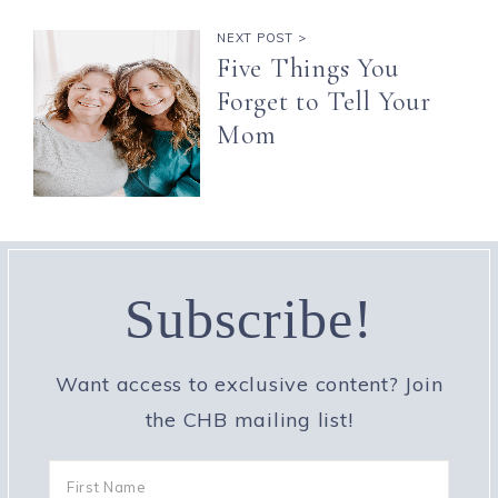
NEXT POST >
Five Things You
Forget to Tell Your
Mom
Subscribe!
Want access to exclusive content? Join
the CHB mailing list!