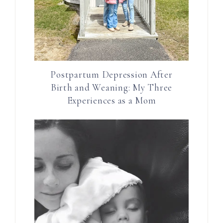
Postpartum Depression After
Birth and Weaning: My Three
Experiences as a Mom