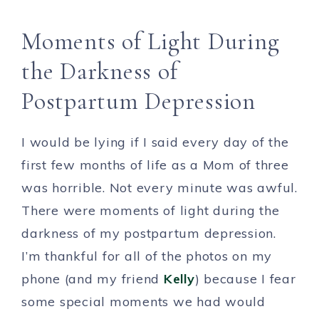
Moments of Light During
the Darkness of
Postpartum Depression
I would be lying if I said every day of the
first few months of life as a Mom of three
was horrible. Not every minute was awful.
There were moments of light during the
darkness of my postpartum depression.
I’m thankful for all of the photos on my
phone (and my friend
Kelly
) because I fear
some special moments we had would