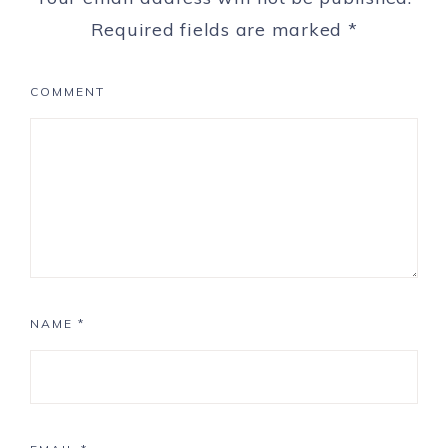
Required fields are marked
*
COMMENT
NAME
*