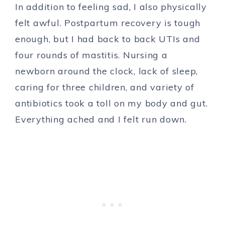
In addition to feeling sad, I also physically
felt awful. Postpartum recovery is tough
enough, but I had back to back UTIs and
four rounds of mastitis. Nursing a
newborn around the clock, lack of sleep,
caring for three children, and variety of
antibiotics took a toll on my body and gut.
Everything ached and I felt run down.