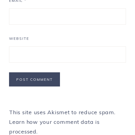
EMAIL
*
WEBSITE
This site uses Akismet to reduce spam.
Learn how your comment data is
processed.