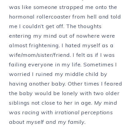
was like someone strapped me onto the
hormonal rollercoaster from hell and told
me I couldn’t get off. The thoughts
entering my mind out of nowhere were
almost frightening. I hated myself as a
wife/mom/sister/friend. I felt as if I was
failing everyone in my life. Sometimes I
worried I ruined my middle child by
having another baby. Other times I feared
the baby would be lonely with two older
siblings not close to her in age.
My mind
was racing with irrational perceptions
about myself and my family.