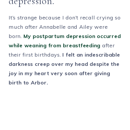
depression.
It’s strange because I don’t recall crying so
much after Annabelle and Ailey were
born.
My postpartum depression occurred
while weaning from breastfeeding
after
their first birthdays.
I felt an indescribable
darkness creep over my head despite the
joy in my heart very soon after giving
birth to Arbor.