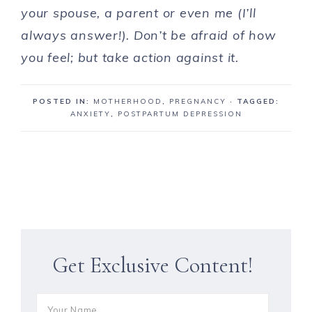
your spouse, a parent or even me (I’ll
always answer!). Don’t be afraid of how
you feel; but take action against it.
POSTED IN:
MOTHERHOOD
,
PREGNANCY
· TAGGED:
ANXIETY
,
POSTPARTUM DEPRESSION
Get Exclusive Content!