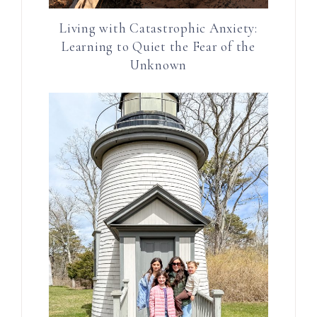
Living with Catastrophic Anxiety:
Learning to Quiet the Fear of the
Unknown