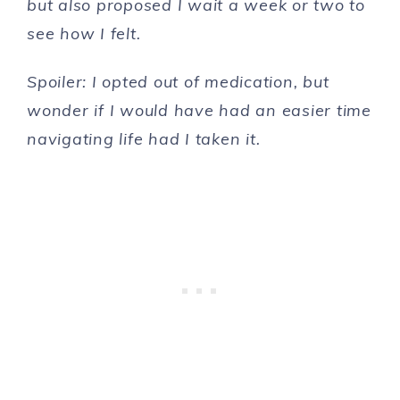
but also proposed I wait a week or two to
see how I felt.
Spoiler: I opted out of medication, but
wonder if I would have had an easier time
navigating life had I taken it.