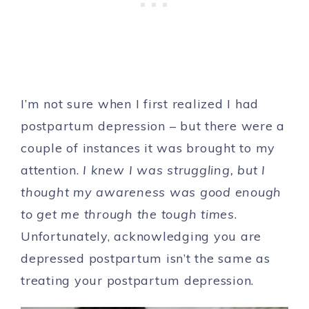
I’m not sure when I first realized I had
postpartum depression – but there were a
couple of instances it was brought to my
attention.
I knew I was struggling, but I
thought my awareness was good enough
to get me through the tough times
.
Unfortunately, acknowledging you are
depressed postpartum isn’t the same as
treating your postpartum depression.