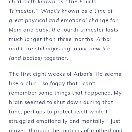
child birth known as “The Fourth
Trimester.” What’s known as a time of
great physical and emotional change for
Mom and baby, the fourth trimester lasts
much longer than three months. Arbor
and I are still adjusting to our new life
(and bodies) together.
The first eight weeks of Arbor’s life seems
like a blur – so foggy that I can’t
remember some things that happened. My
brain seemed to shut down during that
time, perhaps to protect itself while I
struggled emotionally and mentally. I just
moved through the motions of motherhood