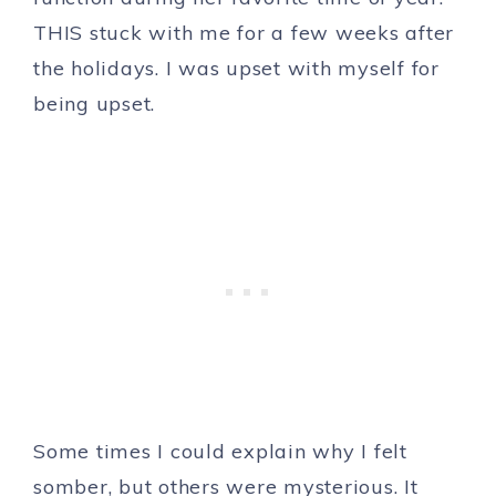
THIS stuck with me for a few weeks after
the holidays. I was upset with myself for
being upset.
Some times I could explain why I felt
somber, but others were mysterious. It