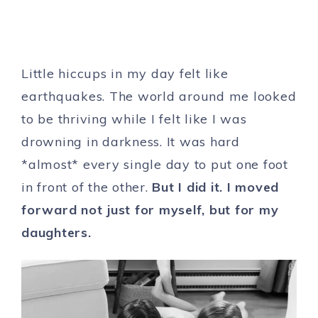
Little hiccups in my day felt like
earthquakes. The world around me looked
to be thriving while I felt like I was
drowning in darkness. It was hard
*almost* every single day to put one foot
in front of the other.
But I did it. I moved
forward not just for myself, but for my
daughters.