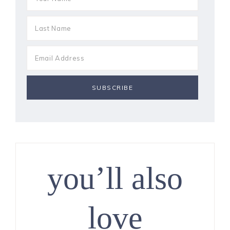
you’ll also
love