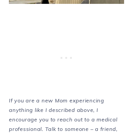
If you are a new Mom experiencing
anything like I described above, I
encourage you to reach out to a medical
professional. Talk to someone – a friend,