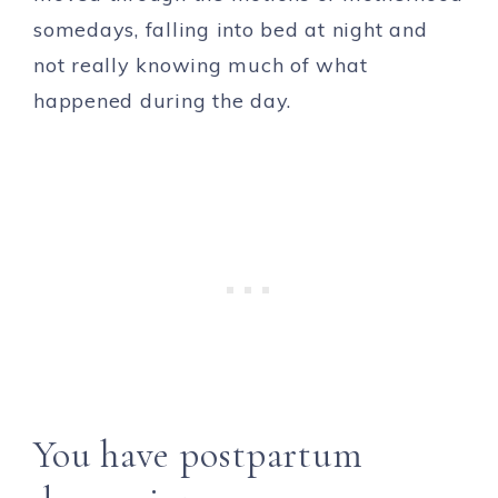
somedays, falling into bed at night and
not really knowing much of what
happened during the day.
You have postpartum