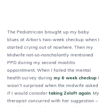
The Pediatrician brought up my baby
blues at Arbor’s two-week checkup when I
started crying out of nowhere. Then my
Midwife not-so-nonchalantly mentioned
PPD during my second mastitis
appointment. When I failed the mental
health survey during
my 6 week checkup
I
wasn’t surprised
when the midwife asked
if I would consider
taking Zoloft again
.
My
therapist concurred with her suggestion –