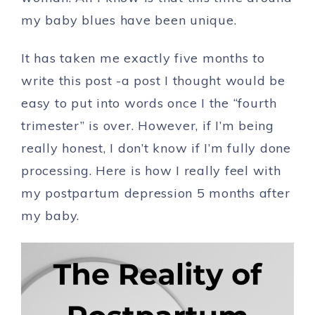
my baby blues have been unique.
It has taken me exactly five months
t
o
write this post -a post I thought would be
easy to put into words once I the “fourth
trimester” is over. However, if I’m being
really honest, I don’t know if I’m fully done
processing. Here is how I really feel with
my postpartum depression 5 months after
my baby.