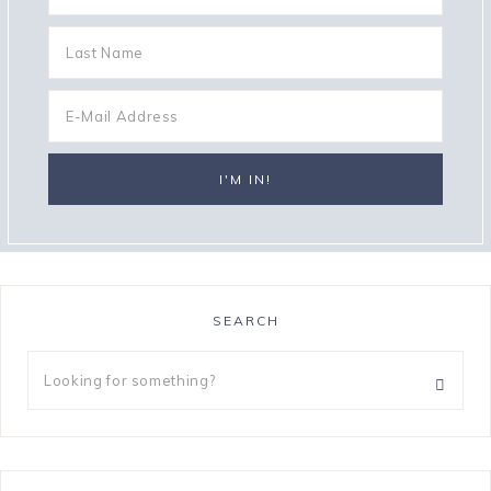
SEARCH