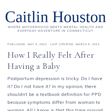
Caitlin Houston
WHERE MOTHERHOOD MEETS MENTAL HEALTH AND
EVERYDAY ADVENTURE IN CONNECTICUT
PUBLISHED:
MAY 5, 2022
· LAST UPDATED: MARCH 6, 2023
How I Really Felt After
Having a Baby
Postpartum depression is tricky.
Do I have
it? Do I not have it?
In my opinion, there
shouldn’t be a textbook definition for PPD
because symptoms differ from woman to
woman. All I know is that this time around