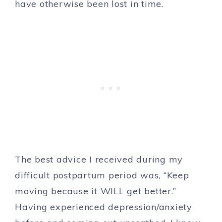
have otherwise been lost in time.
The best advice I received during my
difficult postpartum period was, “Keep
moving because it WILL get better.”
Having experienced depression/anxiety