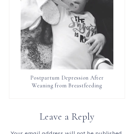
Postpartum Depression After
Weaning from Breastfeeding
Leave a Reply
Your email address will not be published.