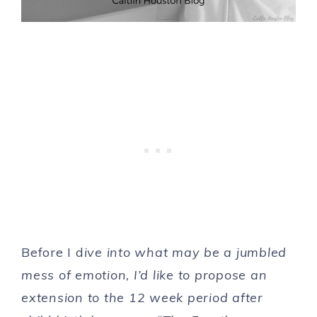
Before I d
ive into what may be a jumbled
mess of emotion, I’d like to propose an
extension to the 12 week period after