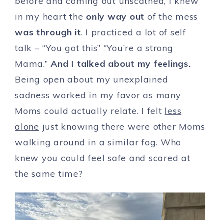
before and coming out unscathed, I knew
in my heart the
only
way out
of the mess
was through it
. I practiced a lot of self
talk – “You got this” “You’re a strong
Mama.”
And I talked about my feelings.
Being open about my unexplained
sadness worked in my favor as many
Moms could actually relate. I felt
less
alone
just knowing there were other Moms
walking around in a similar fog. Who
knew you could feel safe and scared at
the same time?