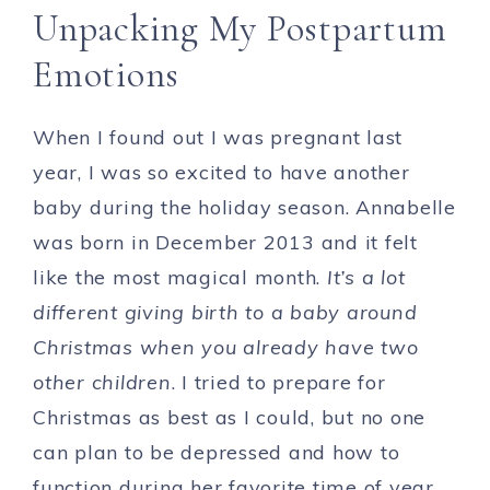
Unpacking My Postpartum
Emotions
When I found out I was pregnant last
year, I was so excited to have another
baby during the holiday season. Annabelle
was born in December 2013 and it felt
like the most magical month.
It’s a lot
different giving birth to a baby around
Christmas when you already have two
other children
. I tried to prepare for
Christmas as best as I could, but no one
can plan to be depressed and how to
function during her favorite time of year.