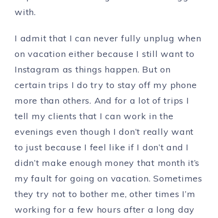
with.
I admit that I can never fully unplug when
on vacation either because I still want to
Instagram as things happen. But on
certain trips I do try to stay off my phone
more than others. And for a lot of trips I
tell my clients that I can work in the
evenings even though I don’t really want
to just because I feel like if I don’t and I
didn’t make enough money that month it’s
my fault for going on vacation. Sometimes
they try not to bother me, other times I’m
working for a few hours after a long day