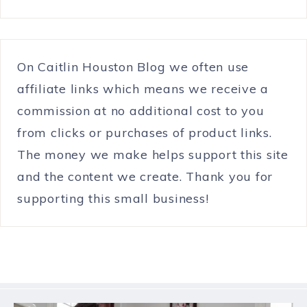
On Caitlin Houston Blog we often use
affiliate links which means we receive a
commission at no additional cost to you
from clicks or purchases of product links.
The money we make helps support this site
and the content we create. Thank you for
supporting this small business!