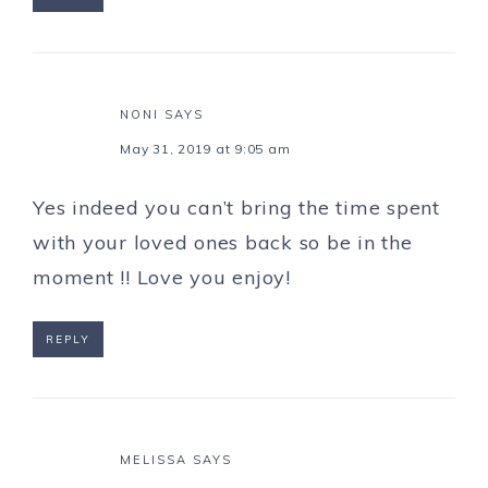
NONI
SAYS
May 31, 2019 at 9:05 am
Yes indeed you can’t bring the time spent
with your loved ones back so be in the
moment !! Love you enjoy!
REPLY
MELISSA
SAYS