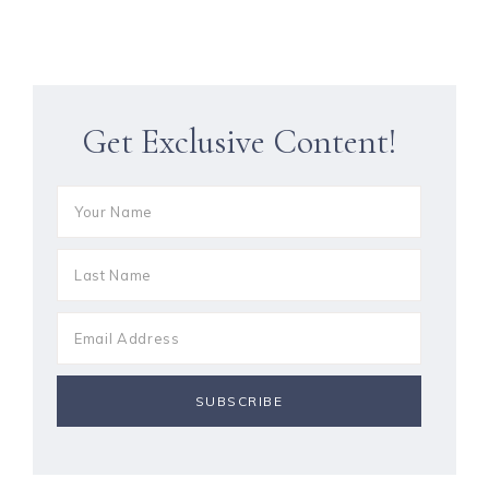
Get Exclusive Content!