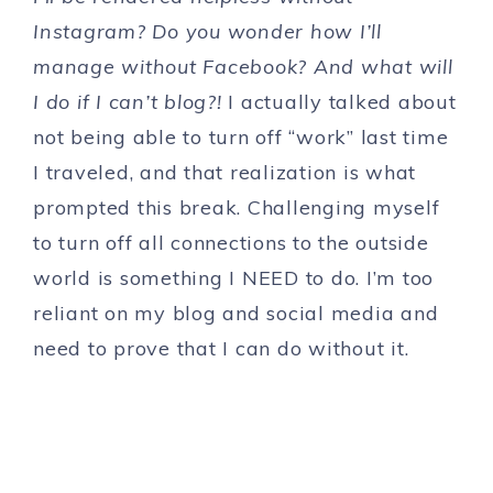
Instagram? Do you wonder how I’ll
manage without Facebook? And what will
I do if I can’t blog?!
I actually talked about
not being able to turn off “work” last time
I traveled, and that realization is what
prompted this break. Challenging myself
to turn off all connections to the outside
world is something I NEED to do. I’m too
reliant on my blog and social media and
need to prove that I can do without it.