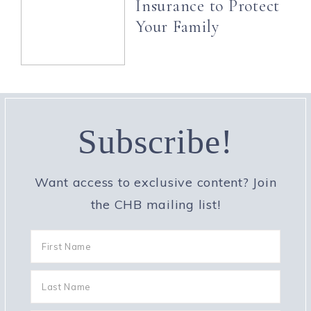
Insurance to Protect
Your Family
Subscribe!
Want access to exclusive content? Join
the CHB mailing list!