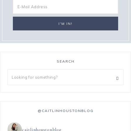
SEARCH
@CAITLINHOUSTONBLOG
caitlinhoustonblog