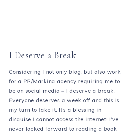
I Deserve a Break
Considering I not only blog, but also work
for a PR/Marking agency requiring me to
be on social media – I deserve a break.
Everyone deserves a week off and this is
my turn to take it. It’s a blessing in
disguise I cannot access the internet! I’ve
never looked forward to reading a book