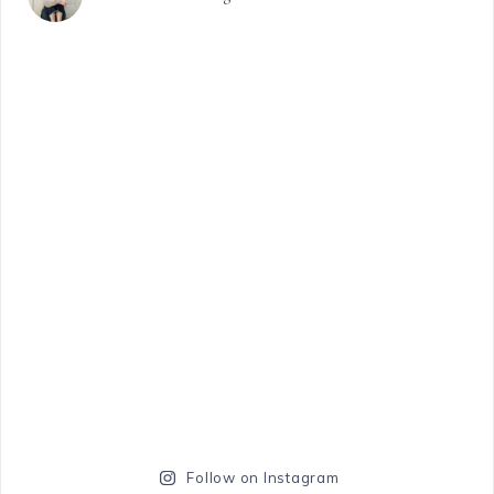
Follow on Instagram