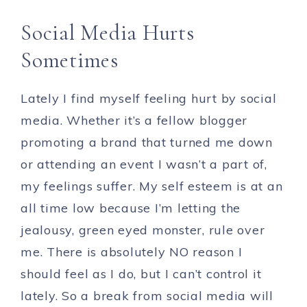
Social Media Hurts
Sometimes
Lately I find myself feeling hurt by social
media. Whether it’s a fellow blogger
promoting a brand that turned me down
or attending an event I wasn’t a part of,
my feelings suffer. My self esteem is at an
all time low because I’m letting the
jealousy, green eyed monster, rule over
me. There is absolutely NO reason I
should feel as I do, but I can’t control it
lately. So a break from social media will