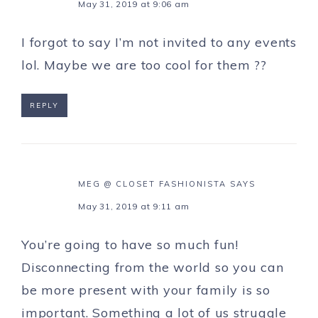
May 31, 2019 at 9:06 am
I forgot to say I’m not invited to any events
lol. Maybe we are too cool for them ??
REPLY
MEG @ CLOSET FASHIONISTA
SAYS
May 31, 2019 at 9:11 am
You’re going to have so much fun!
Disconnecting from the world so you can
be more present with your family is so
important. Something a lot of us struggle