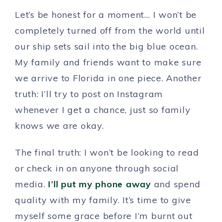
Let’s be honest for a moment… I won’t be
completely turned off from the world until
our ship sets sail into the big blue ocean.
My family and friends want to make sure
we arrive to Florida in one piece. Another
truth: I’ll try to post on Instagram
whenever I get a chance, just so family
knows we are okay.
The final truth: I won’t be looking to read
or check in on anyone through social
media.
I’ll put my phone away
and spend
quality with my family. It’s time to give
myself some grace before I’m burnt out