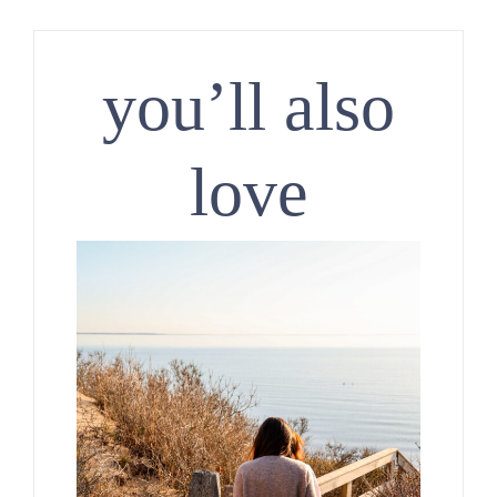
you’ll also
love