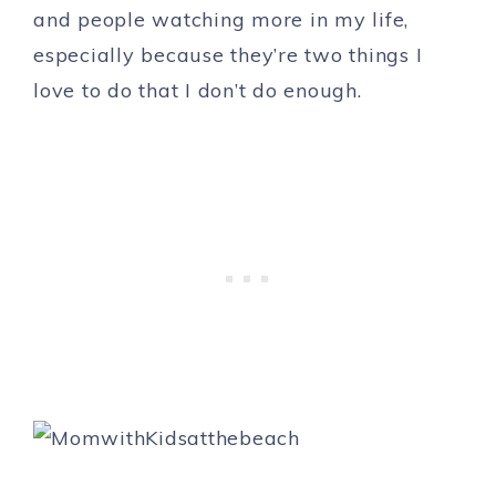
and people watching more in my life,
especially because they’re two things I
love to do that I don’t do enough.