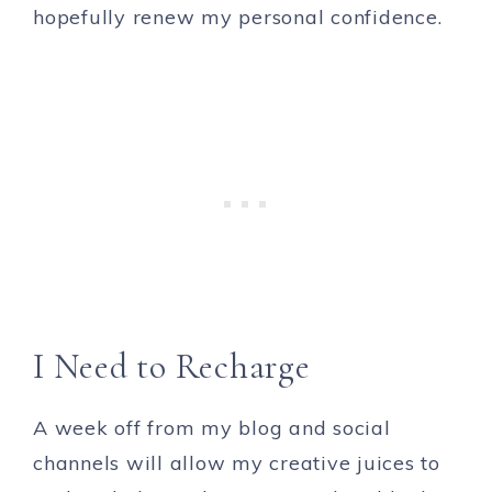
hopefully renew my personal confidence.
I Need to Recharge
A week off from my blog and social
channels will allow my creative juices to