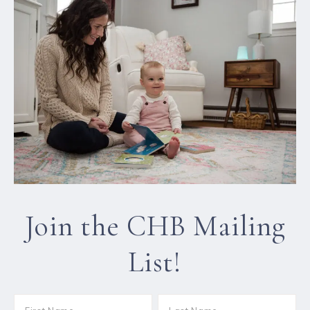
Join the CHB Mailing
List!