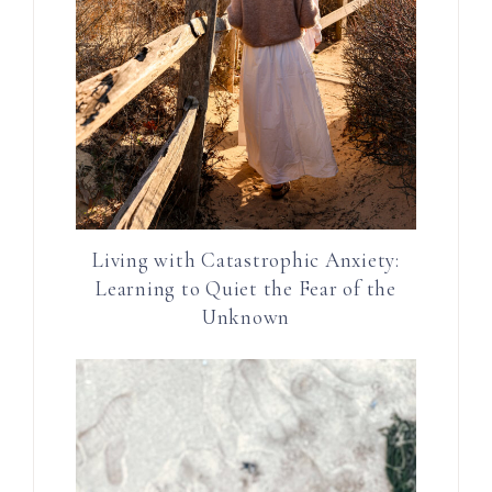
Living with Catastrophic Anxiety:
Learning to Quiet the Fear of the
Unknown