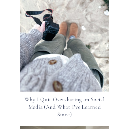
Why I Quit Oversharing on Social
Media (And What I’ve Learned
Since)