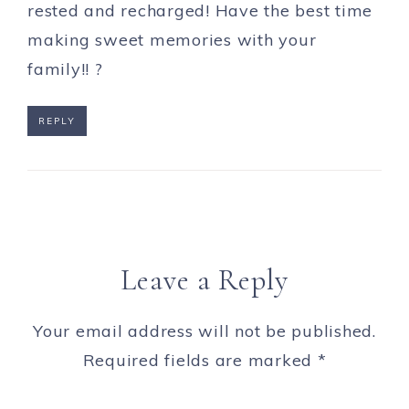
rested and recharged! Have the best time
making sweet memories with your
family!! ?
REPLY
Leave a Reply
Your email address will not be published.
Required fields are marked
*