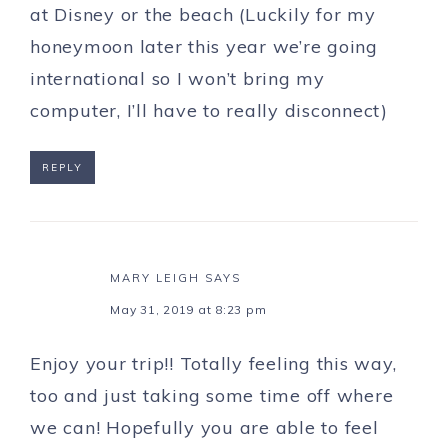
at Disney or the beach (Luckily for my
honeymoon later this year we’re going
international so I won’t bring my
computer, I’ll have to really disconnect)
REPLY
MARY LEIGH
SAYS
May 31, 2019 at 8:23 pm
Enjoy your trip!! Totally feeling this way,
too and just taking some time off where
we can! Hopefully you are able to feel