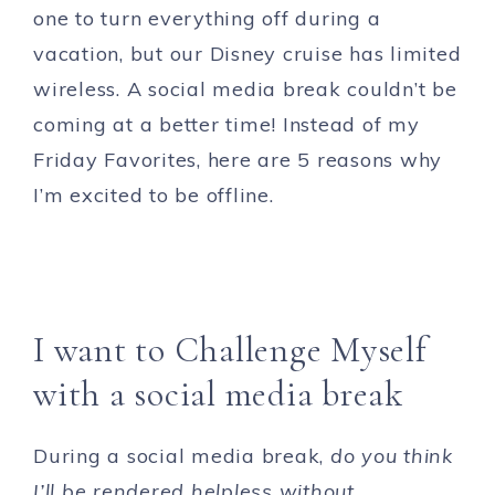
one to turn everything off during a
vacation, but our Disney cruise has limited
wireless. A social media break couldn’t be
coming at a better time! Instead of my
Friday Favorites, here are 5 reasons why
I’m excited to be offline.
I want to Challenge Myself
with a social media break
During a social media break,
do you think
I’ll be rendered helpless without