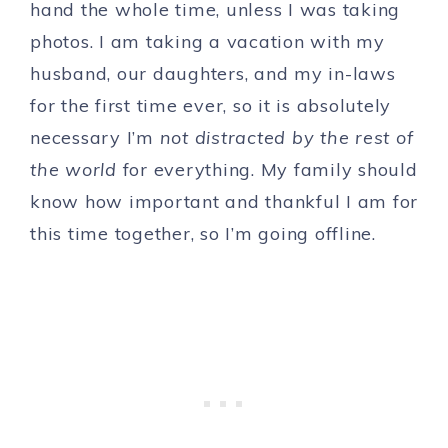
hand the whole time, unless I was taking
photos. I am taking a vacation with my
husband, our daughters, and my in-laws
for the first time ever, so it is absolutely
necessary I’m
not distracted by the rest of
the world
for everything. My family should
know how important and thankful I am for
this time together, so I’m going offline.