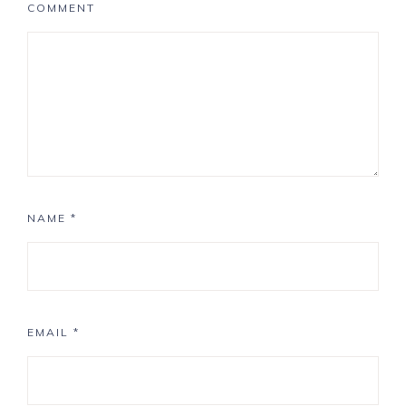
COMMENT
NAME
*
EMAIL
*