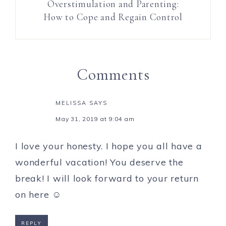
Overstimulation and Parenting:
How to Cope and Regain Control
Comments
MELISSA
SAYS
May 31, 2019 at 9:04 am
I love your honesty. I hope you all have a
wonderful vacation! You deserve the
break! I will look forward to your return
on here ☺️
REPLY