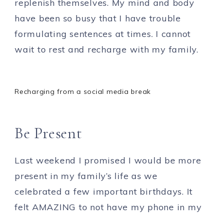
replenish themselves. My mind and body
have been so busy that I have trouble
formulating sentences at times. I cannot
wait to rest and recharge with my family.
Recharging from a social media break
Be Present
Last weekend I promised I would be more
present in my family’s life as we
celebrated a few important birthdays. It
felt AMAZING to not have my phone in my