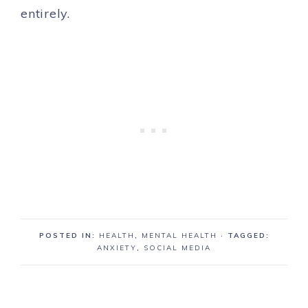
entirely.
POSTED IN:
HEALTH
,
MENTAL HEALTH
· TAGGED:
ANXIETY
,
SOCIAL MEDIA