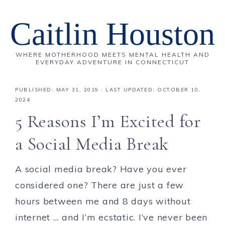
Caitlin Houston
WHERE MOTHERHOOD MEETS MENTAL HEALTH AND
EVERYDAY ADVENTURE IN CONNECTICUT
PUBLISHED:
MAY 31, 2019
· LAST UPDATED: OCTOBER 10,
2024
5 Reasons I’m Excited for
a Social Media Break
A social media break? Have you ever
considered one? There are just a few
hours between me and 8 days without
internet … and I’m ecstatic. I’ve never been