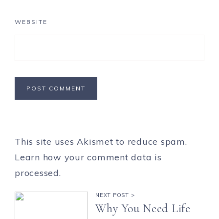
WEBSITE
This site uses Akismet to reduce spam.
Learn how your comment data is
processed.
NEXT POST >
Why You Need Life