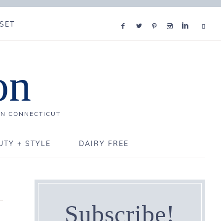
SET
on
IN CONNECTICUT
UTY + STYLE
DAIRY FREE
Subscribe!