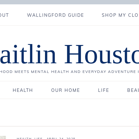
OUT
WALLINGFORD GUIDE
SHOP MY CLO
aitlin Houst
OOD MEETS MENTAL HEALTH AND EVERYDAY ADVENTURE 
HEALTH
OUR HOME
LIFE
BEA
HEALTH
,
LIFE
·
APRIL 24, 2025