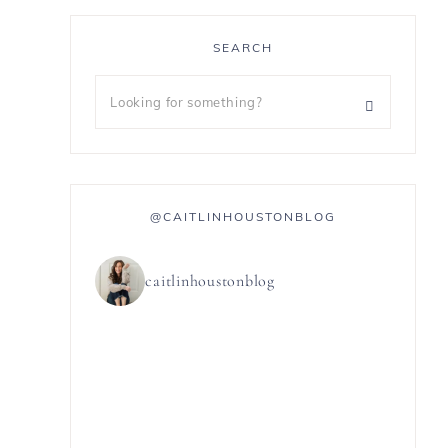
SEARCH
@CAITLINHOUSTONBLOG
caitlinhoustonblog