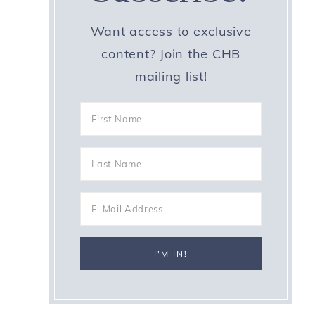
Want access to exclusive
content? Join the CHB
mailing list!