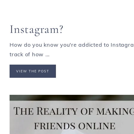
Instagram?
How do you know you're addicted to Instagr
track of how ...
VIEW THE POST