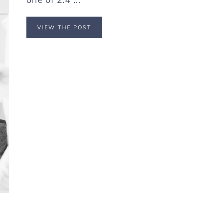
VIEW THE POST