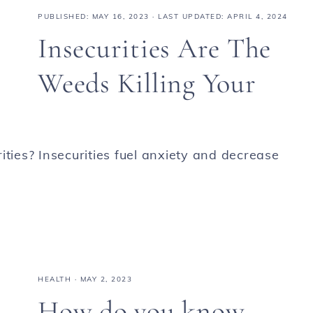
PUBLISHED:
MAY 16, 2023
· LAST UPDATED: APRIL 4, 2024
Insecurities Are The
Weeds Killing Your
ies? Insecurities fuel anxiety and decrease
HEALTH
·
MAY 2, 2023
How do you know