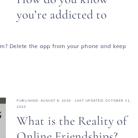
you’re addicted to
am? Delete the app from your phone and keep
PUBLISHED:
AUGUST 6, 2020
· LAST UPDATED: OCTOBER 21,
2020
What is the Reality of
Online Friendships?