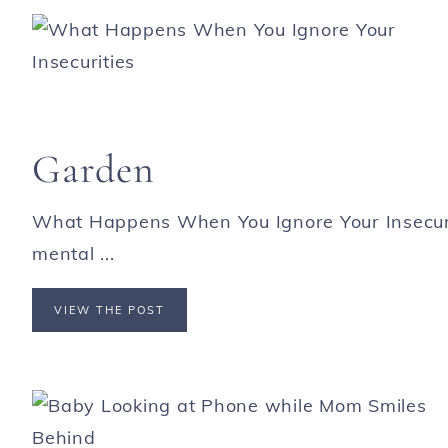
Garden
What Happens When You Ignore Your Insecurit
mental ...
VIEW THE POST