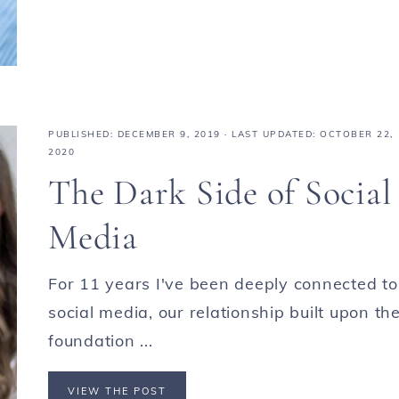
PUBLISHED:
DECEMBER 9, 2019
· LAST UPDATED: OCTOBER 22,
2020
The Dark Side of Social
Media
For 11 years I've been deeply connected to
social media, our relationship built upon th
foundation ...
VIEW THE POST