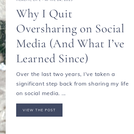
Why I Quit
Oversharing on Social
Media (And What I’ve
Learned Since)
Over the last two years, I’ve taken a
significant step back from sharing my life
on social media. ...
VIEW THE POST