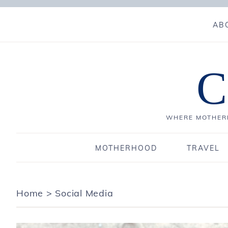
AB
C
WHERE MOTHERH
MOTHERHOOD
TRAVEL
Home
>
Social Media