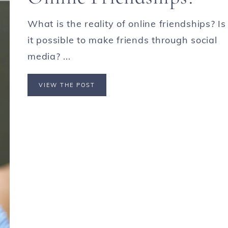
What is the reality of online friendships? Is
it possible to make friends through social
media? ...
VIEW THE POST