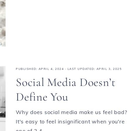
PUBLISHED:
APRIL 4, 2024
· LAST UPDATED: APRIL 3, 2025
Social Media Doesn’t
Define You
Why does social media make us feel bad?
It's easy to feel insignificant when you're
one of 2.4 ...