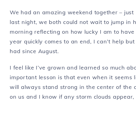
We had an amazing weekend together – just
last night, we both could not wait to jump in
morning reflecting on how lucky I am to hav
year quickly comes to an end, I can’t help b
had since August.
I feel like I’ve grown and learned so much a
important lesson is that even when it seems li
will always stand strong in the center of the
on us and I know if any storm clouds appear, w