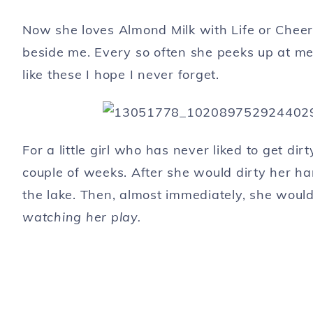
Now she loves Almond Milk with Life or Cheerio
beside me. Every so often she peeks up at me 
like these I hope I never forget.
For a little girl who has never liked to get dir
couple of weeks. After she would dirty her ha
the lake. Then, almost immediately, she woul
watching her play.