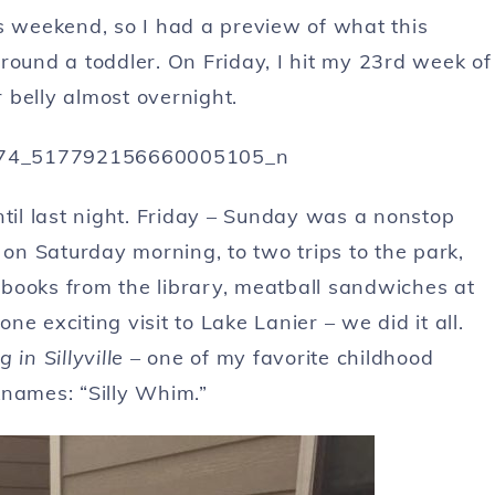
s weekend, so I had a preview of what this
round a toddler. On Friday, I hit my 23rd week of
 belly almost overnight.
 until last night. Friday – Sunday was a nonstop
 on Saturday morning, to two trips to the park,
books from the library, meatball sandwiches at
e exciting visit to Lake Lanier – we did it all.
 in Sillyville
– one of my favorite childhood
knames: “Silly Whim.”