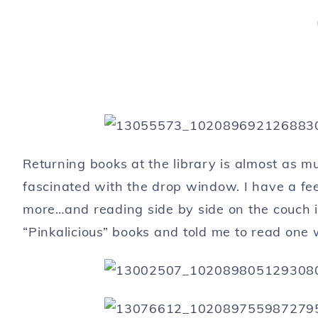
Returning books at the library is almost as m
fascinated with the drop window. I have a fee
more…and reading side by side on the couch in
“Pinkalicious” books and told me to read one w