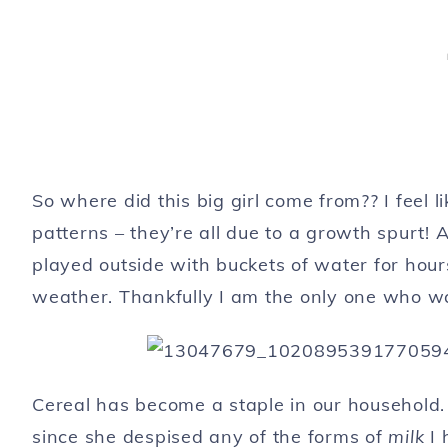
So where did this big girl come from?? I feel l
patterns – they’re all due to a growth spurt! 
played outside with buckets of water for hour
weather. Thankfully I am the only one who w
Cereal has become a staple in our household.
since she despised any of the forms of
milk
I