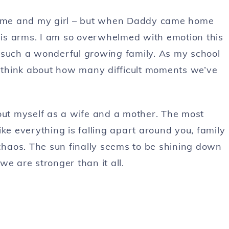
 me and my girl – but when Daddy came home
 his arms. I am so overwhelmed with emotion this
e such a wonderful
growing
family. As my school
ut think about how many difficult moments we’ve
bout myself as a wife and a mother. The most
ke everything is falling apart around you, family
 chaos. The sun finally seems to be shining down
e are stronger than it all.