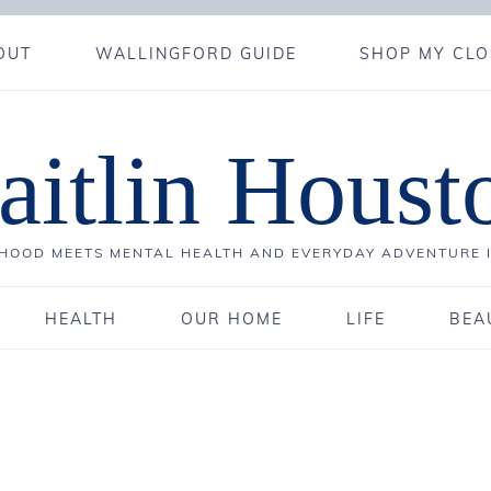
OUT
WALLINGFORD GUIDE
SHOP MY CLO
aitlin Houst
OOD MEETS MENTAL HEALTH AND EVERYDAY ADVENTURE 
HEALTH
OUR HOME
LIFE
BEA