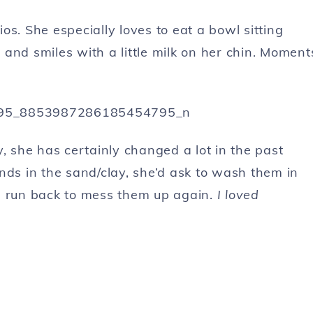
s. She especially loves to eat a bowl sitting
and smiles with a little milk on her chin. Moment
ty, she has certainly changed a lot in the past
nds in the sand/clay, she’d ask to wash them in
d run back to mess them up again.
I loved