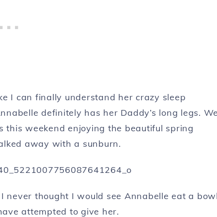
ike I can finally understand her crazy sleep
Annabelle definitely has her Daddy’s long legs. W
s this weekend enjoying the beautiful spring
alked away with a sunburn.
 I never thought I would see Annabelle eat a bow
 have attempted to give her.