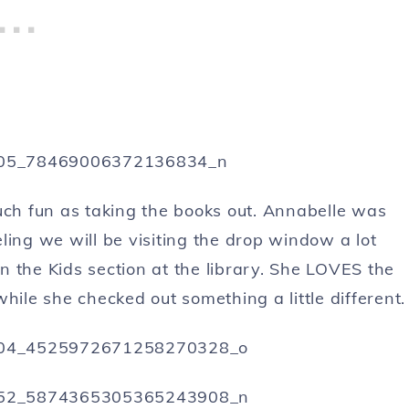
uch fun as taking the books out. Annabelle was
ling we will be visiting the drop window a lot
 the Kids section at the library. She LOVES the
hile she checked out something a little different.