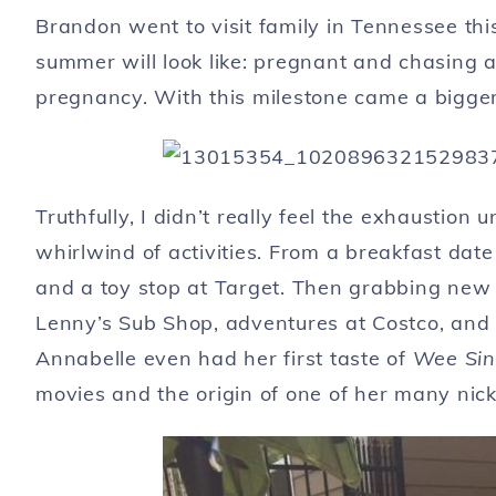
Brandon went to visit family in Tennessee thi
summer will look like: pregnant and chasing a
pregnancy. With this milestone came a bigger
Truthfully, I didn’t really feel the exhaustion
whirlwind of activities. From a breakfast date
and a toy stop at Target. Then grabbing new 
Lenny’s Sub Shop, adventures at Costco, and on
Annabelle even had her first taste of
Wee Sing
movies and the origin of one of her many nic