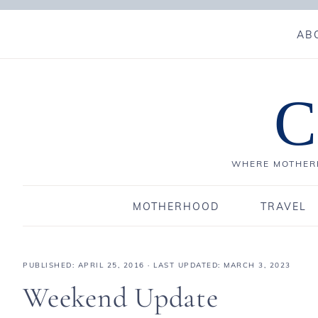
AB
C
WHERE MOTHERH
MOTHERHOOD
TRAVEL
PUBLISHED:
APRIL 25, 2016
· LAST UPDATED: MARCH 3, 2023
Weekend Update