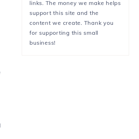
links. The money we make helps
support this site and the
content we create. Thank you
for supporting this small
business!
e
l