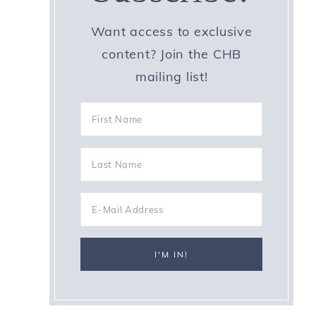
Want access to exclusive
content? Join the CHB
mailing list!