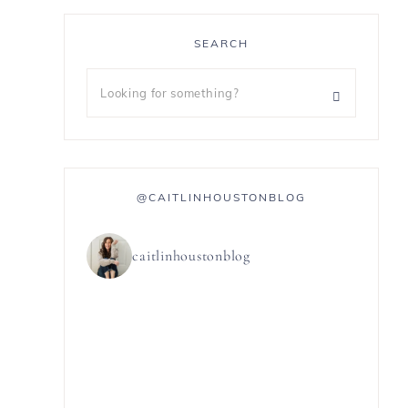
SEARCH
@CAITLINHOUSTONBLOG
caitlinhoustonblog