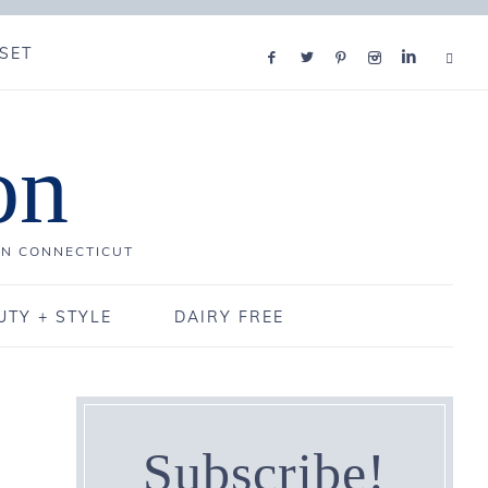
SET
on
IN CONNECTICUT
UTY + STYLE
DAIRY FREE
Subscribe!