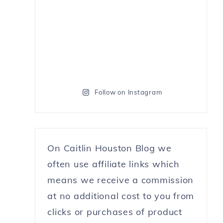
Follow on Instagram
On Caitlin Houston Blog we
often use affiliate links which
means we receive a commission
at no additional cost to you from
clicks or purchases of product