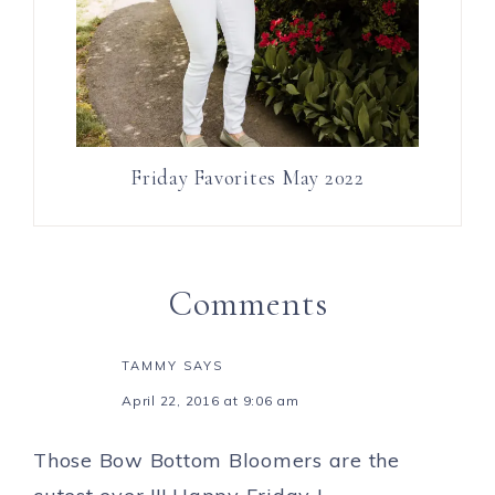
Friday Favorites May 2022
Comments
TAMMY
SAYS
April 22, 2016 at 9:06 am
Those Bow Bottom Bloomers are the