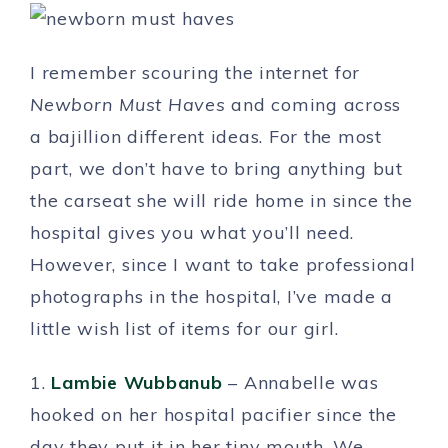
I remember scouring the internet for
Newborn Must Haves
and coming across
a bajillion different ideas. For the most
part, we don’t have to bring anything but
the carseat she will ride home in since the
hospital gives you what you’ll need.
However, since I want to take professional
photographs in the hospital, I’ve made a
little wish list of items for our girl.
1.
Lambie Wubbanub
– Annabelle was
hooked on her hospital pacifier since the
day they put it in her tiny mouth. We