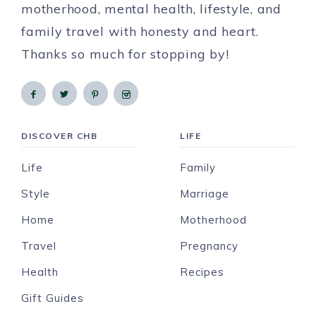
motherhood, mental health, lifestyle, and
family travel with honesty and heart.
Thanks so much for stopping by!
DISCOVER CHB
LIFE
Life
Family
Style
Marriage
Home
Motherhood
Travel
Pregnancy
Health
Recipes
Gift Guides