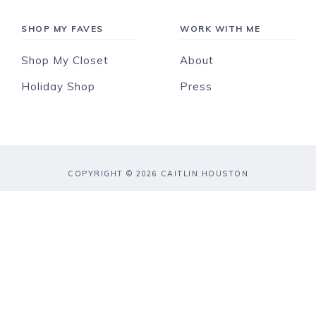
SHOP MY FAVES
WORK WITH ME
Shop My Closet
About
Holiday Shop
Press
COPYRIGHT © 2026 CAITLIN HOUSTON