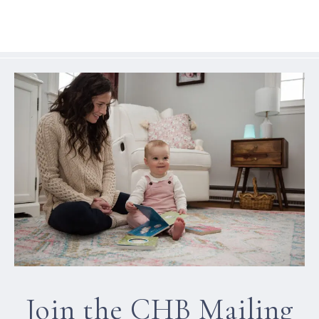
Join the CHB Mailing