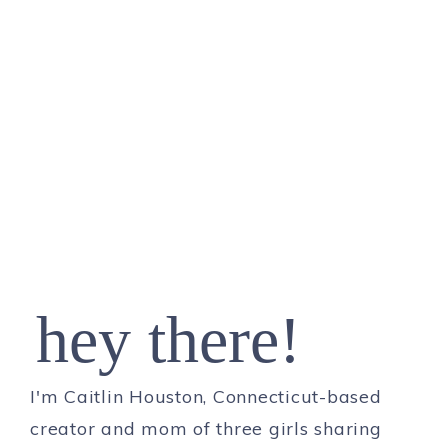
hey there!
I'm Caitlin Houston, Connecticut-based
creator and mom of three girls sharing