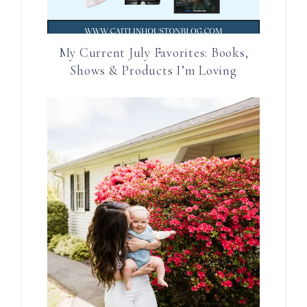
My Current July Favorites: Books,
Shows & Products I’m Loving