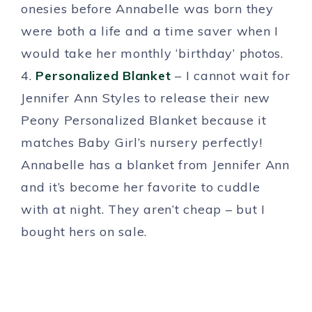
onesies before Annabelle was born they
were both a life and a time saver when I
would take her monthly ‘birthday’ photos.
4.
Personalized Blanket
– I cannot wait for
Jennifer Ann Styles to release their new
Peony Personalized Blanket because it
matches Baby Girl’s nursery perfectly!
Annabelle has a blanket from Jennifer Ann
and it’s become her favorite to cuddle
with at night. They aren’t cheap – but I
bought hers on sale.