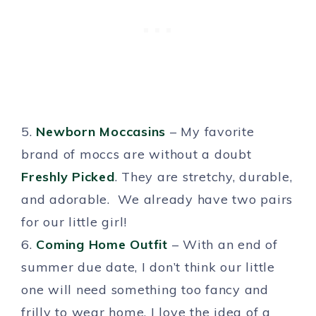
5.
Newborn Moccasins
– My favorite
brand of moccs are without a doubt
Freshly Picked
. They are stretchy, durable,
and adorable. We already have two pairs
for our little girl!
6.
Coming Home Outfit
– With an end of
summer due date, I don’t think our little
one will need something too fancy and
frilly to wear home. I love the idea of a