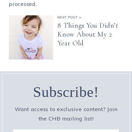
processed.
NEXT POST >
8 Things You Didn’t
Know About My 2
Year Old
Subscribe!
Want access to exclusive content? Join
the CHB mailing list!