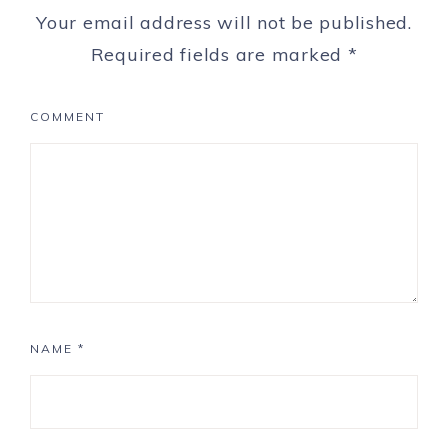
Your email address will not be published.
Required fields are marked
*
COMMENT
NAME
*