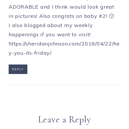
ADORABLE and I think would look great
in pictures! Also congrats on baby #2! 🙂
I also blogged about my weekly
happenings if you want to visit!
https://sheridanjohnson.com/2016/04/22/he
y-you-its-friday/
REPLY
Leave a Reply