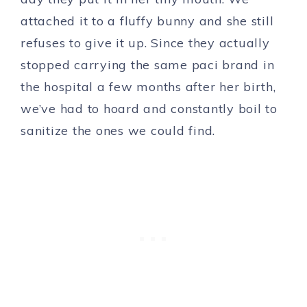
attached it to a fluffy bunny and she still
refuses to give it up. Since they actually
stopped carrying the same paci brand in
the hospital a few months after her birth,
we’ve had to hoard and constantly boil to
sanitize the ones we could find.