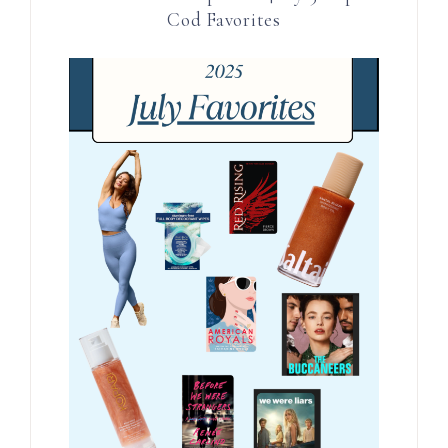
Cod Favorites