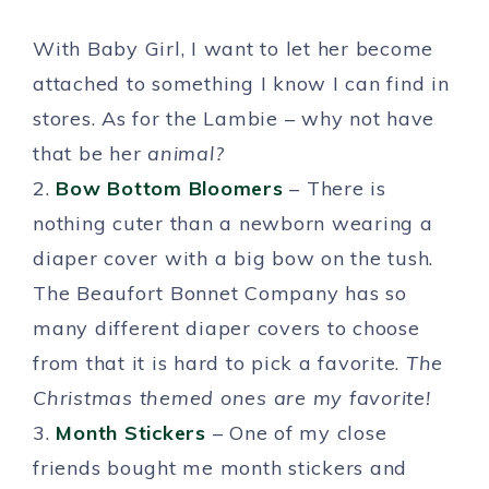
With Baby Girl, I want to let her become
attached to something I know I can find in
stores. As for the Lambie – why not have
that be her
animal?
2.
Bow Bottom Bloomers
– There is
nothing cuter than a newborn wearing a
diaper cover with a big bow on the tush.
The Beaufort Bonnet Company has so
many different diaper covers to choose
from that it is hard to pick a favorite.
The
Christmas themed ones are my favorite!
3.
Month Stickers
– One of my close
friends bought me month stickers and