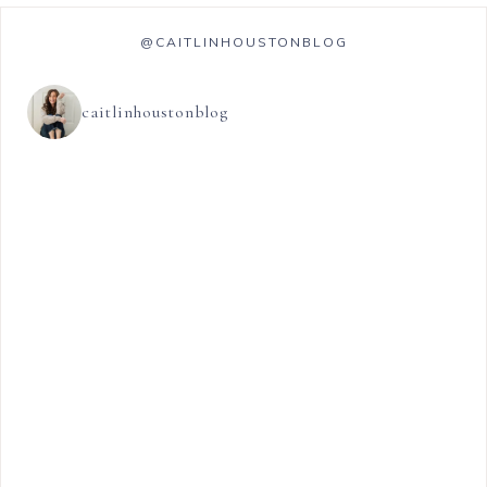
@CAITLINHOUSTONBLOG
caitlinhoustonblog