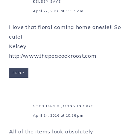
KELSEY
SAYS
April 22, 2016 at 11:35 am
I love that floral coming home onesie!! So
cute!
Kelsey
http://www.thepeacockroost.com
REPLY
SHERIDAN R JOHNSON
SAYS
April 24, 2016 at 10:36 pm
All of the items look absolutely