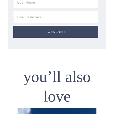
you’ll also
love