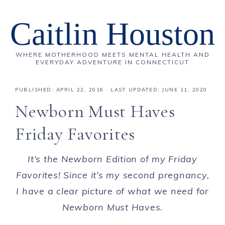
Caitlin Houston
WHERE MOTHERHOOD MEETS MENTAL HEALTH AND
EVERYDAY ADVENTURE IN CONNECTICUT
PUBLISHED:
APRIL 22, 2016
· LAST UPDATED: JUNE 11, 2020
Newborn Must Haves
Friday Favorites
It’s the Newborn Edition of my Friday
Favorites! Since it’s my second pregnancy,
I have a clear picture of what we need for
Newborn Must Haves.