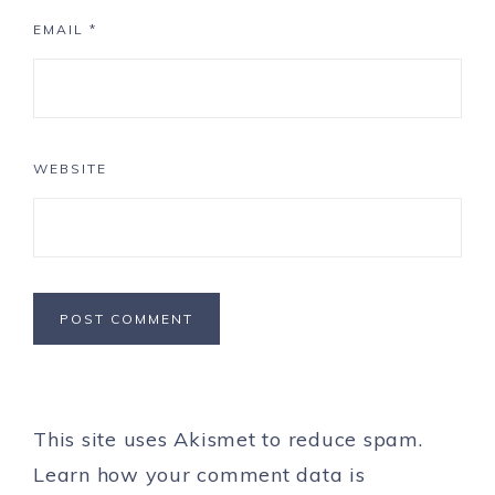
EMAIL
*
WEBSITE
This site uses Akismet to reduce spam.
Learn how your comment data is