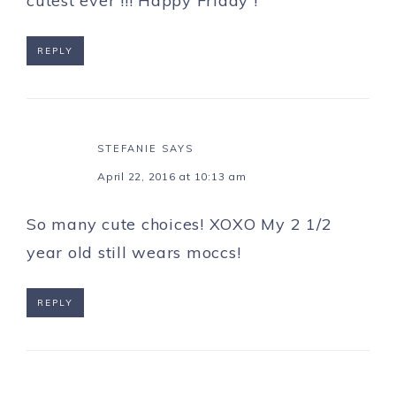
cutest ever !!! Happy Friday !
REPLY
STEFANIE
SAYS
April 22, 2016 at 10:13 am
So many cute choices! XOXO My 2 1/2
year old still wears moccs!
REPLY