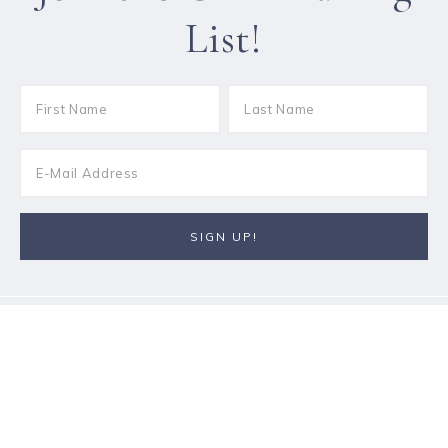
List!