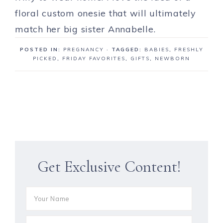
floral custom onesie that will ultimately
match her big sister Annabelle.
POSTED IN:
PREGNANCY
· TAGGED:
BABIES
,
FRESHLY
PICKED
,
FRIDAY FAVORITES
,
GIFTS
,
NEWBORN
Get Exclusive Content!