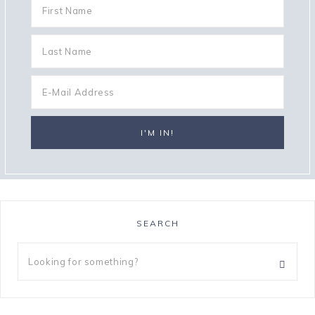
SEARCH