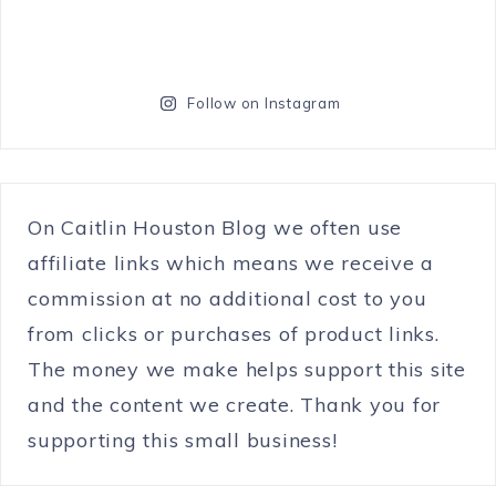
Follow on Instagram
On Caitlin Houston Blog we often use
affiliate links which means we receive a
commission at no additional cost to you
from clicks or purchases of product links.
The money we make helps support this site
and the content we create. Thank you for
supporting this small business!