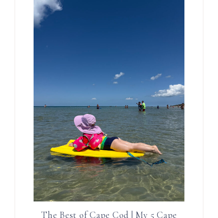
The Best of Cape Cod | My 5 Cape