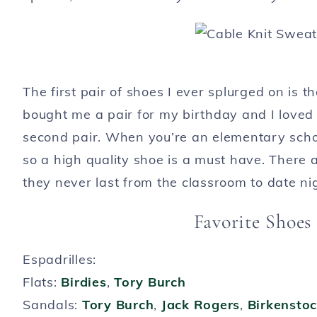
The first pair of shoes I ever splurged on is
bought me a pair for my birthday and I loved 
second pair. When you’re an elementary schoo
so a high quality shoe is a must have. There 
they never last from the classroom to date ni
Favorite Shoes
Espadrilles:
Flats:
Birdies
,
Tory Burch
Sandals:
Tory Burch
,
Jack Rogers
,
Birkensto