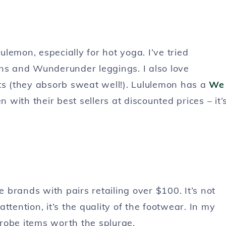
lemon, especially for hot yoga. I’ve tried
gns and Wunderunder leggings. I also love
ts (they absorb sweat well!). Lululemon has a
We
 with their best sellers at discounted prices – it’
brands with pairs retailing over $100. It’s not
ttention, it’s the quality of the footwear. In my
robe items worth the splurge.