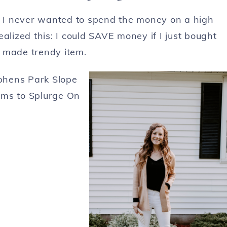
se I never wanted to spend the money on a high
alized this: I could SAVE money if I just bought
y made trendy item.