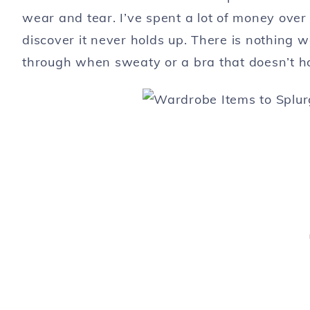
wear and tear. I’ve spent a lot of money over
discover it never holds up. There is nothing 
through when sweaty or a bra that doesn’t ho