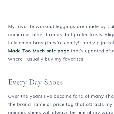
My favorite workout leggings are made by Lulu
numerous other brands, but prefer trusty Ali
Lululemon bras (they’re comfy!) and zip jacke
Made Too Much sale page
that’s updated often
where I usually buy my favorites!
Every Day Shoes
Over the years I’ve become fond of many shoe 
the brand name or price tag that attracts my a
opinion, shoes will always be one of my ward