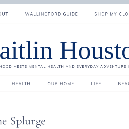
OUT
WALLINGFORD GUIDE
SHOP MY CLO
aitlin Houst
OOD MEETS MENTAL HEALTH AND EVERYDAY ADVENTURE 
HEALTH
OUR HOME
LIFE
BEA
e Splurge