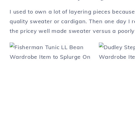
I used to own a lot of layering pieces becau
quality sweater or cardigan. Then one day I re
the pricey well made sweater versus a poorl