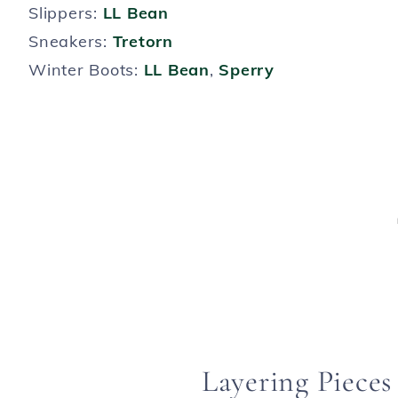
Slippers:
LL Bean
Sneakers:
Tretorn
Winter Boots:
LL Bean
,
Sperry
Layering Pieces