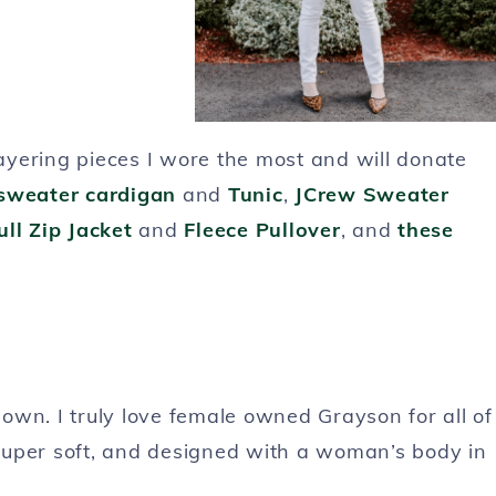
layering pieces I wore the most and will donate
sweater cardigan
and
Tunic
,
JCrew Sweater
ll Zip Jacket
and
Fleece Pullover
, and
these
own. I truly love female owned Grayson for all of
super soft, and designed with a woman’s body in