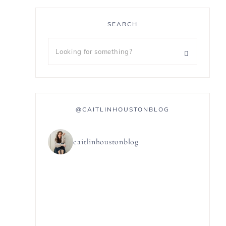
SEARCH
@CAITLINHOUSTONBLOG
caitlinhoustonblog