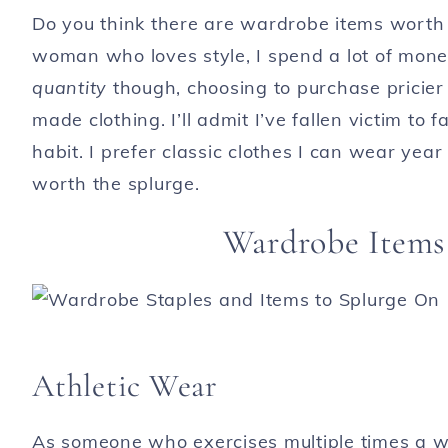
Do you think there are wardrobe items worth t
woman who loves style, I spend a lot of mone
quantity
though, choosing to purchase pricier 
made clothing. I’ll admit I’ve fallen victim to 
habit. I prefer classic clothes I can wear yea
worth the splurge.
Wardrobe Items
Athletic Wear
As someone who exercises multiple times a we