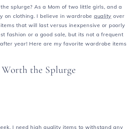
he splurge? As a Mom of two little girls, and a
y on clothing. I believe in wardrobe
quality
over
items that will last versus inexpensive or poorly
fast fashion or a good sale, but its not a frequent
r after year! Here are my favorite wardrobe items
 Worth the Splurge
ek, I need high quality items to withstand any