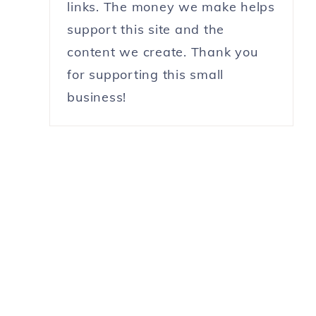
links. The money we make helps
support this site and the
content we create. Thank you
for supporting this small
business!