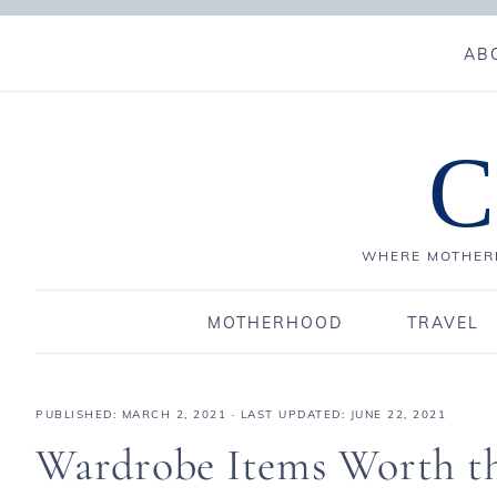
AB
C
WHERE MOTHERH
MOTHERHOOD
TRAVEL
PUBLISHED:
MARCH 2, 2021
· LAST UPDATED: JUNE 22, 2021
Wardrobe Items Worth th