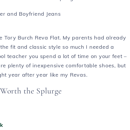
 the Tory Burch Reva Flat. My parents had already
the fit and classic style so much I needed a
l teacher you spend a lot of time on your feet –
are plenty of inexpensive comfortable shoes, but
ght year after year like my Revas.
 Worth the Splurge
ck