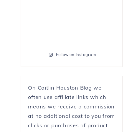
Follow on Instagram
s
On Caitlin Houston Blog we
often use affiliate links which
means we receive a commission
at no additional cost to you from
clicks or purchases of product