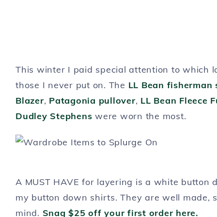
This winter I paid special attention to which 
those I never put on. The
LL Bean fisherman 
Blazer
,
Patagonia pullover
,
LL Bean Fleece Fu
Dudley Stephens
were worn the most.
A MUST HAVE for layering is a white button d
my button down shirts. They are well made, 
mind.
Snag $25 off your first order here.