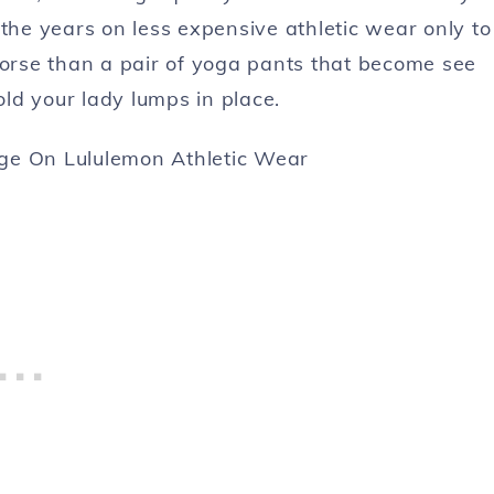
 the years on less expensive athletic wear only to
worse than a pair of yoga pants that become see
ld your lady lumps in place.