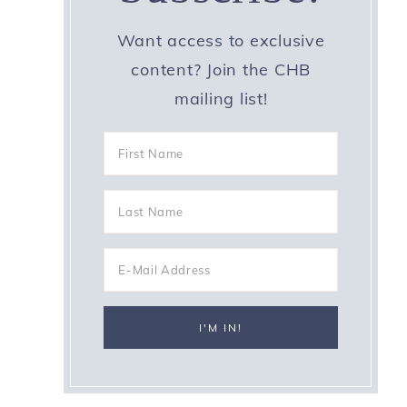
Want access to exclusive
content? Join the CHB
mailing list!