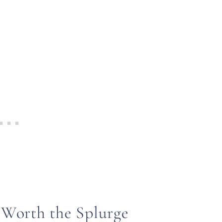
 Worth the Splurge