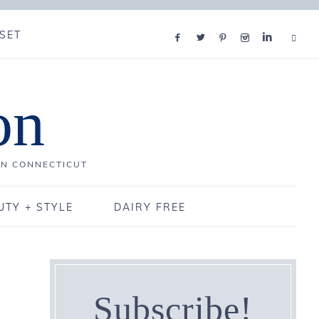
SET
on
IN CONNECTICUT
UTY + STYLE
DAIRY FREE
Subscribe!