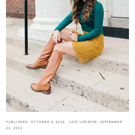
PUBLISHED:
OCTOBER 4, 2019
· LAST UPDATED: SEPTEMBER
22, 2022