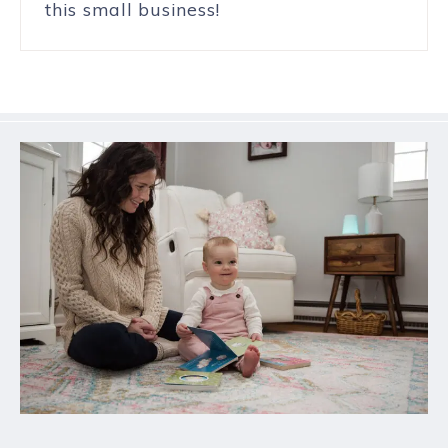
this small business!