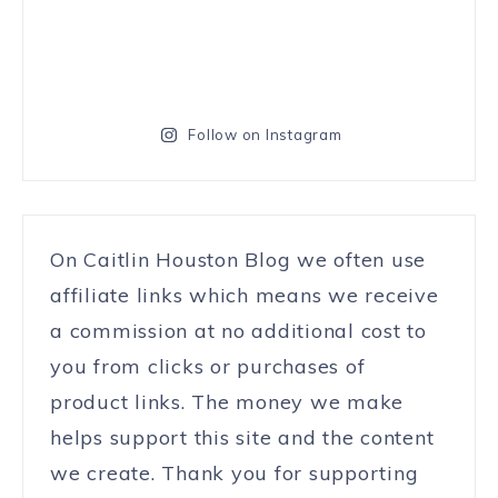
Follow on Instagram
On Caitlin Houston Blog we often use
affiliate links which means we receive
a commission at no additional cost to
you from clicks or purchases of
product links. The money we make
helps support this site and the content
we create. Thank you for supporting