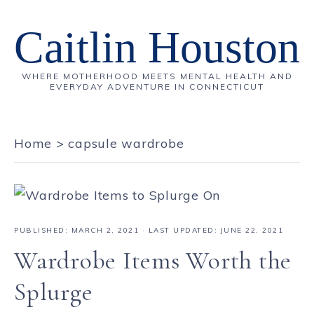
Caitlin Houston
WHERE MOTHERHOOD MEETS MENTAL HEALTH AND
EVERYDAY ADVENTURE IN CONNECTICUT
Home
>
capsule wardrobe
PUBLISHED:
MARCH 2, 2021
· LAST UPDATED: JUNE 22, 2021
Wardrobe Items Worth the
Splurge