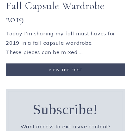
Fall Capsule Wardrobe
2019
Today I'm sharing my fall must haves for
2019 in a fall capsule wardrobe.
These pieces can be mixed ...
VIEW THE POST
Subscribe!
Want access to exclusive content?