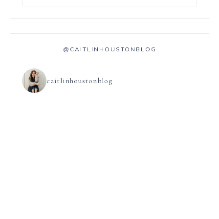
@CAITLINHOUSTONBLOG
caitlinhoustonblog