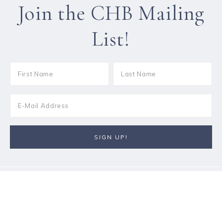
Join the CHB Mailing
List!