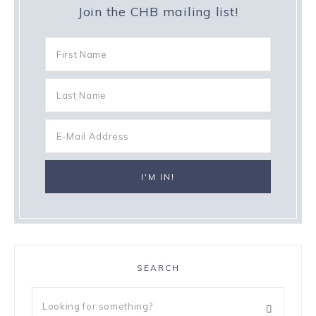
Join the CHB mailing list!
SEARCH