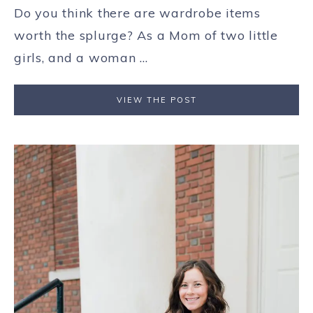
Do you think there are wardrobe items
worth the splurge? As a Mom of two little
girls, and a woman ...
VIEW THE POST