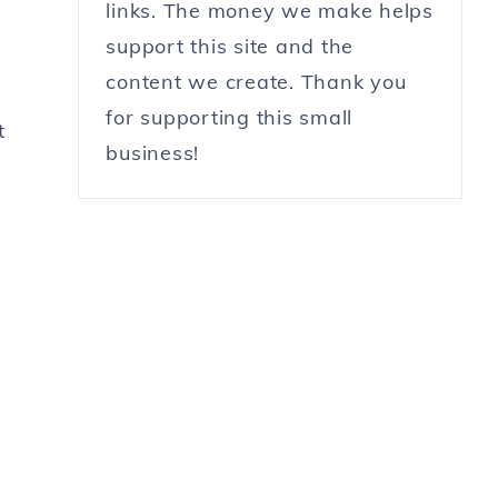
links. The money we make helps
support this site and the
content we create. Thank you
for supporting this small
t
business!