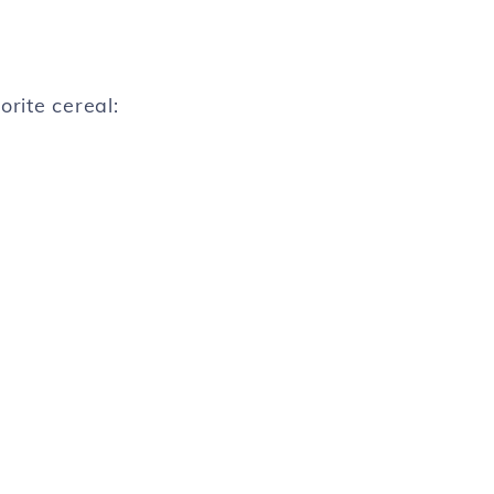
orite cereal: