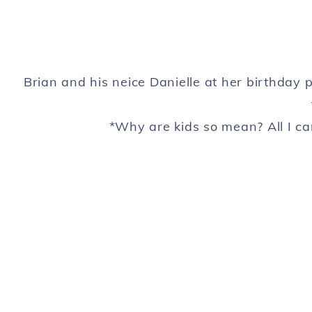
Brian and his neice Danielle at her birthday p
*Why are kids so mean? All I ca