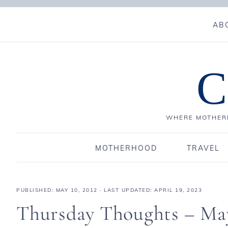
AB
C
WHERE MOTHERH
MOTHERHOOD
TRAVEL
PUBLISHED:
MAY 10, 2012
· LAST UPDATED: APRIL 19, 2023
Thursday Thoughts – Ma