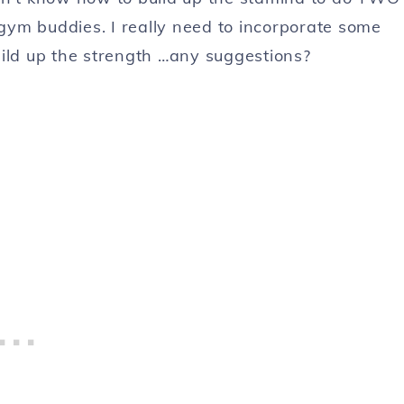
gym buddies. I really need to incorporate some
build up the strength …any suggestions?