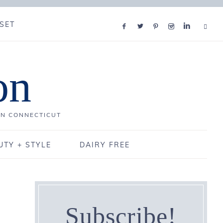
SET
on
IN CONNECTICUT
UTY + STYLE
DAIRY FREE
Subscribe!