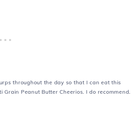
ps throughout the day so that I can eat this
ti Grain Peanut Butter Cheerios. I do recommend.