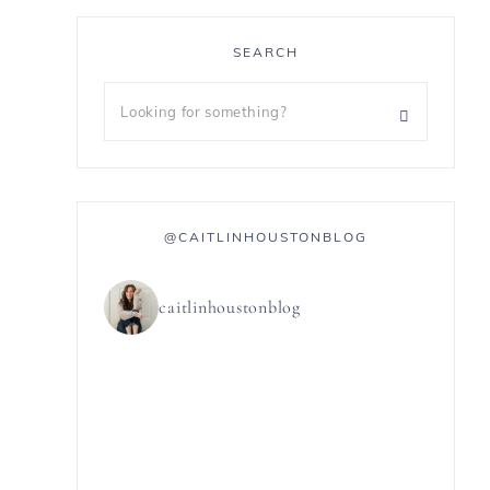
SEARCH
@CAITLINHOUSTONBLOG
caitlinhoustonblog