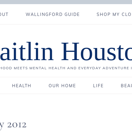
OUT
WALLINGFORD GUIDE
SHOP MY CLO
aitlin Houst
OOD MEETS MENTAL HEALTH AND EVERYDAY ADVENTURE 
HEALTH
OUR HOME
LIFE
BEA
y 2012