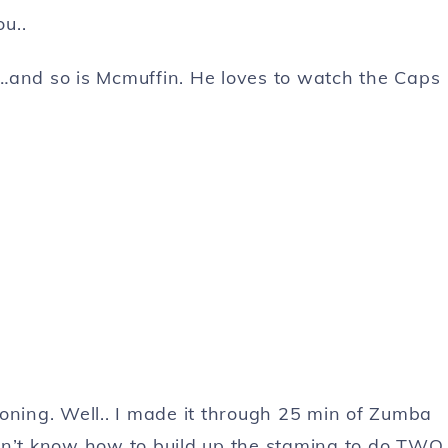
u..
…and so is Mcmuffin. He loves to watch the Caps
oning. Well.. I made it through 25 min of Zumba
don’t know how to build up the stamina to do TWO