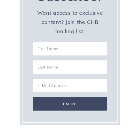
Want access to exclusive
content? Join the CHB
mailing list!