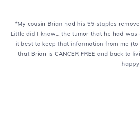
*My cousin Brian had his 55 staples rem
Little did I know… the tumor that he had was
it best to keep that information from me (to 
that Brian is CANCER FREE and back to livi
happy 