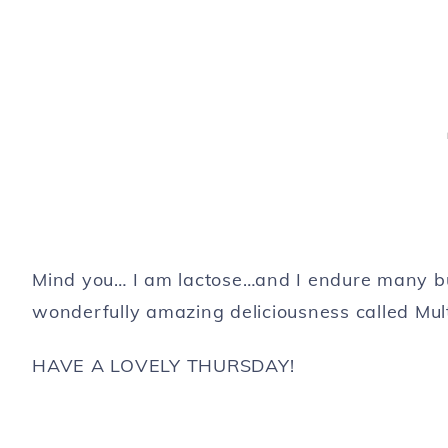
Mind you… I am lactose…and I endure many bur
wonderfully amazing deliciousness called Mul
HAVE A LOVELY THURSDAY!