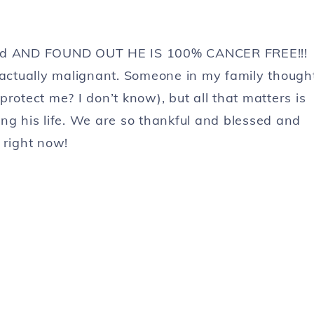
oved AND FOUND OUT HE IS 100% CANCER FREE!!!
 actually malignant. Someone in my family though
protect me? I don’t know), but all that matters is
ng his life. We are so thankful and blessed and
right now!