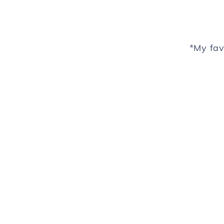
*My fav