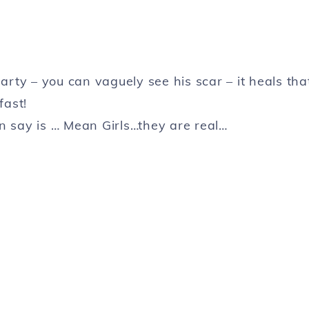
arty – you can vaguely see his scar – it heals tha
fast!
n say is … Mean Girls…they are real…