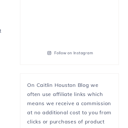
t
Follow on Instagram
On Caitlin Houston Blog we
often use affiliate links which
means we receive a commission
at no additional cost to you from
clicks or purchases of product