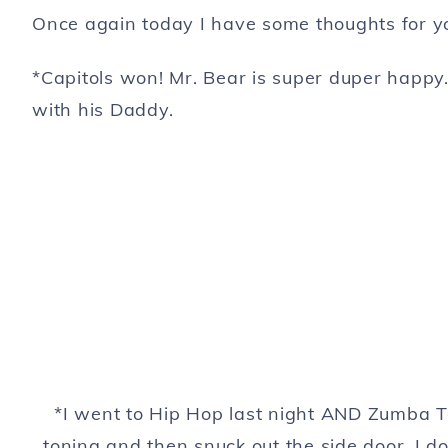
Once again today I have some thoughts for yo
*Capitols won! Mr. Bear is super duper happy
with his Daddy.
*I went to Hip Hop last night AND Zumba T
toning and then snuck out the side door. I 