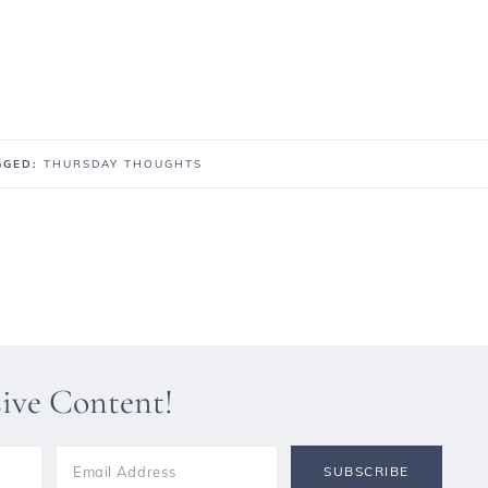
AGGED:
THURSDAY THOUGHTS
sive Content!