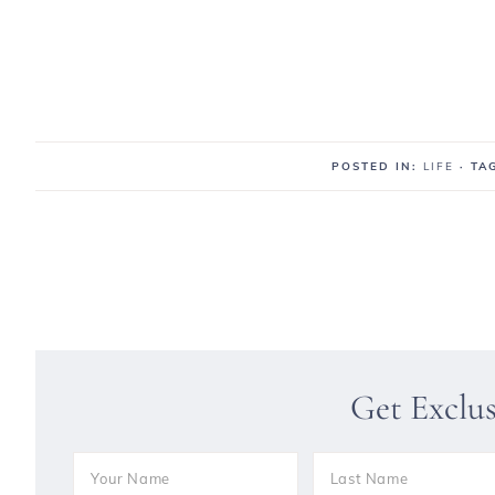
POSTED IN:
LIFE
· T
Get Exclu