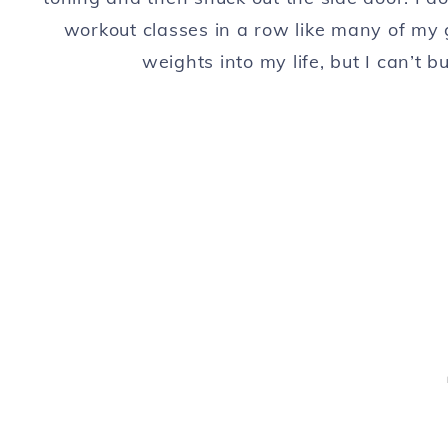
workout classes in a row like many of my 
weights into my life, but I can’t 