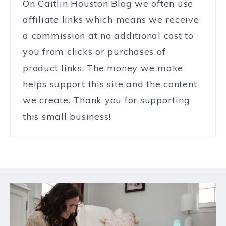
On Caitlin Houston Blog we often use
affiliate links which means we receive
a commission at no additional cost to
you from clicks or purchases of
product links. The money we make
helps support this site and the content
we create. Thank you for supporting
this small business!