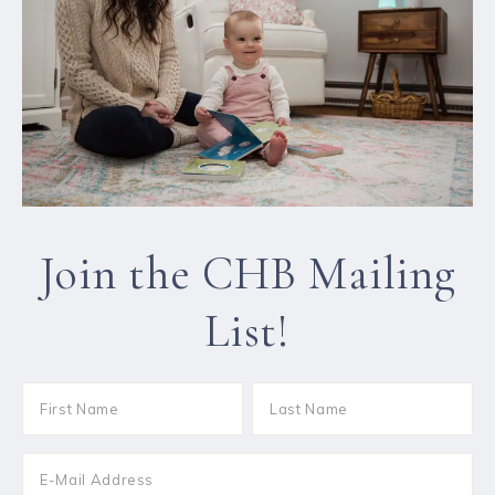
Join the CHB Mailing
List!