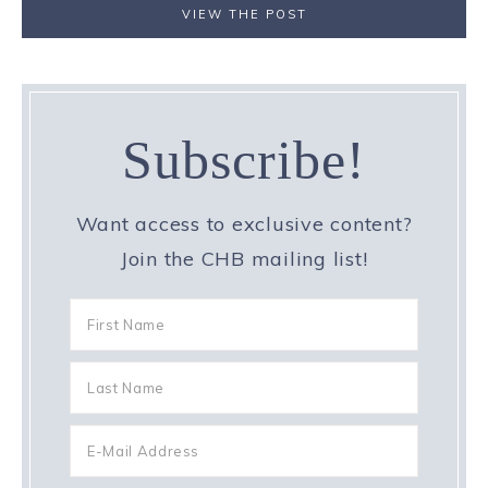
VIEW THE POST
Subscribe!
Want access to exclusive content?
Join the CHB mailing list!