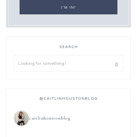
SEARCH
@CAITLINHOUSTONBLOG
caitlinhoustonblog