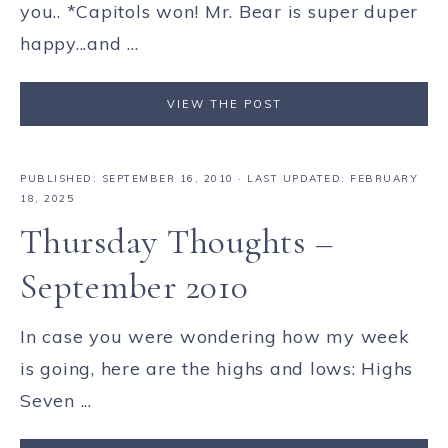
you.. *Capitols won! Mr. Bear is super duper
happy...and ...
VIEW THE POST
PUBLISHED:
SEPTEMBER 16, 2010
· LAST UPDATED: FEBRUARY
18, 2025
Thursday Thoughts –
September 2010
In case you were wondering how my week
is going, here are the highs and lows: Highs
Seven ...