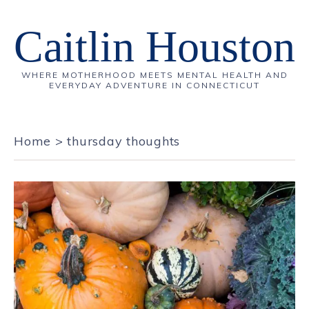
Caitlin Houston
WHERE MOTHERHOOD MEETS MENTAL HEALTH AND
EVERYDAY ADVENTURE IN CONNECTICUT
Home
>
thursday thoughts