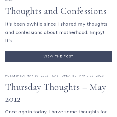
Thoughts and Confessions
It's been awhile since I shared my thoughts
and confessions about motherhood. Enjoy!
It's ...
VIEW THE POST
PUBLISHED:
MAY 10, 2012
· LAST UPDATED: APRIL 19, 2023
Thursday Thoughts – May
2012
Once again today I have some thoughts for