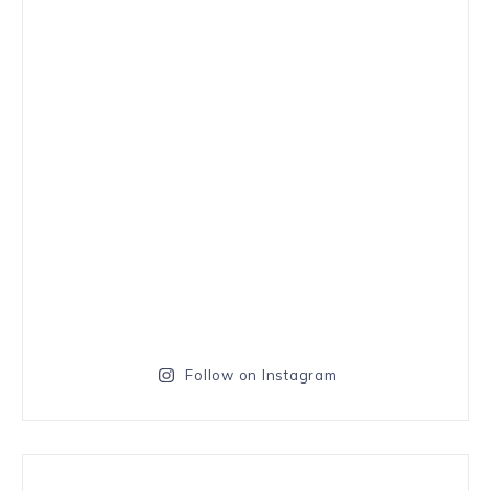
Follow on Instagram