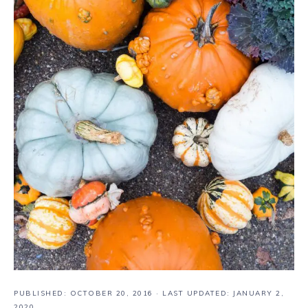
PUBLISHED:
OCTOBER 20, 2016
· LAST UPDATED: JANUARY 2,
2020