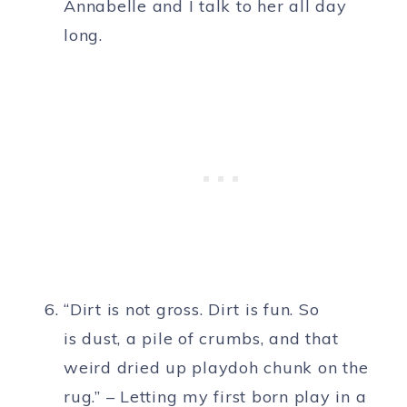
Annabelle and I talk to her all day
long.
“Dirt is not gross. Dirt is fun. So
is dust, a pile of crumbs, and that
weird dried up playdoh chunk on the
rug.” – Letting my first born play in a