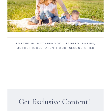
POSTED IN:
MOTHERHOOD
· TAGGED:
BABIES
,
MOTHERHOOD
,
PARENTHOOD
,
SECOND CHILD
Get Exclusive Content!