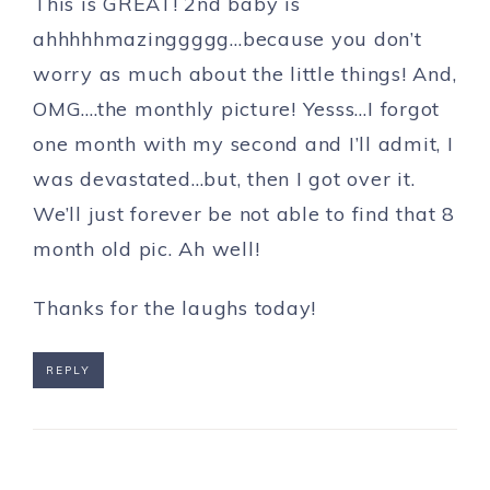
This is GREAT! 2nd baby is
ahhhhhmazinggggg…because you don’t
worry as much about the little things! And,
OMG….the monthly picture! Yesss…I forgot
one month with my second and I’ll admit, I
was devastated…but, then I got over it.
We’ll just forever be not able to find that 8
month old pic. Ah well!
Thanks for the laughs today!
REPLY