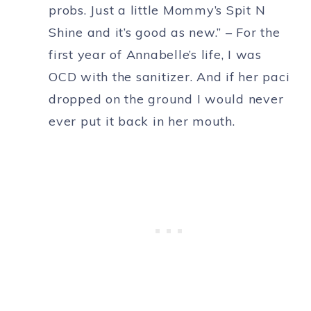
probs. Just a little Mommy’s Spit N
Shine and it’s good as new.” – For the
first year of Annabelle’s life, I was
OCD with the sanitizer. And if her paci
dropped on the ground I would never
ever put it back in her mouth.