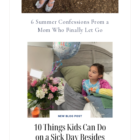
6 Summer Confessions From a
Mom Who Finally Let Go