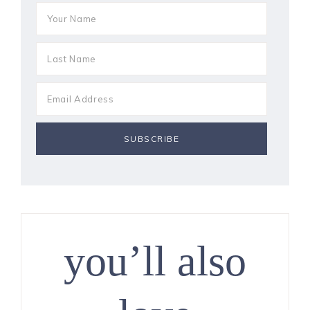
you’ll also