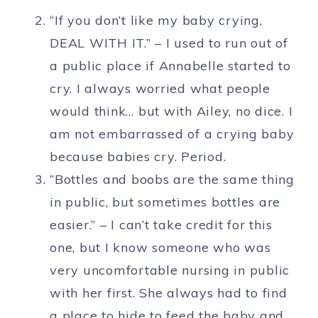
“If you don’t like my baby crying,
DEAL WITH IT.” – I used to run out of
a public place if Annabelle started to
cry. I always worried what people
would think… but with Ailey, no dice. I
am not embarrassed of a crying baby
because babies cry. Period.
“Bottles and boobs are the same thing
in public, but sometimes bottles are
easier.” – I can’t take credit for this
one, but I know someone who was
very uncomfortable nursing in public
with her first. She always had to find
a place to hide to feed the baby and