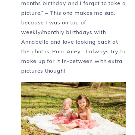
months birthday and I forgot to take a
picture.” – This one makes me sad,
because I was on top of
weekly/monthly birthdays with
Annabelle and love looking back at
the photos. Poor Ailey… I always try to
make up for it in-between with extra
pictures though!