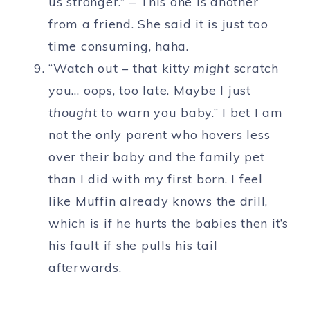
us stronger.” – This one is another
from a friend. She said it is just too
time consuming, haha.
“Watch out – that kitty
might
scratch
you… oops, too late. Maybe I just
thought
to warn you baby.” I bet I am
not the only parent who hovers less
over their baby and the family pet
than I did with my first born. I feel
like Muffin already knows the drill,
which is if he hurts the babies then it’s
his fault if she pulls his tail
afterwards.