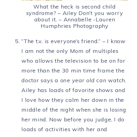
What the heck is second child
syndrome? – Ailey Don’t you worry
about it. – Annabelle -Lauren
Humphries Photography
“The t.v. is everyone’s friend.” – I know
I am not the only Mom of multiples
who allows the television to be on for
more than the 30 min time frame the
doctor says a
one year old
can watch.
Ailey has loads of favorite shows and
I love how they calm her down in the
middle of the night when she is losing
her mind. Now before you judge, I do
loads of activities with her and