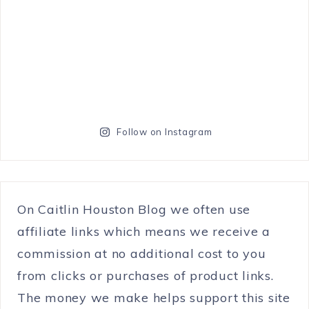
Follow on Instagram
On Caitlin Houston Blog we often use
affiliate links which means we receive a
commission at no additional cost to you
from clicks or purchases of product links.
The money we make helps support this site