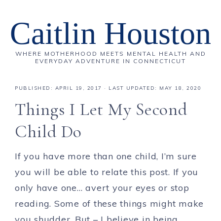
Caitlin Houston
WHERE MOTHERHOOD MEETS MENTAL HEALTH AND
EVERYDAY ADVENTURE IN CONNECTICUT
PUBLISHED:
APRIL 19, 2017
· LAST UPDATED: MAY 18, 2020
Things I Let My Second
Child Do
If you have more than one child, I’m sure
you will be able to relate this post. If you
only have one… avert your eyes or stop
reading. Some of these things might make
you shudder. But – I believe in being