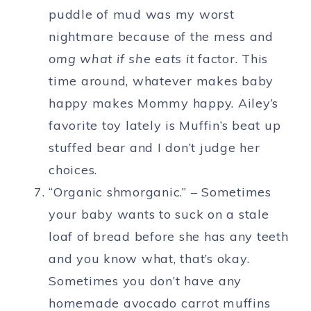
puddle of mud was my worst
nightmare because of the mess and
omg what if she eats it
factor. This
time around, whatever makes baby
happy makes Mommy happy. Ailey’s
favorite toy lately is Muffin’s beat up
stuffed bear and I don’t judge her
choices.
“Organic shmorganic.” – Sometimes
your baby wants to suck on a stale
loaf of bread before she has any teeth
and you know what, that’s okay.
Sometimes you don’t have any
homemade avocado carrot muffins