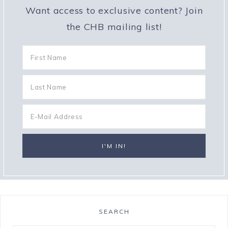
Want access to exclusive content? Join
the CHB mailing list!
SEARCH