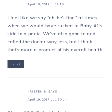
April 19, 2017 at 12:15 pm
I feel like we say “oh, he’s fine,” at times
when we would have rushed to Baby #1’s
side in a panic. We’ve also gone to and
called the doctor way less, but I think
that’s more a product of his overall health.
REPLY
KRISTEN M
SAYS
April 19, 2017 at 1:30 pm