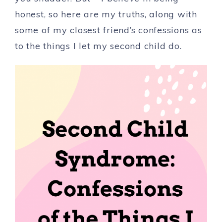
honest, so here are my truths, along with
some of my closest friend’s confessions as
to the things I let my second child do.