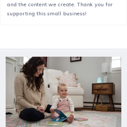
and the content we create. Thank you for
supporting this small business!