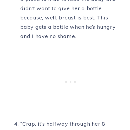
didn’t want to give her a bottle
because, well, breast is best. This
baby gets a bottle when he’s hungry
and I have no shame.
“Crap, it’s halfway through her 8