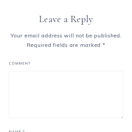
Leave a Reply
Your email address will not be published.
Required fields are marked
*
COMMENT
NAME
*