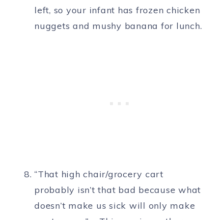
left, so your infant has frozen chicken
nuggets and mushy banana for lunch.
“That high chair/grocery cart
probably isn’t that bad because what
doesn’t make us sick will only make