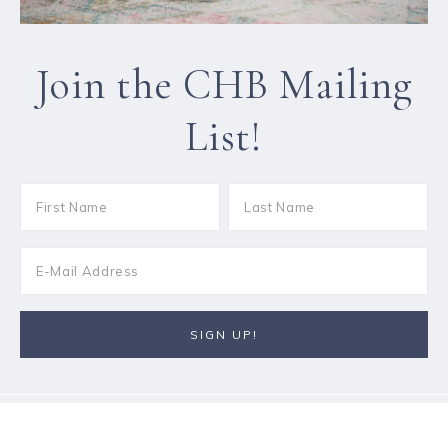
Join the CHB Mailing
List!