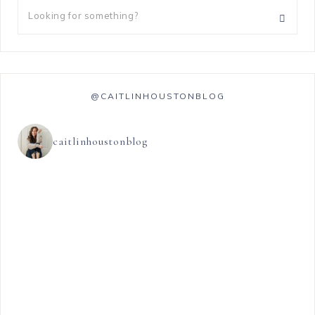
@CAITLINHOUSTONBLOG
caitlinhoustonblog