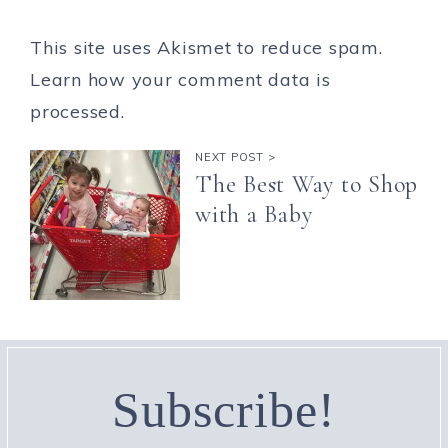
This site uses Akismet to reduce spam.
Learn how your comment data is
processed.
NEXT POST >
The Best Way to Shop
with a Baby
Subscribe!