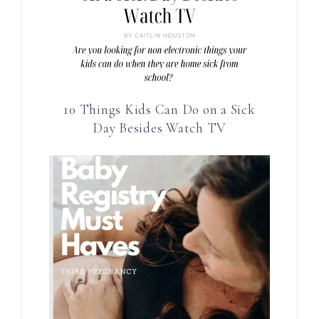
10 Things Kids Can Do on a Sick
Day Besides Watch TV