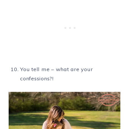
You tell me – what are your
confessions?!