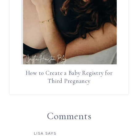
How to Create a Baby Registry for
Third Pregnancy
Comments
LISA
SAYS