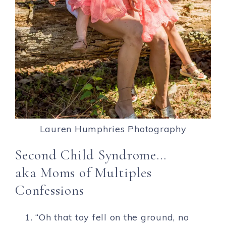
Lauren Humphries Photography
Second Child Syndrome…
aka Moms of Multiples
Confessions
“Oh that toy fell on the ground, no