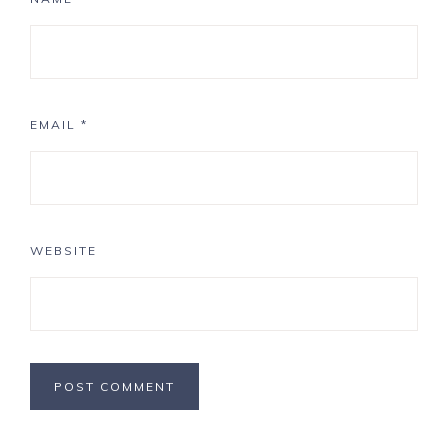
EMAIL
*
WEBSITE