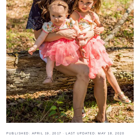
PUBLISHED:
APRIL 19, 2017
· LAST UPDATED: MAY 18, 2020