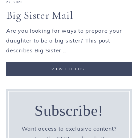
27, 2020
Big Sister Mail
Are you looking for ways to prepare your
daughter to be a big sister? This post
describes Big Sister ...
VIEW THE POST
Subscribe!
Want access to exclusive content?