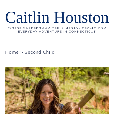
Caitlin Houston
WHERE MOTHERHOOD MEETS MENTAL HEALTH AND
EVERYDAY ADVENTURE IN CONNECTICUT
Home
>
Second Child