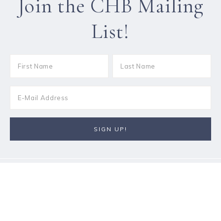
Join the CHB Mailing
List!