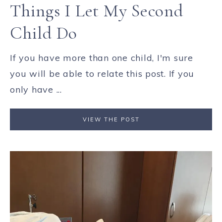
Things I Let My Second
Child Do
If you have more than one child, I'm sure
you will be able to relate this post. If you
only have ...
VIEW THE POST