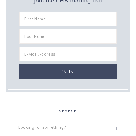
Join the CHB mailing list!
SEARCH