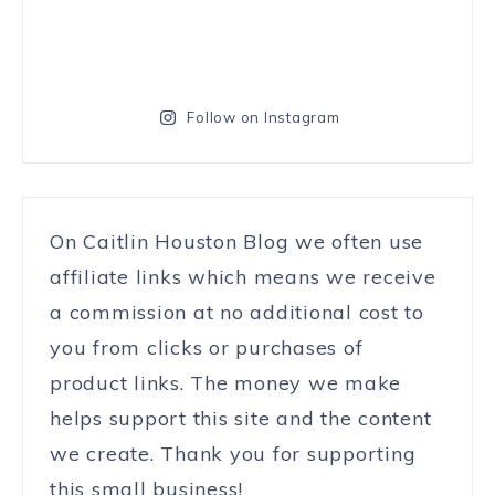
Follow on Instagram
On Caitlin Houston Blog we often use
affiliate links which means we receive
a commission at no additional cost to
you from clicks or purchases of
product links. The money we make
helps support this site and the content
we create. Thank you for supporting
this small business!