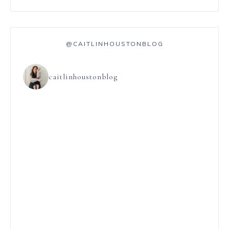
@CAITLINHOUSTONBLOG
caitlinhoustonblog