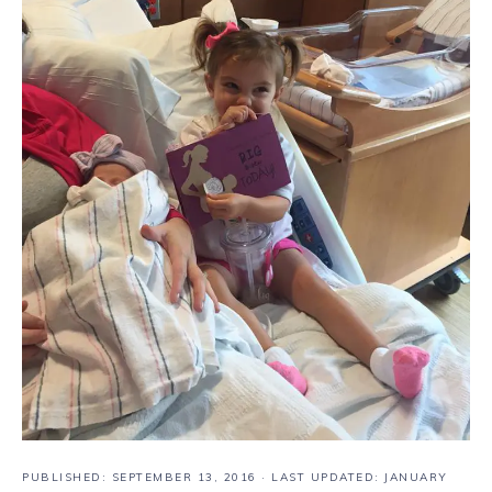
PUBLISHED:
SEPTEMBER 13, 2016
· LAST UPDATED: JANUARY