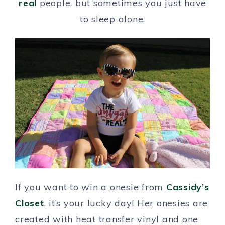
real
people, but sometimes you just have
to sleep alone.
If you want to win a onesie from
Cassidy’s
Closet
, it’s your lucky day! Her onesies are
created with heat transfer vinyl and one