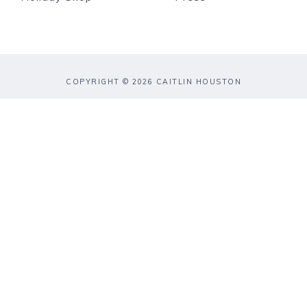
COPYRIGHT © 2026 CAITLIN HOUSTON