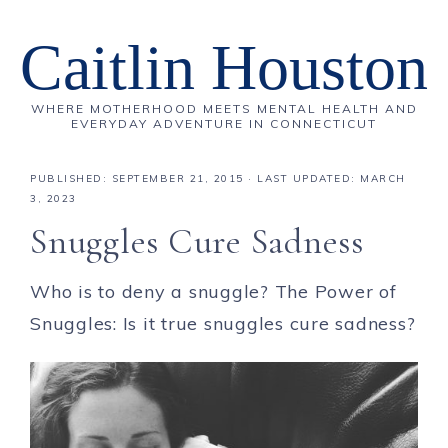
Caitlin Houston
WHERE MOTHERHOOD MEETS MENTAL HEALTH AND
EVERYDAY ADVENTURE IN CONNECTICUT
PUBLISHED:
SEPTEMBER 21, 2015
· LAST UPDATED: MARCH
3, 2023
Snuggles Cure Sadness
Who is to deny a snuggle? The Power of
Snuggles: Is it true snuggles cure sadness?