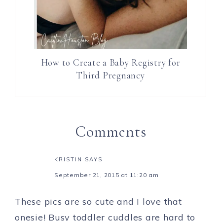
How to Create a Baby Registry for
Third Pregnancy
Comments
KRISTIN
SAYS
September 21, 2015 at 11:20 am
These pics are so cute and I love that
onesie! Busy toddler cuddles are hard to