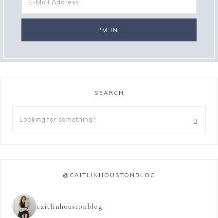
SEARCH
@CAITLINHOUSTONBLOG
caitlinhoustonblog