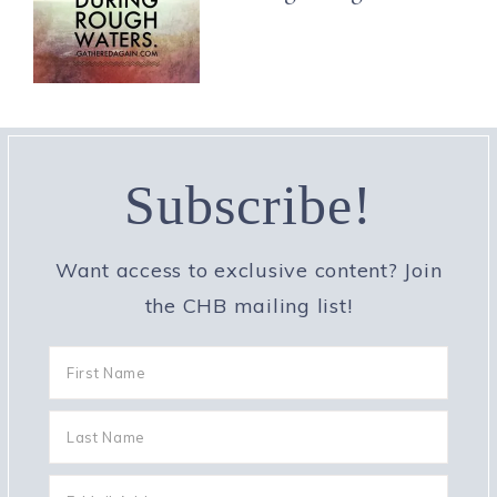
Subscribe!
Want access to exclusive content? Join
the CHB mailing list!