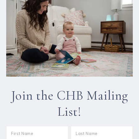
Join the CHB Mailing
List!