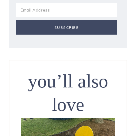
you’ll also
love