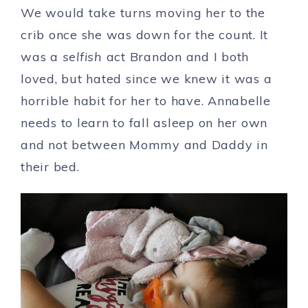
We would take turns moving her to the
crib once she was down for the count. It
was a
selfish
act Brandon and I both
loved, but hated since we knew it was a
horrible habit for her to have. Annabelle
needs to learn to fall asleep on her own
and not between Mommy and Daddy in
their bed.