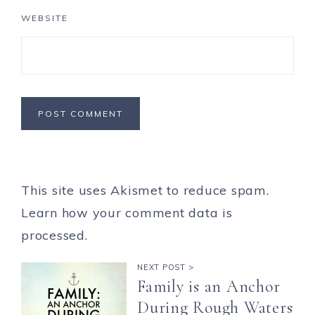
WEBSITE
This site uses Akismet to reduce spam.
Learn how your comment data is
processed.
NEXT POST >
Family is an Anchor
During Rough Waters