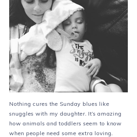
Nothing cures the Sunday blues like
snuggles with my daughter. It’s amazing
how animals and toddlers seem to know
when people need some extra loving.