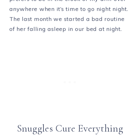
anywhere when it’s time to go night night.
The last month we started a bad routine
of her falling asleep in our bed at night.
Snuggles Cure Everything