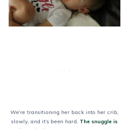
We’re transitioning her back into her crib,
slowly, and it’s been hard.
The snuggle is