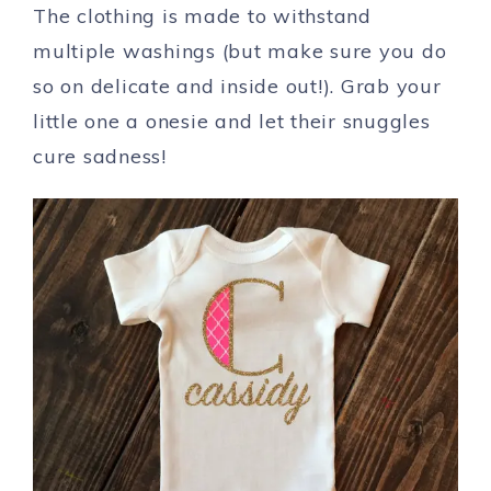
The clothing is made to withstand
multiple washings (but make sure you do
so on delicate and inside out!). Grab your
little one a onesie and let their snuggles
cure sadness!