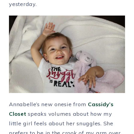
yesterday.
Annabelle’s new onesie from
Cassidy’s
Closet
speaks volumes about how my
little girl feels about her snuggles. She
prefers to be in the crook of my arm over