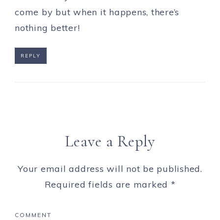
come by but when it happens, there’s
nothing better!
REPLY
Leave a Reply
Your email address will not be published.
Required fields are marked
*
COMMENT