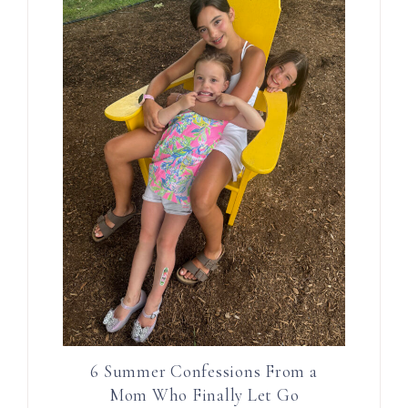
6 Summer Confessions From a
Mom Who Finally Let Go