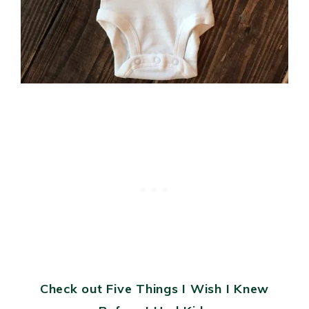
Check out Five Things I Wish I Knew