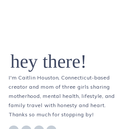
hey there!
I'm Caitlin Houston, Connecticut-based
creator and mom of three girls sharing
motherhood, mental health, lifestyle, and
family travel with honesty and heart.
Thanks so much for stopping by!