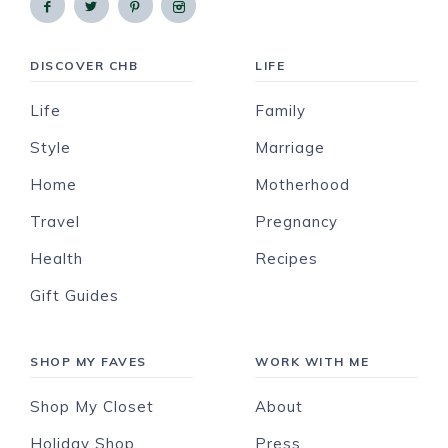
DISCOVER CHB
LIFE
Life
Family
Style
Marriage
Home
Motherhood
Travel
Pregnancy
Health
Recipes
Gift Guides
SHOP MY FAVES
WORK WITH ME
Shop My Closet
About
Holiday Shop
Press