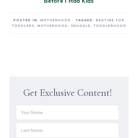
Before I Had Kids
POSTED IN:
MOTHERHOOD
· TAGGED:
BEDTIME FOR
TODDLERS
,
MOTHERHOOD
,
SNUGGLE
,
TODDLERHOOD
Get Exclusive Content!