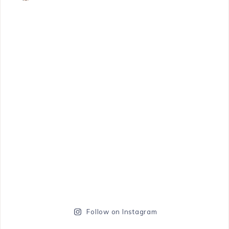
Follow on Instagram