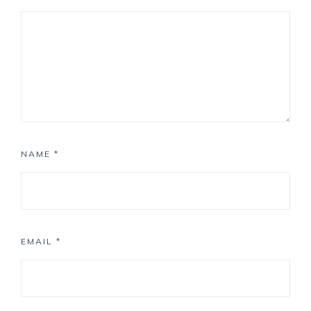
NAME
*
EMAIL
*