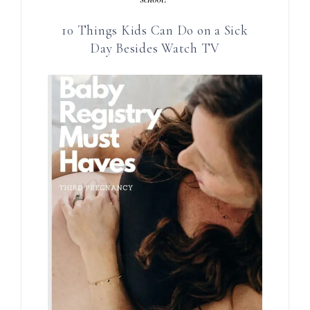
10 Things Kids Can Do on a Sick
Day Besides Watch TV