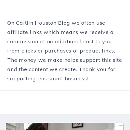
On Caitlin Houston Blog we often use
affiliate links which means we receive a
commission at no additional cost to you
from clicks or purchases of product links.
The money we make helps support this site
and the content we create. Thank you for
supporting this small business!