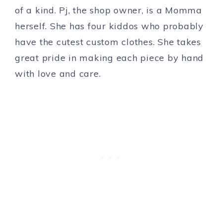
of a kind. Pj, the shop owner, is a Momma
herself. She has four kiddos who probably
have the cutest custom clothes. She takes
great pride in making each piece by hand
with love and care.