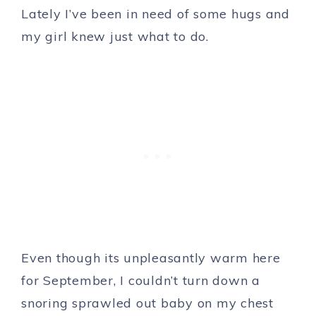
Lately I’ve been in need of some hugs and
my girl knew just what to do.
Even though its unpleasantly warm here
for September, I couldn’t turn down a
snoring sprawled out baby on my chest