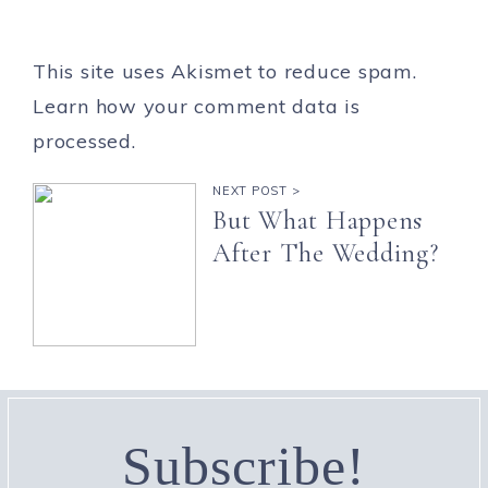
This site uses Akismet to reduce spam.
Learn how your comment data is
processed.
NEXT POST >
But What Happens
After The Wedding?
Subscribe!