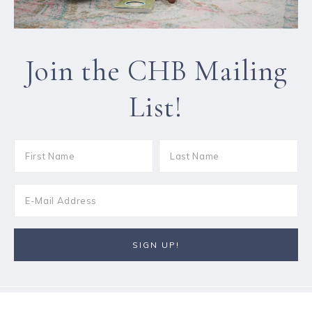
Join the CHB Mailing
List!