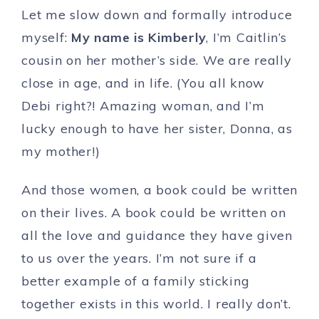
Let me slow down and formally introduce
myself:
My name is Kimberly
, I’m Caitlin’s
cousin on her mother’s side. We are really
close in age, and in life. (You all know
Debi right?! Amazing woman, and I’m
lucky enough to have her sister, Donna, as
my mother!)
And those women, a book could be written
on their lives. A book could be written on
all the love and guidance they have given
to us over the years. I’m not sure if a
better example of a family sticking
together exists in this world. I really don’t.