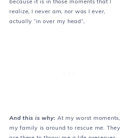
because it is in those moments that I
realize, I never am, nor was I ever,
actually “in over my head”..
And this is why:
At my worst moments,
my family is around to rescue me. They
are there to throw me a life preserver.