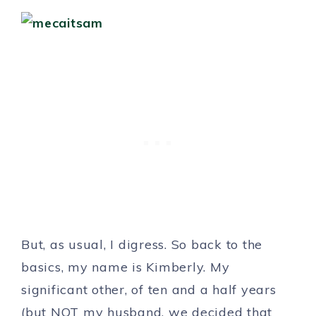
But, as usual, I digress. So back to the
basics, my name is Kimberly. My
significant other, of ten and a half years
(but NOT my husband, we decided that