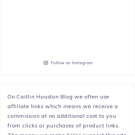
Follow on Instagram
On Caitlin Houston Blog we often use
affiliate links which means we receive a
commission at no additional cost to you
from clicks or purchases of product links.