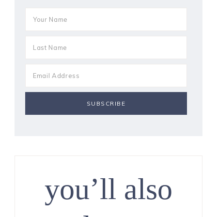
you’ll also