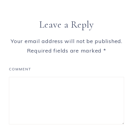
Leave a Reply
Your email address will not be published.
Required fields are marked
*
COMMENT