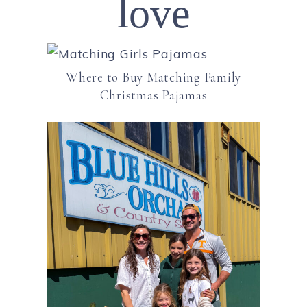
love
Where to Buy Matching Family
Christmas Pajamas