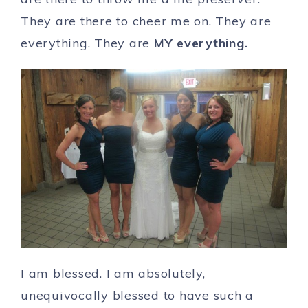
They are there to cheer me on. They are
everything. They are
MY everything.
I am blessed. I am absolutely,
unequivocally blessed to have such a