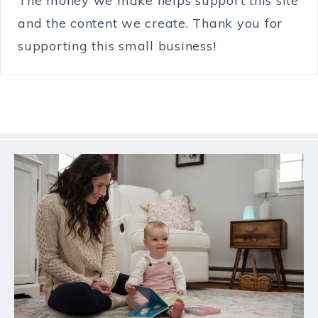
The money we make helps support this site
and the content we create. Thank you for
supporting this small business!