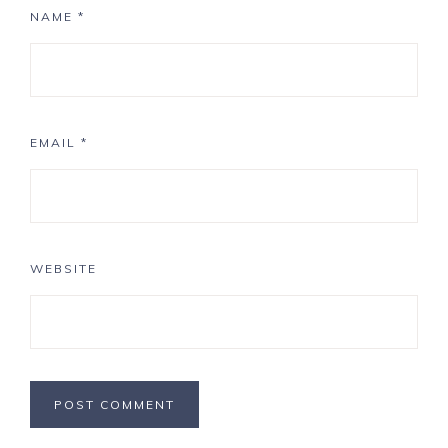
NAME
*
EMAIL
*
WEBSITE