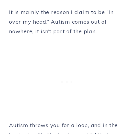
It is mainly the reason I claim to be “in
over my head.” Autism comes out of
nowhere, it isn’t part of the plan.
Autism throws you for a loop, and in the