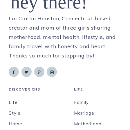
hey there!
I'm Caitlin Houston, Connecticut-based
creator and mom of three girls sharing
motherhood, mental health, lifestyle, and
family travel with honesty and heart.
Thanks so much for stopping by!
DISCOVER CHB
LIFE
Life
Family
Style
Marriage
Home
Motherhood