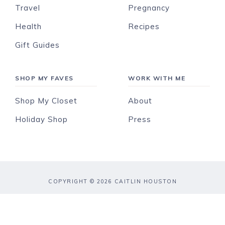
Travel
Pregnancy
Health
Recipes
Gift Guides
SHOP MY FAVES
WORK WITH ME
Shop My Closet
About
Holiday Shop
Press
COPYRIGHT © 2026 CAITLIN HOUSTON