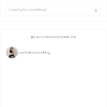
@CAITLINHOUSTONBLOG
caitlinhoustonblog