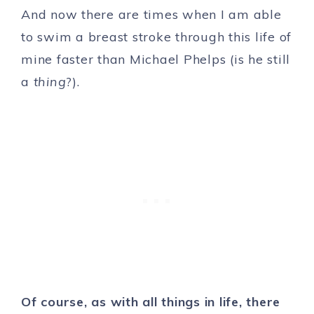
And now there are times when I am able
to swim a breast stroke through this life of
mine faster than Michael Phelps (is he still
a
thing
?).
Of course, as with all things in life, there