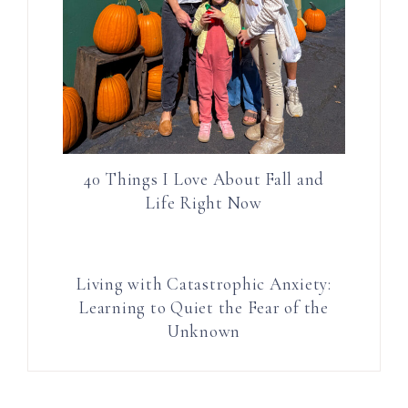
40 Things I Love About Fall and
Life Right Now
Living with Catastrophic Anxiety:
Learning to Quiet the Fear of the
Unknown