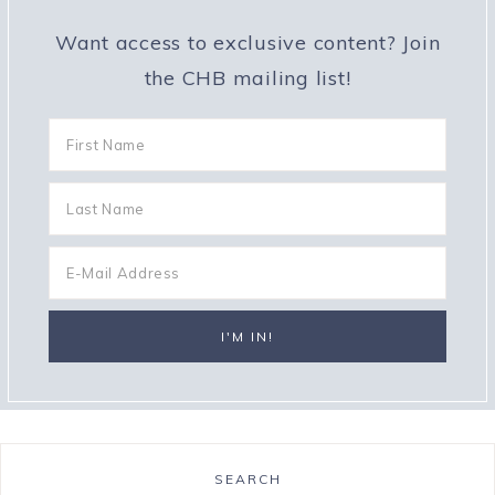
Want access to exclusive content? Join
the CHB mailing list!
SEARCH