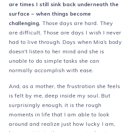
are times I still sink back underneath the
surface – when things become
challenging.
Those days are hard. They
are difficult. Those are days I wish I never
had to live through. Days when Mia’s body
doesn’t listen to her mind and she is
unable to do simple tasks she can
normally accomplish with ease.
And, as a mother, the frustration she feels
is felt by me, deep inside my soul. But
surprisingly enough, it is the rough
moments in life that I am able to look
around and realize just how lucky I am,