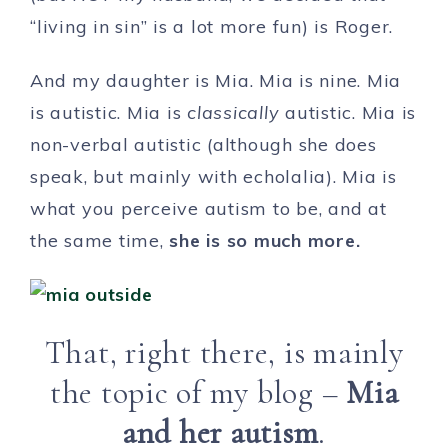
“living in sin” is a lot more fun) is Roger.
And my daughter is Mia. Mia is nine. Mia
is autistic. Mia is
classically
autistic. Mia is
non-verbal autistic (although she does
speak, but mainly with echolalia). Mia is
what you perceive autism to be, and at
the same time,
she is so much more.
That, right there, is mainly
the topic of my blog –
Mia
and her autism
.