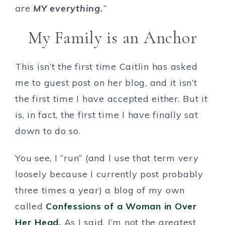
are
MY everything.
“
My Family is an Anchor
This isn’t the first time Caitlin has asked
me to guest post on her blog, and it isn’t
the first time I have accepted either. But it
is, in fact, the first time I have finally sat
down to do so.
You see, I “run” (and I use that term very
loosely because I currently post probably
three times a year) a blog of my own
called
Confessions of a Woman in Over
Her Head.
As I said, I’m not the greatest