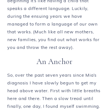
beginning it’s like having a child that
speaks a different language. Luckily,
during the ensuing years we have
managed to form a language of our own
that works. (Much like all new mothers,
new families, you find out what works for
you and throw the rest away).
An Anchor
So, over the past seven years since Mia’s
diagnosis I have slowly begun to get my
head above water. First with little breaths
here and there. Then a slow tread until
finally, one day, I found myself swimming.