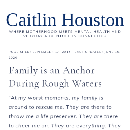
Caitlin Houston
WHERE MOTHERHOOD MEETS MENTAL HEALTH AND
EVERYDAY ADVENTURE IN CONNECTICUT
PUBLISHED:
SEPTEMBER 17, 2015
· LAST UPDATED: JUNE 15,
2020
Family is an Anchor
During Rough Waters
“
At my worst moments, my family is
around to rescue me. They are there to
throw me a life preserver. They are there
to cheer me on. They are everything. They