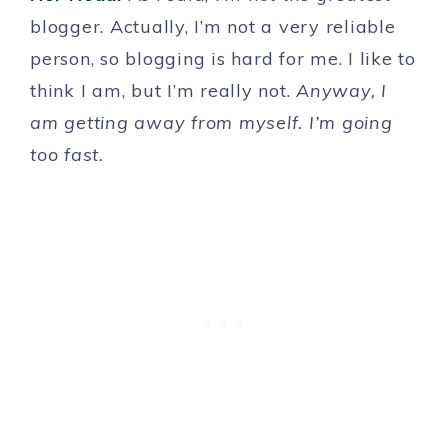
blogger. Actually, I’m not a very reliable
person, so blogging is hard for me. I like to
think I am, but I’m really not.
Anyway, I
am getting away from myself. I’m going
too fast.