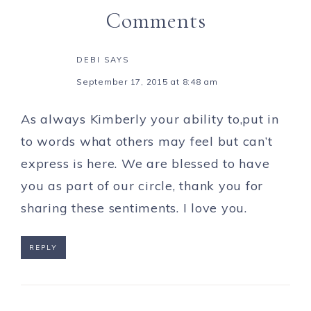
Comments
DEBI
SAYS
September 17, 2015 at 8:48 am
As always Kimberly your ability to,put in
to words what others may feel but can’t
express is here. We are blessed to have
you as part of our circle, thank you for
sharing these sentiments. I love you.
REPLY