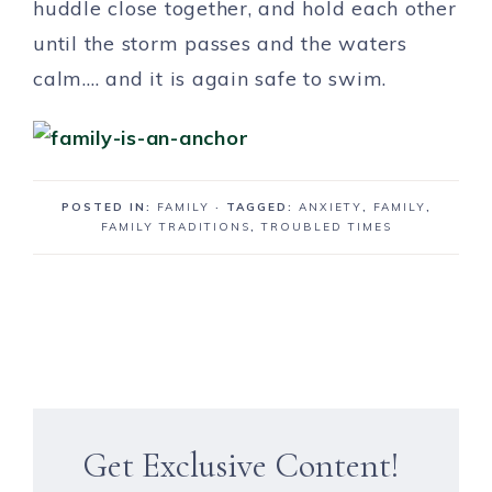
huddle close together, and hold each other
until the storm passes and the waters
calm…. and it is again safe to swim.
POSTED IN:
FAMILY
· TAGGED:
ANXIETY
,
FAMILY
,
FAMILY TRADITIONS
,
TROUBLED TIMES
Get Exclusive Content!