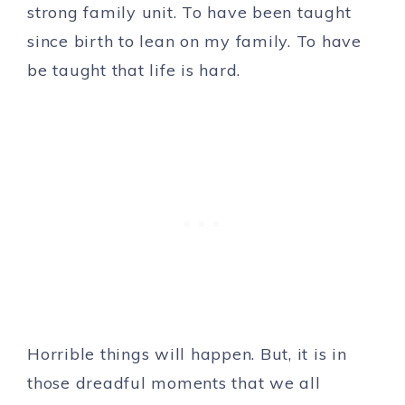
strong family unit. To have been taught
since birth to lean on my family. To have
be taught that life is hard.
Horrible things will happen. But, it is in
those dreadful moments that we all