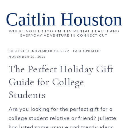
Caitlin Houston
WHERE MOTHERHOOD MEETS MENTAL HEALTH AND
EVERYDAY ADVENTURE IN CONNECTICUT
PUBLISHED:
NOVEMBER 18, 2022
· LAST UPDATED:
NOVEMBER 29, 2023
The Perfect Holiday Gift
Guide for College
Students
Are you looking for the perfect gift for a
college student relative or friend? Juliette
has listed some unique and trendy ideas