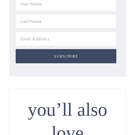
you’ll also
love