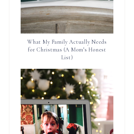
What My Family Actually Needs
for Christmas (A Mom’s Honest
List)