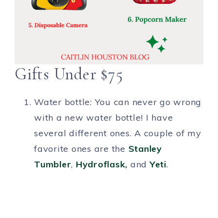
Gifts Under $75
Water bottle: You can never go wrong
with a new water bottle! I have
several different ones. A couple of my
favorite ones are the
Stan
ley
Tumbler
,
Hydroflas
k,
and
Y
eti
.