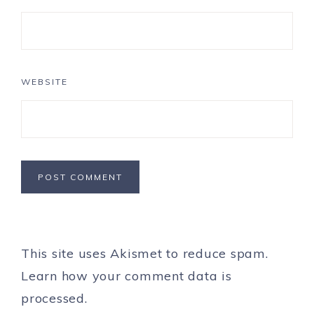
WEBSITE
This site uses Akismet to reduce spam.
Learn how your comment data is
processed.