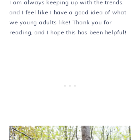
I am always keeping up with the trends,
and I feel like I have a good idea of what
we young adults like! Thank you for
reading, and I hope this has been helpful!