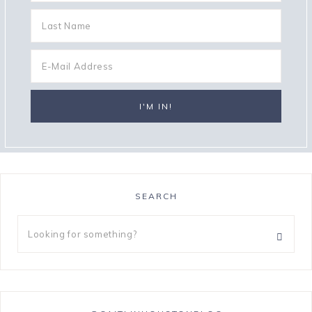
SEARCH