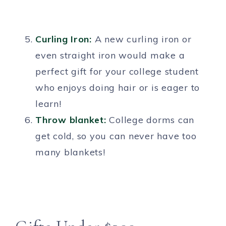
Curling Iron:
A new curling iron or
even straight iron would make a
perfect gift for your college student
who enjoys doing hair or is eager to
learn!
Throw blanket:
College dorms can
get cold, so you can never have too
many blankets!