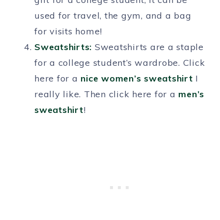
used for travel, the gym, and a bag
for visits home!
Sweatshirts:
Sweatshirts are a staple
for a college student’s wardrobe. Click
here for a
nice women’s sweatshirt
I
really like. Then click here for a
men’s
sweatshirt
!