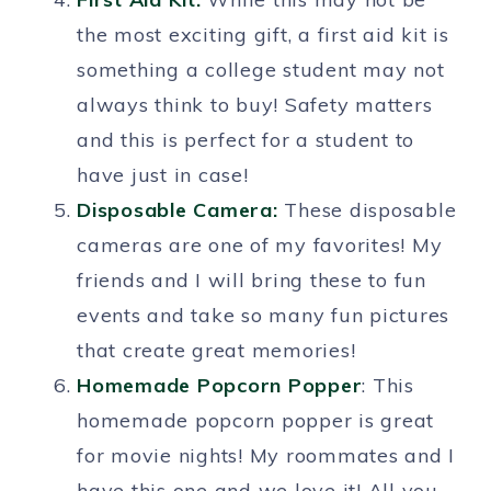
the most exciting gift, a first aid kit is
something a college student may not
always think to buy! Safety matters
and this is perfect for a student to
have just in case!
Disposable Camera:
These disposable
cameras are one of my favorites! My
friends and I will bring these to fun
events and take so many fun pictures
that create great memories!
Homemade Popcorn Popper
: This
homemade popcorn popper is great
for movie nights! My roommates and I
have this one and we love it! All you