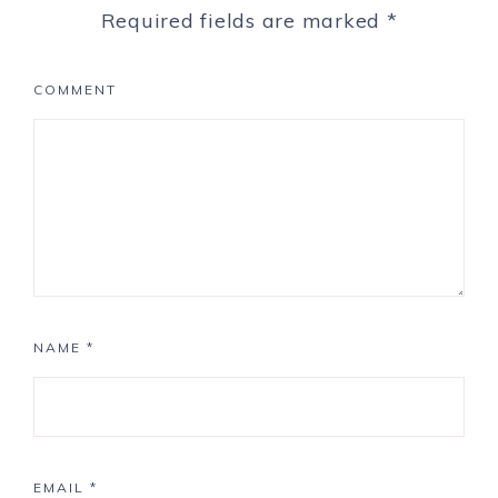
Required fields are marked
*
COMMENT
NAME
*
EMAIL
*