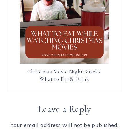
Christmas Movie Night Snacks:
What to Eat & Drink
Leave a Reply
Your email address will not be published.