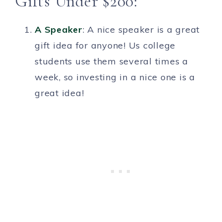
Gifts Under $200:
A Speaker
: A nice speaker is a great
gift idea for anyone! Us college
students use them several times a
week, so investing in a nice one is a
great idea!