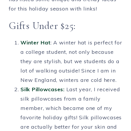
for this holiday season with links!
Gifts Under $25:
Wi
nter Hat
: A winter hat is perfect for
a college student, not only because
they are stylish, but we students do a
lot of walking outside! Since I am in
New England, winters are cold here.
Silk Pillowcases:
Last year, I received
silk pillowcases from a family
member, which became one of my
favorite holiday gifts! Silk pillowcases
are actually better for your skin and