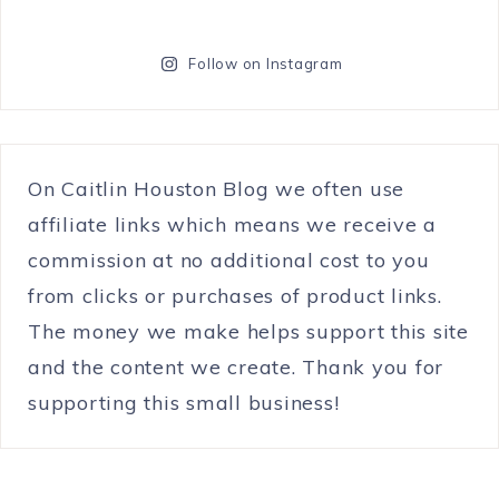
Follow on Instagram
On Caitlin Houston Blog we often use
affiliate links which means we receive a
commission at no additional cost to you
from clicks or purchases of product links.
The money we make helps support this site
and the content we create. Thank you for
supporting this small business!