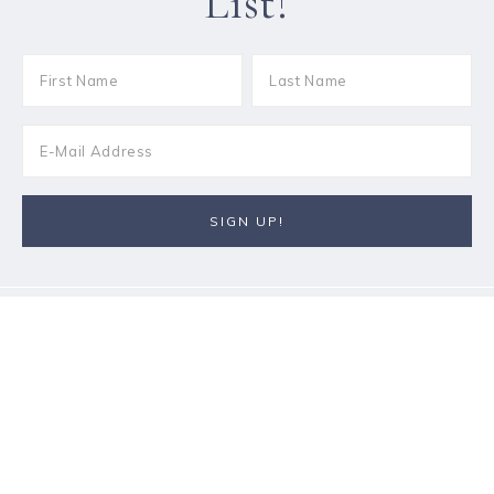
List!