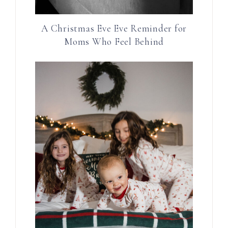
A Christmas Eve Eve Reminder for
Moms Who Feel Behind