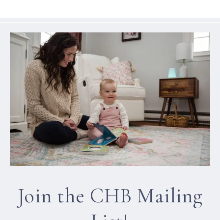
Join the CHB Mailing