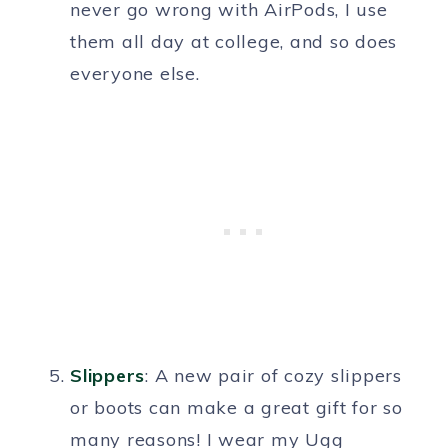
never go wrong with AirPods, I use
them all day at college, and so does
everyone else.
Slippers
: A new pair of cozy slippers
or boots can make a great gift for so
many reasons! I wear my Ugg