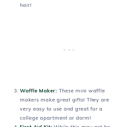
hair!
Waffle Maker:
These mini waffle
makers make great gifts! They are
very easy to use and great for a
college apartment or dorm!
First Aid Kit:
While this may not be