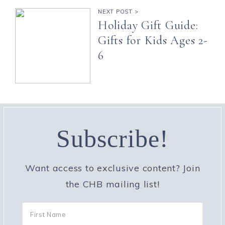
NEXT POST >
Holiday Gift Guide:
Gifts for Kids Ages 2-
6
Subscribe!
Want access to exclusive content? Join
the CHB mailing list!