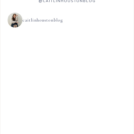
@CAITLINHOUSTONBLOG
caitlinhoustonblog