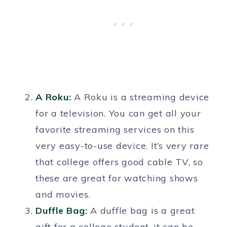
A Roku:
A Roku is a streaming device
for a television. You can get all your
favorite streaming services on this
very easy-to-use device. It’s very rare
that college offers good cable TV, so
these are great for watching shows
and movies.
Duffle Bag
:
A duffle bag is a great
gift for a college student, it can be