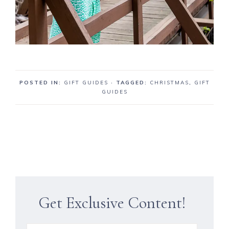
POSTED IN:
GIFT GUIDES
· TAGGED:
CHRISTMAS
,
GIFT
GUIDES
Get Exclusive Content!