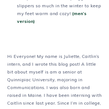
slippers so much in the winter to keep
my feet warm and cozy!
(men’s
version)
Hi Everyone! My name is Juliette, Caitlin’s
intern, and I wrote this blog post! A little
bit about myself is am a senior at
Quinnipiac University, majoring in
Communications. I was also born and
raised in Maine. I have been interning with
Caitlin since last year. Since I’m in college,