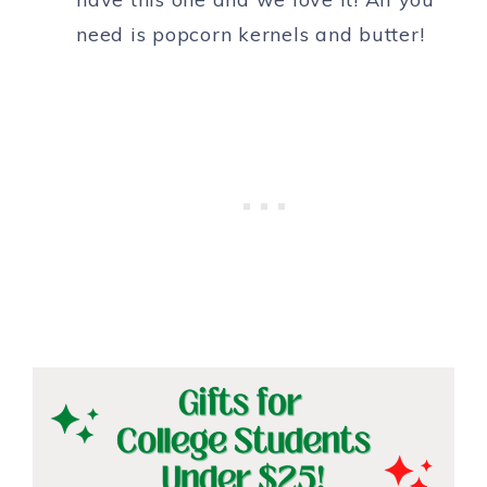
need is popcorn kernels and butter!