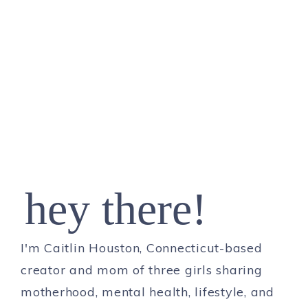
hey there!
I'm Caitlin Houston, Connecticut-based
creator and mom of three girls sharing
motherhood, mental health, lifestyle, and