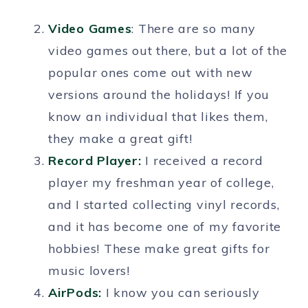
Video Games
: There are so many
video games out there, but a lot of the
popular ones come out with new
versions around the holidays! If you
know an individual that likes them,
they make a great gift!
Record Player:
I received a record
player my freshman year of college,
and I started collecting vinyl records,
and it has become one of my favorite
hobbies! These make great gifts for
music lovers!
AirPods:
I know you can seriously