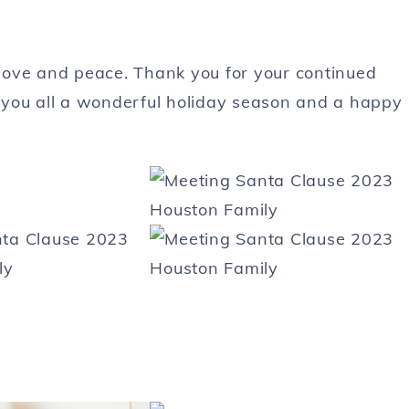
h love and peace. Thank you for your continued
 you all a wonderful holiday season and a happy