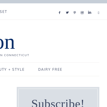
SET
on
IN CONNECTICUT
UTY + STYLE
DAIRY FREE
Subscribe!