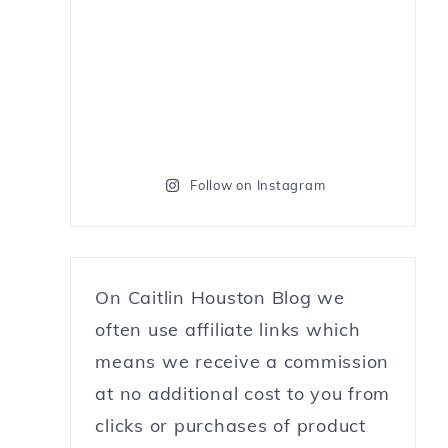
Follow on Instagram
On Caitlin Houston Blog we
often use affiliate links which
means we receive a commission
at no additional cost to you from
clicks or purchases of product