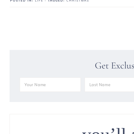
POSTED IN:
LIFE
· TAGGED:
CHRISTMAS
Get Exclu