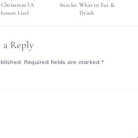
 Christmas (A
Snacks: What to Eat &
onest List)
Drink
 a Reply
blished.
Required fields are marked
*