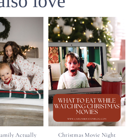
also love
amily Actually
Christmas Movie Night