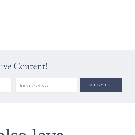
sive Content!