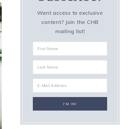
Want access to exclusive
content? Join the CHB
mailing list!