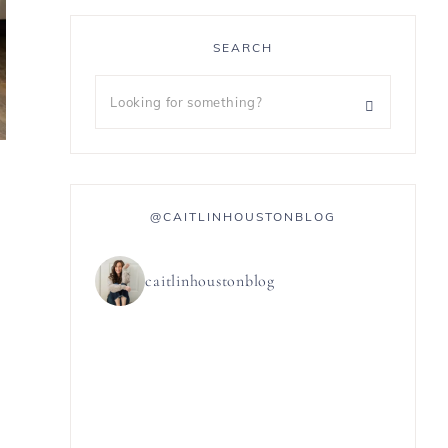
SEARCH
@CAITLINHOUSTONBLOG
caitlinhoustonblog