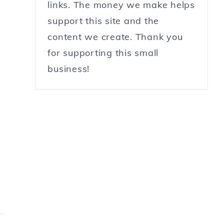
links. The money we make helps
support this site and the
content we create. Thank you
for supporting this small
business!