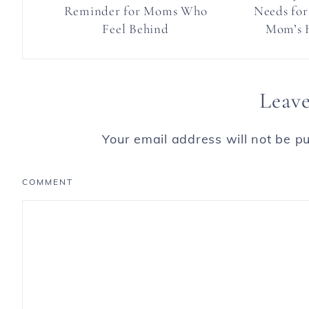
Reminder for Moms Who
Needs for
Feel Behind
Mom’s H
Leave
Your email address will not be pu
COMMENT