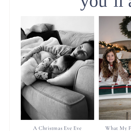
you’ll 
A Christmas Eve Eve
What My F