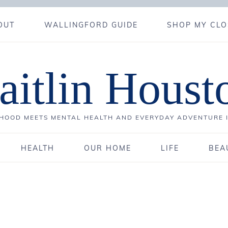
OUT
WALLINGFORD GUIDE
SHOP MY CLO
aitlin Houst
OOD MEETS MENTAL HEALTH AND EVERYDAY ADVENTURE 
HEALTH
OUR HOME
LIFE
BEA
4