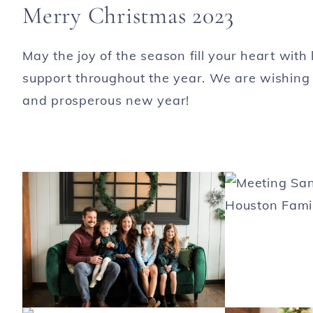
Merry Christmas 2023
May the joy of the season fill your heart wit
support throughout the year. We are wishing
and prosperous new year!