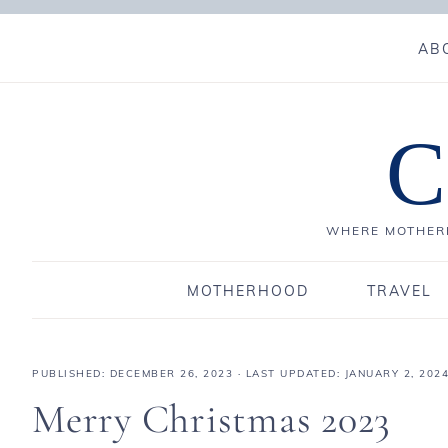
AB
C
WHERE MOTHERH
MOTHERHOOD
TRAVEL
PUBLISHED:
DECEMBER 26, 2023
· LAST UPDATED: JANUARY 2, 202
Merry Christmas 2023