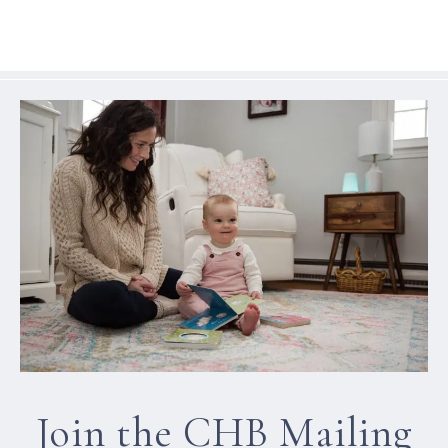
Join the CHB Mailing