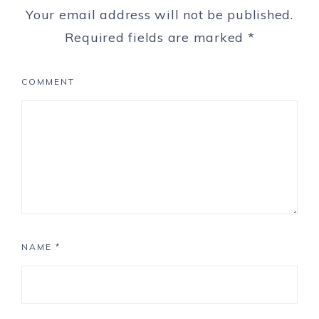
Your email address will not be published.
Required fields are marked
*
COMMENT
NAME
*