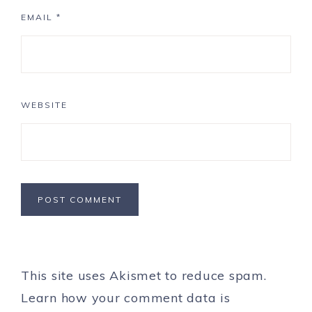
EMAIL
*
WEBSITE
This site uses Akismet to reduce spam.
Learn how your comment data is