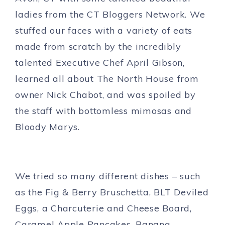
ladies from the CT Bloggers Network. We
stuffed our faces with a variety of eats
made from scratch by the incredibly
talented Executive Chef April Gibson,
learned all about The North House from
owner Nick Chabot, and was spoiled by
the staff with bottomless mimosas and
Bloody Marys.
We tried so many different dishes – such
as the Fig & Berry Bruschetta, BLT Deviled
Eggs, a Charcuterie and Cheese Board,
Caramel Apple Pancakes, Banana