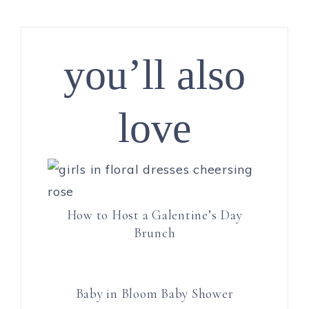
you’ll also
love
How to Host a Galentine’s Day
Brunch
Baby in Bloom Baby Shower