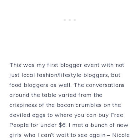
This was my first blogger event with not
just local fashion/lifestyle bloggers, but
food bloggers as well. The conversations
around the table varied from the
crispiness of the bacon crumbles on the
deviled eggs to where you can buy Free
People for under $6. I met a bunch of new
girls who I can’t wait to see again – Nicole