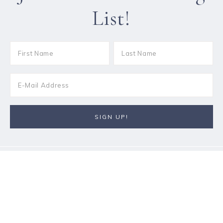
List!