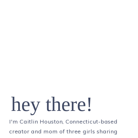
hey there!
I'm Caitlin Houston, Connecticut-based
creator and mom of three girls sharing