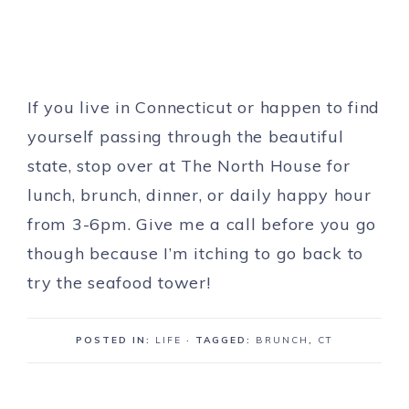
If you live in Connecticut or happen to find
yourself passing through the beautiful
state, stop over at The North House for
lunch, brunch, dinner, or daily happy hour
from 3-6pm. Give me a call before you go
though because I’m itching to go back to
try the seafood tower!
POSTED IN:
LIFE
· TAGGED:
BRUNCH
,
CT