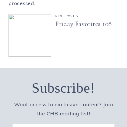
processed.
NEXT POST >
Friday Favorites 108
Subscribe!
Want access to exclusive content? Join
the CHB mailing list!