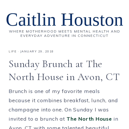
Caitlin Houston
WHERE MOTHERHOOD MEETS MENTAL HEALTH AND
EVERYDAY ADVENTURE IN CONNECTICUT
LIFE
·
JANUARY 29, 2018
Sunday Brunch at The
North House in Avon, CT
Brunch is one of my favorite meals
because it combines breakfast, lunch, and
champagne into one. On Sunday I was
invited to a brunch at
The North House
in
Avon, CT with some talented beautiful