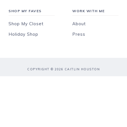
SHOP MY FAVES
WORK WITH ME
Shop My Closet
About
Holiday Shop
Press
COPYRIGHT © 2026 CAITLIN HOUSTON