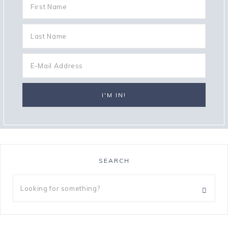
SEARCH