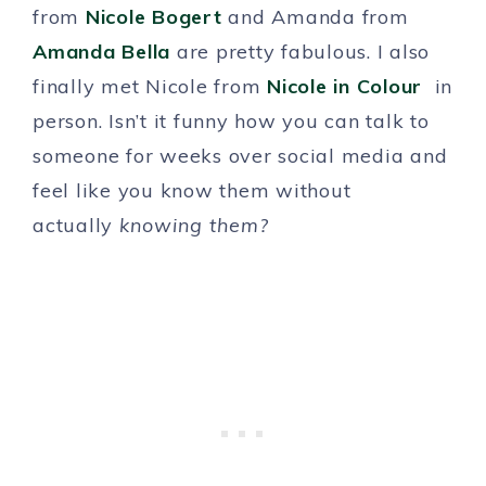
from
Nicole Bogert
and Amanda from
Amanda Bella
are pretty fabulous. I also
finally met Nicole from
Nicole in Colour
in
person. Isn’t it funny how you can talk to
someone for weeks over social media and
feel like you know them without
actually
knowing them?