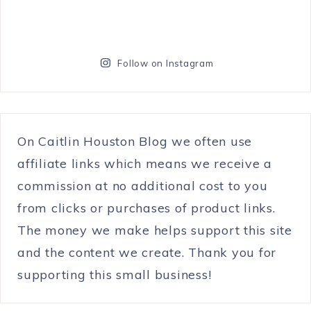
Follow on Instagram
On Caitlin Houston Blog we often use
affiliate links which means we receive a
commission at no additional cost to you
from clicks or purchases of product links.
The money we make helps support this site
and the content we create. Thank you for
supporting this small business!