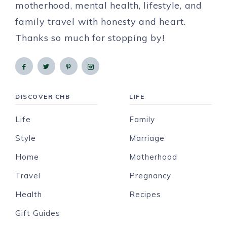
motherhood, mental health, lifestyle, and
family travel with honesty and heart.
Thanks so much for stopping by!
DISCOVER CHB
LIFE
Life
Family
Style
Marriage
Home
Motherhood
Travel
Pregnancy
Health
Recipes
Gift Guides