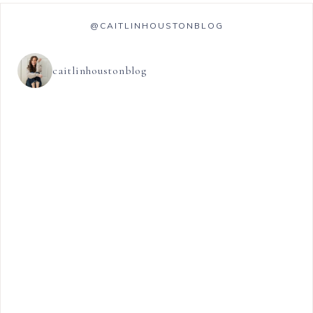
@CAITLINHOUSTONBLOG
caitlinhoustonblog