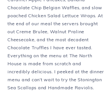
Chocolate Chip Belgian Waffles, and slow
poached Chicken Salad Lettuce Wraps. At
the end of our meal the servers brought
out Creme Brulee, Walnut Praline
Cheesecake, and the most decadent
Chocolate Truffles I have ever tasted.
Everything on the menu at The North
House is made from scratch and
incredibly delicious. I peeked at the dinner
menu and can’t wait to try the Stonington
Sea Scallops and Handmade Raviolis.