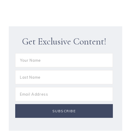
Get Exclusive Content!