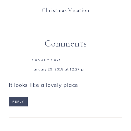
Christmas Vacation
Comments
SAMARY
SAYS
January 29, 2018 at 12:27 pm
It looks like a lovely place
REPLY