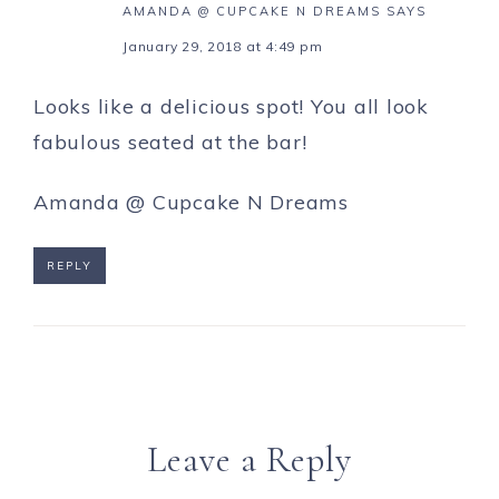
AMANDA @ CUPCAKE N DREAMS
SAYS
January 29, 2018 at 4:49 pm
Looks like a delicious spot! You all look
fabulous seated at the bar!
Amanda @
Cupcake N Dreams
REPLY
Leave a Reply