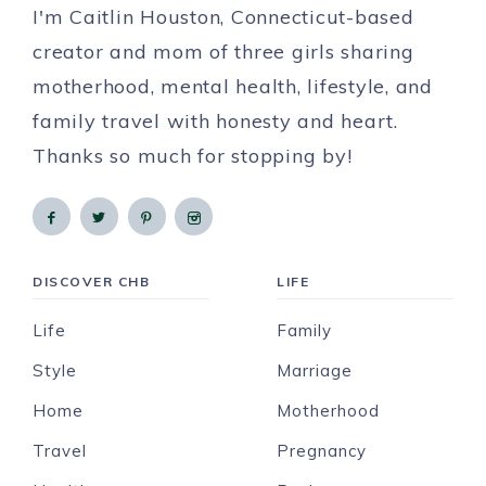
I'm Caitlin Houston, Connecticut-based
creator and mom of three girls sharing
motherhood, mental health, lifestyle, and
family travel with honesty and heart.
Thanks so much for stopping by!
DISCOVER CHB
LIFE
Life
Family
Style
Marriage
Home
Motherhood
Travel
Pregnancy