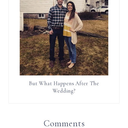
But What Happens After The
Wedding?
Comments