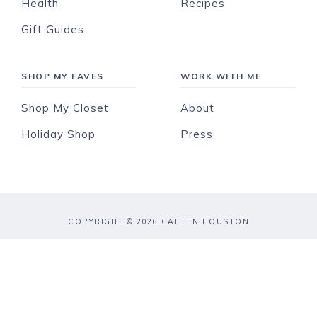
Health
Recipes
Gift Guides
SHOP MY FAVES
WORK WITH ME
Shop My Closet
About
Holiday Shop
Press
COPYRIGHT © 2026 CAITLIN HOUSTON