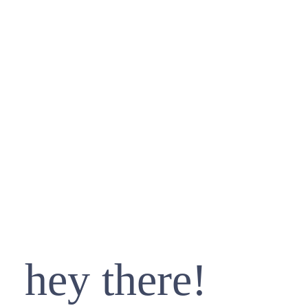
hey there!