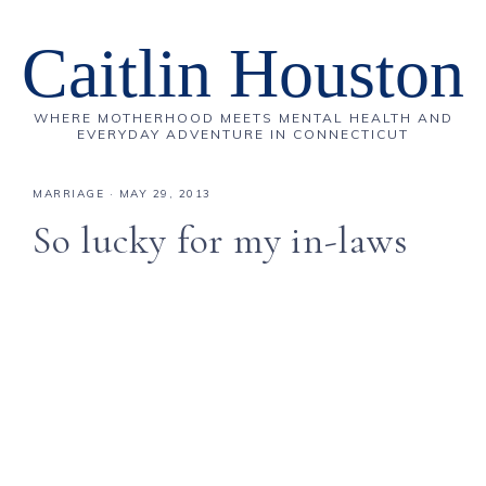
Caitlin Houston
WHERE MOTHERHOOD MEETS MENTAL HEALTH AND
EVERYDAY ADVENTURE IN CONNECTICUT
MARRIAGE
·
MAY 29, 2013
So lucky for my in-laws