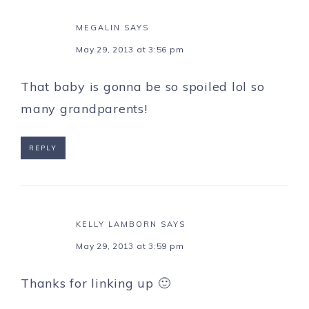
MEGALIN
SAYS
May 29, 2013 at 3:56 pm
That baby is gonna be so spoiled lol so
many grandparents!
REPLY
KELLY LAMBORN
SAYS
May 29, 2013 at 3:59 pm
Thanks for linking up 🙂