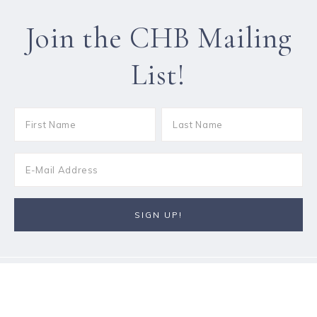
Join the CHB Mailing
List!