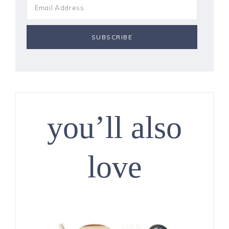
you’ll also
love