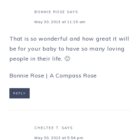
BONNIE ROSE
SAYS
May 30, 2013 at 11:15 am
That is so wonderful and how great it will
be for your baby to have so many loving
people in their life. 🙂
Bonnie Rose |
A Compass Rose
REPLY
CHELTEE T.
SAYS
May 30, 2013 at 5:54 pm