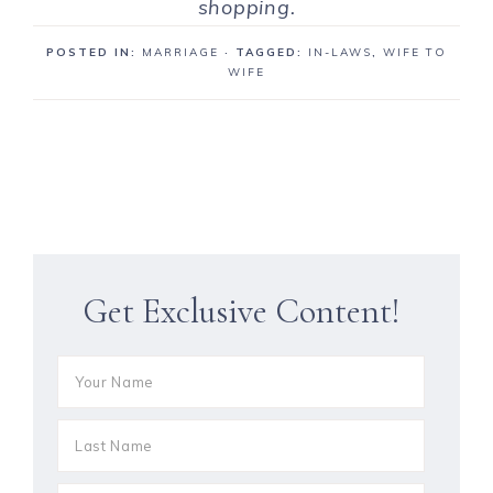
shopping.
POSTED IN:
MARRIAGE
· TAGGED:
IN-LAWS
,
WIFE TO
WIFE
Get Exclusive Content!