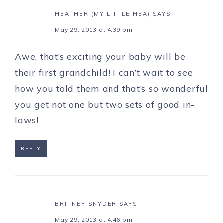
HEATHER (MY LITTLE HEA)
SAYS
May 29, 2013 at 4:39 pm
Awe, that’s exciting your baby will be
their first grandchild! I can’t wait to see
how you told them and that’s so wonderful
you get not one but two sets of good in-
laws!
REPLY
BRITNEY SNYDER
SAYS
May 29, 2013 at 4:46 pm