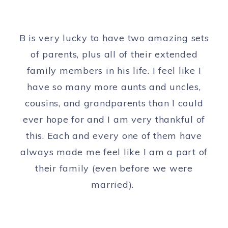
B is very lucky to have two amazing sets
of parents, plus all of their extended
family members in his life. I feel like I
have so many more aunts and uncles,
cousins, and grandparents than I could
ever hope for and I am very thankful of
this. Each and every one of them have
always made me feel like I am a part of
their family (even before we were
married).