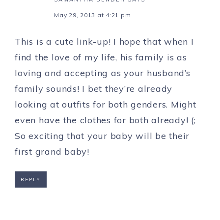
May 29, 2013 at 4:21 pm
This is a cute link-up! I hope that when I
find the love of my life, his family is as
loving and accepting as your husband’s
family sounds! I bet they’re already
looking at outfits for both genders. Might
even have the clothes for both already! (;
So exciting that your baby will be their
first grand baby!
REPLY