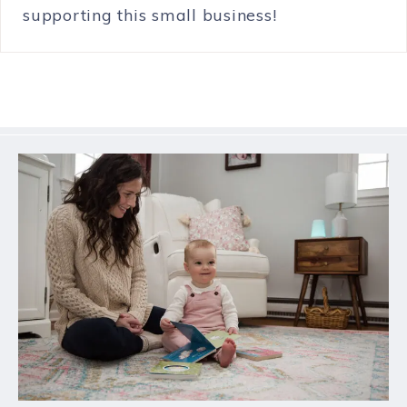
supporting this small business!