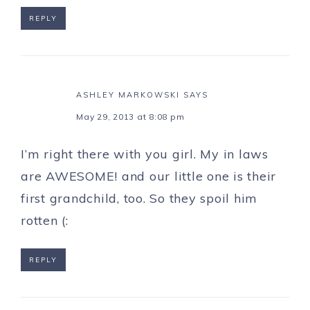
REPLY
ASHLEY MARKOWSKI
SAYS
May 29, 2013 at 8:08 pm
I’m right there with you girl. My in laws
are AWESOME! and our little one is their
first grandchild, too. So they spoil him
rotten (:
REPLY