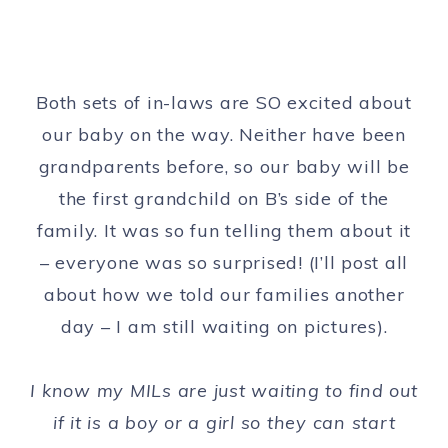
Both sets of in-laws are SO excited about
our baby on the way. Neither have been
grandparents before, so our baby will be
the first grandchild on B’s side of the
family. It was so fun telling them about it
– everyone was so surprised! (I’ll post all
about how we told our families another
day – I am still waiting on pictures).
I know my MILs are just waiting to find out
if it is a boy or a girl so they can start