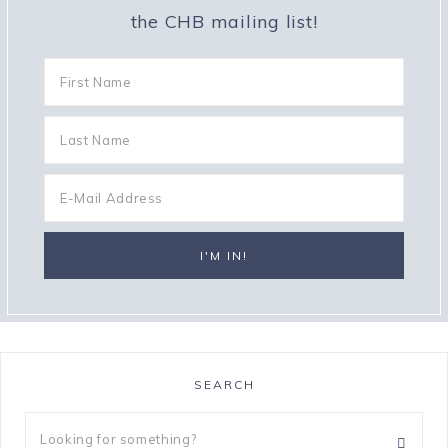
the CHB mailing list!
SEARCH