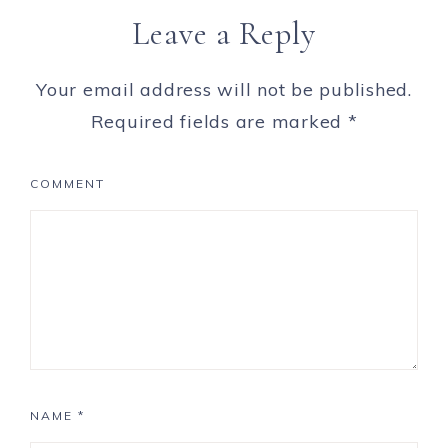
Leave a Reply
Your email address will not be published.
Required fields are marked
*
COMMENT
NAME
*