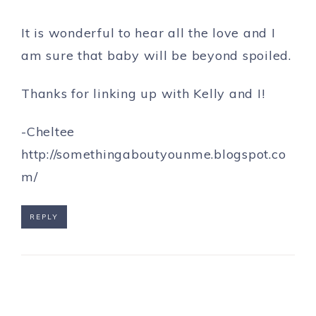
It is wonderful to hear all the love and I
am sure that baby will be beyond spoiled.
Thanks for linking up with Kelly and I!
-Cheltee
http://somethingaboutyounme.blogspot.co
m/
REPLY