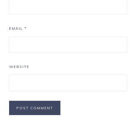
EMAIL
*
WEBSITE