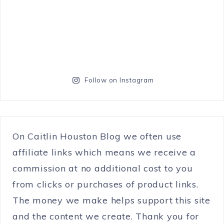
Follow on Instagram
On Caitlin Houston Blog we often use
affiliate links which means we receive a
commission at no additional cost to you
from clicks or purchases of product links.
The money we make helps support this site
and the content we create. Thank you for