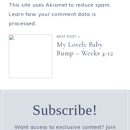
This site uses Akismet to reduce spam.
Learn how your comment data is
processed.
NEXT POST >
My Lovely Baby
Bump – Weeks 4-12
Subscribe!
Want access to exclusive content? Join