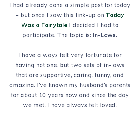
I had already done a simple post for today
– but once I saw this link-up on
Today
Was a Fairytale
I decided I had to
participate. The topic is:
In-Laws.
I have always felt very fortunate for
having not one, but two sets of in-laws
that are supportive, caring, funny, and
amazing. I’ve known my husband’s parents
for about 10 years now and since the day
we met, I have always felt loved.