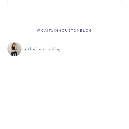
@CAITLINHOUSTONBLOG
caitlinhoustonblog