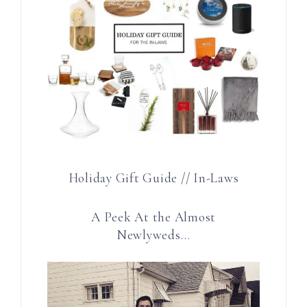
Holiday Gift Guide // In-Laws
A Peek At the Almost
Newlyweds…