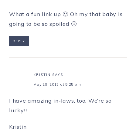
What a fun link up 🙂 Oh my that baby is
going to be so spoiled 🙂
REPLY
KRISTIN
SAYS
May 29, 2013 at 5:25 pm
I have amazing in-laws, too. We’re so
lucky!!
Kristin