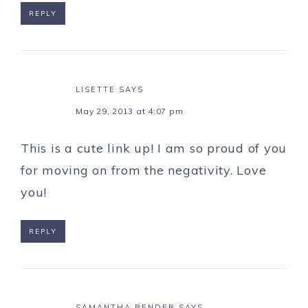
REPLY
LISETTE
SAYS
May 29, 2013 at 4:07 pm
This is a cute link up! I am so proud of you
for moving on from the negativity. Love
you!
REPLY
SAMANTHA BENDER
SAYS