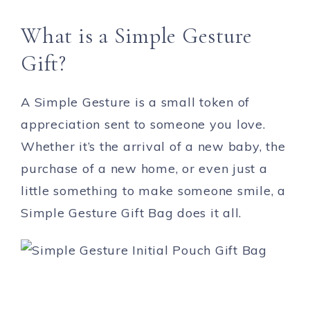
What is a Simple Gesture
Gift?
A Simple Gesture is a small token of
appreciation sent to someone you love.
Whether it’s the arrival of a new baby, the
purchase of a new home, or even just a
little something to make someone smile, a
Simple Gesture Gift Bag does it all.