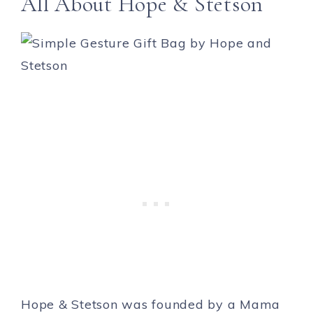
All About Hope & Stetson
Hope & Stetson was founded by a Mama