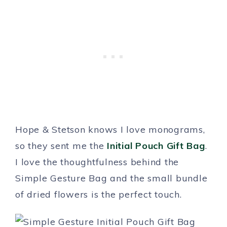
Hope & Stetson knows I love monograms,
so they sent me the
Initial Pouch Gift Bag
.
I love the thoughtfulness behind the
Simple Gesture Bag and the small bundle
of dried flowers is the perfect touch.