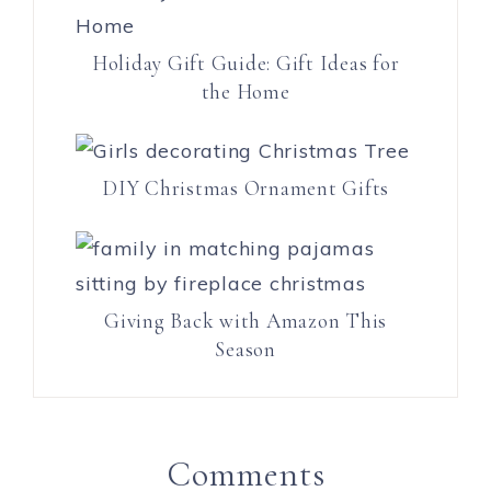
Holiday Gift Guide: Gift Ideas for
the Home
DIY Christmas Ornament Gifts
Giving Back with Amazon This
Season
Comments