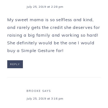
July 25, 2019 at 2:28 pm
My sweet mama is so selfless and kind,
and rarely gets the credit she deserves for
raising a big family and working so hard!
She definitely would be the one I would
buy a Simple Gesture for!
REPLY
BROOKE
SAYS
July 25, 2019 at 3:16 pm