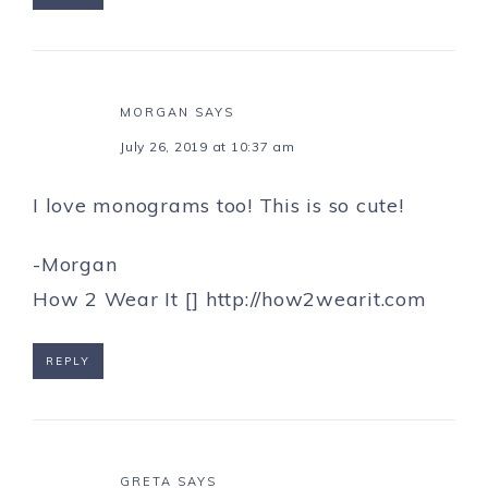
MORGAN
SAYS
July 26, 2019 at 10:37 am
I love monograms too! This is so cute!
-Morgan
How 2 Wear It []
http://how2wearit.com
REPLY
GRETA
SAYS