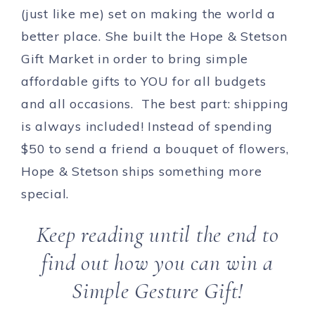
(just like me) set on making the world a
better place. She built the Hope & Stetson
Gift Market in order to bring simple
affordable gifts to YOU for all budgets
and all occasions. The best part: shipping
is always included! Instead of spending
$50 to send a friend a bouquet of flowers,
Hope & Stetson ships something more
special.
Keep reading until the end to
find out how you can win a
Simple Gesture Gift!