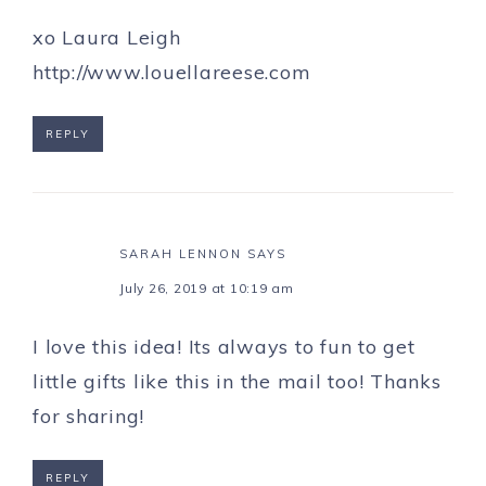
xo Laura Leigh
http://www.louellareese.com
REPLY
SARAH LENNON
SAYS
July 26, 2019 at 10:19 am
I love this idea! Its always to fun to get
little gifts like this in the mail too! Thanks
for sharing!
REPLY