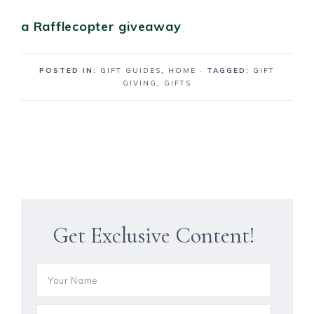
a Rafflecopter giveaway
POSTED IN:
GIFT GUIDES
,
HOME
· TAGGED:
GIFT
GIVING
,
GIFTS
Get Exclusive Content!