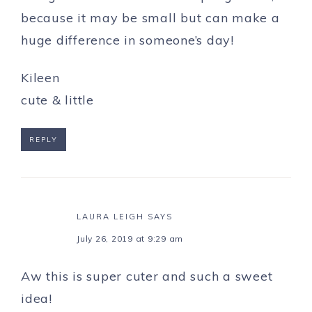
because it may be small but can make a
huge difference in someone’s day!
Kileen
cute & little
REPLY
LAURA LEIGH
SAYS
July 26, 2019 at 9:29 am
Aw this is super cuter and such a sweet
idea!