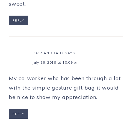
sweet.
REPLY
CASSANDRA D
SAYS
July 26, 2019 at 10:09 pm
My co-worker who has been through a lot
with the simple gesture gift bag it would
be nice to show my appreciation.
REPLY