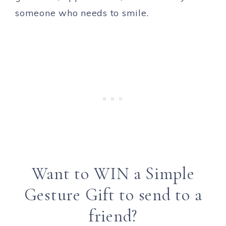
someone who needs to smile.
Want to WIN a Simple
Gesture Gift to send to a
friend?