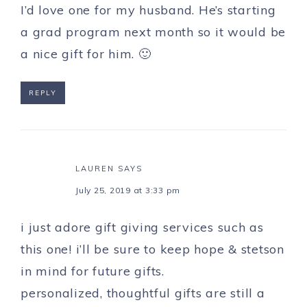
I’d love one for my husband. He’s starting
a grad program next month so it would be
a nice gift for him. 🙂
REPLY
LAUREN
SAYS
July 25, 2019 at 3:33 pm
i just adore gift giving services such as
this one! i’ll be sure to keep hope & stetson
in mind for future gifts.
personalized, thoughtful gifts are still a