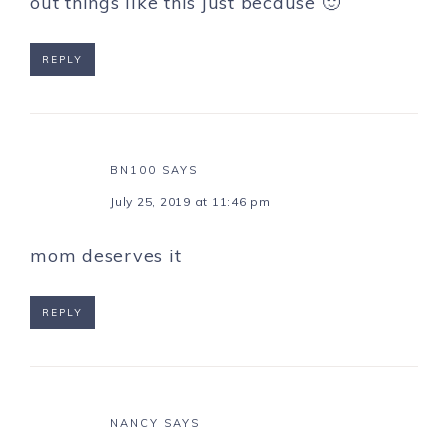
out things like this just because 🙂
REPLY
BN100
SAYS
July 25, 2019 at 11:46 pm
mom deserves it
REPLY
NANCY
SAYS