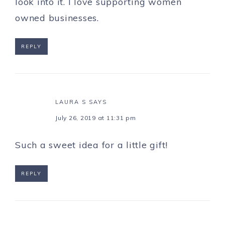
look into it. I love supporting women
owned businesses.
REPLY
LAURA S
SAYS
July 26, 2019 at 11:31 pm
Such a sweet idea for a little gift!
REPLY