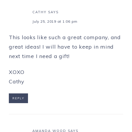
CATHY
SAYS
July 25, 2019 at 1:06 pm
This looks like such a great company, and
great ideas! I will have to keep in mind
next time I need a gift!
XOXO
Cathy
REPLY
AMANDA WOOD
SAYS