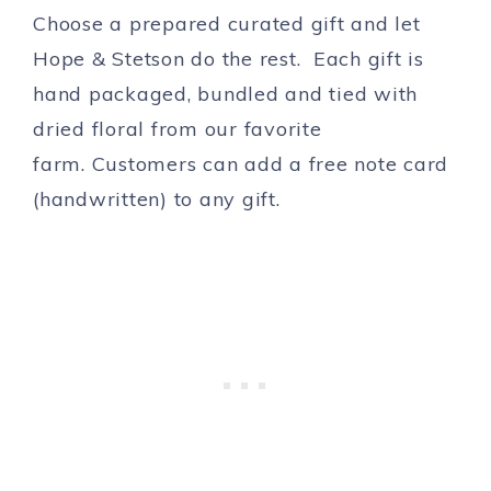
Choose a prepared curated gift and let
Hope & Stetson do the rest. Each gift is
hand packaged, bundled and tied with
dried floral from our favorite
farm. Customers can add a free note card
(handwritten) to any gift.