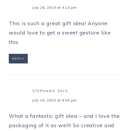
July 26, 2019 at 4:10 pm
This is such a great gift idea! Anyone
would love to get a sweet gesture like
this.
REPLY
STEPHANIE
SAYS
July 26, 2019 at 6:55 pm
What a fantastic gift idea – and I love the
packaging of it as well! So creative and