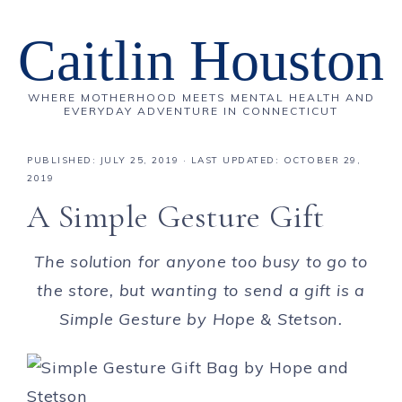
Caitlin Houston
WHERE MOTHERHOOD MEETS MENTAL HEALTH AND
EVERYDAY ADVENTURE IN CONNECTICUT
PUBLISHED:
JULY 25, 2019
· LAST UPDATED: OCTOBER 29,
2019
A Simple Gesture Gift
The solution for anyone too busy to go to
the store, but wanting to send a gift is a
Simple Gesture by Hope & Stetson.