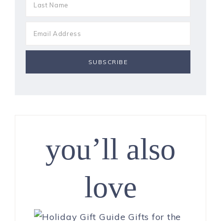
you’ll also
love