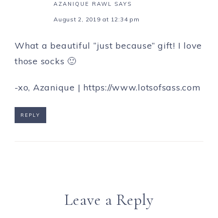
AZANIQUE RAWL
SAYS
August 2, 2019 at 12:34 pm
What a beautiful “just because” gift! I love
those socks 🙂
-xo, Azanique |
https://www.lotsofsass.com
REPLY
Leave a Reply