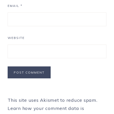
EMAIL
*
WEBSITE
This site uses Akismet to reduce spam.
Learn how your comment data is