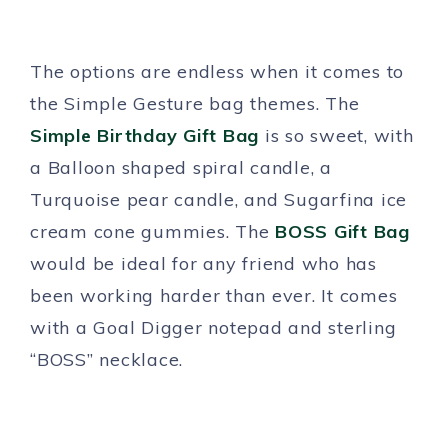
The options are endless when it comes to
the Simple Gesture bag themes. The
Simple Birthday Gift Bag
is so sweet, with
a Balloon shaped spiral candl
e
, a
Turquoise pear candle, and Sugarfina ice
cream cone gummies. The
BOSS Gift Bag
would be ideal for any friend who has
been working harder than ever. It comes
with a Goal Digger notepad and sterling
“BOSS” necklace.