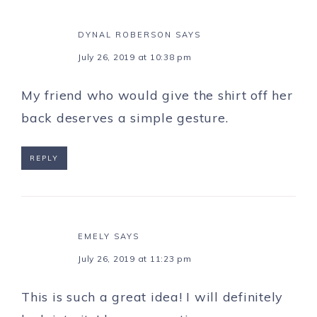
DYNAL ROBERSON
SAYS
July 26, 2019 at 10:38 pm
My friend who would give the shirt off her
back deserves a simple gesture.
REPLY
EMELY
SAYS
July 26, 2019 at 11:23 pm
This is such a great idea! I will definitely