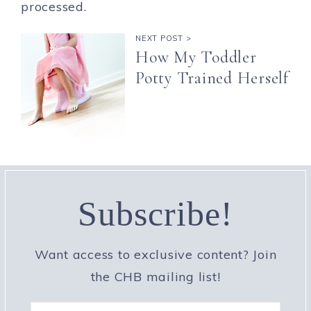
processed.
NEXT POST >
How My Toddler
Potty Trained Herself
Subscribe!
Want access to exclusive content? Join
the CHB mailing list!