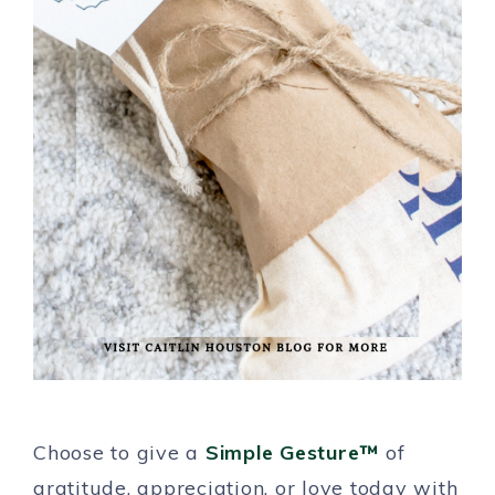
Choose to give a
Simple Gesture™
of
gratitude, appreciation, or love today with