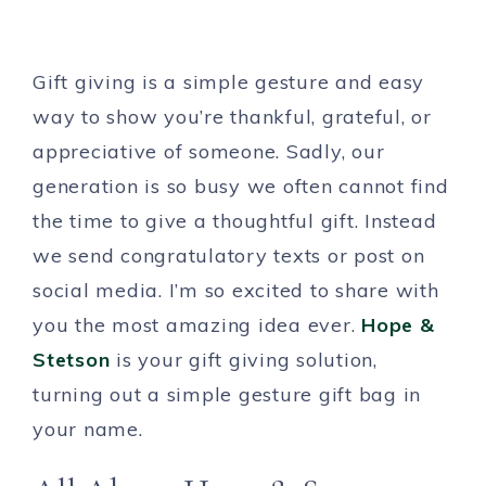
Gift giving is a simple gesture and easy
way to show you’re thankful, grateful, or
appreciative of someone. Sadly, our
generation is so busy we often cannot find
the time to give a thoughtful gift. Instead
we send congratulatory texts or post on
social media. I’m so excited to share with
you the most amazing idea ever.
Hope &
Stetson
is your gift giving solution,
turning out a simple gesture gift bag in
your name.