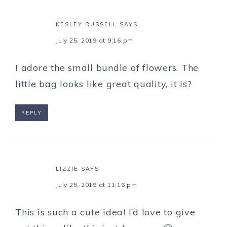
KESLEY RUSSELL
SAYS
July 25, 2019 at 9:16 pm
I adore the small bundle of flowers. The
little bag looks like great quality, it is?
REPLY
LIZZIE
SAYS
July 25, 2019 at 11:16 pm
This is such a cute idea! I’d love to give