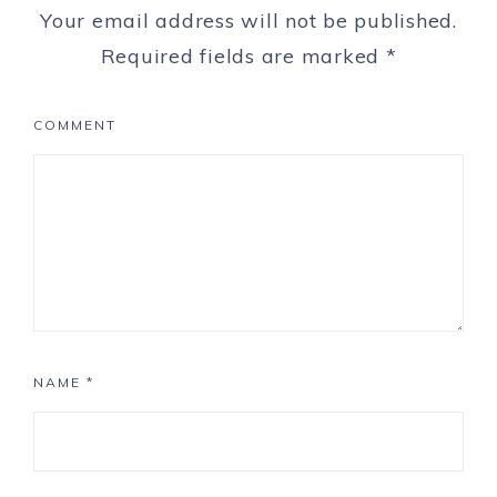
Your email address will not be published.
Required fields are marked
*
COMMENT
NAME
*