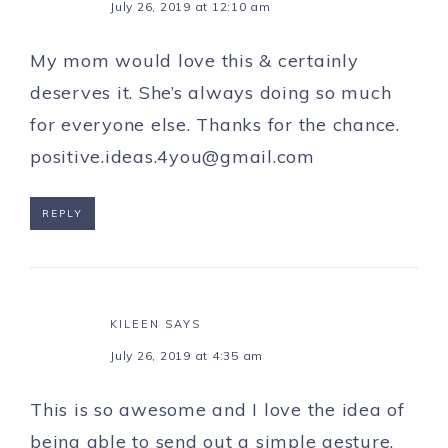
July 26, 2019 at 12:10 am
My mom would love this & certainly
deserves it. She’s always doing so much
for everyone else. Thanks for the chance.
positive.ideas.4you@gmail.com
REPLY
KILEEN
SAYS
July 26, 2019 at 4:35 am
This is so awesome and I love the idea of
being able to send out a simple gesture,