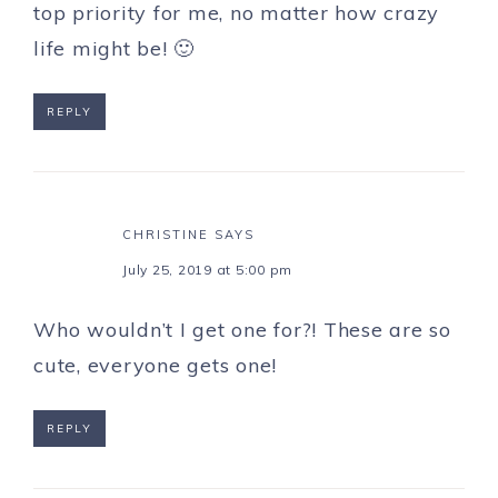
top priority for me, no matter how crazy
life might be! 🙂
REPLY
CHRISTINE
SAYS
July 25, 2019 at 5:00 pm
Who wouldn’t I get one for?! These are so
cute, everyone gets one!
REPLY