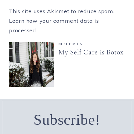
This site uses Akismet to reduce spam.
Learn how your comment data is
processed.
NEXT POST >
My Self Care is Botox
Subscribe!