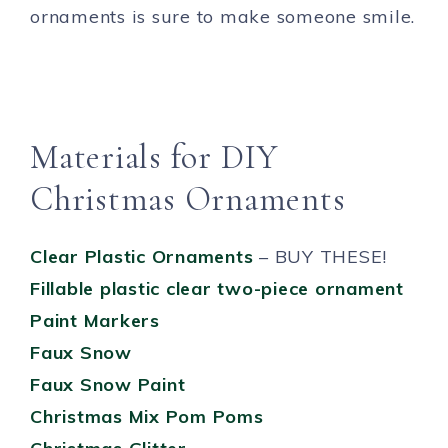
ornaments is sure to make someone smile.
Materials for DIY
Christmas Ornaments
Clear Plastic Ornaments
– BUY THESE!
Fillable plastic clear two-piece ornament
Paint Markers
Faux Snow
Faux Snow Paint
Christmas Mix Pom Poms