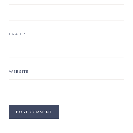
EMAIL
*
WEBSITE