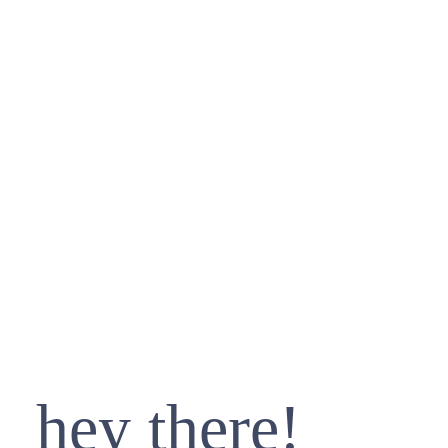
hey there!