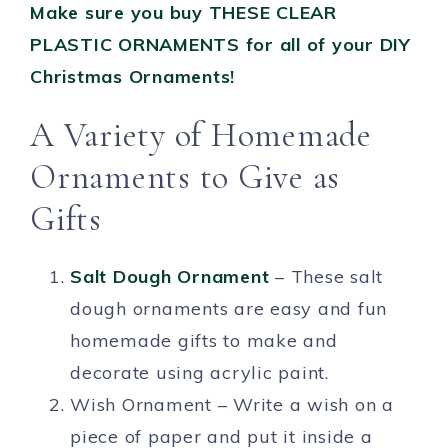
Make sure you buy THESE CLEAR
PLASTIC ORNAMENTS for all of your DIY
Christmas Ornaments!
A Variety of Homemade
Ornaments to Give as
Gifts
Salt Dough Ornament
– These salt
dough ornaments are easy and fun
homemade gifts to make and
decorate using acrylic paint.
Wish Ornament – Write a wish on a
piece of paper and put it inside a