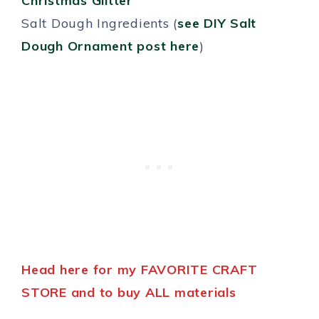
Christmas Glitter
Salt Dough Ingredients (
see DIY Salt
Dough Ornament post here
)
Head here for my FAVORITE CRAFT
STORE and to buy ALL materials