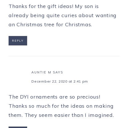
Thanks for the gift ideas! My son is
already being quite curies about wanting
an Christmas tree for Christmas.
REPLY
AUNTIE M
SAYS
December 22, 2020 at 2:41 pm
The DYI ornaments are so precious!
Thanks so much for the ideas on making
them. They seem easier than I imagined.