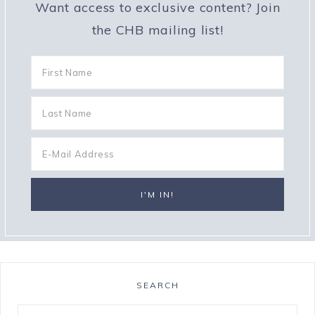
Want access to exclusive content? Join
the CHB mailing list!
SEARCH