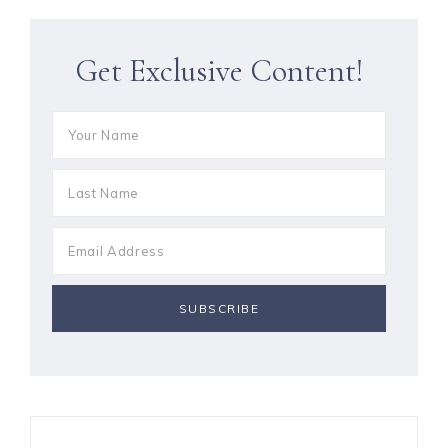
Get Exclusive Content!