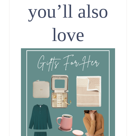
you’ll also
love