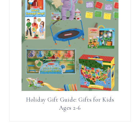
Holiday Gift Guide: Gifts for Kids
Ages 2-6