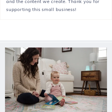
and the content we create. Thank you for
supporting this small business!