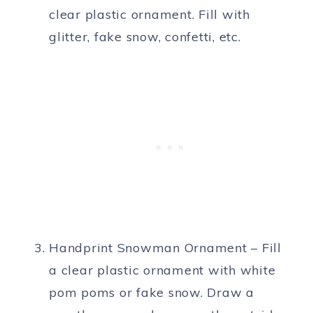
clear plastic ornament. Fill with
glitter, fake snow, confetti, etc.
Handprint Snowman Ornament – Fill
a clear plastic ornament with white
pom poms or fake snow. Draw a