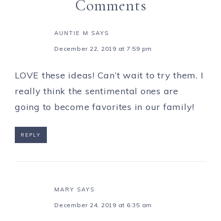
Comments
AUNTIE M
SAYS
December 22, 2019 at 7:59 pm
LOVE these ideas! Can’t wait to try them. I
really think the sentimental ones are
going to become favorites in our family!
REPLY
MARY
SAYS
December 24, 2019 at 6:35 am