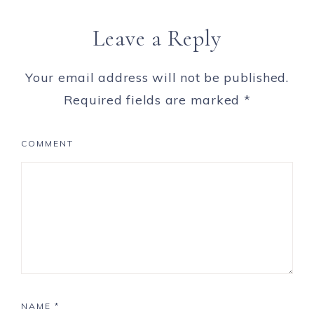
Leave a Reply
Your email address will not be published.
Required fields are marked
*
COMMENT
NAME
*