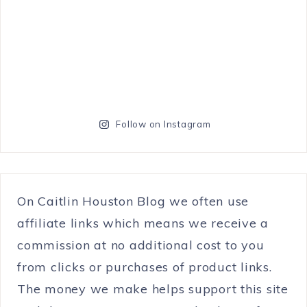
Follow on Instagram
On Caitlin Houston Blog we often use
affiliate links which means we receive a
commission at no additional cost to you
from clicks or purchases of product links.
The money we make helps support this site