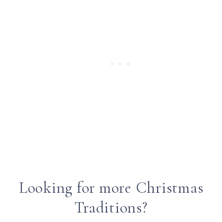
Looking for more Christmas
Traditions?