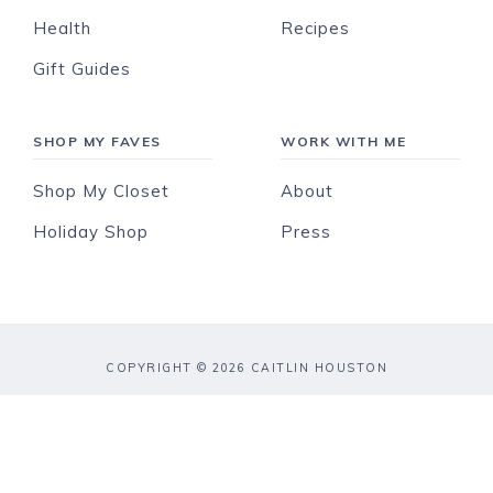
Health
Recipes
Gift Guides
SHOP MY FAVES
WORK WITH ME
Shop My Closet
About
Holiday Shop
Press
COPYRIGHT © 2026 CAITLIN HOUSTON