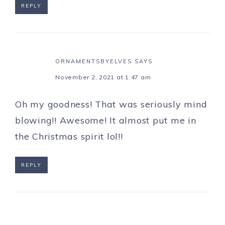
REPLY
ORNAMENTSBYELVES
SAYS
November 2, 2021 at 1:47 am
Oh my goodness! That was seriously mind
blowing!! Awesome! It almost put me in
the Christmas spirit lol!!
REPLY