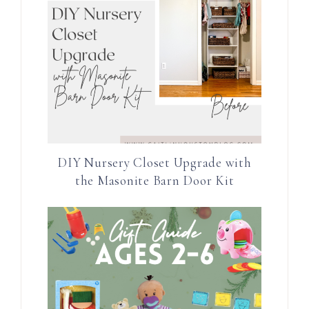
DIY Nursery Closet Upgrade with
the Masonite Barn Door Kit