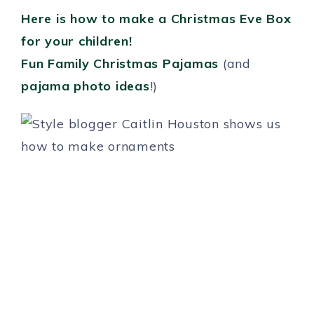
Here is how to make a Christmas Eve Box
for your children!
Fun Family Christmas Pajamas
(and
pajama photo ideas
!)