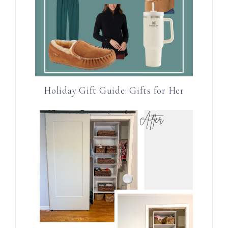
Holiday Gift Guide: Gifts for Her