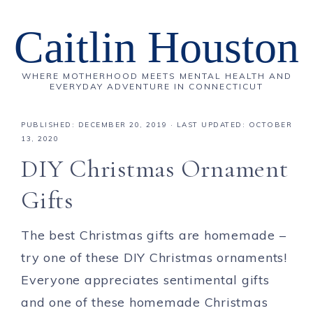
Caitlin Houston
WHERE MOTHERHOOD MEETS MENTAL HEALTH AND
EVERYDAY ADVENTURE IN CONNECTICUT
PUBLISHED:
DECEMBER 20, 2019
· LAST UPDATED: OCTOBER
13, 2020
DIY Christmas Ornament
Gifts
The best Christmas gifts are homemade –
try one of these DIY Christmas ornaments!
Everyone appreciates sentimental gifts
and one of these homemade Christmas