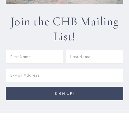
Join the CHB Mailing
List!