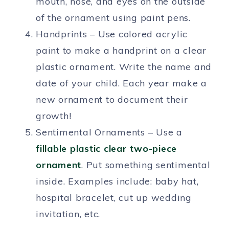
mouth, nose, and eyes on the outside
of the ornament using paint pens.
Handprints – Use colored acrylic
paint to make a handprint on a clear
plastic ornament. Write the name and
date of your child. Each year make a
new ornament to document their
growth!
Sentimental Ornaments – Use a
fillable plastic clear two-piece
ornament
. Put something sentimental
inside. Examples include: baby hat,
hospital bracelet, cut up wedding
invitation, etc.