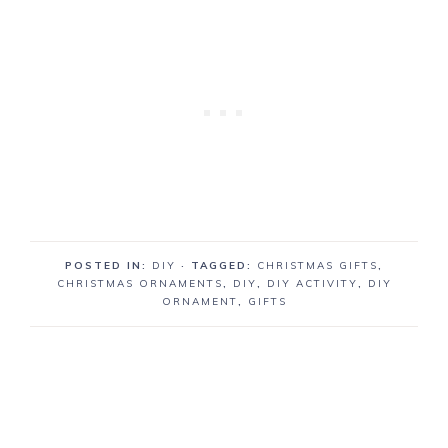
POSTED IN:
DIY
· TAGGED:
CHRISTMAS GIFTS
,
CHRISTMAS ORNAMENTS
,
DIY
,
DIY ACTIVITY
,
DIY
ORNAMENT
,
GIFTS