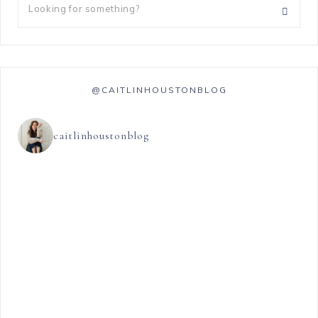
@CAITLINHOUSTONBLOG
caitlinhoustonblog