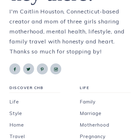
I'm Caitlin Houston, Connecticut-based
creator and mom of three girls sharing
motherhood, mental health, lifestyle, and
family travel with honesty and heart.
Thanks so much for stopping by!
DISCOVER CHB
LIFE
Life
Family
Style
Marriage
Home
Motherhood
Travel
Pregnancy