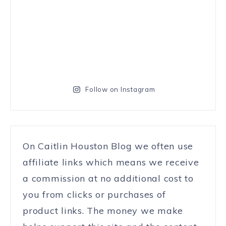
Follow on Instagram
On Caitlin Houston Blog we often use
affiliate links which means we receive
a commission at no additional cost to
you from clicks or purchases of
product links. The money we make