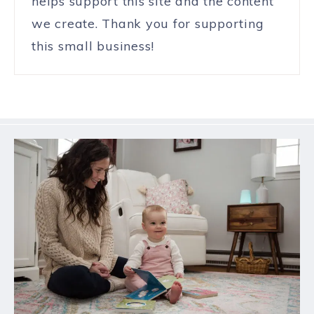
helps support this site and the content
we create. Thank you for supporting
this small business!