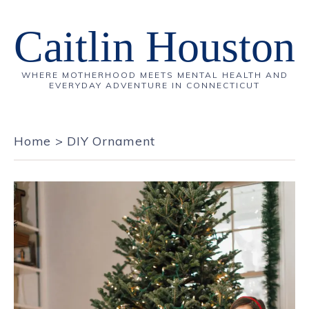
Caitlin Houston
WHERE MOTHERHOOD MEETS MENTAL HEALTH AND
EVERYDAY ADVENTURE IN CONNECTICUT
Home
>
DIY Ornament