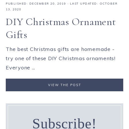
PUBLISHED:
DECEMBER 20, 2019
· LAST UPDATED: OCTOBER
13, 2020
DIY Christmas Ornament
Gifts
The best Christmas gifts are homemade -
try one of these DIY Christmas ornaments!
Everyone ...
VIEW THE POST
Subscribe!