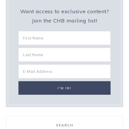
Want access to exclusive content?
Join the CHB mailing list!
SEARCH