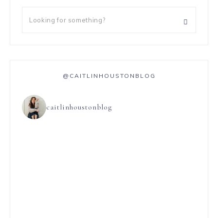
@CAITLINHOUSTONBLOG
caitlinhoustonblog