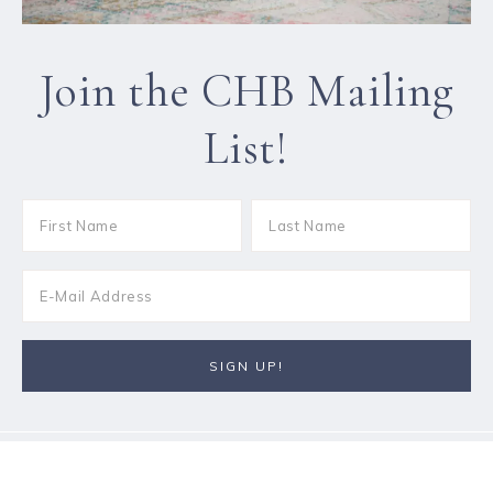
Join the CHB Mailing
List!