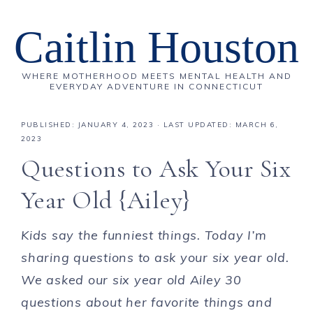
Caitlin Houston
WHERE MOTHERHOOD MEETS MENTAL HEALTH AND
EVERYDAY ADVENTURE IN CONNECTICUT
PUBLISHED:
JANUARY 4, 2023
· LAST UPDATED: MARCH 6,
2023
Questions to Ask Your Six
Year Old {Ailey}
Kids say the funniest things. Today I’m
sharing questions to ask your six year old.
We asked our six year old Ailey 30
questions about her favorite things and