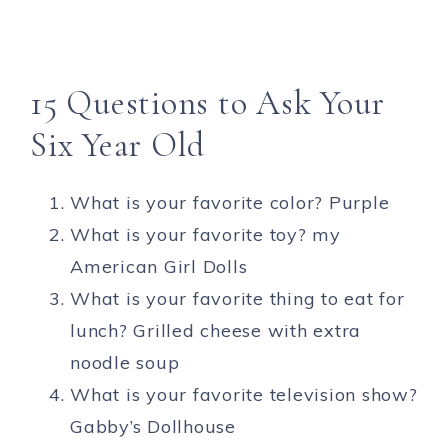
15 Questions to Ask Your
Six Year Old
What is your favorite color? Purple
What is your favorite toy? my
American Girl Dolls
What is your favorite thing to eat for
lunch? Grilled cheese with extra
noodle soup
What is your favorite television show?
Gabby’s Dollhouse