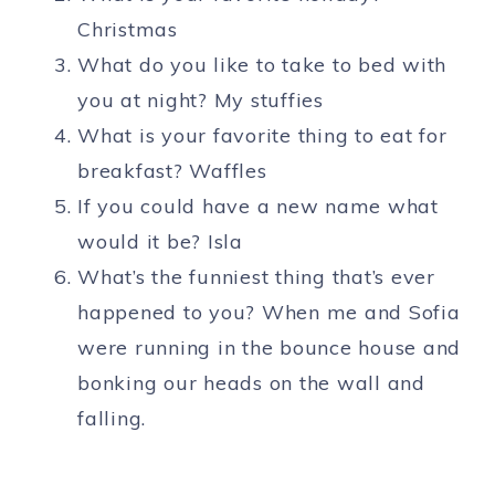
Christmas
What do you like to take to bed with
you at night? My stuffies
What is your favorite thing to eat for
breakfast? Waffles
If you could have a new name what
would it be? Isla
What’s the funniest thing that’s ever
happened to you? When me and Sofia
were running in the bounce house and
bonking our heads on the wall and
falling.