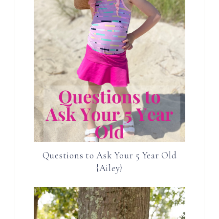
Questions to Ask Your 5 Year Old
{Ailey}