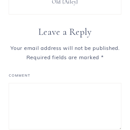
Old {Ailey}
Leave a Reply
Your email address will not be published.
Required fields are marked
*
COMMENT