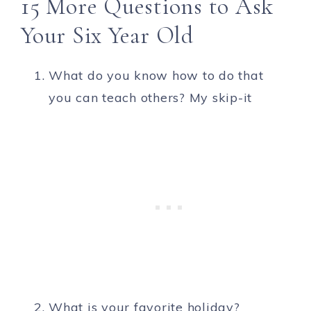
15 More Questions to Ask
Your Six Year Old
What do you know how to do that
you can teach others? My skip-it
What is your favorite holiday?