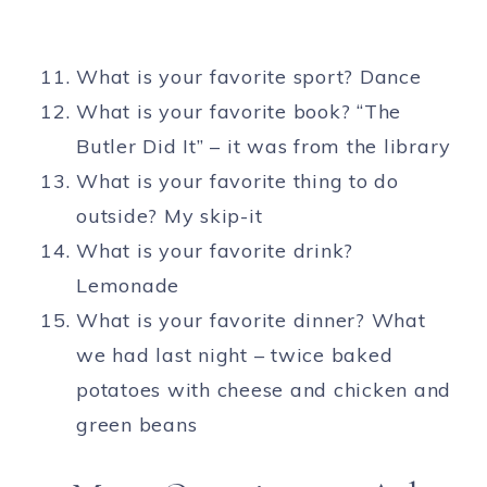
What is your favorite sport? Dance
What is your favorite book? “The
Butler Did It” – it was from the library
What is your favorite thing to do
outside? My skip-it
What is your favorite drink?
Lemonade
What is your favorite dinner? What
we had last night – twice baked
potatoes with cheese and chicken and
green beans