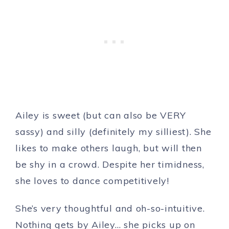
Ailey is sweet (but can also be VERY
sassy) and silly (definitely my silliest). She
likes to make others laugh, but will then
be shy in a crowd. Despite her timidness,
she loves to dance competitively!
She’s very thoughtful and oh-so-intuitive.
Nothing gets by Ailey… she picks up on