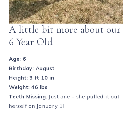
A little bit more about our
6 Year Old
Age: 6
Birthday: August
Height: 3 ft 10 in
Weight: 46 lbs
Teeth Missing
: Just one – she pulled it out
herself on January 1!