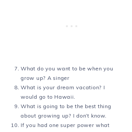
What do you want to be when you
grow up? A singer
What is your dream vacation? I
would go to Hawaii.
What is going to be the best thing
about growing up? I don’t know.
If you had one super power what