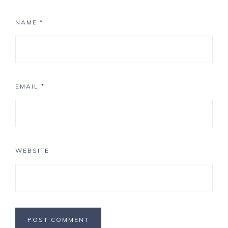
NAME
*
EMAIL
*
WEBSITE