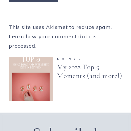
This site uses Akismet to reduce spam.
Learn how your comment data is
processed.
NEXT POST >
My 2022 Top 5
Moments (and more!)