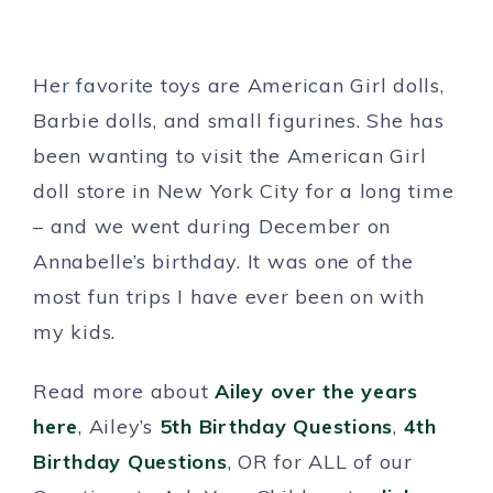
Her favorite toys are American Girl dolls,
Barbie dolls, and small figurines. She has
been wanting to visit the American Girl
doll store in New York City for a long time
– and we went during December on
Annabelle’s birthday. It was one of the
most fun trips I have ever been on with
my kids.
Read more about
Ailey over the years
here
, Ailey’s
5th Birthday Questions
,
4th
Birthday Questions
, OR for ALL of our