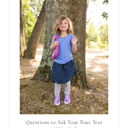
Questions to Ask Your Four Year