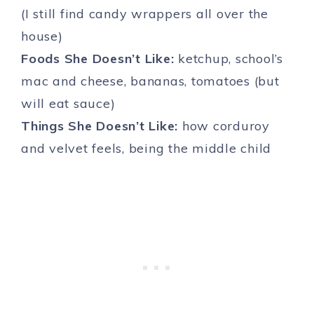
(I still find candy wrappers all over the
house)
Foods She Doesn’t Like:
ketchup, school’s
mac and cheese, bananas, tomatoes (but
will eat sauce)
Things She Doesn’t Like:
how corduroy
and velvet feels, being the middle child