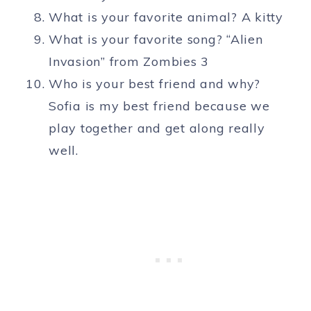
What is your favorite animal? A kitty
What is your favorite song? “Alien
Invasion” from Zombies 3
Who is your best friend and why?
Sofia is my best friend because we
play together and get along really
well.