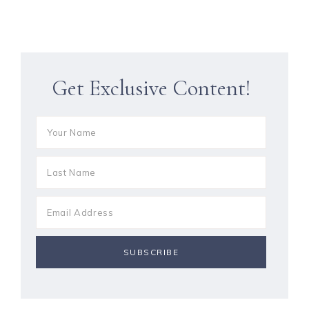
Get Exclusive Content!