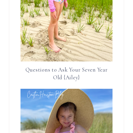
Questions to Ask Your Seven Year
Old {Ailey}