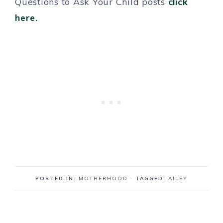
Questions to Ask Your Child posts
click
here.
POSTED IN:
MOTHERHOOD
· TAGGED:
AILEY