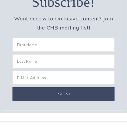
Subscribe!
Want access to exclusive content? Join
the CHB mailing list!