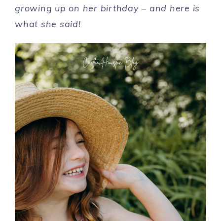
growing up on her birthday – and here is
what she said!