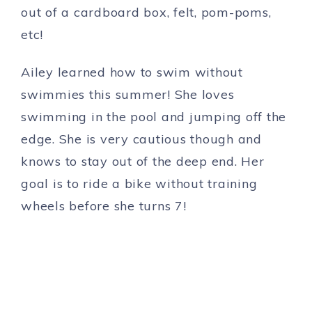
out of a cardboard box, felt, pom-poms,
etc!
Ailey learned how to swim without
swimmies this summer! She loves
swimming in the pool and jumping off the
edge. She is very cautious though and
knows to stay out of the deep end. Her
goal is to ride a bike without training
wheels before she turns 7!