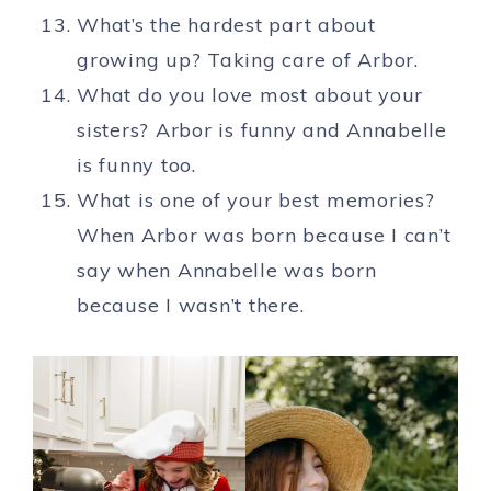
What’s the hardest part about
growing up? Taking care of Arbor.
What do you love most about your
sisters? Arbor is funny and Annabelle
is funny too.
What is one of your best memories?
When Arbor was born because I can’t
say when Annabelle was born
because I wasn’t there.