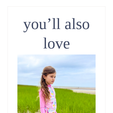
you’ll also
love