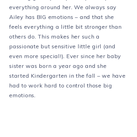
everything around her. We always say
Ailey has BIG emotions – and that she
feels everything a little bit stronger than
others do. This makes her such a
passionate but sensitive little girl (and
even more special!). Ever since her baby
sister was born a year ago and she
started Kindergarten in the fall – we have
had to work hard to control those big
emotions.