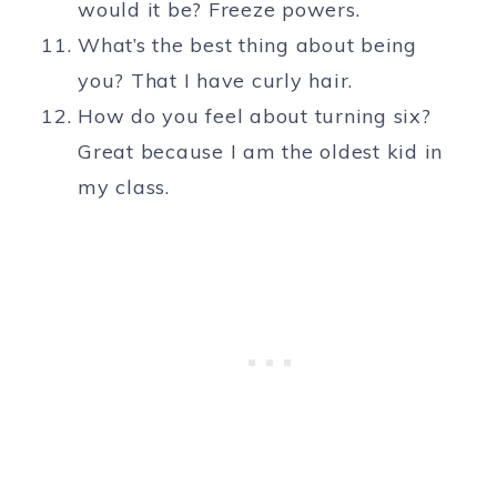
would it be? Freeze powers.
What’s the best thing about being
you? That I have curly hair.
How do you feel about turning six?
Great because I am the oldest kid in
my class.