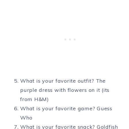
What is your favorite outfit? The
purple dress with flowers on it (its
from H&M)
What is your favorite game? Guess
Who
What is your favorite snack? Goldfish