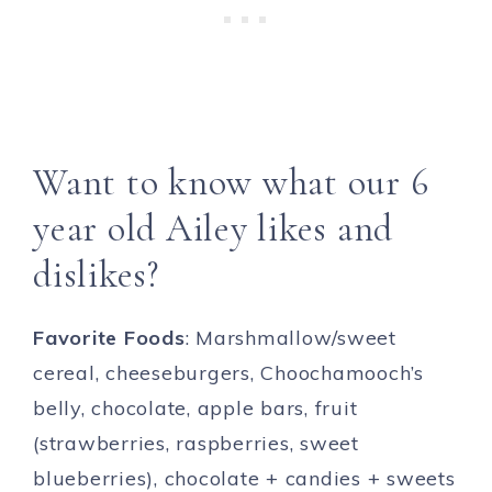
Want to know what our 6
year old Ailey likes and
dislikes?
Favorite Foods
: Marshmallow/sweet
cereal, cheeseburgers, Choochamooch’s
belly, chocolate, apple bars, fruit
(strawberries, raspberries, sweet
blueberries), chocolate + candies + sweets