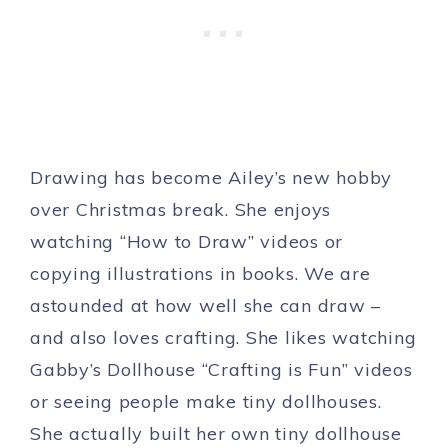
Drawing has become Ailey’s new hobby
over Christmas break. She enjoys
watching “How to Draw” videos or
copying illustrations in books. We are
astounded at how well she can draw –
and also loves crafting. She likes watching
Gabby’s Dollhouse “Crafting is Fun” videos
or seeing people make tiny dollhouses.
She actually built her own tiny dollhouse