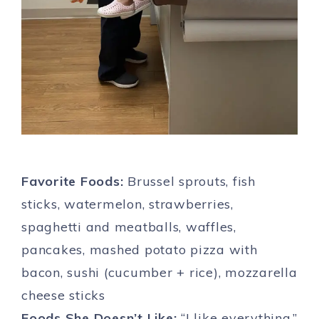
Favorite Foods:
Brussel sprouts, fish
sticks, watermelon, strawberries,
spaghetti and meatballs, waffles,
pancakes, mashed potato pizza with
bacon, sushi (cucumber + rice), mozzarella
cheese sticks
Foods She Doesn’t Like:
“I like everything.”