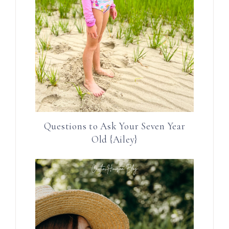
Questions to Ask Your Seven Year
Old {Ailey}