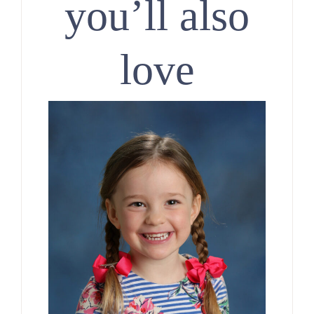
you’ll also
love