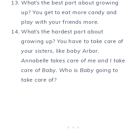
What’s the best part about growing
up? You get to eat more candy and
play with your friends more.
What’s the hardest part about
growing up?
You have to take care of
your sisters, like baby Arbor.
Annabelle takes care of me and I take
care of Baby. Who is Baby going to
take care of?