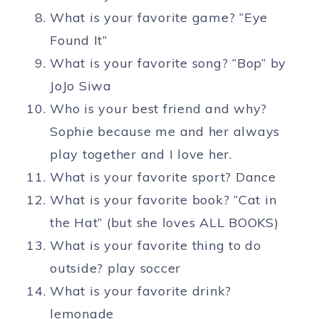
What is your favorite game? “Eye
Found It”
What is your favorite song? “Bop” by
JoJo Siwa
Who is your best friend and why?
Sophie because me and her always
play together and I love her.
What is your favorite sport? Dance
What is your favorite book? “Cat in
the Hat” (but she loves ALL BOOKS)
What is your favorite thing to do
outside? play soccer
What is your favorite drink?
lemonade