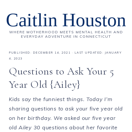
Caitlin Houston
WHERE MOTHERHOOD MEETS MENTAL HEALTH AND
EVERYDAY ADVENTURE IN CONNECTICUT
PUBLISHED:
DECEMBER 14, 2021
· LAST UPDATED: JANUARY
4, 2023
Questions to Ask Your 5
Year Old {Ailey}
Kids say the funniest things. Today I’m
sharing questions to ask your five year old
on her birthday
. We asked our five year
old Ailey 30 questions about her favorite