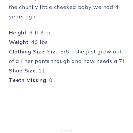
the chunky little cheeked baby we had 4
years ago.
Height
: 3 ft 8 in
Weight
: 40 lbs
Clothing Size
: Size 5/6 – she just grew out
of all her pants though and now needs a 7!
Shoe Size
: 11
Teeth Missing:
0