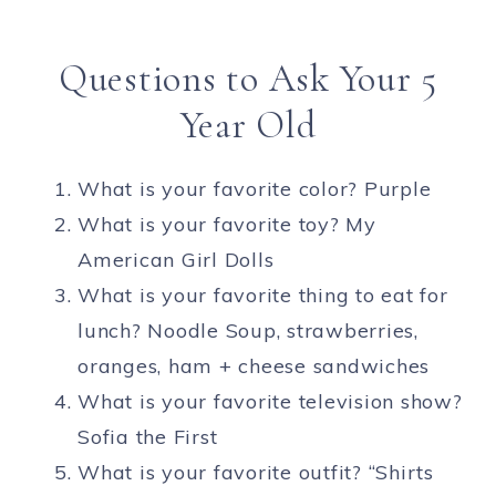
Questions to Ask Your 5
Year Old
What is your favorite color? Purple
What is your favorite toy? My
American Girl Dolls
What is your favorite thing to eat for
lunch? Noodle Soup, strawberries,
oranges, ham + cheese sandwiches
What is your favorite television show?
Sofia the First
What is your favorite outfit? “Shirts