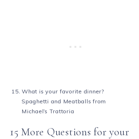
What is your favorite dinner?
Spaghetti and Meatballs from
Michael’s Trattoria
15 More Questions for your