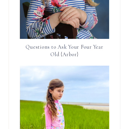
Questions to Ask Your Four Year
Old {Arbor}