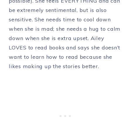
possible). She feels EVERYTHING and can
be extremely sentimental, but is also
sensitive. She needs time to cool down
when she is mad; she needs a hug to calm
down when she is extra upset. Ailey
LOVES to read books and says she doesn’t
want to learn how to read because she
likes making up the stories better.