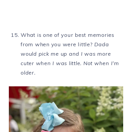
What is one of your best memories
from when you were little?
Dada
would pick me up and I was more
cuter when I was little. Not when I’m
older.