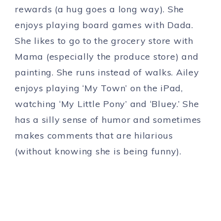
rewards (a hug goes a long way). She
enjoys playing board games with Dada.
She likes to go to the grocery store with
Mama (especially the produce store) and
painting. She runs instead of walks. Ailey
enjoys playing ‘My Town’ on the iPad,
watching ‘My Little Pony’ and ‘Bluey.’ She
has a silly sense of humor and sometimes
makes comments that are hilarious
(without knowing she is being funny).