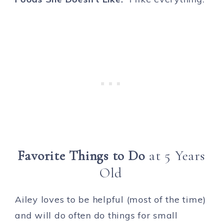
Favorite Things to Do
at 5 Years
Old
Ailey loves to be helpful (most of the time)
and will do often do things for small