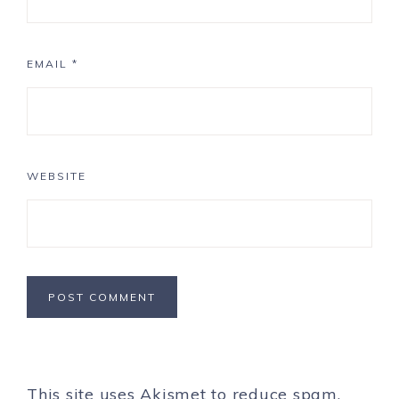
EMAIL
*
WEBSITE
This site uses Akismet to reduce spam.