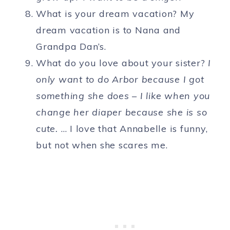
What is your dream vacation? My
dream vacation is to Nana and
Grandpa Dan’s.
What do you love about your sister?
I
only want to do Arbor because I got
something she does – I like when you
change her diaper because she is so
cute.
… I love that Annabelle is funny,
but not when she scares me.