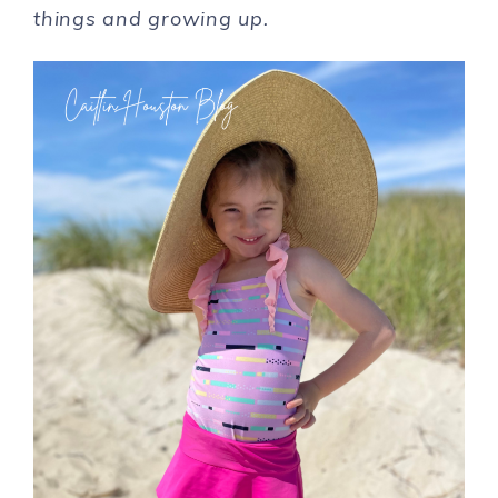
things and growing up.