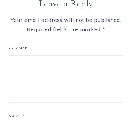
Leave a Reply
Your email address will not be published.
Required fields are marked
*
COMMENT
NAME
*