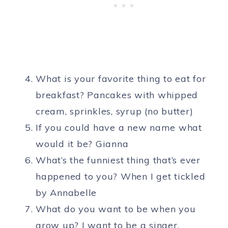
What is your favorite thing to eat for
breakfast? Pancakes with whipped
cream, sprinkles, syrup (no butter)
If you could have a new name what
would it be? Gianna
What’s the funniest thing that’s ever
happened to you? When I get tickled
by Annabelle
What do you want to be when you
grow up? I want to be a singer.