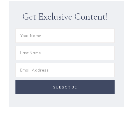
Get Exclusive Content!