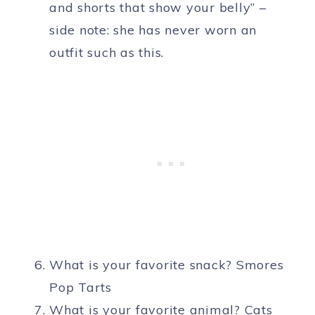
and shorts that show your belly” –
side note: she has never worn an
outfit such as this.
What is your favorite snack? Smores
Pop Tarts
What is your favorite animal? Cats