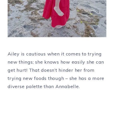
Ailey is cautious when it comes to trying
new things; she knows how easily she can
get hurt! That doesn’t hinder her from
trying new foods though – she has a more
diverse palette than Annabelle.