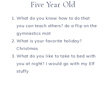
Five Year Old
What do you know how to do that
you can teach others? do a flip on the
gymnastics mat
What is your favorite holiday?
Christmas
What do you like to take to bed with
you at night? I would go with my Elf
stuffy