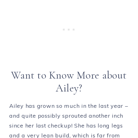
Want to Know More about
Ailey?
Ailey has grown so much in the last year –
and quite possibly sprouted another inch
since her last checkup! She has long legs
and a very lean build, which is far from