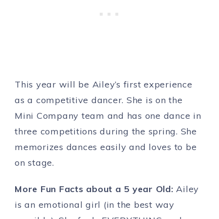
This year will be Ailey’s first experience
as a competitive dancer. She is on the
Mini Company team and has one dance in
three competitions during the spring. She
memorizes dances easily and loves to be
on stage.
More Fun Facts about a 5 year Old:
Ailey
is an emotional girl (in the best way