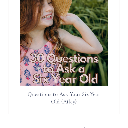
Questions to Ask Your Six Year
Old {Ailey}