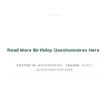
Read More Birthday Questionnaires Here
POSTED IN:
MOTHERHOOD
· TAGGED:
AILEY
,
QUESTIONS FOR KIDS