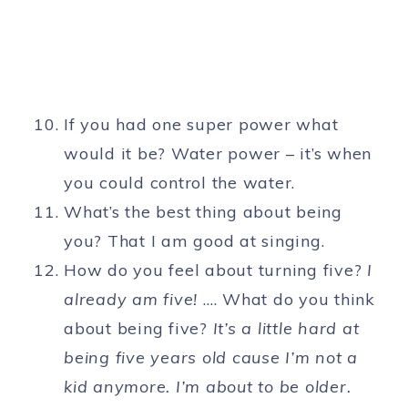
If you had one super power what
would it be? Water power – it’s when
you could control the water.
What’s the best thing about being
you? That I am good at singing.
How do you feel about turning five?
I
already am five!
…. What do you think
about being five?
It’s a little hard at
being five years old cause I’m not a
kid anymore. I’m about to be older.