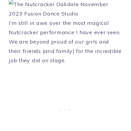
I’m still in awe over the most magical
Nutcracker performance I have ever seen.
We are beyond proud of our girls and
their friends (
and family
) for the incredible
job they did on stage.