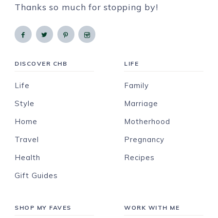
Thanks so much for stopping by!
DISCOVER CHB
LIFE
Life
Family
Style
Marriage
Home
Motherhood
Travel
Pregnancy
Health
Recipes
Gift Guides
SHOP MY FAVES
WORK WITH ME