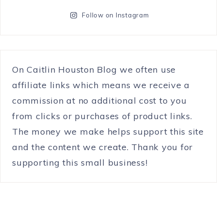
Follow on Instagram
On Caitlin Houston Blog we often use
affiliate links which means we receive a
commission at no additional cost to you
from clicks or purchases of product links.
The money we make helps support this site
and the content we create. Thank you for
supporting this small business!