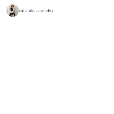
caitlinhoustonblog