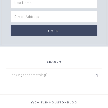
SEARCH
@CAITLINHOUSTONBLOG