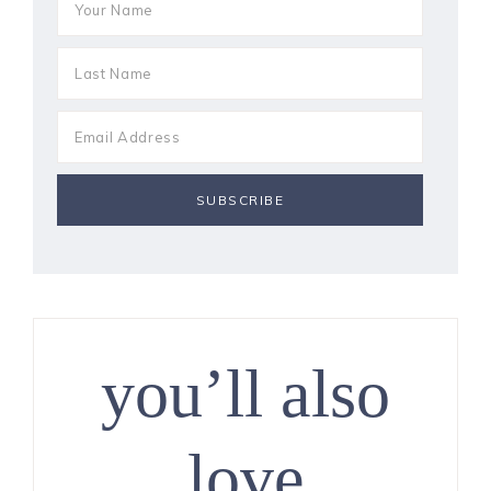
you’ll also
love