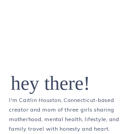
hey there!
I'm Caitlin Houston, Connecticut-based
creator and mom of three girls sharing
motherhood, mental health, lifestyle, and
family travel with honesty and heart.