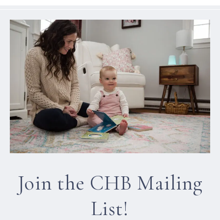
Join the CHB Mailing
List!