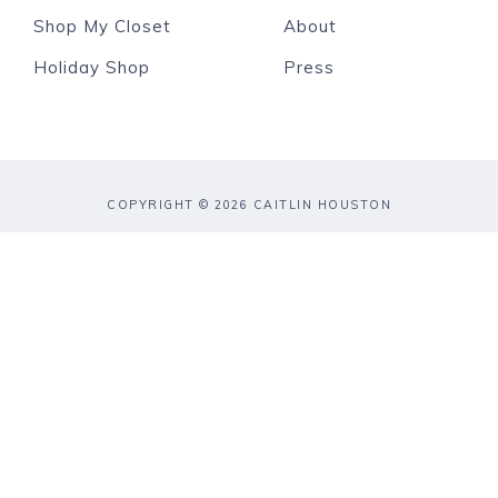
Shop My Closet
About
Holiday Shop
Press
COPYRIGHT © 2026 CAITLIN HOUSTON