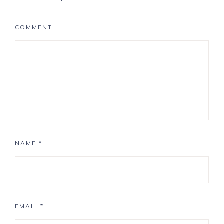
COMMENT
NAME
*
EMAIL
*