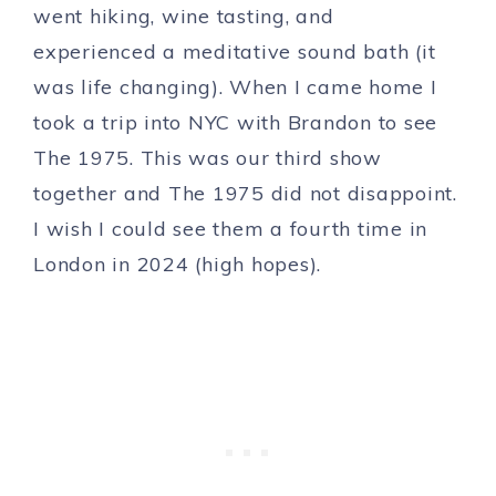
went hiking, wine tasting, and
experienced a meditative sound bath (it
was life changing). When I came home I
took a trip into NYC with Brandon to see
The 1975. This was our third show
together and The 1975 did not disappoint.
I wish I could see them a fourth time in
London in 2024 (high hopes).