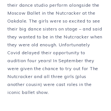
their dance studio perform alongside the
Moscow Ballet in the Nutcracker at the
Oakdale. The girls were so excited to see
their big dance sisters on stage – and said
they wanted to be in the Nutcracker when
they were old enough. Unfortunately
Covid delayed their opportunity to
audition four years! In September they
were given the chance to try out for The
Nutcracker and all three girls (plus
another cousin) were cast roles in the
iconic ballet show.