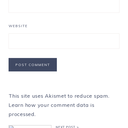
WEBSITE
This site uses Akismet to reduce spam.
Learn how your comment data is
processed.
NEXT POST >