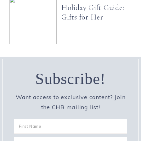
Holiday Gift Guide:
Gifts for Her
Subscribe!
Want access to exclusive content? Join
the CHB mailing list!