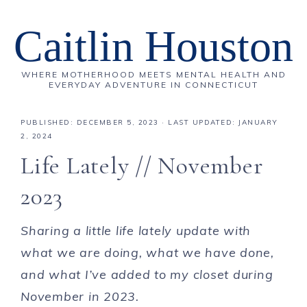
Caitlin Houston
WHERE MOTHERHOOD MEETS MENTAL HEALTH AND
EVERYDAY ADVENTURE IN CONNECTICUT
PUBLISHED:
DECEMBER 5, 2023
· LAST UPDATED: JANUARY
2, 2024
Life Lately // November
2023
Sharing a little life lately update with
what we are doing, what we have done,
and what I’ve added to my closet during
November in 2023.