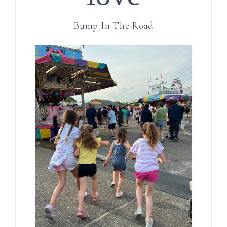
Bump In The Road