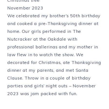
We celebrated my brother’s 50th birthday
and cooked a pre-Thanksgiving dinner at
home. Our girls performed in The
Nutcracker at the Oakdale with
professional ballerinas and my mother in
law flew in to watch the show. We
decorated for Christmas, ate Thanksgiving
dinner at my parents, and met Santa
Clause. Throw in a couple of birthday
parties and girls’ night outs – November
2023 was jam packed with fun.