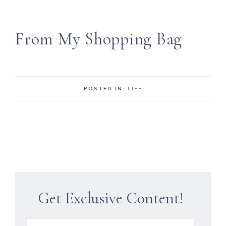
From My Shopping Bag
POSTED IN:
LIFE
Get Exclusive Content!