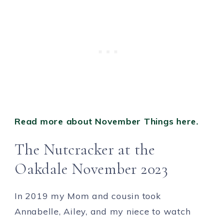
Read more about November Things here.
The Nutcracker at the
Oakdale November 2023
In 2019 my Mom and cousin took
Annabelle, Ailey, and my niece to watch