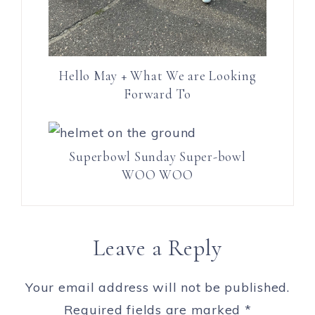
Hello May + What We are Looking
Forward To
Superbowl Sunday Super-bowl
WOO WOO
Leave a Reply
Your email address will not be published.
Required fields are marked
*