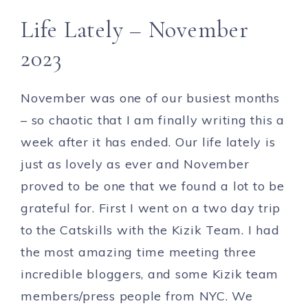
Life Lately – November
2023
November was one of our busiest months
– so chaotic that I am finally writing this a
week after it has ended. Our life lately is
just as lovely as ever and November
proved to be one that we found a lot to be
grateful for. First I went on a two day trip
to the Catskills with the Kizik Team. I had
the most amazing time meeting three
incredible bloggers, and some Kizik team
members/press people from NYC. We