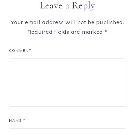
Leave a Reply
Your email address will not be published.
Required fields are marked
*
COMMENT
NAME
*