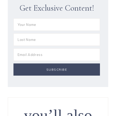
Get Exclusive Content!
you’ll also