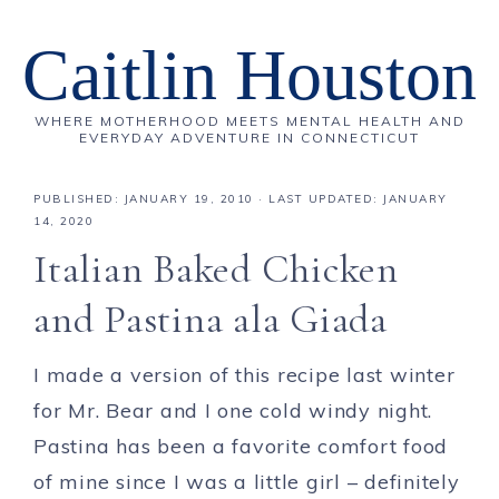
Caitlin Houston
WHERE MOTHERHOOD MEETS MENTAL HEALTH AND
EVERYDAY ADVENTURE IN CONNECTICUT
PUBLISHED:
JANUARY 19, 2010
· LAST UPDATED: JANUARY
14, 2020
Italian Baked Chicken
and Pastina ala Giada
I made a version of this recipe last winter
for Mr. Bear and I one cold windy night.
Pastina has been a favorite comfort food
of mine since I was a little girl – definitely