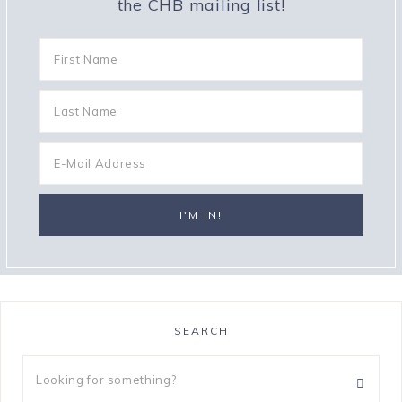
the CHB mailing list!
SEARCH