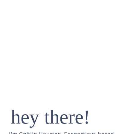
hey there!
I'm Caitlin Houston, Connecticut-based