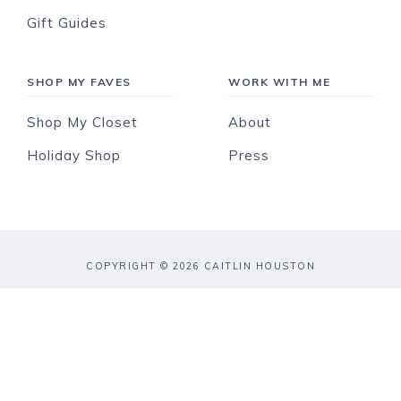
Gift Guides
SHOP MY FAVES
WORK WITH ME
Shop My Closet
About
Holiday Shop
Press
COPYRIGHT © 2026 CAITLIN HOUSTON