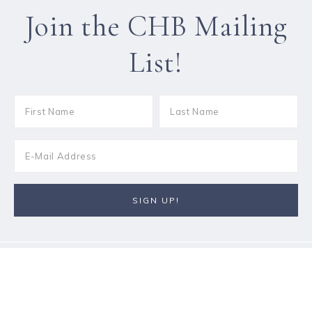
Join the CHB Mailing
List!