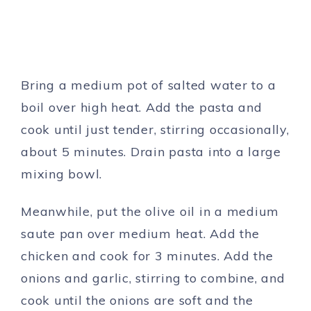
Bring a medium pot of salted water to a
boil over high heat. Add the pasta and
cook until just tender, stirring occasionally,
about 5 minutes. Drain pasta into a large
mixing bowl.
Meanwhile, put the olive oil in a medium
saute pan over medium heat. Add the
chicken and cook for 3 minutes. Add the
onions and garlic, stirring to combine, and
cook until the onions are soft and the