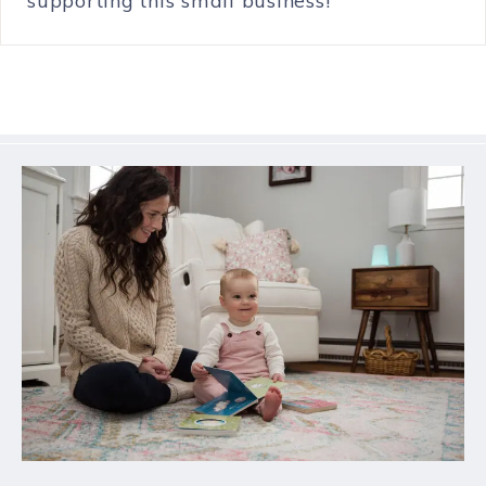
supporting this small business!