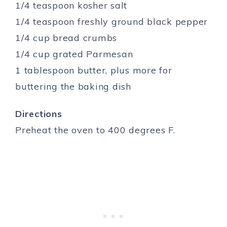
1/4 teaspoon kosher salt
1/4 teaspoon freshly ground black pepper
1/4 cup bread crumbs
1/4 cup grated Parmesan
1 tablespoon butter, plus more for
buttering the baking dish
Directions
Preheat the oven to 400 degrees F.