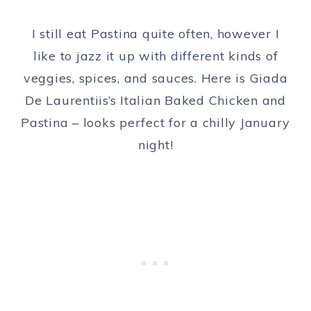
I still eat Pastina quite often, however I
like to jazz it up with different kinds of
veggies, spices, and sauces. Here is Giada
De Laurentiis’s Italian Baked Chicken and
Pastina – looks perfect for a chilly January
night!