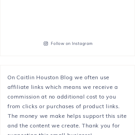
Follow on Instagram
On Caitlin Houston Blog we often use
affiliate links which means we receive a
commission at no additional cost to you
from clicks or purchases of product links.
The money we make helps support this site
and the content we create. Thank you for