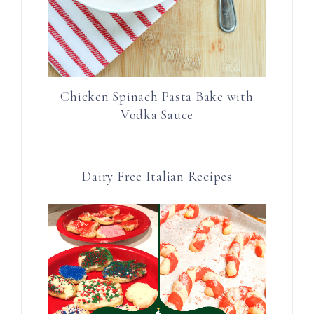
Chicken Spinach Pasta Bake with
Vodka Sauce
Dairy Free Italian Recipes