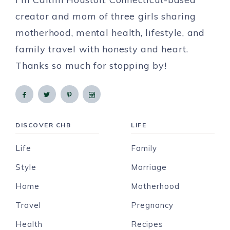
creator and mom of three girls sharing
motherhood, mental health, lifestyle, and
family travel with honesty and heart.
Thanks so much for stopping by!
DISCOVER CHB
LIFE
Life
Family
Style
Marriage
Home
Motherhood
Travel
Pregnancy
Health
Recipes