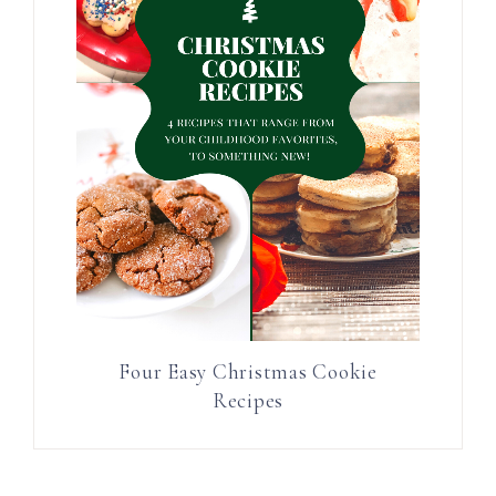
Four Easy Christmas Cookie
Recipes