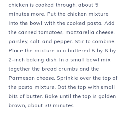
chicken is cooked through, about 5
minutes more. Put the chicken mixture
into the bowl with the cooked pasta. Add
the canned tomatoes, mozzarella cheese,
parsley, salt, and pepper. Stir to combine.
Place the mixture in a buttered 8 by 8 by
2-inch baking dish. In a small bowl mix
together the bread crumbs and the
Parmesan cheese. Sprinkle over the top of
the pasta mixture. Dot the top with small
bits of butter. Bake until the top is golden
brown, about 30 minutes.