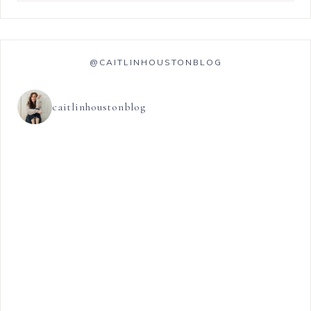
@CAITLINHOUSTONBLOG
caitlinhoustonblog