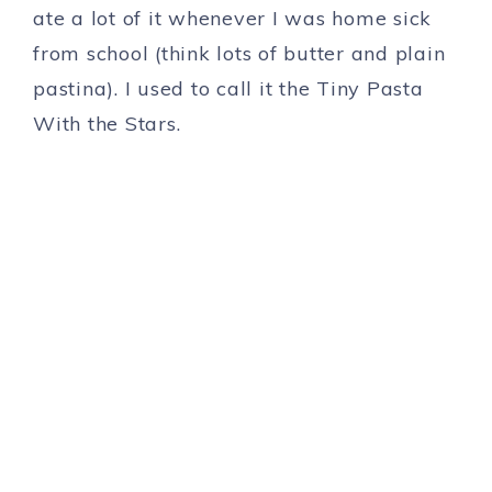
ate a lot of it whenever I was home sick
from school (think lots of butter and plain
pastina). I used to call it the Tiny Pasta
With the Stars.