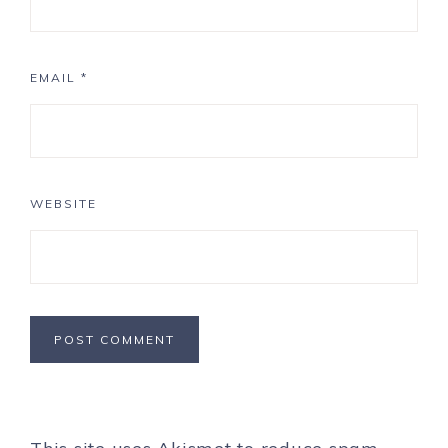
EMAIL
*
WEBSITE