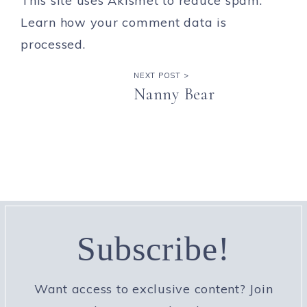
This site uses Akismet to reduce spam.
Learn how your comment data is
processed.
NEXT POST >
Nanny Bear
Subscribe!
Want access to exclusive content? Join