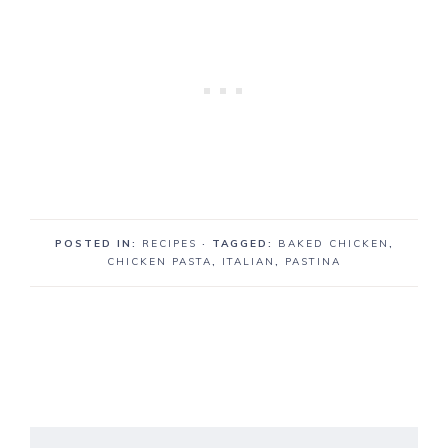
POSTED IN:
RECIPES
· TAGGED:
BAKED CHICKEN
,
CHICKEN PASTA
,
ITALIAN
,
PASTINA