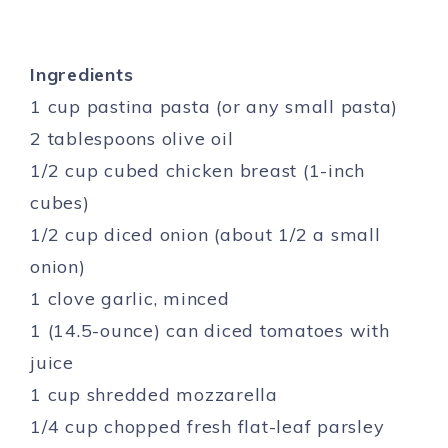
Ingredients
1 cup pastina pasta (or any small pasta)
2 tablespoons olive oil
1/2 cup cubed chicken breast (1-inch
cubes)
1/2 cup diced onion (about 1/2 a small
onion)
1 clove garlic, minced
1 (14.5-ounce) can diced tomatoes with
juice
1 cup shredded mozzarella
1/4 cup chopped fresh flat-leaf parsley