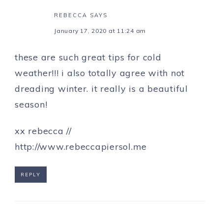
REBECCA
SAYS
January 17, 2020 at 11:24 am
these are such great tips for cold
weather!!! i also totally agree with not
dreading winter. it really is a beautiful
season!
xx rebecca //
http://www.rebeccapiersol.me
REPLY