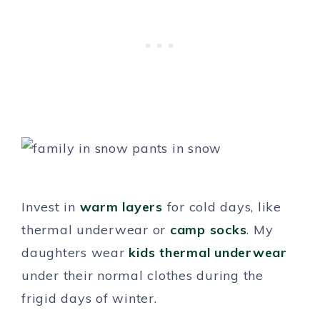
Invest in
warm layers
for cold days, like
thermal underwear or
camp socks
. My
daughters wear
kids thermal underwear
under their normal clothes during the
frigid days of winter.