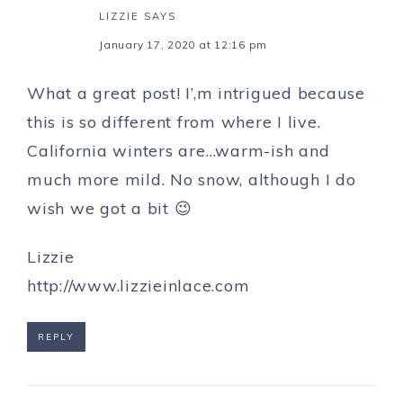
LIZZIE
SAYS
January 17, 2020 at 12:16 pm
What a great post! I’,m intrigued because
this is so different from where I live.
California winters are…warm-ish and
much more mild. No snow, although I do
wish we got a bit 😉
Lizzie
http://www.lizzieinlace.com
REPLY