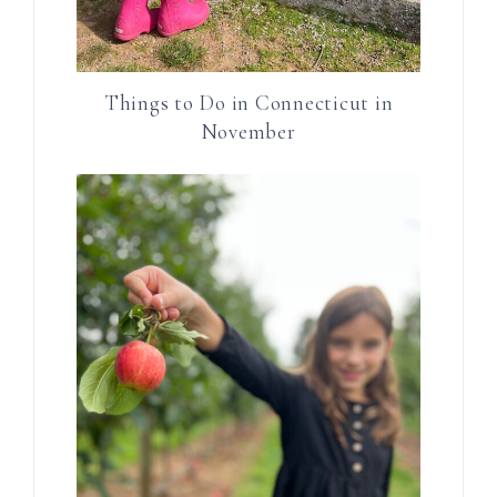
Things to Do in Connecticut in
November