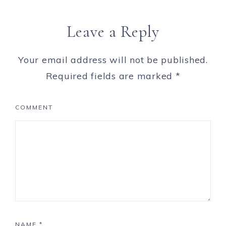
Leave a Reply
Your email address will not be published.
Required fields are marked
*
COMMENT
NAME
*