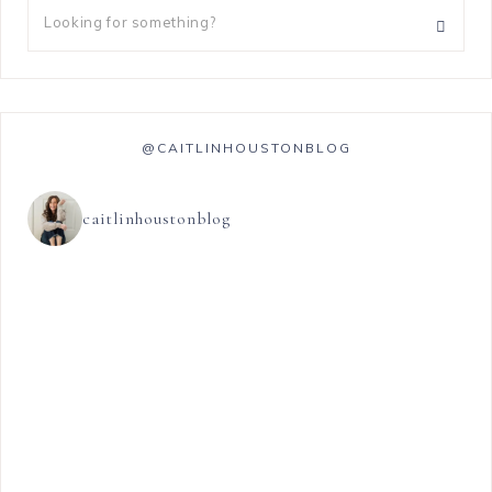
@CAITLINHOUSTONBLOG
caitlinhoustonblog