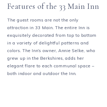
Features of the 33 Main Inn
The guest rooms are not the only
attraction in 33 Main. The entire Inn is
exquisitely decorated from top to bottom
in a variety of delightful patterns and
colors. The Inn’s owner, Annie Selke, who
grew up in the Berkshires, adds her
elegant flare to each communal space –
both indoor and outdoor the Inn.