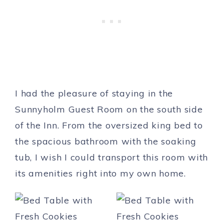
I had the pleasure of staying in the
Sunnyholm Guest Room on the south side
of the Inn. From the oversized king bed to
the spacious bathroom with the soaking
tub, I wish I could transport this room with
its amenities right into my own home.