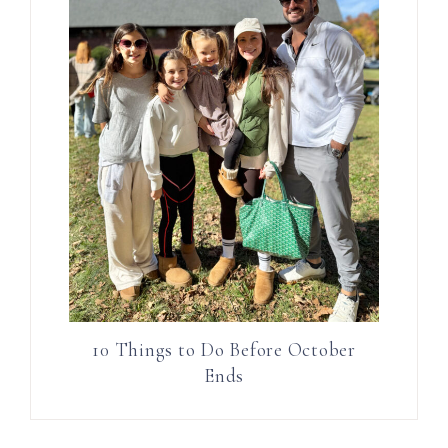
10 Things to Do Before October
Ends