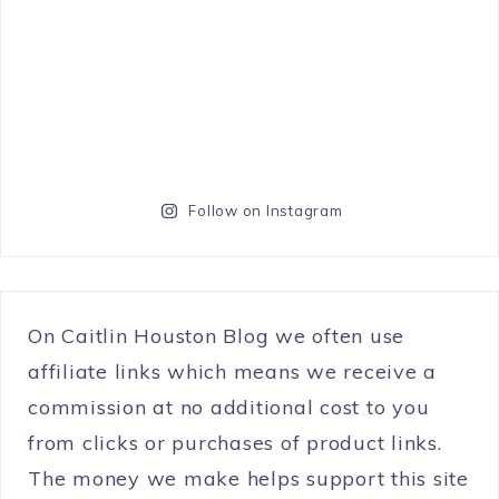
Follow on Instagram
On Caitlin Houston Blog we often use
affiliate links which means we receive a
commission at no additional cost to you
from clicks or purchases of product links.
The money we make helps support this site