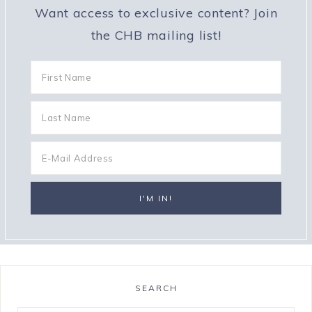
Want access to exclusive content? Join
the CHB mailing list!
SEARCH