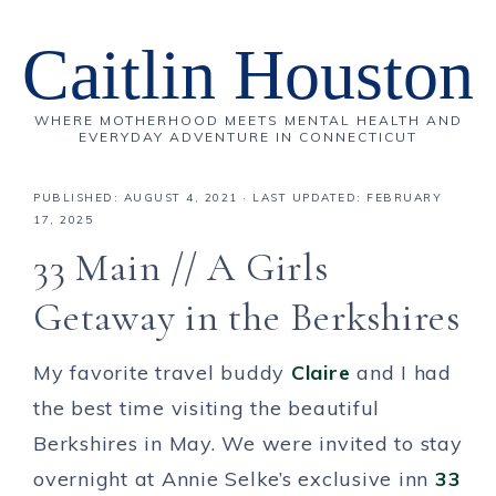
Caitlin Houston
WHERE MOTHERHOOD MEETS MENTAL HEALTH AND
EVERYDAY ADVENTURE IN CONNECTICUT
PUBLISHED:
AUGUST 4, 2021
· LAST UPDATED: FEBRUARY
17, 2025
33 Main // A Girls
Getaway in the Berkshires
My favorite travel buddy
Claire
and I had
the best time visiting the beautiful
Berkshires in May. We were invited to stay
overnight at Annie Selke’s exclusive inn
33