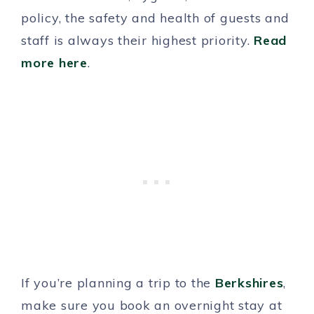
policy, the safety and health of guests and
staff is always their highest priority.
Read
more here
.
If you’re planning a trip to the
Berkshires
,
make sure you book an overnight stay at