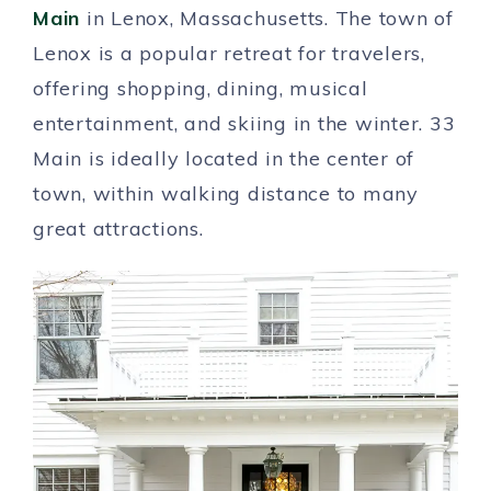
Main
in Lenox, Massachusetts. The town of
Lenox is a popular retreat for travelers,
offering shopping, dining, musical
entertainment, and skiing in the winter. 33
Main is ideally located in the center of
town, within walking distance to many
great attractions.