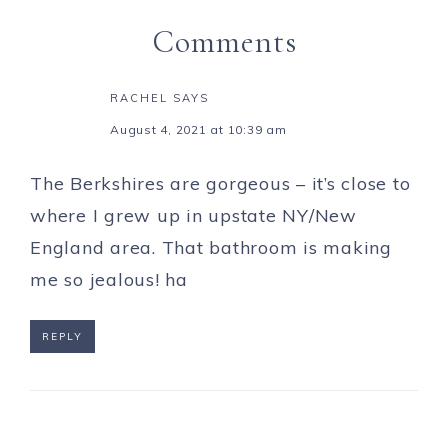
Comments
RACHEL
SAYS
August 4, 2021 at 10:39 am
The Berkshires are gorgeous – it’s close to
where I grew up in upstate NY/New
England area. That bathroom is making
me so jealous! ha
REPLY