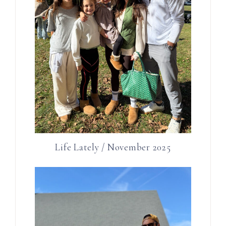
Life Lately / November 2025