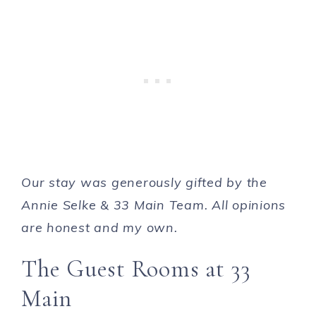
Our stay was generously gifted by the
Annie Selke & 33 Main Team. All opinions
are honest and my own.
The Guest Rooms at 33
Main