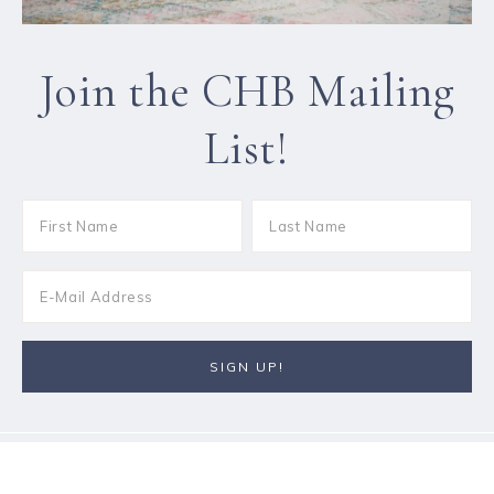
Join the CHB Mailing
List!