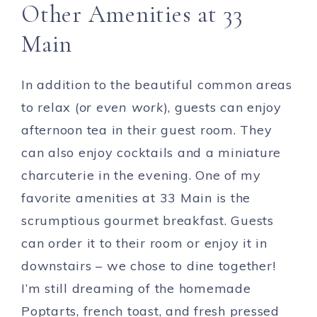
Other Amenities at 33
Main
In addition to the beautiful common areas
to relax (
or even work
), guests can enjoy
afternoon tea in their guest room. They
can also enjoy cocktails and a miniature
charcuterie in the evening. One of my
favorite amenities at 33 Main is the
scrumptious gourmet breakfast. Guests
can order it to their room or enjoy it in
downstairs – we chose to dine together!
I’m still dreaming of the homemade
Poptarts, french toast, and fresh pressed