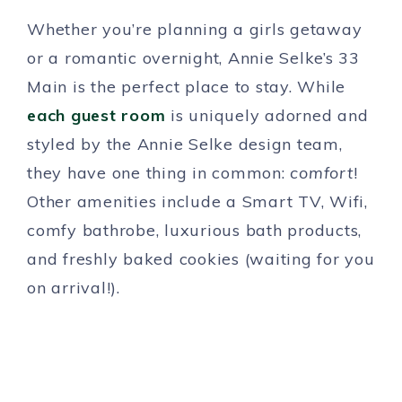
Whether you’re planning a girls getaway
or a romantic overnight, Annie Selke’s 33
Main is the perfect place to stay. While
each guest room
is uniquely adorned and
styled by the Annie Selke design team,
they have one thing in common:
comfort
!
Other amenities include a Smart TV, Wifi,
comfy bathrobe, luxurious bath products,
and freshly baked cookies (waiting for you
on arrival!).