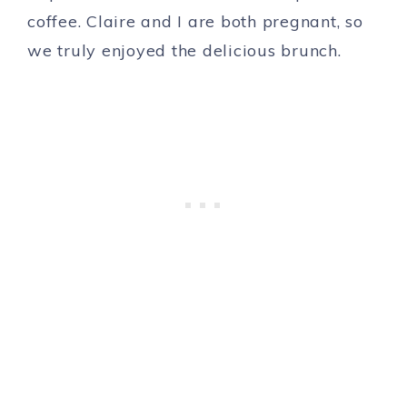
coffee. Claire and I are both pregnant, so
we truly enjoyed the delicious brunch.