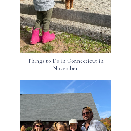
Things to Do in Connecticut in
November