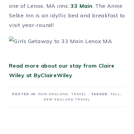
one of Lenox, MA inns:
33 Main
. The Annie
Selke Inn is an idyllic bed and breakfast to
visit year-round!
Read more about our stay from Claire
Wiley at ByClaireWiley
POSTED IN:
NEW ENGLAND
,
TRAVEL
· TAGGED:
FALL
,
NEW ENGLAND TRAVEL