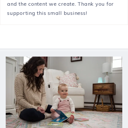
and the content we create. Thank you for
supporting this small business!