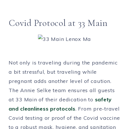
Covid Protocol at 33 Main
Not only is traveling during the pandemic
a bit stressful, but traveling while
pregnant adds another level of caution.
The Annie Selke team ensures all guests
at 33 Main of their dedication to
safety
and cleanliness protocols
. From pre-travel
Covid testing or proof of the Covid vaccine
to a robust mask, hygiene, and sanitation