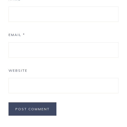
EMAIL
*
WEBSITE