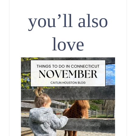
you’ll also
love