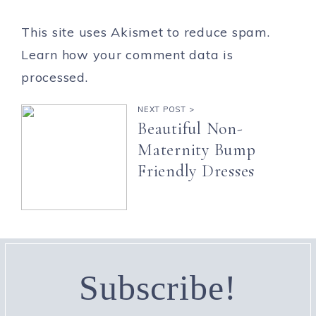
This site uses Akismet to reduce spam.
Learn how your comment data is
processed.
NEXT POST >
Beautiful Non-
Maternity Bump
Friendly Dresses
Subscribe!