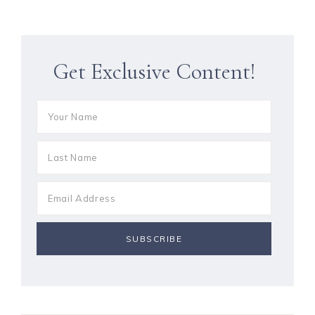
Get Exclusive Content!