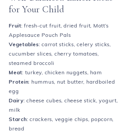
for Your Child
Fruit
: fresh-cut fruit, dried fruit, Mott’s
Applesauce Pouch Pals
Vegetables
: carrot sticks, celery sticks,
cucumber slices, cherry tomatoes,
steamed broccoli
Meat
: turkey, chicken nuggets, ham
Protein
: hummus, nut butter, hardboiled
egg
Dairy
: cheese cubes, cheese stick, yogurt,
milk
Starch
: crackers, veggie chips, popcorn,
bread