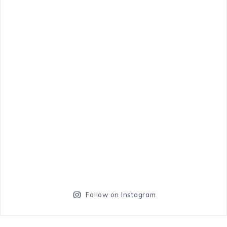
Follow on Instagram