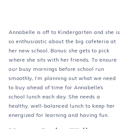
Annabelle is off to Kindergarten and she is
so enthusiastic about the big cafeteria at
her new school. Bonus: she gets to pick
where she sits with her friends. To ensure
our busy mornings before school run
smoothly, I’m planning out what we need
to buy ahead of time for Annabelle’s
school lunch each day. She needs a
healthy, well-balanced lunch to keep her
energized for learning and having fun.