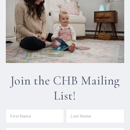
Join the CHB Mailing
List!