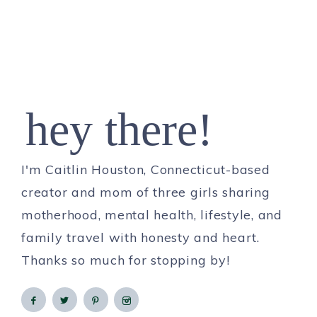
hey there!
I'm Caitlin Houston, Connecticut-based
creator and mom of three girls sharing
motherhood, mental health, lifestyle, and
family travel with honesty and heart.
Thanks so much for stopping by!