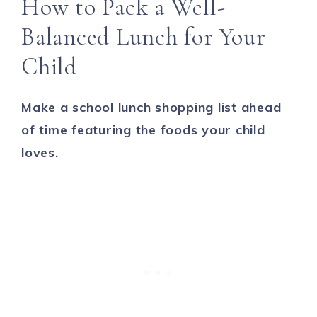
How to Pack a Well-
Balanced Lunch for Your
Child
Make a school lunch shopping list ahead
of time featuring the foods your child
loves.