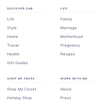
DISCOVER CHB
LIFE
Life
Family
Style
Marriage
Home
Motherhood
Travel
Pregnancy
Health
Recipes
Gift Guides
SHOP MY FAVES
WORK WITH ME
Shop My Closet
About
Holiday Shop
Press