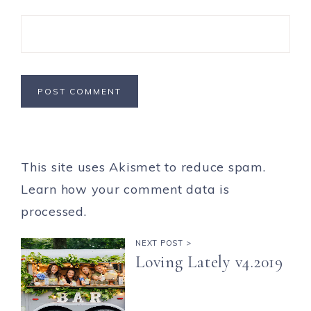
This site uses Akismet to reduce spam.
Learn how your comment data is
processed.
NEXT POST >
Loving Lately v4.2019