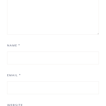
NAME
*
EMAIL
*
WEBSITE