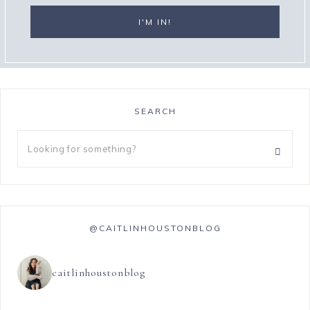
SEARCH
@CAITLINHOUSTONBLOG
caitlinhoustonblog