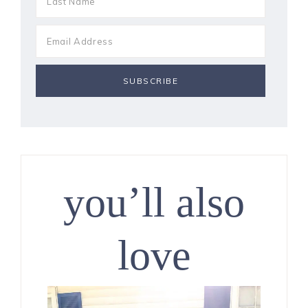
you’ll also
love