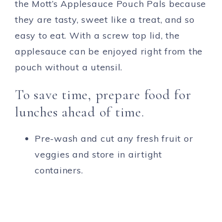
the Mott’s Applesauce Pouch Pals because
they are tasty, sweet like a treat, and so
easy to eat. With a screw top lid, the
applesauce can be enjoyed right from the
pouch without a utensil.
To save time, prepare food for
lunches ahead of time.
Pre-wash and cut any fresh fruit or
veggies and store in airtight
containers.