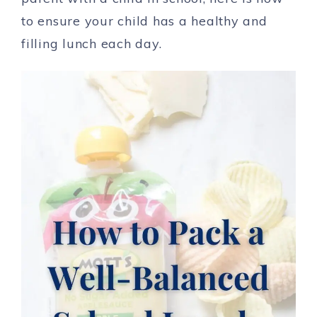
to ensure your child has a healthy and
filling lunch each day.