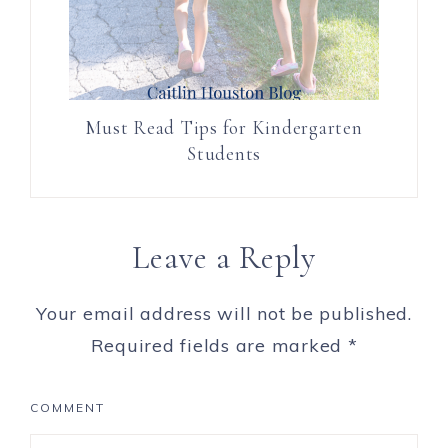
Must Read Tips for Kindergarten
Students
Leave a Reply
Your email address will not be published.
Required fields are marked
*
COMMENT