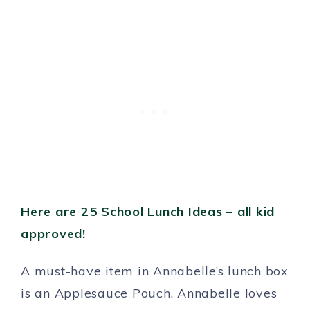
Here are 25 School Lunch Ideas – all kid
approved!
A must-have item in Annabelle’s lunch box
is an Applesauce Pouch. Annabelle loves