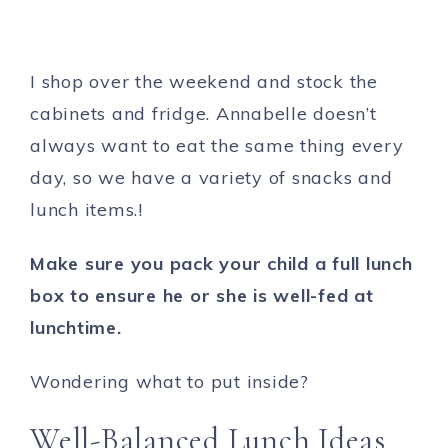
I shop over the weekend and stock the
cabinets and fridge. Annabelle doesn’t
always want to eat the same thing every
day, so we have a variety of snacks and
lunch items.!
Make sure you pack your child a full lunch
box to ensure he or she is well-fed at
lunchtime.
Wondering what to put inside?
Well-Balanced Lunch Ideas