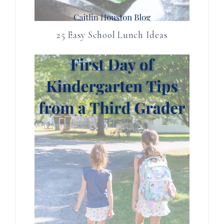
25 Easy School Lunch Ideas