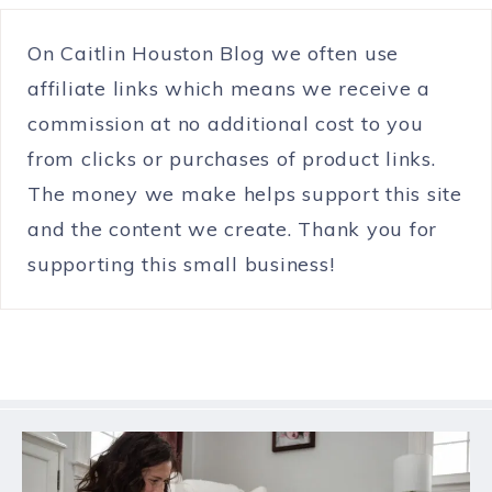
On Caitlin Houston Blog we often use
affiliate links which means we receive a
commission at no additional cost to you
from clicks or purchases of product links.
The money we make helps support this site
and the content we create. Thank you for
supporting this small business!