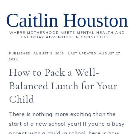
Caitlin Houston
WHERE MOTHERHOOD MEETS MENTAL HEALTH AND
EVERYDAY ADVENTURE IN CONNECTICUT
PUBLISHED:
AUGUST 3, 2019
· LAST UPDATED: AUGUST 27,
2024
How to Pack a Well-
Balanced Lunch for Your
Child
There is nothing more exciting than the
start of a new school year! If you’re a busy
parent with a child in school, here is how