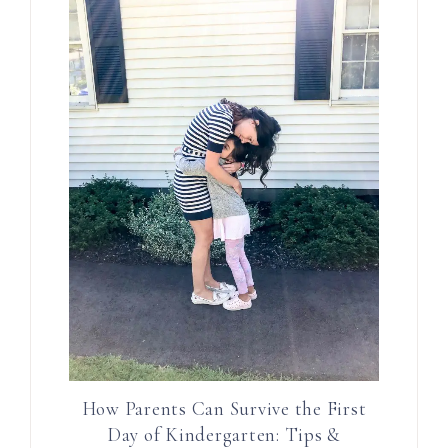
How Parents Can Survive the First
Day of Kindergarten: Tips &