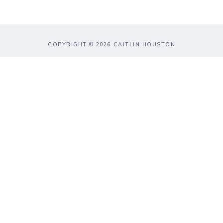
COPYRIGHT © 2026 CAITLIN HOUSTON