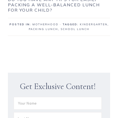
PACKING A WELL-BALANCED LUNCH
FOR YOUR CHILD?
POSTED IN:
MOTHERHOOD
· TAGGED:
KINDERGARTEN
,
PACKING LUNCH
,
SCHOOL LUNCH
Get Exclusive Content!