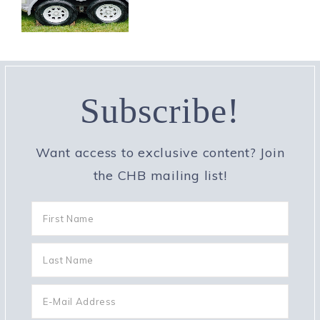
Subscribe!
Want access to exclusive content? Join
the CHB mailing list!