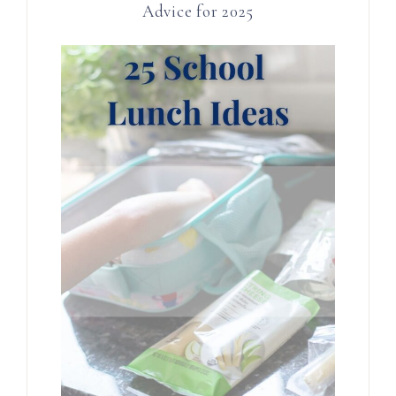
Advice for 2025