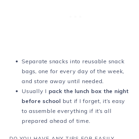
Separate snacks into reusable snack
bags, one for every day of the week,
and store away until needed.
Usually I
pack the lunch box the night
before school
but if I forget, it’s easy
to assemble everything if it’s all
prepared ahead of time.
DO YOU HAVE ANY TIPS FOR EASILY