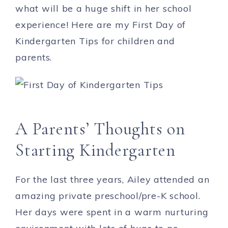
what will be a huge shift in her school
experience! Here are my First Day of
Kindergarten Tips for children and
parents.
A Parents’ Thoughts on
Starting Kindergarten
For the last three years, Ailey attended an
amazing private preschool/pre-K school.
Her days were spent in a warm nurturing