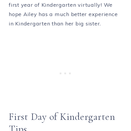
first year of Kindergarten virtually! We
hope Ailey has a much better experience
in Kindergarten than her big sister.
First Day of Kindergarten
Tips