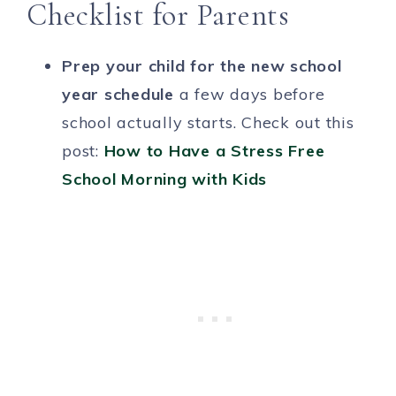
Checklist for Parents
Prep your child for the new school
year schedule
a few days before
school actually starts. Check out this
post:
How to Have a Stress Free
School Morning with Kids