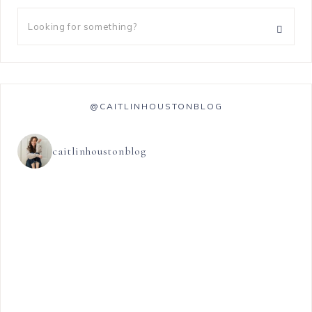
@CAITLINHOUSTONBLOG
caitlinhoustonblog