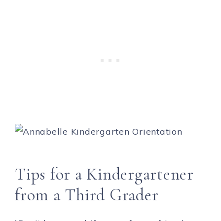
Tips for a Kindergartener
from a Third Grader