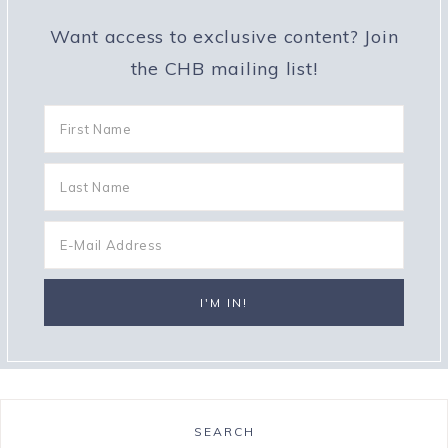
Want access to exclusive content? Join
the CHB mailing list!
SEARCH