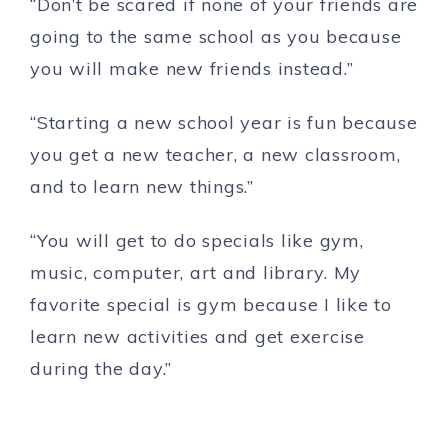
“Don’t be scared if none of your friends are
going to the same school as you because
you will make new friends instead.”
“Starting a new school year is fun because
you get a new teacher, a new classroom,
and to learn new things.”
“You will get to do specials like gym,
music, computer, art and library. My
favorite special is gym because I like to
learn new activities and get exercise
during the day.”