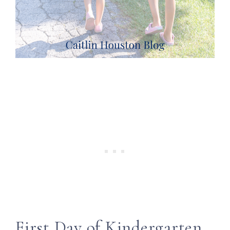
First Day of Kindergarten