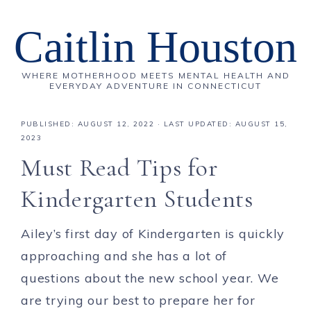
Caitlin Houston
WHERE MOTHERHOOD MEETS MENTAL HEALTH AND
EVERYDAY ADVENTURE IN CONNECTICUT
PUBLISHED:
AUGUST 12, 2022
· LAST UPDATED: AUGUST 15,
2023
Must Read Tips for
Kindergarten Students
Ailey’s first day of Kindergarten is quickly
approaching and she has a lot of
questions about the new school year. We
are trying our best to prepare her for