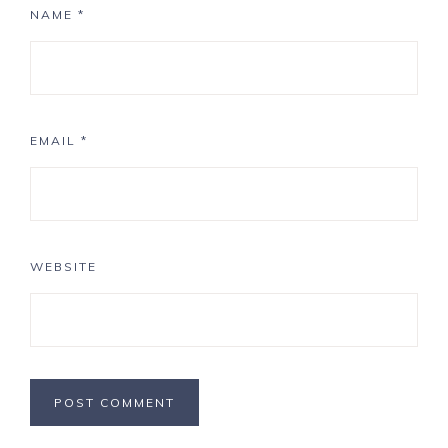
NAME
*
EMAIL
*
WEBSITE