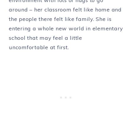
environment with lots of hugs to go
around – her classroom felt like home and
the people there felt like family. She is
entering a whole new world in elementary
school that may feel a little
uncomfortable at first.