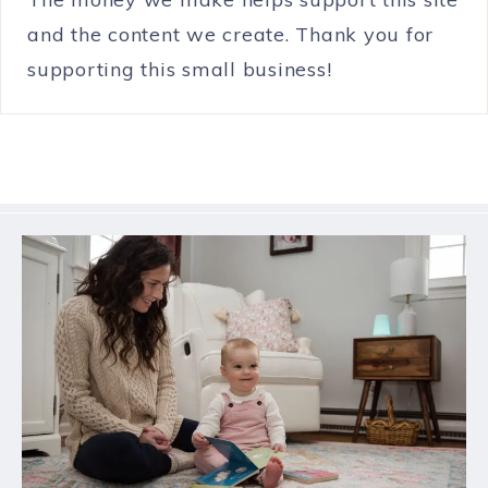
and the content we create. Thank you for
supporting this small business!