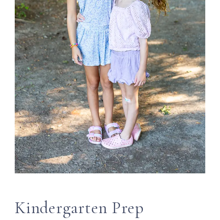
Kindergarten Prep