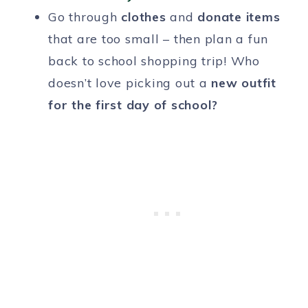
Go through
clothes
and
donate
items
that are too small – then plan a fun
back to school shopping trip! Who
doesn’t love picking out a
new outfit
for the first day of school?