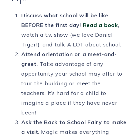
Discuss what school will be like
BEFORE the first day
!
Read a book
,
watch a t.v. show (we love Daniel
Tiger!), and talk A LOT about school.
Attend orientation or a meet-and-
greet.
Take advantage of any
opportunity your school may offer to
tour the building or meet the
teachers. It’s hard for a child to
imagine a place if they have never
been!
Ask the Back to School Fairy to make
a visit
. Magic makes everything