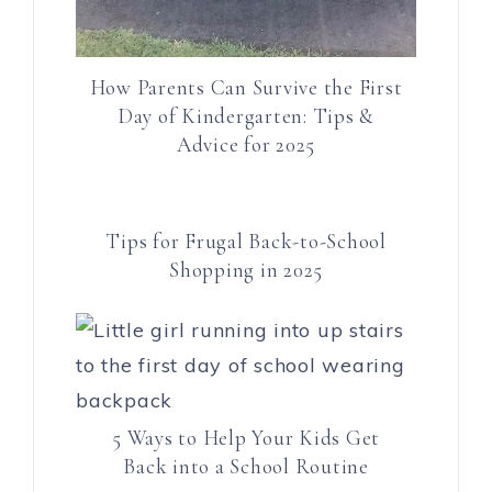
How Parents Can Survive the First
Day of Kindergarten: Tips &
Advice for 2025
Tips for Frugal Back-to-School
Shopping in 2025
5 Ways to Help Your Kids Get
Back into a School Routine