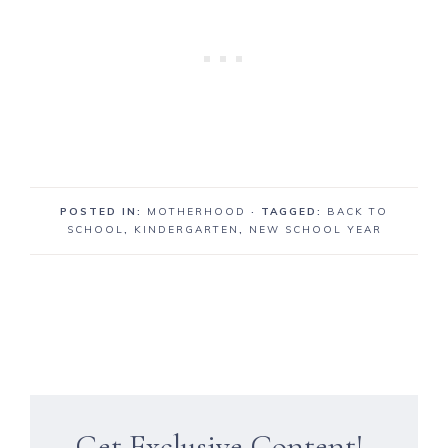
POSTED IN:
MOTHERHOOD
· TAGGED:
BACK TO
SCHOOL
,
KINDERGARTEN
,
NEW SCHOOL YEAR
Get Exclusive Content!