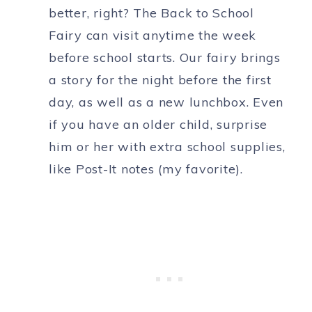
better, right? The Back to School
Fairy can visit anytime the week
before school starts. Our fairy brings
a story for the night before the first
day, as well as a new lunchbox. Even
if you have an older child, surprise
him or her with extra school supplies,
like Post-It notes (my favorite).