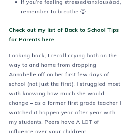
If you’re feeling stressed/anxious/sad,
remember to breathe 🙂
Check out my list of Back to School Tips
for Parents here
Looking back, I recall crying both on the
way to and home from dropping
Annabelle off on her first few days of
school (not just the first). I struggled most
with knowing how much she would
change – as a former first grade teacher I
watched it happen year after year with
my students. Peers have A LOT of
influence over your children!