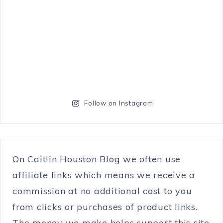
Follow on Instagram
On Caitlin Houston Blog we often use
affiliate links which means we receive a
commission at no additional cost to you
from clicks or purchases of product links.
The money we make helps support this site