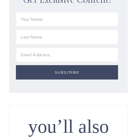
you’ll also