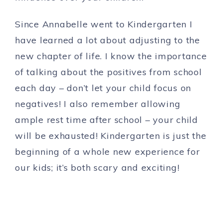
Since Annabelle went to Kindergarten I
have learned a lot about adjusting to the
new chapter of life. I know the importance
of talking about the positives from school
each day – don’t let your child focus on
negatives! I also remember allowing
ample rest time after school – your child
will be exhausted! Kindergarten is just the
beginning of a whole new experience for
our kids; it’s both scary and exciting!