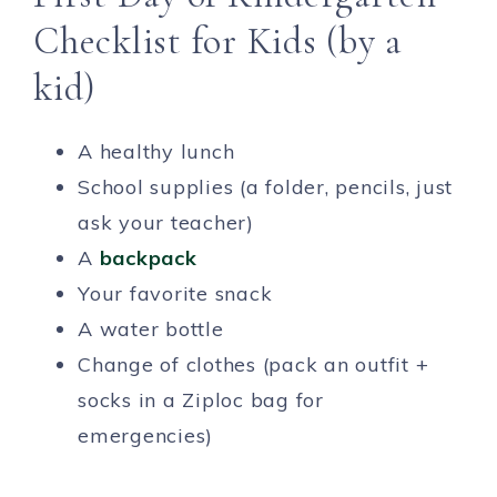
Checklist for Kids (by a
kid)
A healthy lunch
School supplies (a folder, pencils, just
ask your teacher)
A
backpack
Your favorite snack
A water bottle
Change of clothes (pack an outfit +
socks in a Ziploc bag for
emergencies)