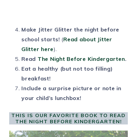
Make Jitter Glitter the night before
school starts!
(
Read about Jitter
Glitter here
).
Read
The Night Before Kindergarten
.
Eat a healthy (but not too filling)
breakfast!
Include a surprise picture or note in
your child’s lunchbox!
THIS IS OUR FAVORITE BOOK TO READ
THE NIGHT BEFORE KINDERGARTEN!