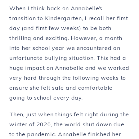
When I think back on Annabelle’s
transition to Kindergarten, I recall her first
day (and first few weeks) to be both
thrilling and exciting. However, a month
into her school year we encountered an
unfortunate bullying situation. This had a
huge impact on Annabelle and we worked
very hard through the following weeks to
ensure she felt safe and comfortable
going to school every day.
Then, just when things felt right during the
winter of 2020, the world shut down due
to the pandemic. Annabelle finished her