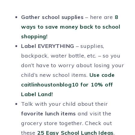
Gather school supplies
– here are
8
ways to save money back to school
shopping!
Label EVERYTHING
– supplies,
backpack, water bottle, etc. – so you
don’t have to worry about losing your
child’s new school items.
Use code
caitlinhoustonblog10 for 10% off
Label Land!
Talk with your child about their
favorite lunch items
and visit the
grocery store together. Check out
these
25 Easy School Lunch Ideas
.