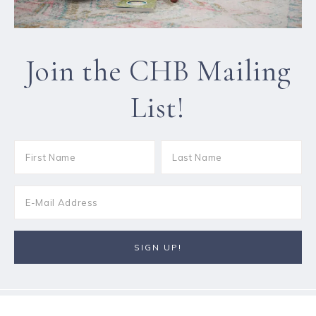
Join the CHB Mailing
List!