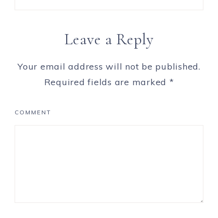
Leave a Reply
Your email address will not be published.
Required fields are marked
*
COMMENT