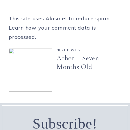
This site uses Akismet to reduce spam.
Learn how your comment data is
processed.
NEXT POST >
Arbor – Seven
Months Old
Subscribe!