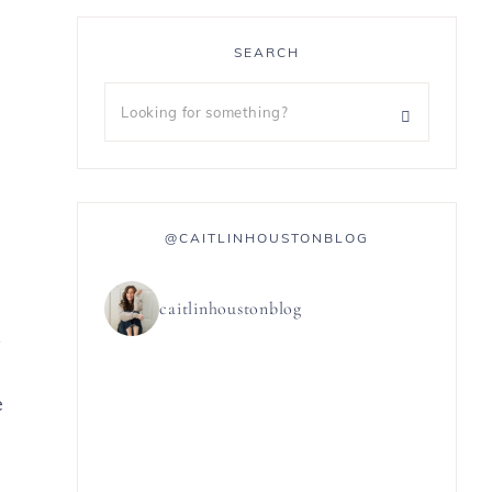
SEARCH
@CAITLINHOUSTONBLOG
caitlinhoustonblog
5
e