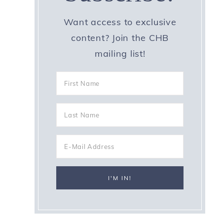
Want access to exclusive
content? Join the CHB
mailing list!