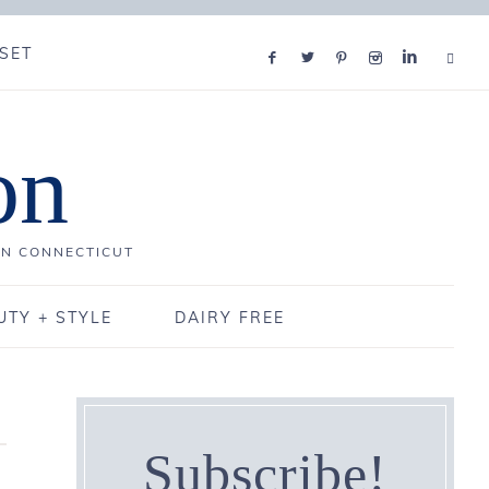
SET
on
IN CONNECTICUT
UTY + STYLE
DAIRY FREE
Subscribe!