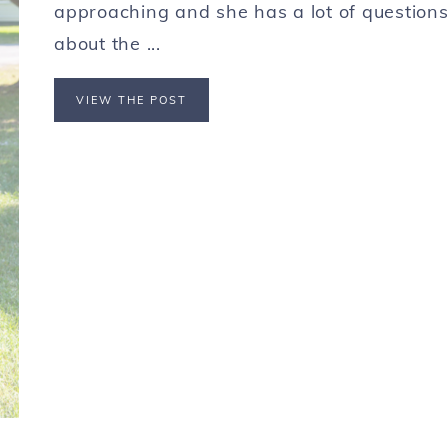
approaching and she has a lot of question
about the ...
VIEW THE POST