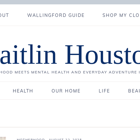
OUT
WALLINGFORD GUIDE
SHOP MY CLO
aitlin Houst
OOD MEETS MENTAL HEALTH AND EVERYDAY ADVENTURE 
HEALTH
OUR HOME
LIFE
BEA
MOTHERHOOD
·
AUGUST 22, 2025