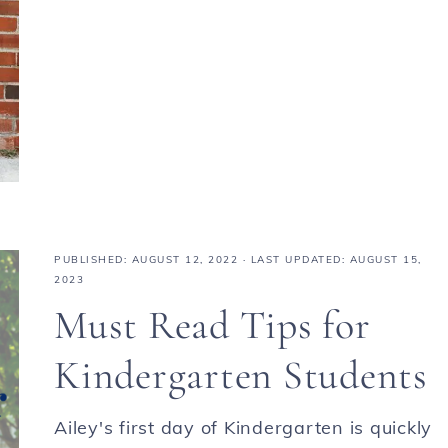
PUBLISHED:
AUGUST 12, 2022
· LAST UPDATED: AUGUST 15,
2023
Must Read Tips for
Kindergarten Students
Ailey's first day of Kindergarten is quickly