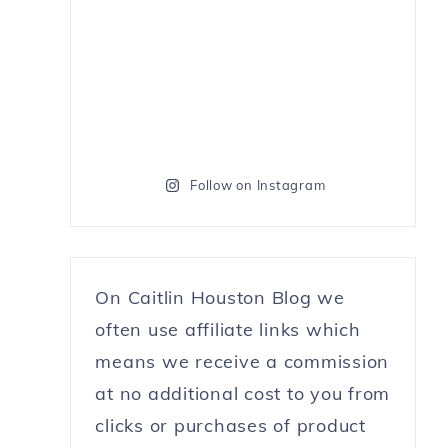
Follow on Instagram
On Caitlin Houston Blog we
often use affiliate links which
means we receive a commission
at no additional cost to you from
clicks or purchases of product