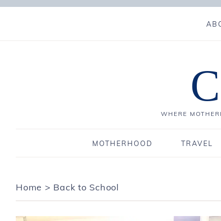
AB
C
WHERE MOTHERH
MOTHERHOOD
TRAVEL
Home
>
Back to School