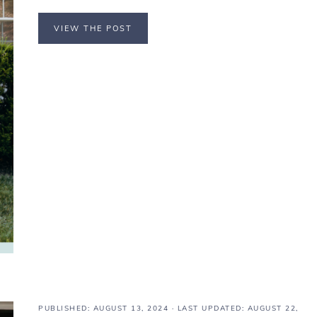
VIEW THE POST
PUBLISHED:
AUGUST 13, 2024
· LAST UPDATED: AUGUST 22,