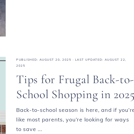
PUBLISHED:
AUGUST 20, 2025
· LAST UPDATED: AUGUST 22,
2025
Tips for Frugal Back-to-
School Shopping in 202
Back-to-school season is here, and if you’r
like most parents, you’re looking for ways
to save ...