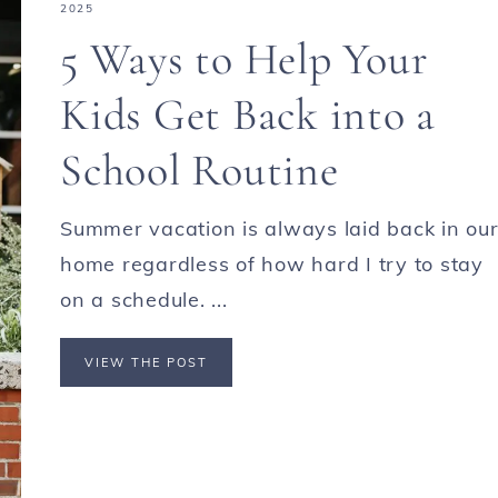
2025
5 Ways to Help Your
Kids Get Back into a
School Routine
Summer vacation is always laid back in ou
home regardless of how hard I try to stay
on a schedule. ...
VIEW THE POST