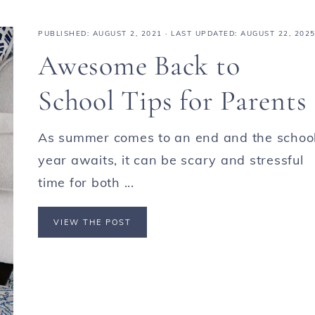
PUBLISHED:
AUGUST 2, 2021
· LAST UPDATED: AUGUST 22, 202
Awesome Back to
School Tips for Parents
As summer comes to an end and the schoo
year awaits, it can be scary and stressful
time for both ...
VIEW THE POST