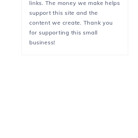
links. The money we make helps
support this site and the
content we create. Thank you
for supporting this small
business!
r