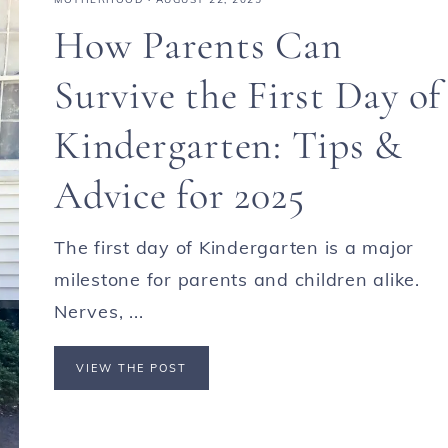
How Parents Can
Survive the First Day of
Kindergarten: Tips &
Advice for 2025
The first day of Kindergarten is a major
milestone for parents and children alike.
Nerves, ...
VIEW THE POST