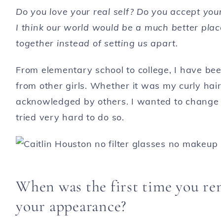
Do you love your real self? Do you accept you
I think our world would be a much better place
together instead of setting us apart.
From elementary school to college, I have bee
from other girls. Whether it was my curly hair
acknowledged by others. I wanted to change 
tried very hard to do so.
When was the first time you re
your appearance?