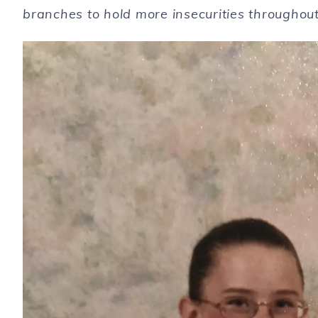
branches to hold more insecurities throughou