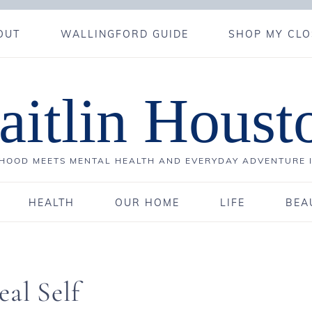
OUT
WALLINGFORD GUIDE
SHOP MY CLO
aitlin Houst
OOD MEETS MENTAL HEALTH AND EVERYDAY ADVENTURE 
HEALTH
OUR HOME
LIFE
BEA
al Self