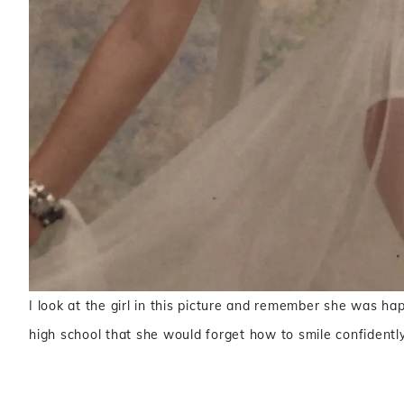
I look at the girl in this picture and remember she was ha
high school that she would forget how to smile confidently 