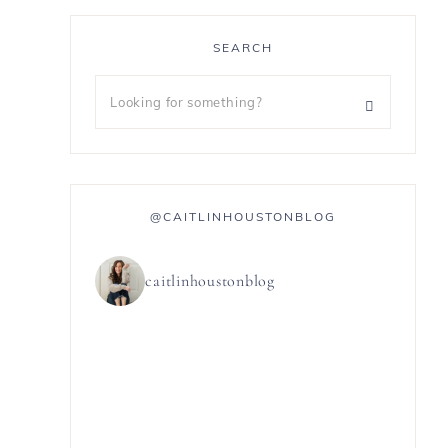
SEARCH
@CAITLINHOUSTONBLOG
caitlinhoustonblog