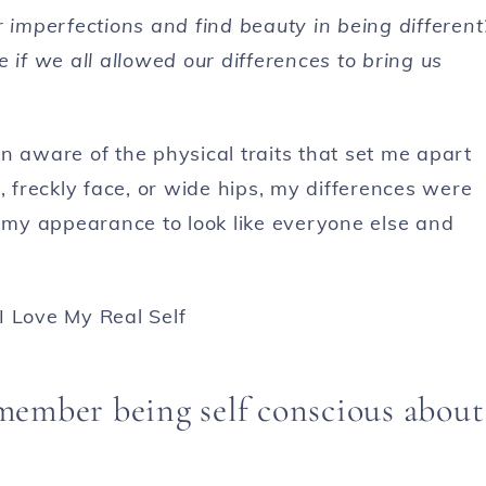
r imperfections and find beauty in being different
 if we all allowed our differences to bring us
n aware of the physical traits that set me apart
, freckly face, or wide hips, my differences were
my appearance to look like everyone else and
member being self conscious about