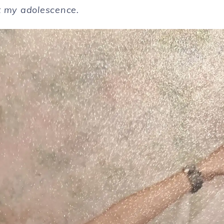
t my adolescence.