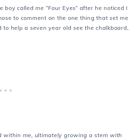
e boy called me “Four Eyes” after he noticed I
chose to comment on the one thing that set me
d to help a seven year old see the chalkboard,
d within me, ultimately growing a stem with