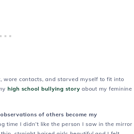
ht, wore contacts, and starved myself to fit into
 my
high school bullying story
about my feminine
he observations of others become my
g time I didn’t like the person I saw in the mirror
 thin, straight haired girls
beautiful
and I felt