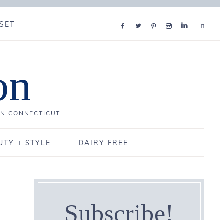
SET
on
IN CONNECTICUT
UTY + STYLE
DAIRY FREE
Subscribe!