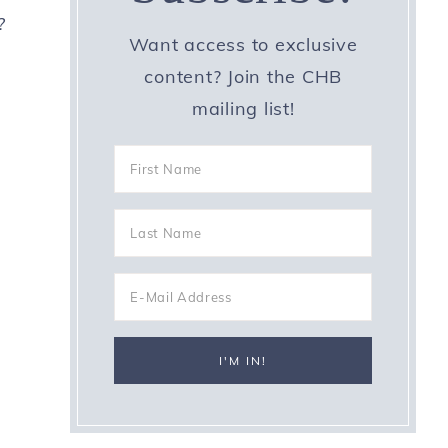
?
Want access to exclusive
content? Join the CHB
mailing list!