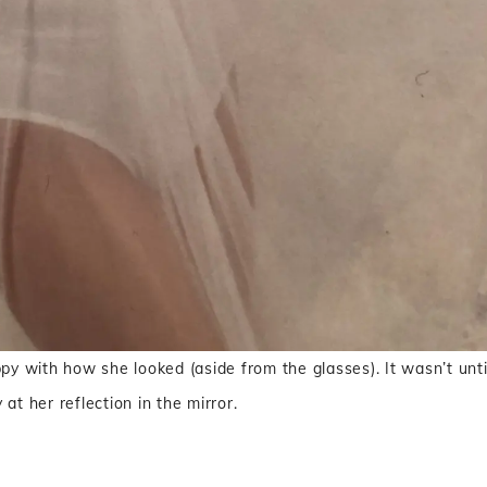
ppy with how she looked (aside from the glasses). It wasn’t unti
at her reflection in the mirror.