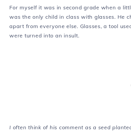
For myself it was in second grade when a littl
was the only child in class with glasses. He 
apart from everyone else. Glasses, a tool use
were turned into an insult.
I often think of his comment as a seed plante