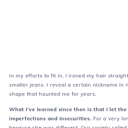
In my efforts to fit in, I ironed my hair straig
smaller jeans. I reveal a certain nickname in
shape that haunted me for years.
What I’ve learned since then is that I let t
imperfections and insecurities.
For a very lon
because she was
different
. Our society called