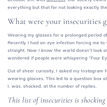
everything but that for not looking exactly th
What were your insecurities 
Wearing my glasses for a prolonged period of
Recently I had an eye infection forcing me to
straight. Now
I know
the world doesn’t look at 
wondered if people were whispering “Four Ey
Out of sheer curiosity, I asked my Instagram 
wearing glasses. This led to a question box al
I. was. shocked. at the number of replies.
This list of insecurities is shocking