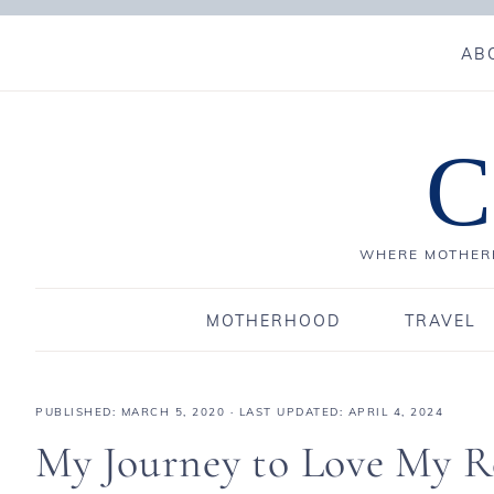
AB
C
WHERE MOTHERH
MOTHERHOOD
TRAVEL
PUBLISHED:
MARCH 5, 2020
· LAST UPDATED: APRIL 4, 2024
My Journey to Love My Re