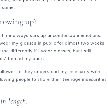
e same.
growing up?
 time always stirs up uncomfortable emotions.
 wear my glasses in public for almost two weeks
me differently if I wear glasses, but I still
es” behind my back.
followers if they understood my insecurity with
lowing people to share their teenage insecurities.
 in length.