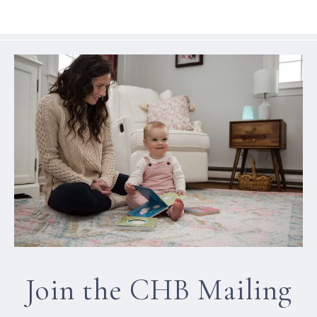
Join the CHB Mailing