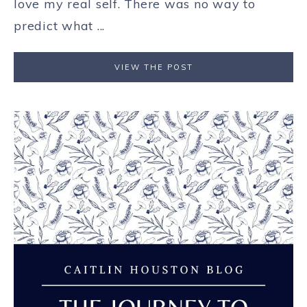
love my real self. There was no way to
predict what ...
VIEW THE POST