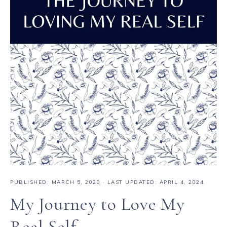
PUBLISHED:
MARCH 5, 2020
· LAST UPDATED: APRIL 4, 2024
My Journey to Love My
Real Self