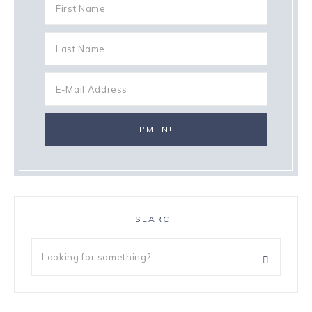
SEARCH