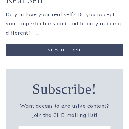
Do you love your real self? Do you accept
your imperfections and find beauty in being
different? I ...
VIEW THE POST
Subscribe!
Want access to exclusive content?
Join the CHB mailing list!