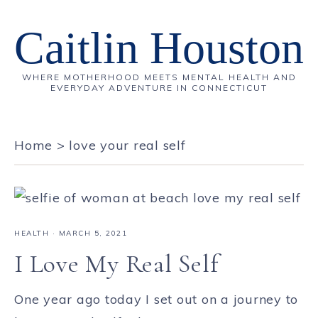
Caitlin Houston
WHERE MOTHERHOOD MEETS MENTAL HEALTH AND
EVERYDAY ADVENTURE IN CONNECTICUT
Home
>
love your real self
HEALTH
·
MARCH 5, 2021
I Love My Real Self
One year ago today I set out on a journey to