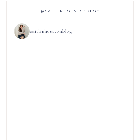
@CAITLINHOUSTONBLOG
caitlinhoustonblog