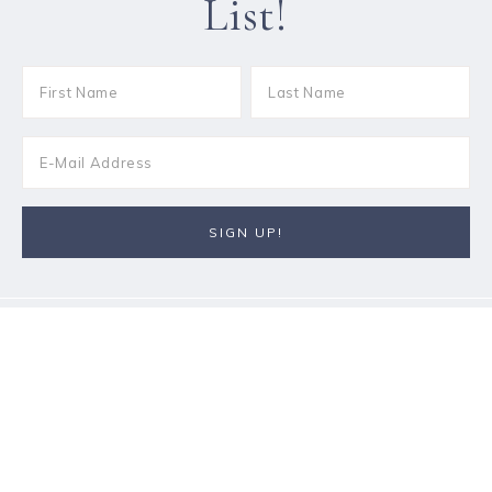
List!