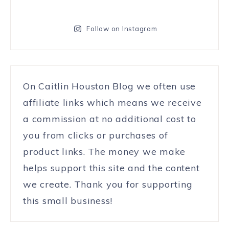
Follow on Instagram
On Caitlin Houston Blog we often use
affiliate links which means we receive
a commission at no additional cost to
you from clicks or purchases of
product links. The money we make
helps support this site and the content
we create. Thank you for supporting
this small business!