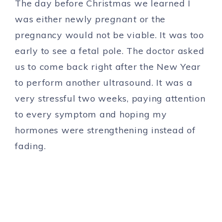
The day before Christmas we learned I
was either newly
pregnant
or the
pregnancy would not be viable. It was too
early to see a fetal pole. The doctor asked
us to come back right after the New Year
to perform another ultrasound. It was a
very stressful two weeks, paying attention
to every symptom and hoping my
hormones were strengthening instead of
fading.