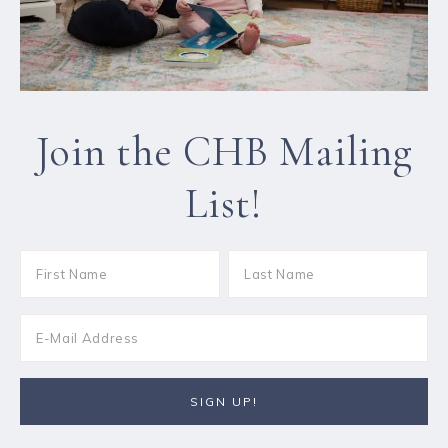
Join the CHB Mailing
List!