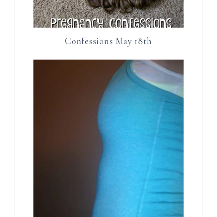
Confessions May 18th