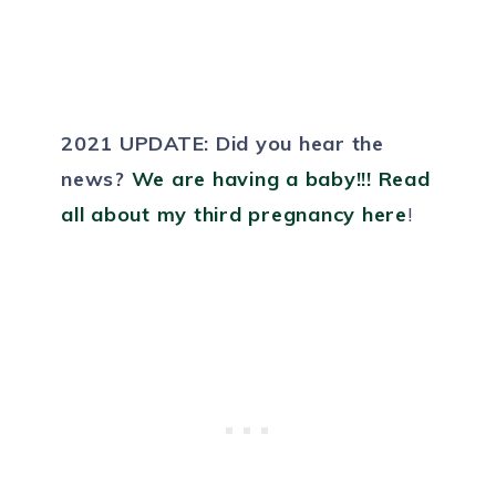
2021 UPDATE:
Did you hear the
news?
We are having a baby!!! Read
all about my third pregnancy here
!