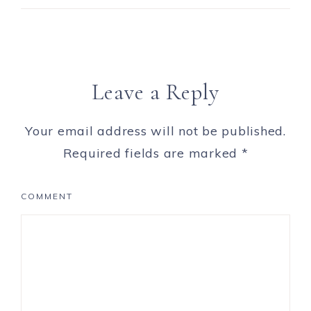
Leave a Reply
Your email address will not be published.
Required fields are marked
*
COMMENT