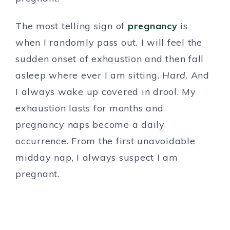
The most telling sign of
pregnancy
is
when I randomly pass out. I will feel the
sudden onset of exhaustion and then fall
asleep where ever I am sitting.
Hard
. And
I always wake up covered in drool. My
exhaustion lasts for months and
pregnancy naps become a daily
occurrence. From the first unavoidable
midday nap, I always suspect I am
pregnant.