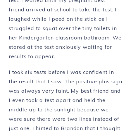
test. I waited until my pregnant best
friend arrived at school to take the test. I
laughed while I peed on the stick as I
struggled to squat over the tiny toilets in
her Kindergarten classroom bathroom. We
stared at the test anxiously waiting for
results to appear.
I took six tests before I was confident in
the result that I saw. The positive plus sign
was always very faint. My best friend and
I even took a test apart and held the
middle up to the sunlight because we
were sure there were two lines instead of
just one. I hinted to Brandon that I thought