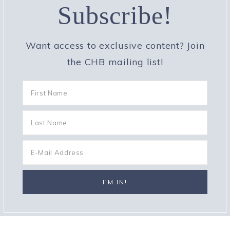
Subscribe!
Want access to exclusive content? Join
the CHB mailing list!