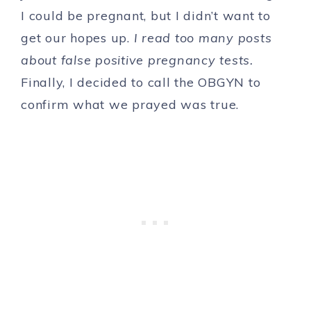
I could be pregnant, but I didn’t want to
get our hopes up.
I read too many posts
about false positive pregnancy tests.
Finally, I decided to call the OBGYN to
confirm what we prayed was true.