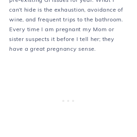
can’t hide is the exhaustion, avoidance of
wine, and frequent trips to the bathroom.
Every time I am pregnant my Mom or
sister suspects it before I tell her; they
have a great pregnancy sense
.