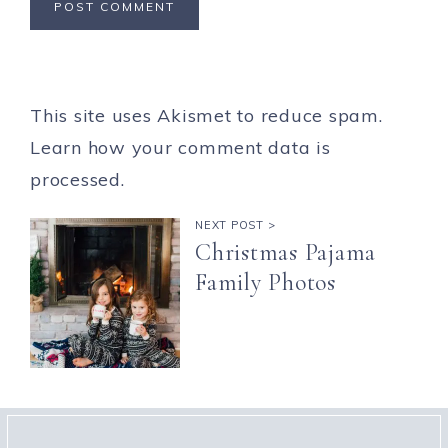
This site uses Akismet to reduce spam.
Learn how your comment data is
processed.
NEXT POST >
Christmas Pajama
Family Photos