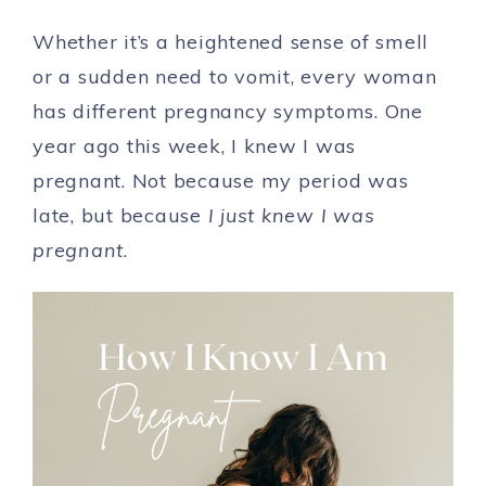
Whether it’s a heightened sense of smell
or a sudden need to vomit, every woman
has different pregnancy symptoms. One
year ago this week, I knew I was
pregnant. Not because my period was
late, but because
I just knew I was
pregnant
.