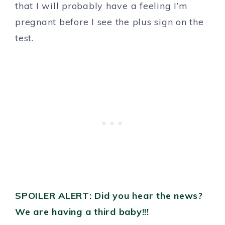
that I will probably have a feeling I’m
pregnant before I see the plus sign on the
test.
SPOILER ALERT: Did you hear the news?
We are having a third baby!!!