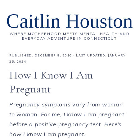
Caitlin Houston
WHERE MOTHERHOOD MEETS MENTAL HEALTH AND
EVERYDAY ADVENTURE IN CONNECTICUT
PUBLISHED:
DECEMBER 8, 2016
· LAST UPDATED: JANUARY
25, 2024
How I Know I Am
Pregnant
Pregnancy symptoms vary from woman
to woman. For me, I know I am pregnant
before a positive pregnancy test. Here’s
how I know I am pregnant.