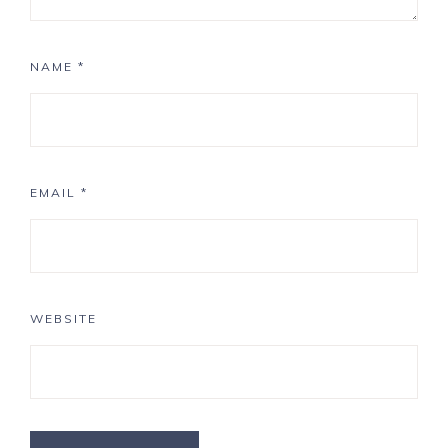
NAME
*
EMAIL
*
WEBSITE