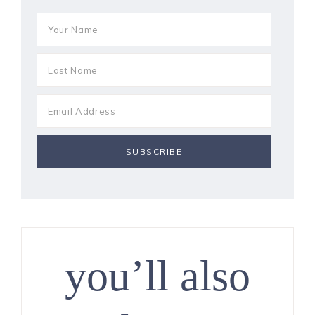
you’ll also