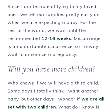
Since I am terrible at lying to my loved
ones, we tell our families pretty early on
when we are expecting a baby. For the
rest of the world, we wait until the
recommended
12-16 weeks
. Miscarriage
is an unfortunate occurrence, so I always
wait to announce a pregnancy.
Will you have more children?
Who knows if we will have a third child.
Some days I totally think I want another
baby, but other days I wonder if
we are all
set with two children
. What do I know is