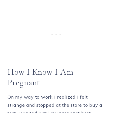
How I Know I Am
Pregnant
On my way to work I realized I felt
strange and stopped at the store to buy a