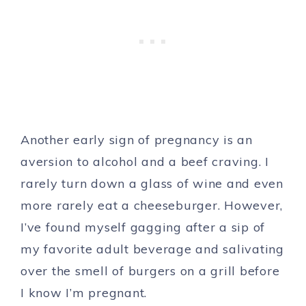
Another early sign of pregnancy is an
aversion to alcohol and a beef craving. I
rarely turn down a glass of wine and even
more rarely eat a cheeseburger. However,
I’ve found myself gagging after a sip of
my favorite adult beverage and salivating
over the smell of burgers on a grill before
I know I’m pregnant.