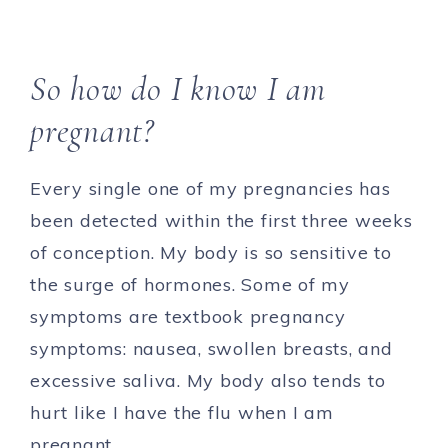
So how do I know I am
pregnant?
Every single one of my pregnancies has
been detected within the first three weeks
of conception. My body is so sensitive to
the surge of hormones. Some of my
symptoms are textbook pregnancy
symptoms: nausea, swollen breasts, and
excessive saliva. My body also tends to
hurt like I have the flu when I am
pregnant.