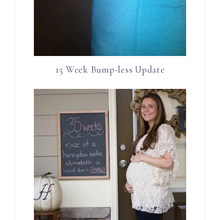
15 Week Bump-less Update