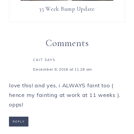
35 Week Bump Update
Comments
CAIT
SAYS
December 8, 2016 at 11:26 am
love this! and yes, i ALWAYS faint too (
hence my fainting at work at 11 weeks ).
opps!
REPLY