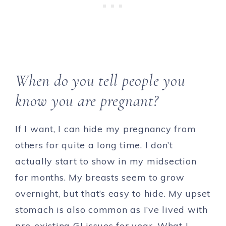
When do you tell people you
know you are pregnant?
If I want, I can hide my pregnancy from
others for quite a long time. I don’t
actually start to show in my midsection
for months. My breasts seem to grow
overnight, but that’s easy to hide. My upset
stomach is also common as I’ve lived with
pre-existing GI issues for year. What I