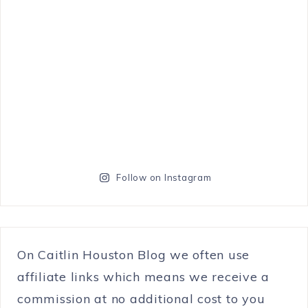
Follow on Instagram
On Caitlin Houston Blog we often use
affiliate links which means we receive a
commission at no additional cost to you