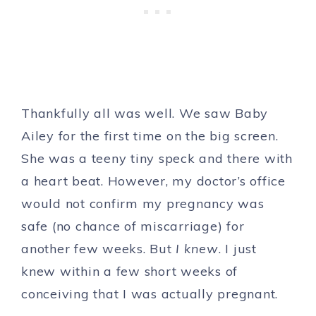
Thankfully all was well. We saw Baby
Ailey for the first time on the big screen.
She was a teeny tiny speck and there with
a heart beat. However, my doctor’s office
would not confirm my pregnancy was
safe (no chance of miscarriage) for
another few weeks. But
I knew
. I just
knew within a few short weeks of
conceiving that I was actually pregnant.