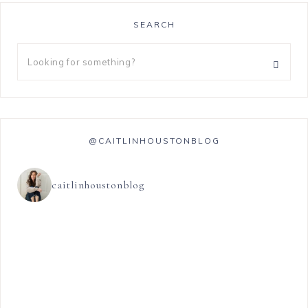
SEARCH
@CAITLINHOUSTONBLOG
caitlinhoustonblog