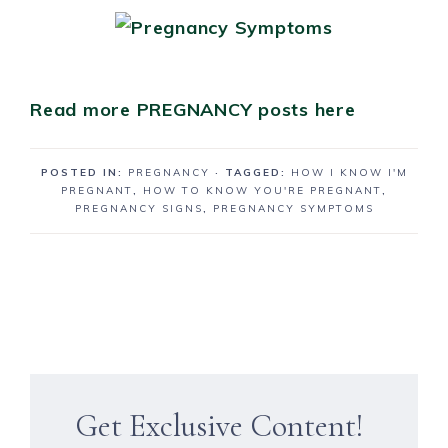
Read more PREGNANCY posts here
POSTED IN:
PREGNANCY
· TAGGED:
HOW I KNOW I'M
PREGNANT
,
HOW TO KNOW YOU'RE PREGNANT
,
PREGNANCY SIGNS
,
PREGNANCY SYMPTOMS
Get Exclusive Content!