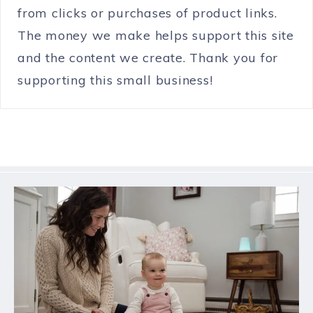
from clicks or purchases of product links.
The money we make helps support this site
and the content we create. Thank you for
supporting this small business!