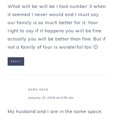
What will be will be I had number 3 when
it seemed I never would and I must say
our family is so much better for it. Your
right to say if it happens you will be fine
actually you will be better than fine. But if
not a family of four is wonderful too 🙂
REPLY
SARA
SAYS
January 15, 2019 at 9:05 am
My husband and I are in the same space,