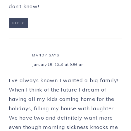
don’t know!
REPLY
MANDY
SAYS
January 15, 2019 at 9:56 am
I’ve always known I wanted a big family!
When I think of the future I dream of
having all my kids coming home for the
holidays, filling my house with laughter.
We have two and definitely want more
even though morning sickness knocks me