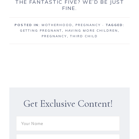
THE FANTASTIC FIVE? WE’D BE JUST
FINE.
POSTED IN:
MOTHERHOOD
,
PREGNANCY
· TAGGED:
GETTING PREGNANT
,
HAVING MORE CHILDREN
,
PREGNANCY
,
THIRD CHILD
Get Exclusive Content!