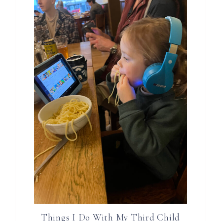
Things I Do With My Third Child