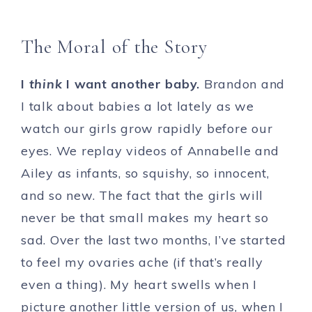
The Moral of the Story
I
think
I want another baby.
Brandon and
I talk about babies a lot lately as we
watch our girls grow rapidly before our
eyes. We replay videos of Annabelle and
Ailey as infants, so squishy, so innocent,
and so new. The fact that the girls will
never be that small makes my heart so
sad. Over the last two months, I’ve started
to feel my ovaries ache (if that’s really
even a thing). My heart swells when I
picture another little version of us, when I