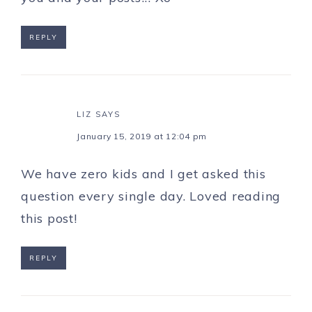
REPLY
LIZ
SAYS
January 15, 2019 at 12:04 pm
We have zero kids and I get asked this
question every single day. Loved reading
this post!
REPLY