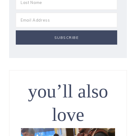
you’ll also
love