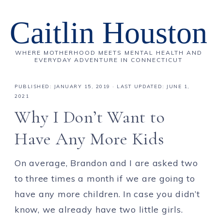
Caitlin Houston
WHERE MOTHERHOOD MEETS MENTAL HEALTH AND
EVERYDAY ADVENTURE IN CONNECTICUT
PUBLISHED:
JANUARY 15, 2019
· LAST UPDATED: JUNE 1,
2021
Why I Don’t Want to
Have Any More Kids
On average, Brandon and I are asked two
to three times a month if we are going to
have any more children. In case you didn’t
know, we already have two little girls.