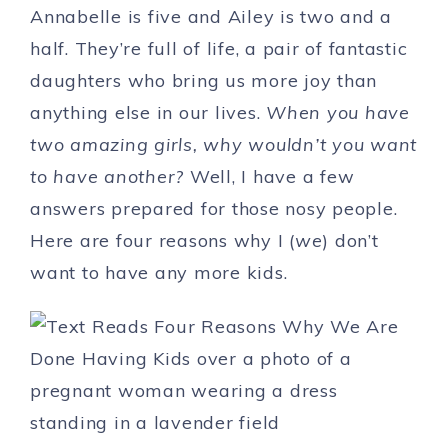
Annabelle is five and Ailey is two and a
half. They’re full of life, a pair of fantastic
daughters who bring us more joy than
anything else in our lives.
When you have
two amazing girls, why wouldn’t you want
to have another?
Well, I have a few
answers prepared for those nosy people.
Here are four reasons why I (
we
) don’t
want to have any more kids.