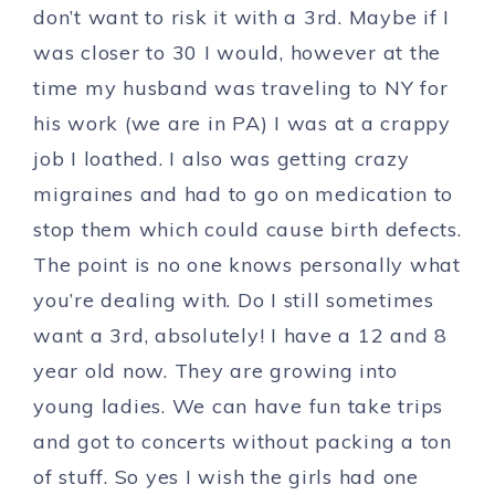
don’t want to risk it with a 3rd. Maybe if I
was closer to 30 I would, however at the
time my husband was traveling to NY for
his work (we are in PA) I was at a crappy
job I loathed. I also was getting crazy
migraines and had to go on medication to
stop them which could cause birth defects.
The point is no one knows personally what
you’re dealing with. Do I still sometimes
want a 3rd, absolutely! I have a 12 and 8
year old now. They are growing into
young ladies. We can have fun take trips
and got to concerts without packing a ton
of stuff. So yes I wish the girls had one