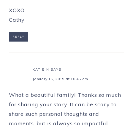
XOXO
Cathy
REPLY
KATIE N
SAYS
January 15, 2019 at 10:45 am
What a beautiful family! Thanks so much
for sharing your story. It can be scary to
share such personal thoughts and
moments, but is always so impactful.