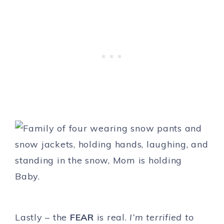
Lastly – the
FEAR
is real.
I’m terrified to