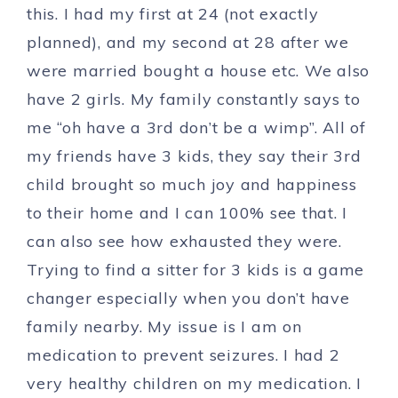
this. I had my first at 24 (not exactly
planned), and my second at 28 after we
were married bought a house etc. We also
have 2 girls. My family constantly says to
me “oh have a 3rd don’t be a wimp”. All of
my friends have 3 kids, they say their 3rd
child brought so much joy and happiness
to their home and I can 100% see that. I
can also see how exhausted they were.
Trying to find a sitter for 3 kids is a game
changer especially when you don’t have
family nearby. My issue is I am on
medication to prevent seizures. I had 2
very healthy children on my medication. I