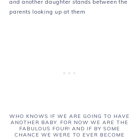
WHO KNOWS IF WE ARE GOING TO HAVE
ANOTHER BABY. FOR NOW WE ARE THE
FABULOUS FOUR! AND IF BY SOME
CHANCE WE WERE TO EVER BECOME