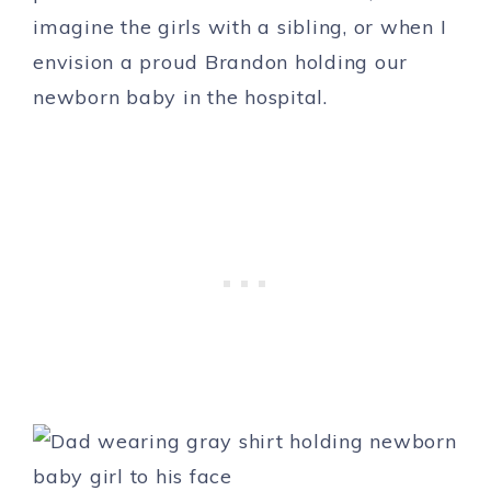
imagine the girls with a sibling, or when I
envision a proud Brandon holding our
newborn baby in the hospital.