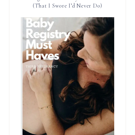
(That I Swore I’d Never Do)