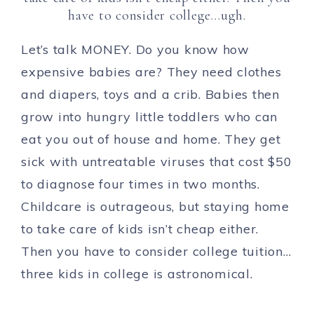
have to consider college…ugh.
Let’s talk MONEY. Do you know how
expensive babies are? They need clothes
and diapers, toys and a crib. Babies then
grow into hungry little toddlers who can
eat you out of house and home. They get
sick with untreatable viruses that cost $50
to diagnose four times in two months.
Childcare is outrageous, but staying home
to take care of kids isn’t cheap either.
Then you have to consider college tuition…
three kids in college is astronomical.