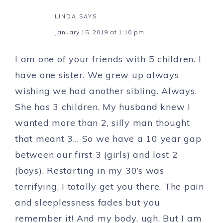
LINDA
SAYS
January 15, 2019 at 1:10 pm
I am one of your friends with 5 children. I
have one sister. We grew up always
wishing we had another sibling. Always.
She has 3 children. My husband knew I
wanted more than 2, silly man thought
that meant 3… So we have a 10 year gap
between our first 3 (girls) and last 2
(boys). Restarting in my 30’s was
terrifying, I totally get you there. The pain
and sleeplessness fades but you
remember it! And my body, ugh. But I am