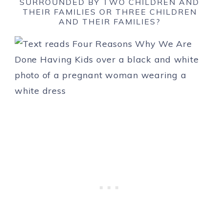
SURROUNDED BY TWO CHILDREN AND
THEIR FAMILIES OR THREE CHILDREN
AND THEIR FAMILIES?