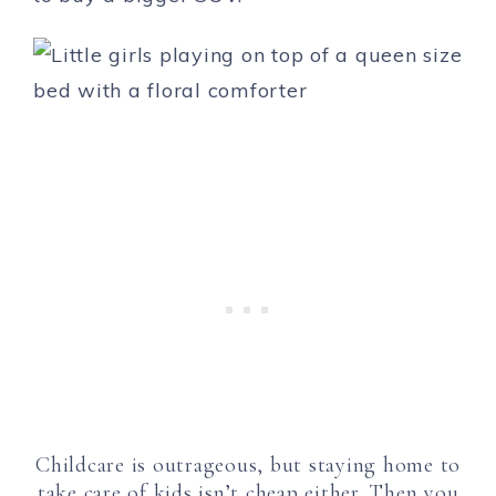
Childcare is outrageous, but staying home to
take care of kids isn’t cheap either. Then you