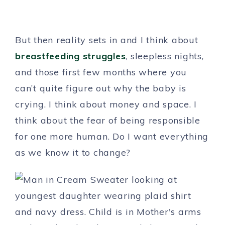
But then reality sets in and I think about
breastfeeding struggles
, sleepless nights,
and those first few months where you
can’t quite figure out why the baby is
crying. I think about money and space. I
think about the fear of being responsible
for one more human. Do I want everything
as we know it to change?