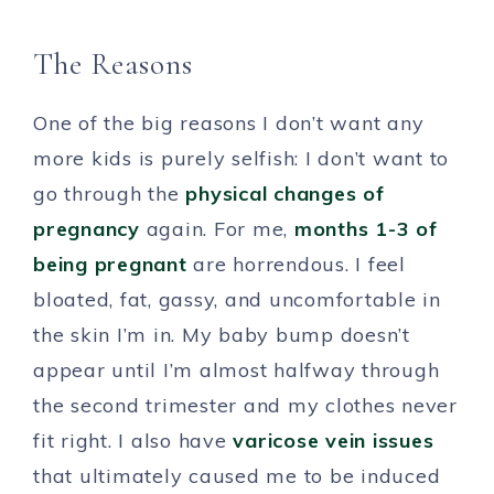
The Reasons
One of the big reasons I don’t want any
more kids is purely selfish: I don’t want to
go through the
physical changes of
pregnancy
again. For me,
months 1-3 of
being pregnant
are horrendous. I feel
bloated, fat, gassy, and uncomfortable in
the skin I’m in. My baby bump doesn’t
appear until I’m almost halfway through
the second trimester and my clothes never
fit right. I also have
varicose vein issues
that ultimately caused me to be induced