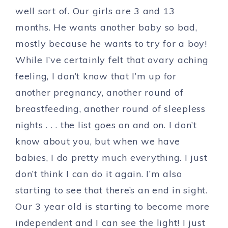
well sort of. Our girls are 3 and 13
months. He wants another baby so bad,
mostly because he wants to try for a boy!
While I’ve certainly felt that ovary aching
feeling, I don’t know that I’m up for
another pregnancy, another round of
breastfeeding, another round of sleepless
nights . . . the list goes on and on. I don’t
know about you, but when we have
babies, I do pretty much everything. I just
don’t think I can do it again. I’m also
starting to see that there’s an end in sight.
Our 3 year old is starting to become more
independent and I can see the light! I just