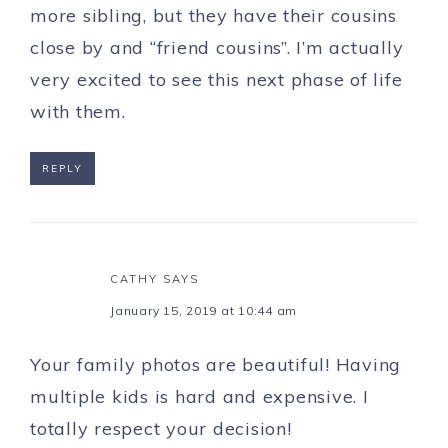
more sibling, but they have their cousins
close by and “friend cousins”. I’m actually
very excited to see this next phase of life
with them.
REPLY
CATHY
SAYS
January 15, 2019 at 10:44 am
Your family photos are beautiful! Having
multiple kids is hard and expensive. I
totally respect your decision!