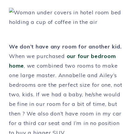
We don’t have any room for another kid.
When we purchased
our four bedroom
home
, we combined two rooms to make
one large master. Annabelle and Ailey’s
bedrooms are the perfect size for one, not
two, kids. If we had a baby, he/she would
be fine in our room for a bit of time, but
then ? We also don’t have room in my car
for a third car seat and I’m in no position
to buy a bigger SUV.