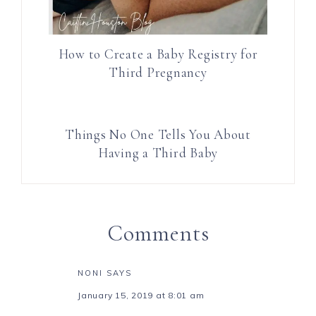
How to Create a Baby Registry for
Third Pregnancy
Things No One Tells You About
Having a Third Baby
Comments
NONI
SAYS
January 15, 2019 at 8:01 am