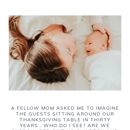
A FELLOW MOM ASKED ME TO IMAGINE
THE GUESTS SITTING AROUND OUR
THANKSGIVING TABLE IN THIRTY
YEARS… WHO DO I SEE? ARE WE