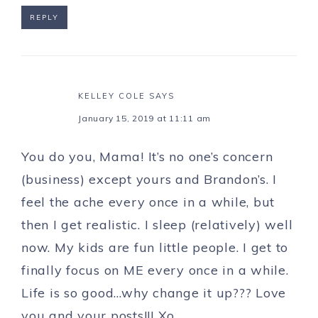
REPLY
KELLEY COLE
SAYS
January 15, 2019 at 11:11 am
You do you, Mama! It’s no one’s concern
(business) except yours and Brandon’s. I
feel the ache every once in a while, but
then I get realistic. I sleep (relatively) well
now. My kids are fun little people. I get to
finally focus on ME every once in a while.
Life is so good…why change it up??? Love
you and your posts!!! Xo