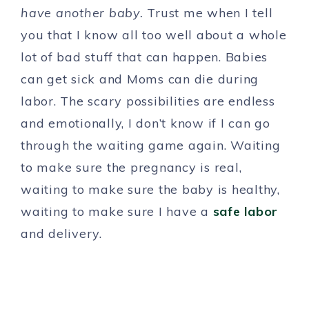
have another baby.
Trust me when I tell
you that I know all too well about a whole
lot of bad stuff that can happen. Babies
can get sick and Moms can die during
labor. The scary possibilities are endless
and emotionally, I don’t know if I can go
through the waiting game again. Waiting
to make sure the pregnancy is real,
waiting to make sure the baby is healthy,
waiting to make sure I have a
safe labor
and delivery.