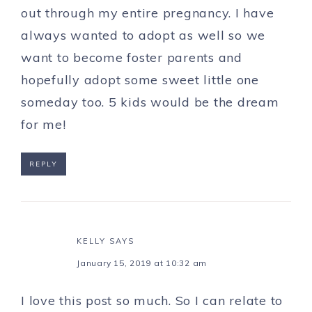
out through my entire pregnancy. I have
always wanted to adopt as well so we
want to become foster parents and
hopefully adopt some sweet little one
someday too. 5 kids would be the dream
for me!
REPLY
KELLY
SAYS
January 15, 2019 at 10:32 am
I love this post so much. So I can relate to