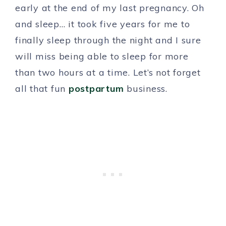
early at the end of my last pregnancy. Oh
and sleep… it took five years for me to
finally sleep through the night and I sure
will miss being able to sleep for more
than two hours at a time. Let’s not forget
all that fun
postpartum
business.