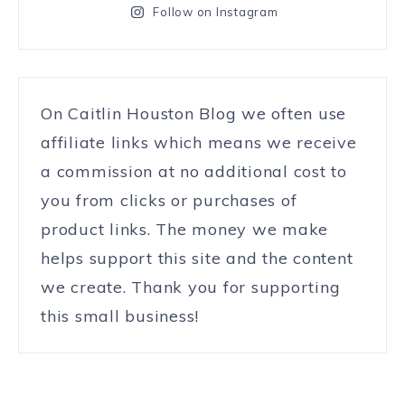
Follow on Instagram
On Caitlin Houston Blog we often use
affiliate links which means we receive
a commission at no additional cost to
you from clicks or purchases of
product links. The money we make
helps support this site and the content
we create. Thank you for supporting
this small business!