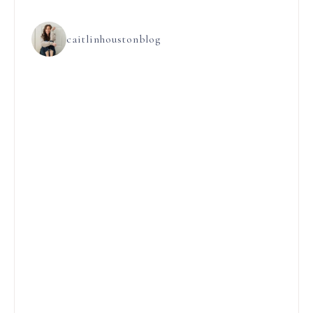
caitlinhoustonblog