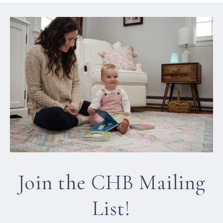
Join the CHB Mailing
List!