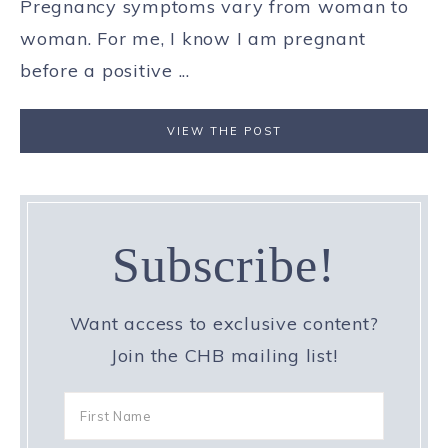
Pregnancy symptoms vary from woman to
woman. For me, I know I am pregnant
before a positive ...
VIEW THE POST
Subscribe!
Want access to exclusive content?
Join the CHB mailing list!