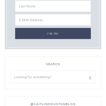
SEARCH
@CAITLINHOUSTONBLOG