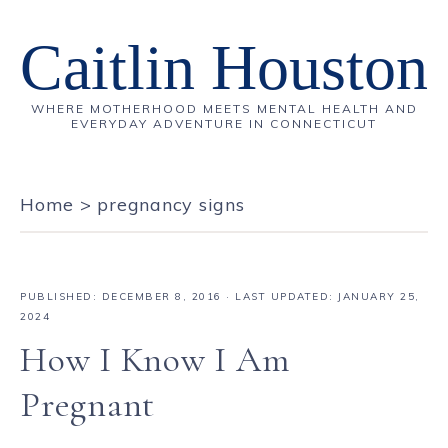
Caitlin Houston
WHERE MOTHERHOOD MEETS MENTAL HEALTH AND
EVERYDAY ADVENTURE IN CONNECTICUT
Home
>
pregnancy signs
PUBLISHED:
DECEMBER 8, 2016
· LAST UPDATED: JANUARY 25,
2024
How I Know I Am
Pregnant