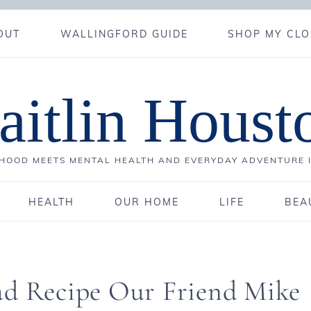
OUT
WALLINGFORD GUIDE
SHOP MY CLO
aitlin Houst
OOD MEETS MENTAL HEALTH AND EVERYDAY ADVENTURE 
HEALTH
OUR HOME
LIFE
BEA
ad Recipe Our Friend Mike