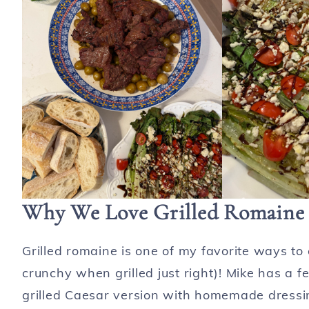
Why We Love Grilled Romaine 
Grilled romaine is one of my favorite ways to 
crunchy when grilled just right)! Mike has a f
grilled Caesar version with homemade dressin