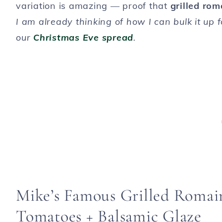
variation is amazing — proof that
grilled rom
I am already thinking of how I can bulk it up 
our
Christmas Eve spread
.
Mike’s Famous Grilled Romai
Tomatoes + Balsamic Glaze