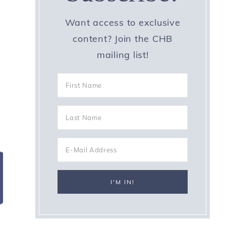
Want access to exclusive
e
content? Join the CHB
mailing list!