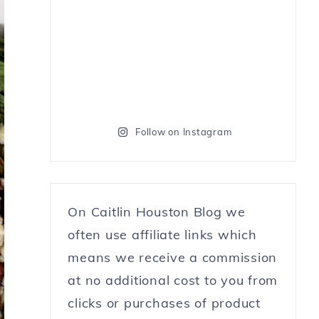
Follow on Instagram
On Caitlin Houston Blog we
often use affiliate links which
means we receive a commission
at no additional cost to you from
clicks or purchases of product