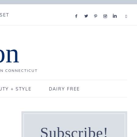
SET
on
IN CONNECTICUT
UTY + STYLE
DAIRY FREE
Subscribe!