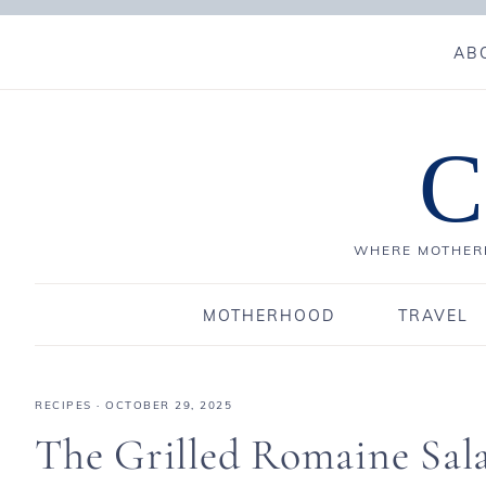
AB
C
WHERE MOTHERH
MOTHERHOOD
TRAVEL
RECIPES
·
OCTOBER 29, 2025
The Grilled Romaine Sal