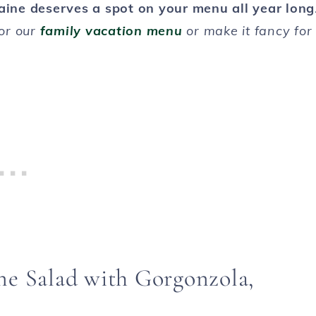
aine deserves a spot on your menu all year long
for our
family vacation menu
or make it fancy for
ne Salad with Gorgonzola,