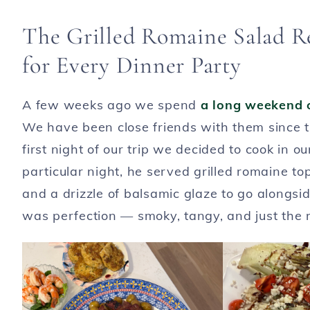
The Grilled Romaine Salad R
for Every Dinner Party
A few weeks ago we spend
a long weekend 
We have been close friends with them since t
first night of our trip we decided to cook in 
particular night, he served grilled romaine t
and a drizzle of balsamic glaze to go alongsi
was perfection — smoky, tangy, and just the r