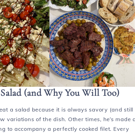
Salad (and Why You Will Too)
eat a salad because it is always savory (and still
ew variations of the dish. Other times, he’s made 
g to accompany a perfectly cooked filet. Every