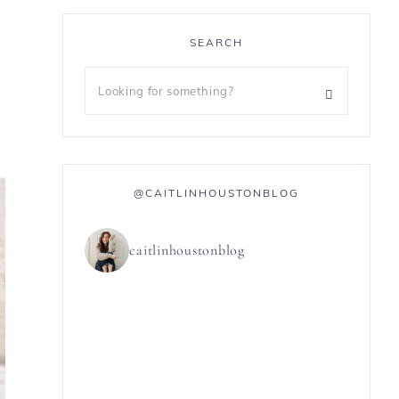
SEARCH
@CAITLINHOUSTONBLOG
caitlinhoustonblog