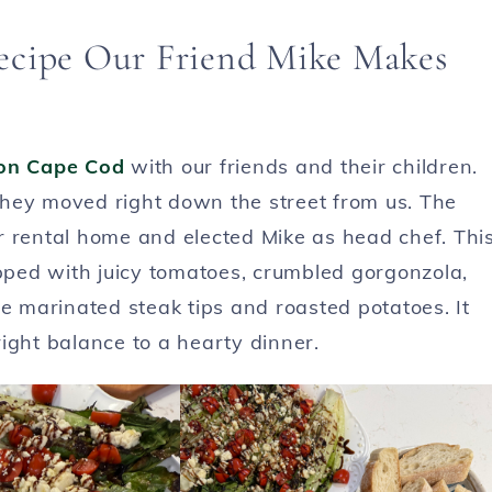
ecipe Our Friend Mike Makes
on Cape Cod
with our friends and their children.
hey moved right down the street from us. The
our rental home and elected Mike as head chef. Thi
opped with juicy tomatoes, crumbled gorgonzola,
de marinated steak tips and roasted potatoes. It
ight balance to a hearty dinner.