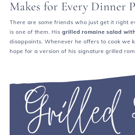
Makes for Every Dinner P
There are some friends who just get it right 
is one of them. His
grilled romaine salad wit
disappoints. Whenever he offers to cook we k
hope for a version of his signature grilled ro