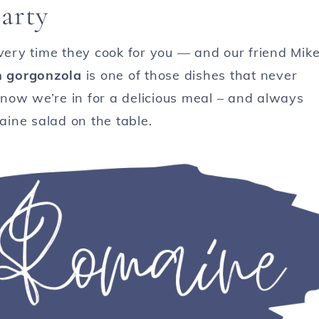
arty
every time they cook for you — and our friend Mik
h gorgonzola
is one of those dishes that never
now we’re in for a delicious meal – and always
maine salad on the table.