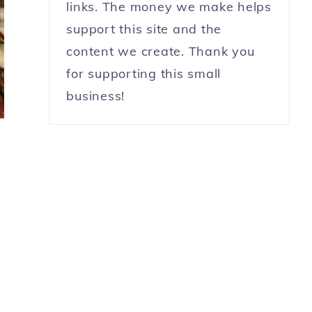
links. The money we make helps
support this site and the
content we create. Thank you
for supporting this small
business!