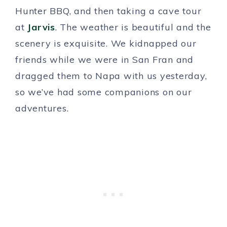
Hunter BBQ, and then taking a cave tour
at
Jarvis
. The weather is beautiful and the
scenery is exquisite. We kidnapped our
friends while we were in San Fran and
dragged them to Napa with us yesterday,
so we’ve had some companions on our
adventures.