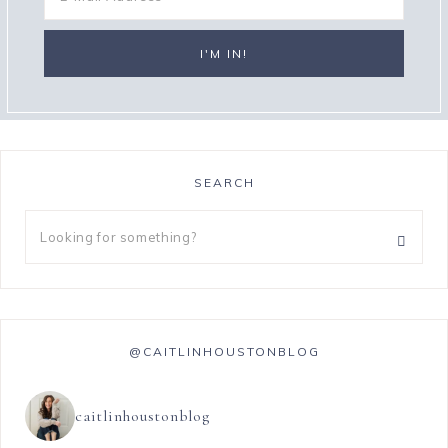
SEARCH
@CAITLINHOUSTONBLOG
caitlinhoustonblog