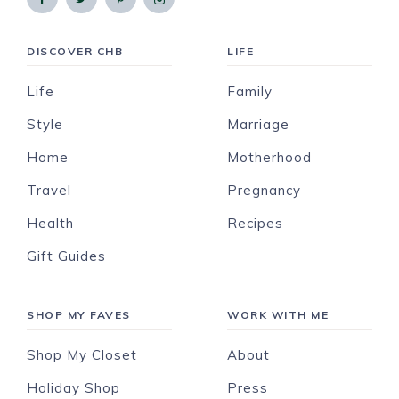
DISCOVER CHB
LIFE
Life
Family
Style
Marriage
Home
Motherhood
Travel
Pregnancy
Health
Recipes
Gift Guides
SHOP MY FAVES
WORK WITH ME
Shop My Closet
About
Holiday Shop
Press