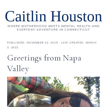
Caitlin Houston
WHERE MOTHERHOOD MEETS MENTAL HEALTH AND
EVERYDAY ADVENTURE IN CONNECTICUT
PUBLISHED:
NOVEMBER 22, 2015
· LAST UPDATED: MARCH
3, 2023
Greetings from Napa
Valley