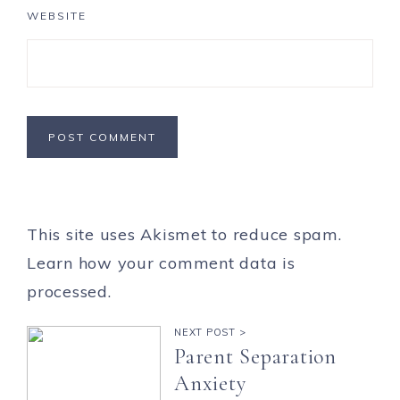
WEBSITE
This site uses Akismet to reduce spam.
Learn how your comment data is
processed.
NEXT POST >
Parent Separation
Anxiety