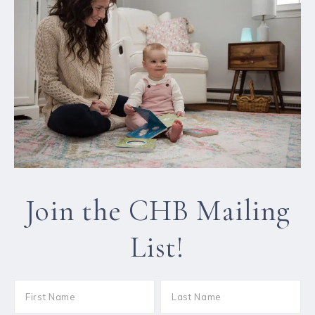
Join the CHB Mailing
List!