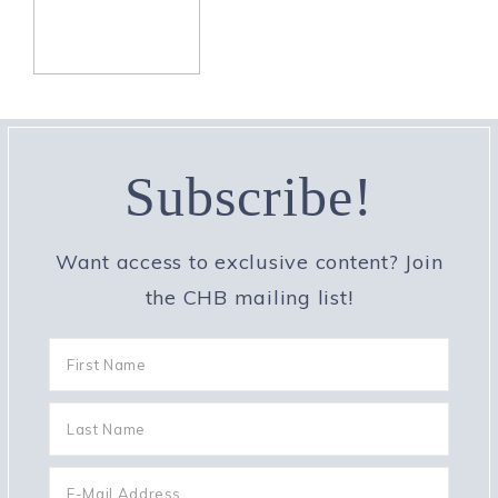
Subscribe!
Want access to exclusive content? Join
the CHB mailing list!