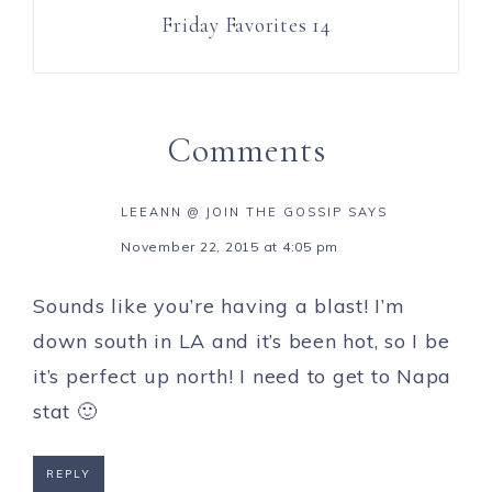
Friday Favorites 14
Comments
LEEANN @ JOIN THE GOSSIP
SAYS
November 22, 2015 at 4:05 pm
Sounds like you’re having a blast! I’m
down south in LA and it’s been hot, so I be
it’s perfect up north! I need to get to Napa
stat 🙂
REPLY