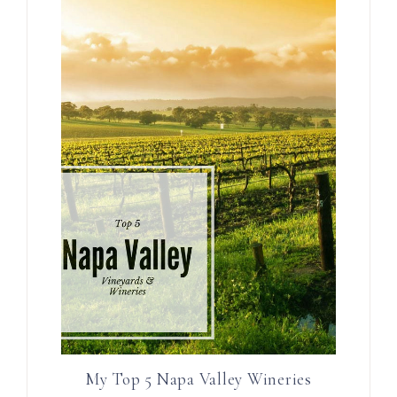
My Top 5 Napa Valley Wineries