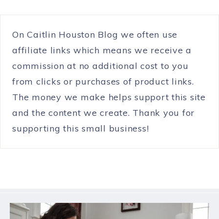
On Caitlin Houston Blog we often use
affiliate links which means we receive a
commission at no additional cost to you
from clicks or purchases of product links.
The money we make helps support this site
and the content we create. Thank you for
supporting this small business!