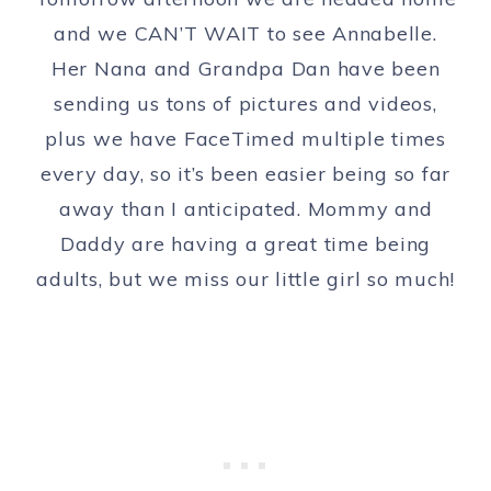
and we CAN’T WAIT to see Annabelle.
Her Nana and Grandpa Dan have been
sending us tons of pictures and videos,
plus we have FaceTimed multiple times
every day, so it’s been easier being so far
away than I anticipated. Mommy and
Daddy are having a great time being
adults, but we miss our little girl so much!