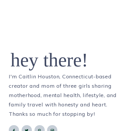
hey there!
I'm Caitlin Houston, Connecticut-based
creator and mom of three girls sharing
motherhood, mental health, lifestyle, and
family travel with honesty and heart.
Thanks so much for stopping by!