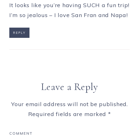
It looks like you’re having SUCH a fun trip!
I’m so jealous – I love San Fran and Napa!
REPLY
Leave a Reply
Your email address will not be published.
Required fields are marked
*
COMMENT