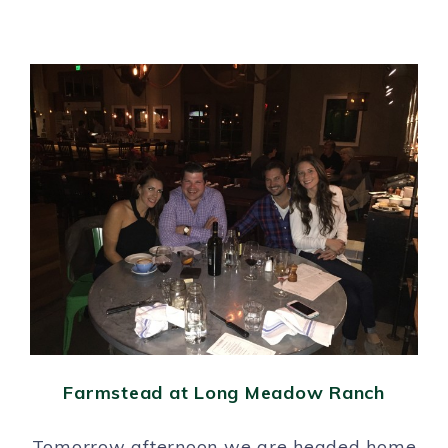
Farmstead at Long Meadow Ranch
Tomorrow afternoon we are headed home