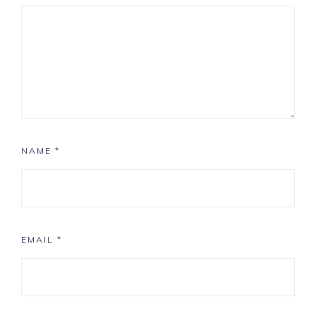
NAME
*
EMAIL
*