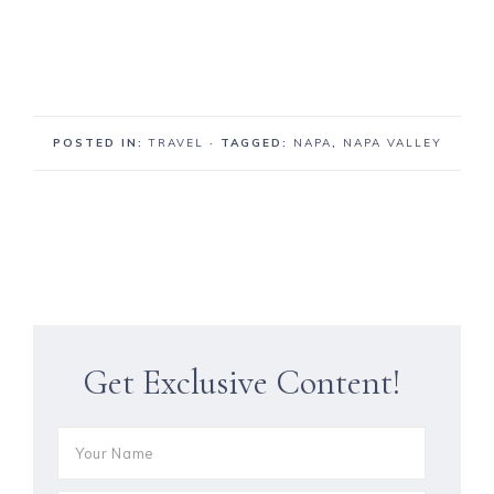
POSTED IN:
TRAVEL
· TAGGED:
NAPA
,
NAPA VALLEY
Get Exclusive Content!