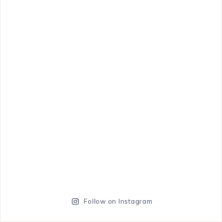
Follow on Instagram