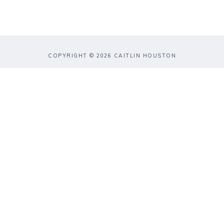
COPYRIGHT © 2026 CAITLIN HOUSTON