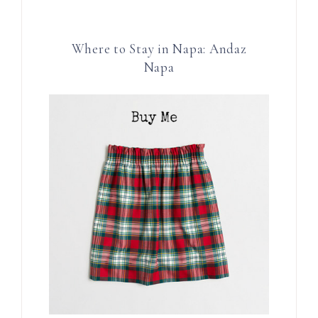
Where to Stay in Napa: Andaz
Napa