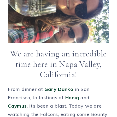
We are having an incredible
time here in Napa Valley,
California!
From dinner at
Gary Danko
in San
Francisco, to tastings at
Honig
and
Caymus
, it’s been a blast. Today we are
watching the Falcons, eating some Bounty