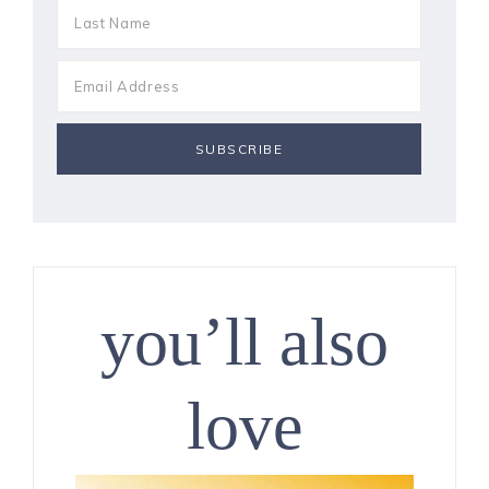
you’ll also
love