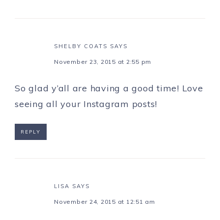
SHELBY COATS
SAYS
November 23, 2015 at 2:55 pm
So glad y’all are having a good time! Love
seeing all your Instagram posts!
REPLY
LISA
SAYS
November 24, 2015 at 12:51 am