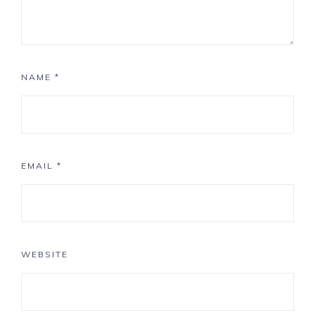
NAME
*
EMAIL
*
WEBSITE