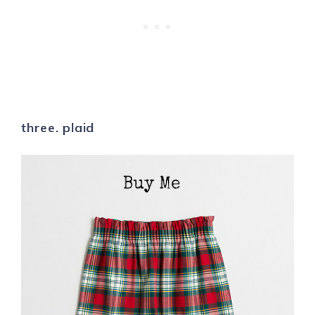
three. plaid