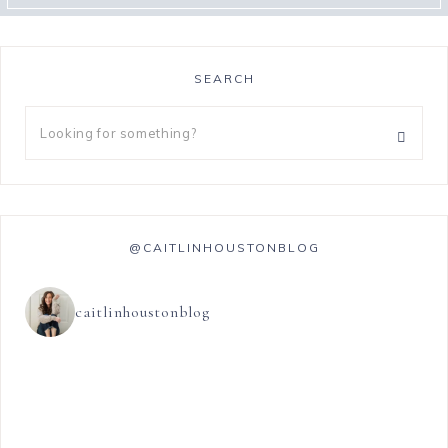
SEARCH
@CAITLINHOUSTONBLOG
caitlinhoustonblog