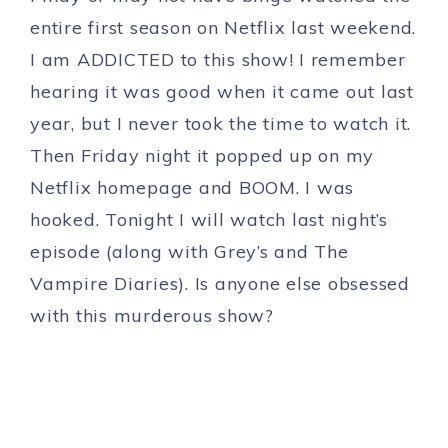
entire first season on Netflix last weekend.
I am ADDICTED to this show! I remember
hearing it was good when it came out last
year, but I never took the time to watch it.
Then Friday night it popped up on my
Netflix homepage and BOOM. I was
hooked. Tonight I will watch last night’s
episode (along with Grey’s and The
Vampire Diaries). Is anyone else obsessed
with this murderous show?