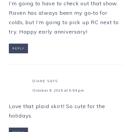
I’m going to have to check out that show.
Raven has always been my go-to for
colds, but I’m going to pick up RC next to
try. Happy early anniversary!
REPLY
DIANE
SAYS
October 9, 2015 at 5:54 pm
Love that plaid skirt! So cute for the
holidays.