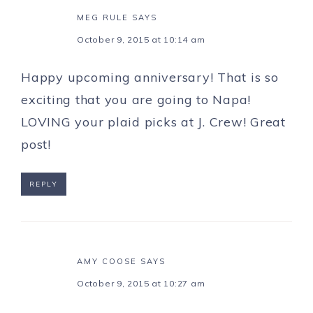
MEG RULE
SAYS
October 9, 2015 at 10:14 am
Happy upcoming anniversary! That is so
exciting that you are going to Napa!
LOVING your plaid picks at J. Crew! Great
post!
REPLY
AMY COOSE
SAYS
October 9, 2015 at 10:27 am