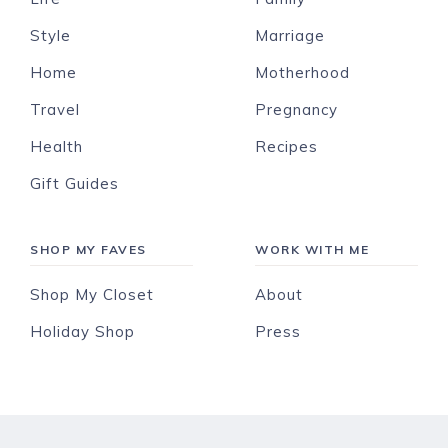
Style
Marriage
Home
Motherhood
Travel
Pregnancy
Health
Recipes
Gift Guides
SHOP MY FAVES
WORK WITH ME
Shop My Closet
About
Holiday Shop
Press