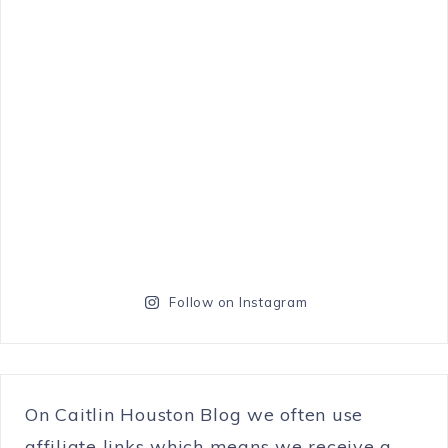
Follow on Instagram
On Caitlin Houston Blog we often use
affiliate links which means we receive a