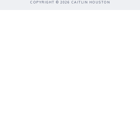
COPYRIGHT © 2026 CAITLIN HOUSTON