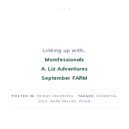
Linking up with…
Momfessionals
A. Liz Adventures
September FARM
POSTED IN:
FRIDAY FAVORITES
· TAGGED:
ESSENTIAL
OILS
,
NAPA VALLEY
,
PLAID