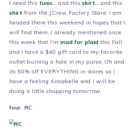
I need this
tunic
… and this
skirt
… and this
shirt
from the J.Crew Factory Store. I am
headed there this weekend in hopes that I
will find them. I already mentioned once
this week that I’m
mad for plaid
this Fall
and I have a $40 gift card to my favorite
outlet burning a hole in my purse. Oh and
its 50% off EVERYTHING in stores so I
have a feeling Annabelle and I will be
doing a little shopping tomorrow.
four. RC