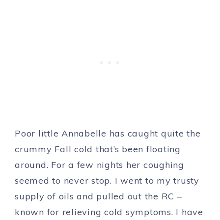
Poor little Annabelle has caught quite the
crummy Fall cold that’s been floating
around. For a few nights her coughing
seemed to never stop. I went to my trusty
supply of oils and pulled out the RC –
known for relieving cold symptoms. I have