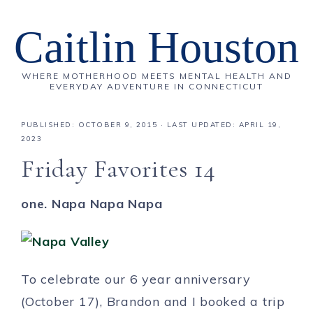
Caitlin Houston
WHERE MOTHERHOOD MEETS MENTAL HEALTH AND
EVERYDAY ADVENTURE IN CONNECTICUT
PUBLISHED:
OCTOBER 9, 2015
· LAST UPDATED: APRIL 19,
2023
Friday Favorites 14
one. Napa Napa Napa
To celebrate our 6 year anniversary
(October 17), Brandon and I booked a trip