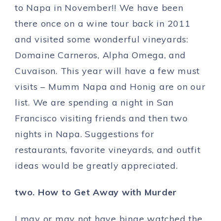
to Napa in November!! We have been
there once on a wine tour back in 2011
and visited some wonderful vineyards:
Domaine Carneros, Alpha Omega, and
Cuvaison. This year will have a few must
visits – Mumm Napa and Honig are on our
list. We are spending a night in San
Francisco visiting friends and then two
nights in Napa. Suggestions for
restaurants, favorite vineyards, and outfit
ideas would be greatly appreciated.
two. How to Get Away with Murder
I may or may not have binge watched the