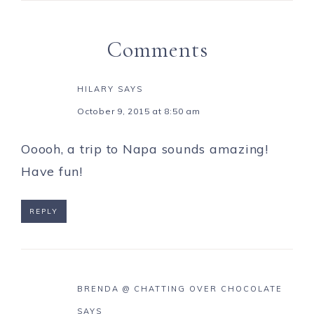
Comments
HILARY
SAYS
October 9, 2015 at 8:50 am
Ooooh, a trip to Napa sounds amazing!
Have fun!
REPLY
BRENDA @ CHATTING OVER CHOCOLATE
SAYS