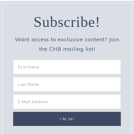
Subscribe!
Want access to exclusive content? Join
the CHB mailing list!