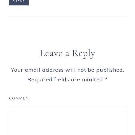
REPLY
Leave a Reply
Your email address will not be published.
Required fields are marked
*
COMMENT