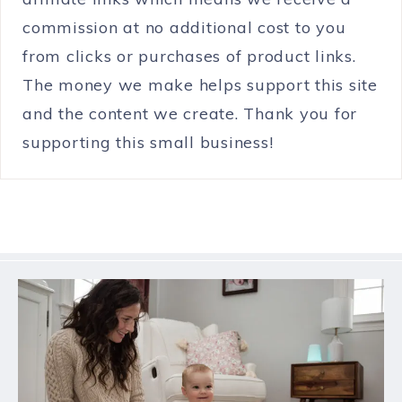
commission at no additional cost to you
from clicks or purchases of product links.
The money we make helps support this site
and the content we create. Thank you for
supporting this small business!