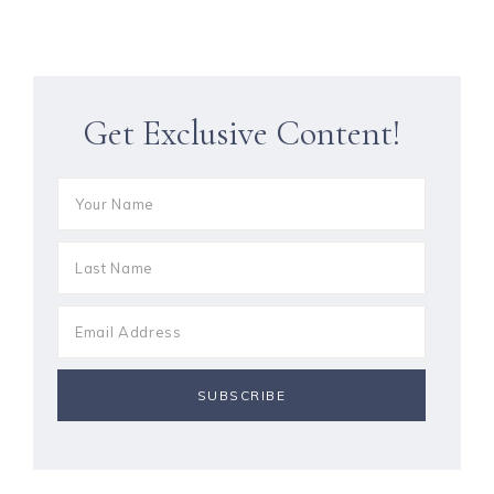
Get Exclusive Content!