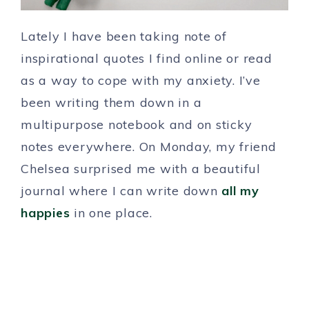
Lately I have been taking note of
inspirational quotes I find online or read
as a way to cope with my anxiety. I’ve
been writing them down in a
multipurpose notebook and on sticky
notes everywhere. On Monday, my friend
Chelsea surprised me with a beautiful
journal where I can write down
all my
happies
in one place.