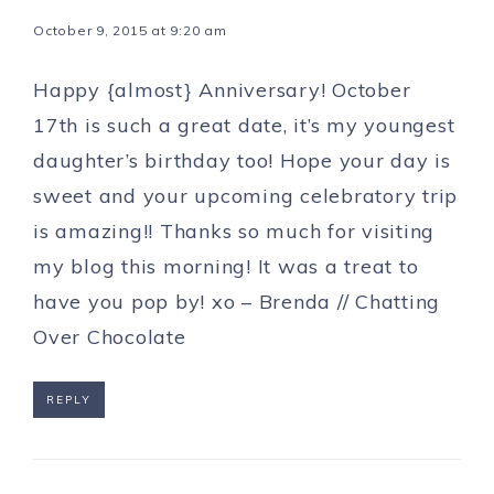
October 9, 2015 at 9:20 am
Happy {almost} Anniversary! October
17th is such a great date, it’s my youngest
daughter’s birthday too! Hope your day is
sweet and your upcoming celebratory trip
is amazing!! Thanks so much for visiting
my blog this morning! It was a treat to
have you pop by! xo – Brenda //
Chatting
Over Chocolate
REPLY