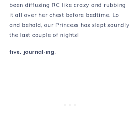
been diffusing RC like crazy and rubbing
it all over her chest before bedtime. Lo
and behold, our Princess has slept soundly
the last couple of nights!
five. journal-ing.