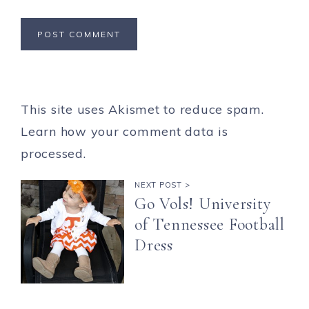
This site uses Akismet to reduce spam.
Learn how your comment data is
processed.
NEXT POST >
Go Vols! University
of Tennessee Football
Dress