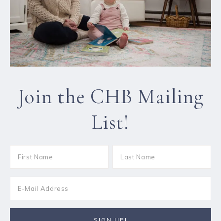
Join the CHB Mailing
List!