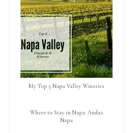
My Top 5 Napa Valley Wineries
Where to Stay in Napa: Andaz
Napa