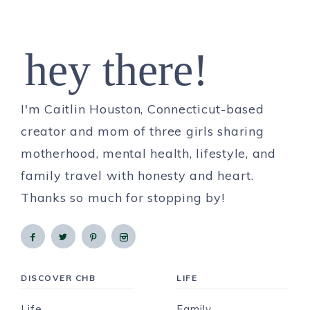
hey there!
I'm Caitlin Houston, Connecticut-based
creator and mom of three girls sharing
motherhood, mental health, lifestyle, and
family travel with honesty and heart.
Thanks so much for stopping by!
DISCOVER CHB
LIFE
Life
Family