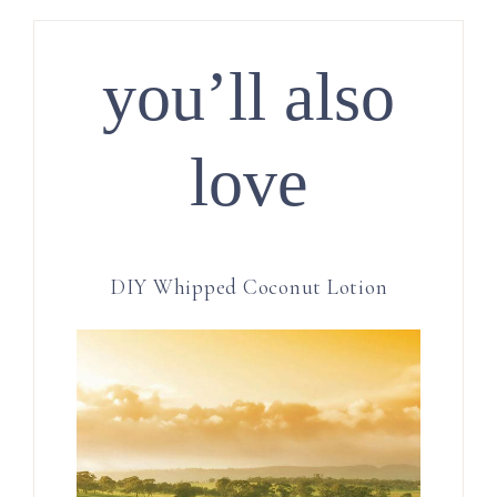
you’ll also
love
DIY Whipped Coconut Lotion