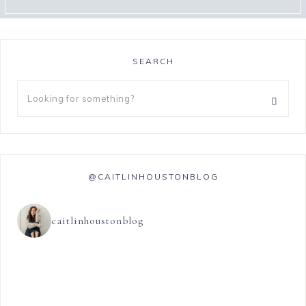
SEARCH
@CAITLINHOUSTONBLOG
caitlinhoustonblog