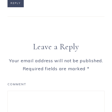
REPLY
Leave a Reply
Your email address will not be published.
Required fields are marked
*
COMMENT