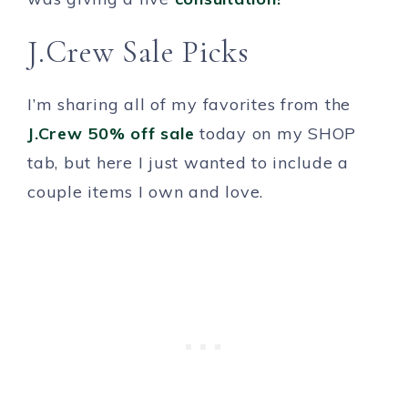
J.Crew Sale Picks
I’m sharing all of my favorites from the
J.Crew 50% off sale
today on my SHOP
tab, but here I just wanted to include a
couple items I own and love.