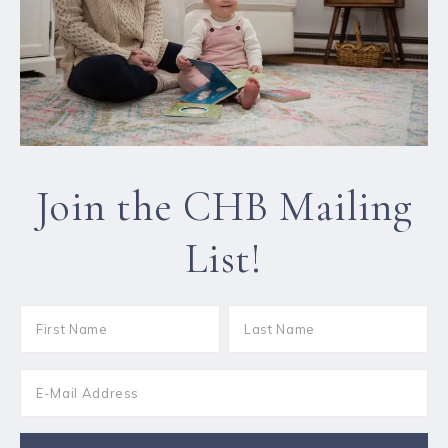
Join the CHB Mailing
List!