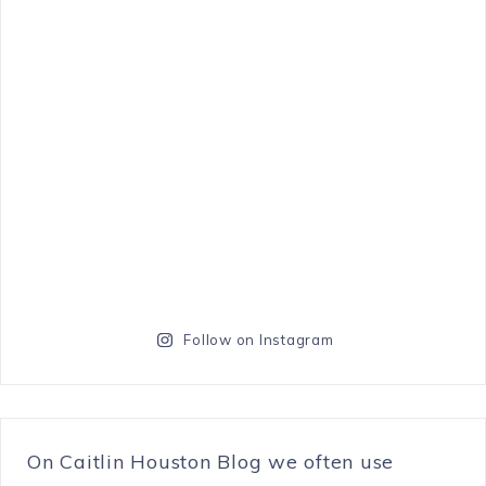
Follow on Instagram
On Caitlin Houston Blog we often use