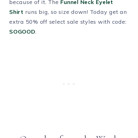
because of it. The
Funnel Neck Eyelet
Shirt
runs big, so size down! Today get an
extra 50% off select sale styles with code:
SOGOOD
.