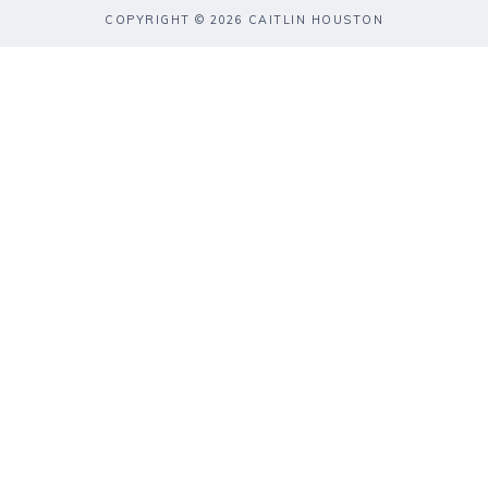
COPYRIGHT © 2026 CAITLIN HOUSTON