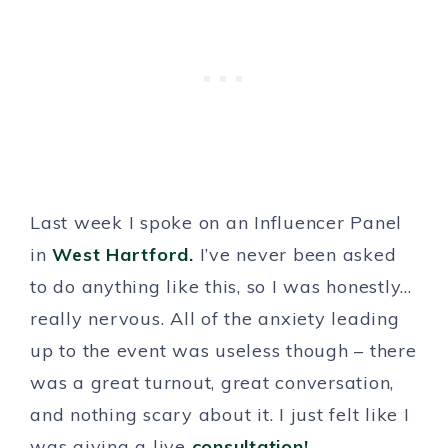
Last week I spoke on an Influencer Panel
in
West Hartford.
I’ve never been asked
to do anything like this, so I was honestly…
really nervous. All of the anxiety leading
up to the event was useless though – there
was a great turnout, great conversation,
and nothing scary about it. I just felt like I
was giving a live
consultation!