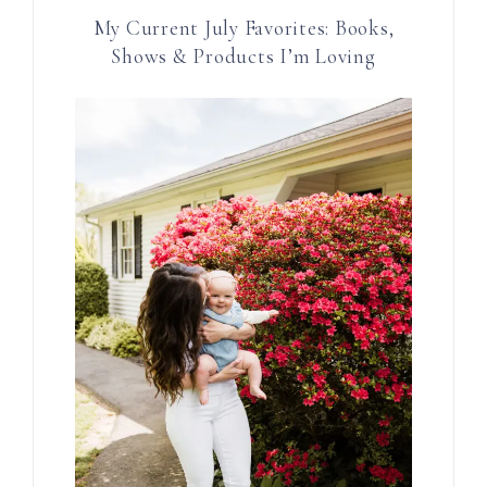
My Current July Favorites: Books,
Shows & Products I’m Loving