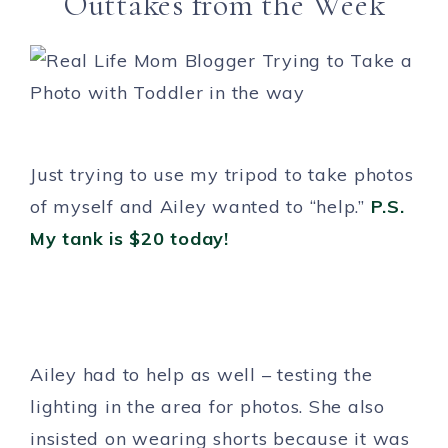
Outtakes from the Week
Just trying to use my tripod to take photos
of myself and Ailey wanted to “help.”
P.S.
My tank is $20 today!
Ailey had to help as well – testing the
lighting in the area for photos. She also
insisted on wearing shorts because it was