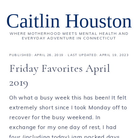
Caitlin Houston
WHERE MOTHERHOOD MEETS MENTAL HEALTH AND
EVERYDAY ADVENTURE IN CONNECTICUT
PUBLISHED:
APRIL 26, 2019
· LAST UPDATED: APRIL 19, 2023
Friday Favorites April
2019
Oh what a busy week this has been! It felt
extremely short since I took Monday off to
recover for the busy weekend. In
exchange for my one day of rest, I had
four (including today) jam packed days.