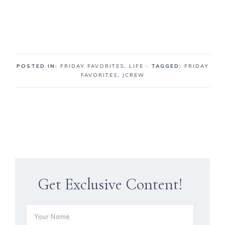
POSTED IN:
FRIDAY FAVORITES
,
LIFE
· TAGGED:
FRIDAY
FAVORITES
,
JCREW
Get Exclusive Content!