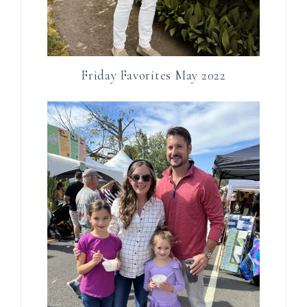
Friday Favorites May 2022