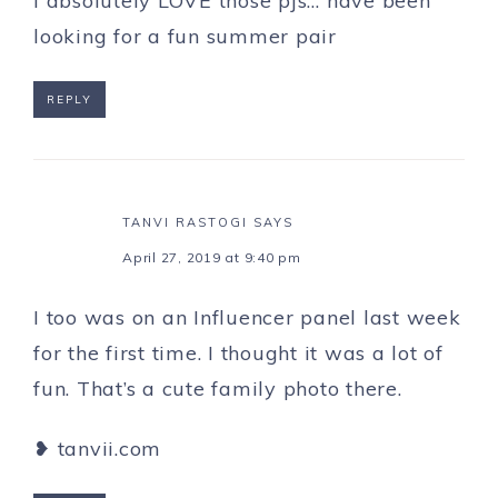
I absolutely LOVE those pjs… have been
looking for a fun summer pair
REPLY
TANVI RASTOGI
SAYS
April 27, 2019 at 9:40 pm
I too was on an Influencer panel last week
for the first time. I thought it was a lot of
fun. That’s a cute family photo there.
❥ tanvii.com