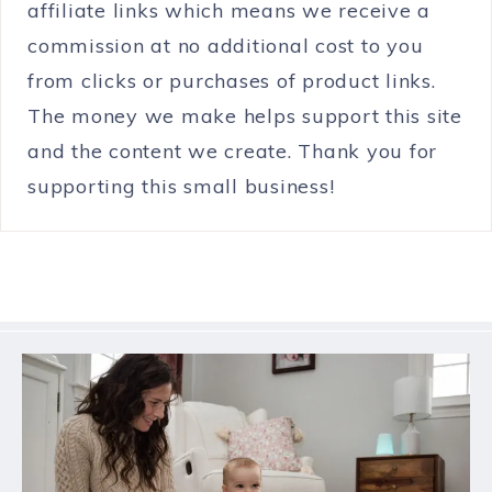
affiliate links which means we receive a
commission at no additional cost to you
from clicks or purchases of product links.
The money we make helps support this site
and the content we create. Thank you for
supporting this small business!