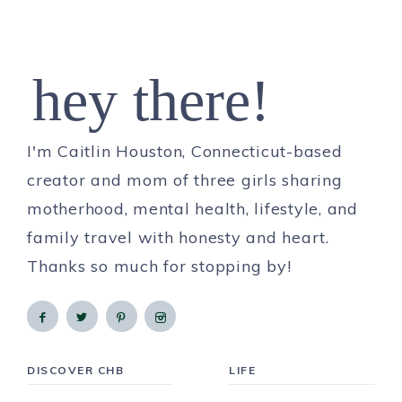
hey there!
I'm Caitlin Houston, Connecticut-based
creator and mom of three girls sharing
motherhood, mental health, lifestyle, and
family travel with honesty and heart.
Thanks so much for stopping by!
DISCOVER CHB
LIFE