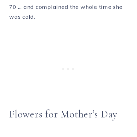
70 … and complained the whole time she
was cold.
Flowers for Mother’s Day