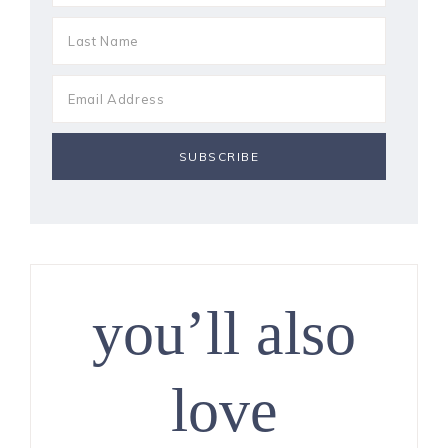
you’ll also
love