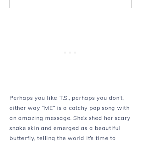
Perhaps you like T.S., perhaps you don’t,
either way “ME” is a catchy pop song with
an amazing message. She’s shed her scary
snake skin and emerged as a beautiful
butterfly, telling the world it’s time to