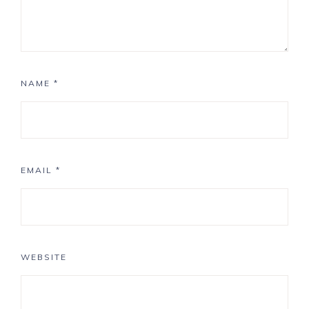
NAME
*
EMAIL
*
WEBSITE