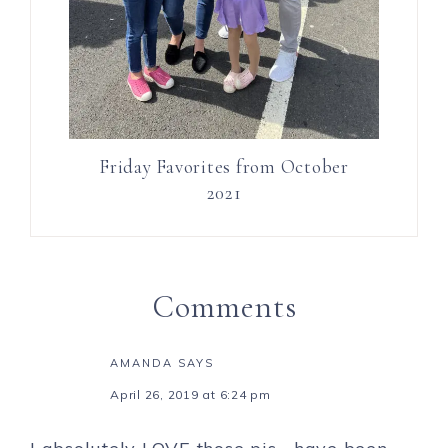
Friday Favorites from October
2021
Comments
AMANDA
SAYS
April 26, 2019 at 6:24 pm