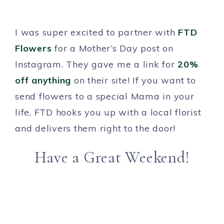
I was super excited to partner with
FTD
Flowers
for a Mother’s Day post on
Instagram. They gave me a link for
20%
off anything
on their site! If you want to
send flowers to a special Mama in your
life, FTD hooks you up with a local florist
and delivers them right to the door!
Have a Great Weekend!