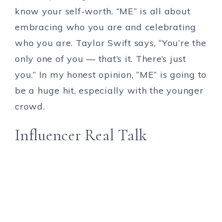
know your self-worth. “ME” is all about
embracing who you are and celebrating
who you are. Taylor Swift says, “You’re the
only one of you — that’s it. There’s just
you.” In my honest opinion, “ME” is going to
be a huge hit, especially with the younger
crowd.
Influencer Real Talk