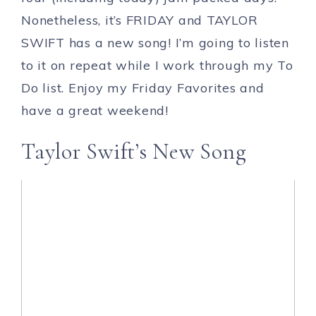
Nonetheless, it’s FRIDAY and TAYLOR
SWIFT has a new song! I’m going to listen
to it on repeat while I work through my To
Do list. Enjoy my Friday Favorites and
have a great weekend!
Taylor Swift’s New Song