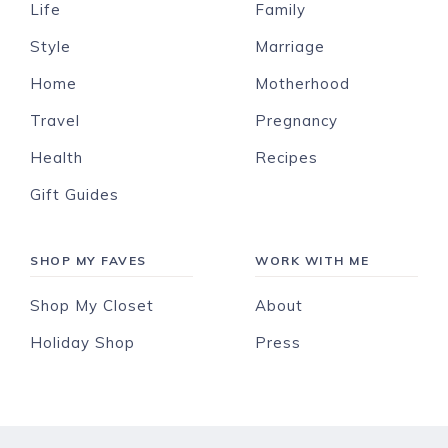
Life
Family
Style
Marriage
Home
Motherhood
Travel
Pregnancy
Health
Recipes
Gift Guides
SHOP MY FAVES
WORK WITH ME
Shop My Closet
About
Holiday Shop
Press