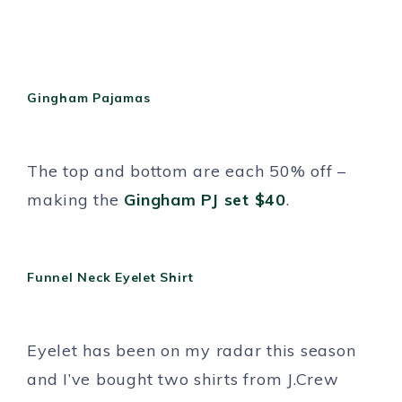
Gingham Pajamas
The top and bottom are each 50% off –
making the
Gingham PJ set $40
.
Funnel Neck Eyelet Shirt
Eyelet has been on my radar this season
and I’ve bought two shirts from J.Crew