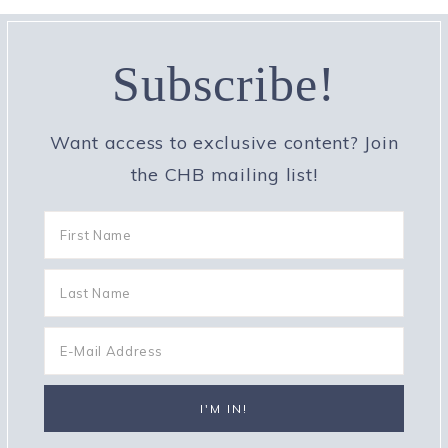
Subscribe!
Want access to exclusive content? Join
the CHB mailing list!