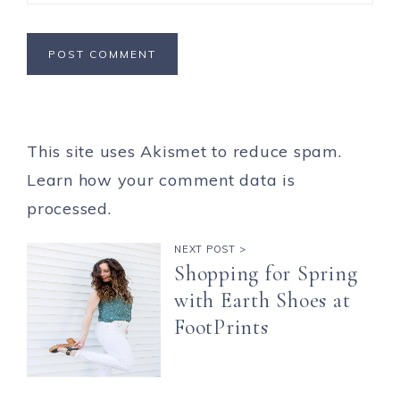
This site uses Akismet to reduce spam.
Learn how your comment data is
processed.
NEXT POST >
Shopping for Spring
with Earth Shoes at
FootPrints