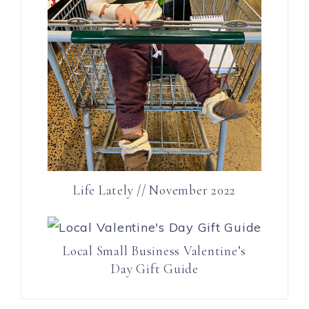
Life Lately // November 2022
Local Small Business Valentine’s
Day Gift Guide