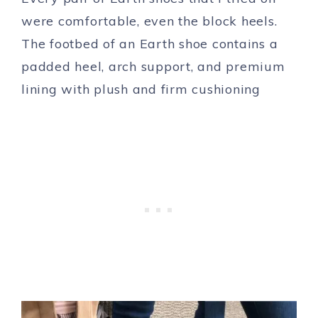
were comfortable, even the block heels.
The footbed of an Earth shoe contains a
padded heel, arch support, and premium
lining with plush and firm cushioning