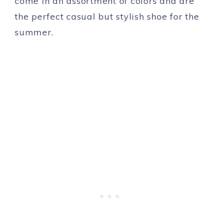
come in an assortment of colors and are
the perfect casual but stylish shoe for the
summer.