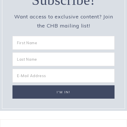
Subscribe!
Want access to exclusive content? Join
the CHB mailing list!