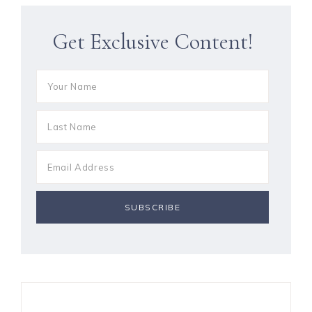
Get Exclusive Content!