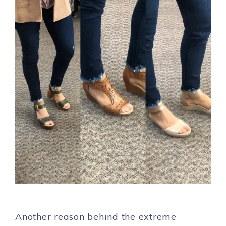
Another reason behind the extreme