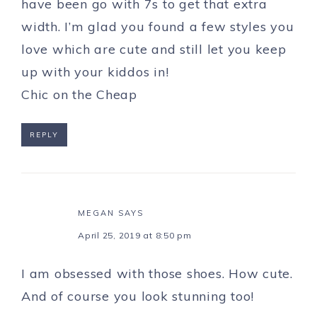
have been go with 7s to get that extra
width. I’m glad you found a few styles you
love which are cute and still let you keep
up with your kiddos in!
Chic on the Cheap
REPLY
MEGAN
SAYS
April 25, 2019 at 8:50 pm
I am obsessed with those shoes. How cute.
And of course you look stunning too!