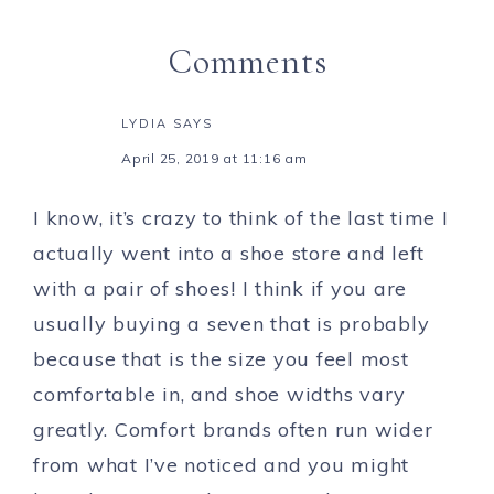
Comments
LYDIA
SAYS
April 25, 2019 at 11:16 am
I know, it’s crazy to think of the last time I
actually went into a shoe store and left
with a pair of shoes! I think if you are
usually buying a seven that is probably
because that is the size you feel most
comfortable in, and shoe widths vary
greatly. Comfort brands often run wider
from what I’ve noticed and you might