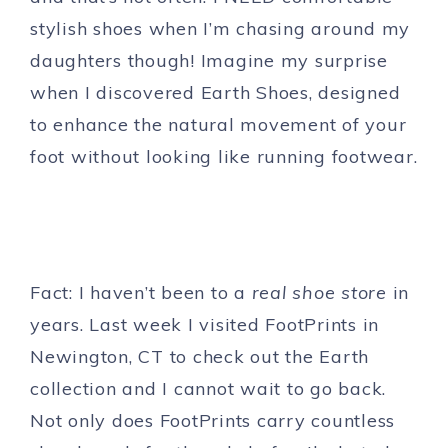
stylish shoes when I’m chasing around my
daughters though! Imagine my surprise
when I discovered Earth Shoes, designed
to enhance the natural movement of your
foot without looking like running footwear.
Fact: I haven’t been to a
real shoe store
in
years. Last week I visited FootPrints in
Newington, CT to check out the Earth
collection and I cannot wait to go back.
Not only does FootPrints carry countless