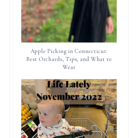
Apple Picking in Connecticut:
Best Orchards, Tips, and What to
Wear