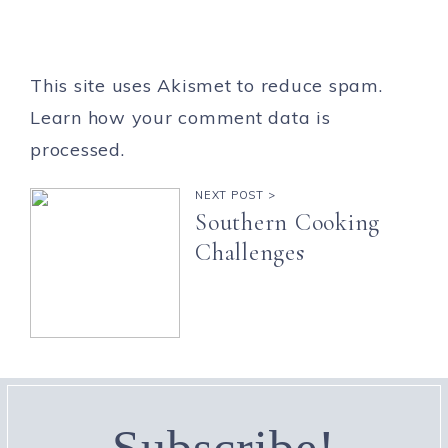
This site uses Akismet to reduce spam.
Learn how your comment data is
processed.
NEXT POST >
Southern Cooking
Challenges