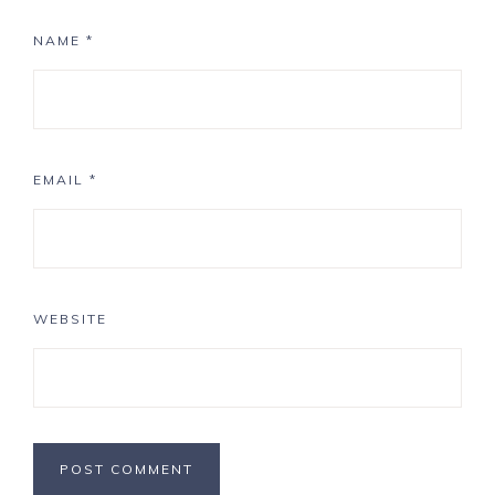
NAME
*
EMAIL
*
WEBSITE