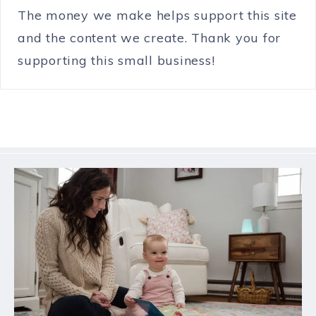
The money we make helps support this site
and the content we create. Thank you for
supporting this small business!