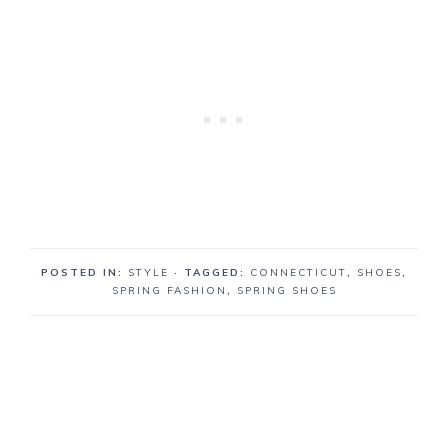
POSTED IN:
STYLE
· TAGGED:
CONNECTICUT
,
SHOES
,
SPRING FASHION
,
SPRING SHOES