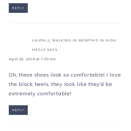
REPLY
LAURA || WALKING IN MEMPHIS IN HIGH
HEELS
SAYS
April 26, 2019 at 7:00 am
Oh, these shoes look so comfortable! I love
the block heels, they look like they’d be
extremely comfortable!
REPLY