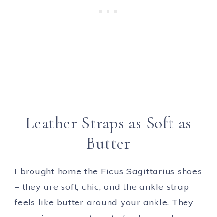
Leather Straps as Soft as
Butter
I brought home the Ficus Sagittarius shoes
– they are soft, chic, and the ankle strap
feels like butter around your ankle. They