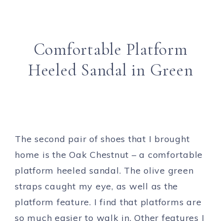
Comfortable Platform
Heeled Sandal in Green
The second pair of shoes that I brought
home is the Oak Chestnut – a comfortable
platform heeled sandal. The olive green
straps caught my eye, as well as the
platform feature. I find that platforms are
so much easier to walk in. Other features I