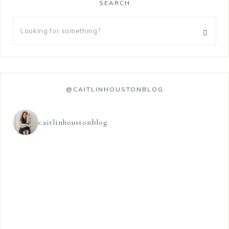
SEARCH
@CAITLINHOUSTONBLOG
caitlinhoustonblog