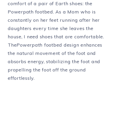
comfort of a pair of Earth shoes: the
Powerpath footbed. As a Mom who is
constantly on her feet running after her
daughters every time she leaves the
house, I need shoes that are comfortable.
The
Powerpath
footbed design enhances
the natural movement of the foot and
absorbs energy, stabilizing the foot and
propelling the foot off the ground
effortlessly.