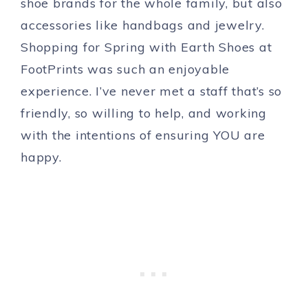
shoe brands for the whole family, but also
accessories like handbags and jewelry.
Shopping for Spring with Earth Shoes at
FootPrints was such an enjoyable
experience. I’ve never met a staff that’s so
friendly, so willing to help, and working
with the intentions of ensuring YOU are
happy.