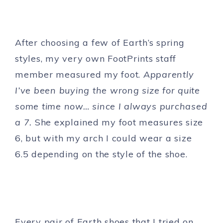
After choosing a few of Earth’s spring
styles, my very own FootPrints staff
member measured my foot.
Apparently
I’ve been buying the wrong size for quite
some time now… since I always purchased
a 7.
She explained my foot measures size
6, but with my arch I could wear a size
6.5 depending on the style of the shoe.
Every pair of Earth shoes that I tried on