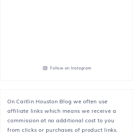
Follow on Instagram
On Caitlin Houston Blog we often use
affiliate links which means we receive a
commission at no additional cost to you
from clicks or purchases of product links.