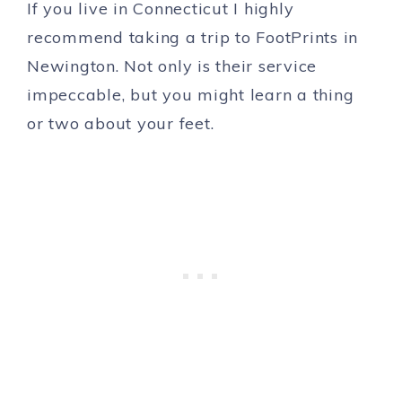
If you live in Connecticut I highly
recommend taking a trip to FootPrints in
Newington. Not only is their service
impeccable, but you might learn a thing
or two about your feet.