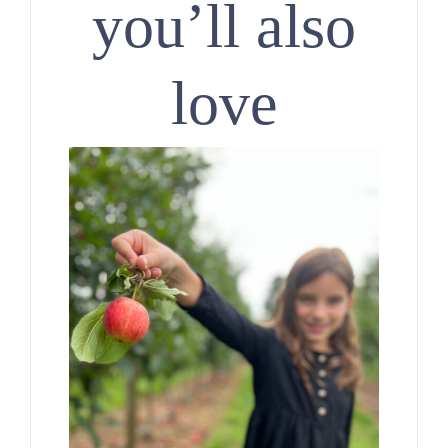
you’ll also
love