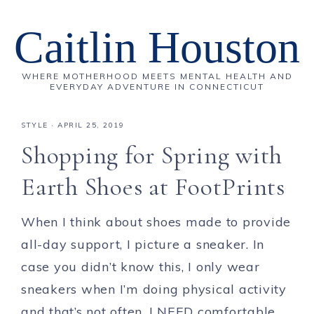
Caitlin Houston
WHERE MOTHERHOOD MEETS MENTAL HEALTH AND
EVERYDAY ADVENTURE IN CONNECTICUT
STYLE
·
APRIL 25, 2019
Shopping for Spring with
Earth Shoes at FootPrints
When I think about shoes made to provide
all-day support, I picture a sneaker. In
case you didn’t know this, I only wear
sneakers when I’m doing physical activity
and that’s not often. I NEED comfortable