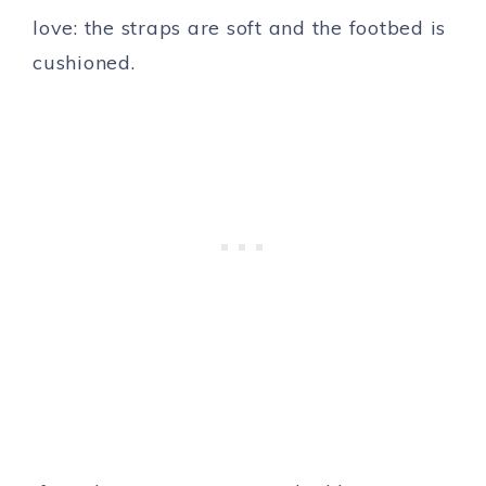
love: the straps are soft and the footbed is
cushioned.