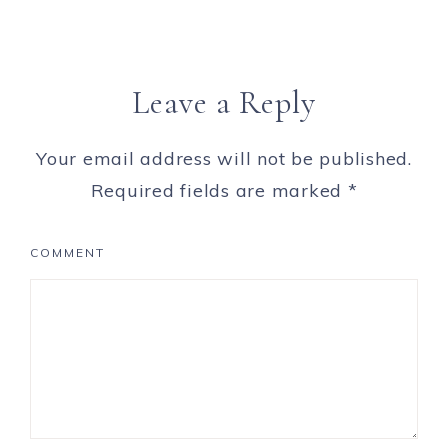
Leave a Reply
Your email address will not be published.
Required fields are marked
*
COMMENT