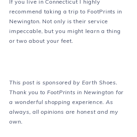
If you live in Connecticut I highly
recommend taking a trip to FootPrints in
Newington. Not only is their service
impeccable, but you might learn a thing
or two about your feet.
This post is sponsored by Earth Shoes.
Thank you to FootPrints in Newington for
a wonderful shopping experience. As
always, all opinions are honest and my
own.