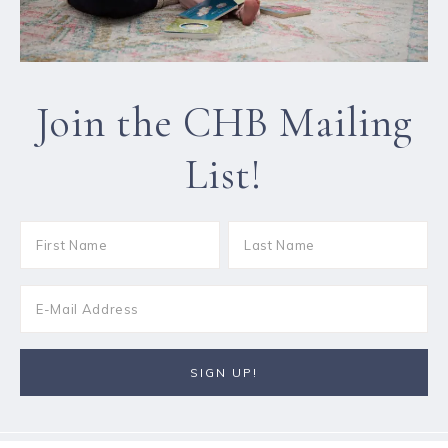
Join the CHB Mailing
List!