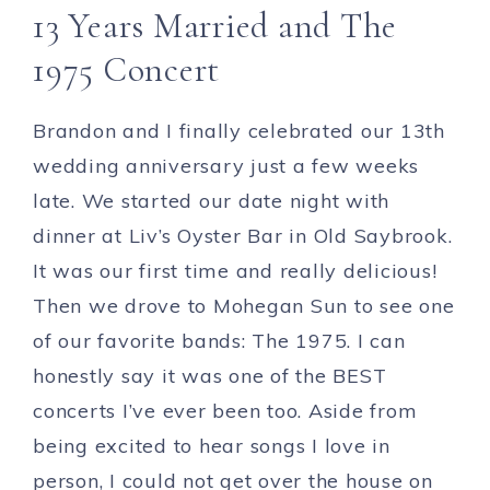
13 Years Married and The
1975 Concert
Brandon and I finally celebrated our 13th
wedding anniversary just a few weeks
late. We started our date night with
dinner at Liv’s Oyster Bar in Old Saybrook.
It was our first time and really delicious!
Then we drove to Mohegan Sun to see one
of our favorite bands: The 1975. I can
honestly say it was one of the BEST
concerts I’ve ever been too. Aside from
being excited to hear songs I love in
person, I could not get over the house on