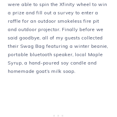
were able to spin the Xfinity wheel to win
a prize and fill out a survey to enter a
raffle for an outdoor smokeless fire pit
and outdoor projector. Finally before we
said goodbye, all of my guests collected
their Swag Bag featuring a winter beanie,
portable bluetooth speaker, local Maple
Syrup, a hand-poured soy candle and
homemade goat’s milk soap.