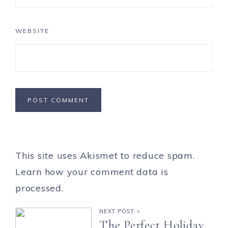
WEBSITE
This site uses Akismet to reduce spam.
Learn how your comment data is
processed.
NEXT POST >
The Perfect Holiday