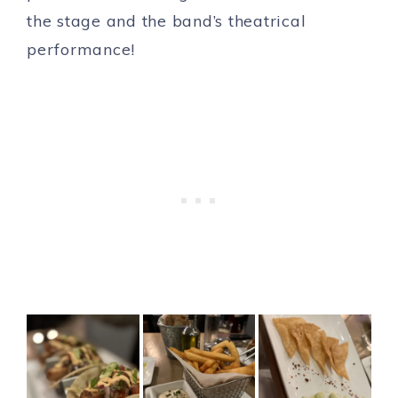
the stage and the band’s theatrical
performance!