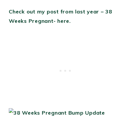
Check out my post from last year – 38
Weeks Pregnant- here.