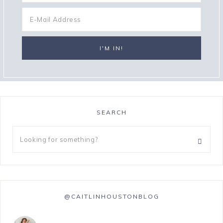
SEARCH
@CAITLINHOUSTONBLOG