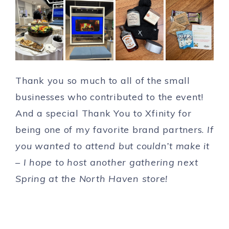
Thank you so much to all of the small
businesses who contributed to the event!
And a special Thank You to Xfinity for
being one of my favorite brand partners.
If
you wanted to attend but couldn’t make it
– I hope to host another gathering next
Spring at the North Haven store!