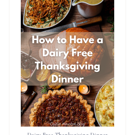
Dairy Free Thanksgiving Dinner