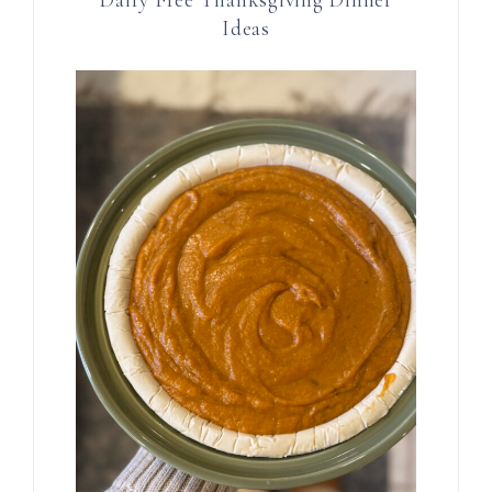
Ideas