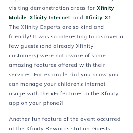
visiting demonstration areas for
Xfinity
Mobile
,
Xfinity Internet
, and
Xfinity X1
.
The Xfinity Experts are so kind and
friendly! It was so interesting to discover a
few guests (and already Xfinity
customers) were not aware of some
amazing features offered with their
services. For example, did you know you
can manage your children’s internet
usage with the xFi features in the Xfinity
app on your phone?!
Another fun feature of the event occurred
at the Xfinity Rewards station. Guests