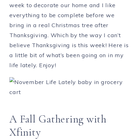
week to decorate our home and I like
everything to be complete before we
bring in a real Christmas tree after
Thanksgiving. Which by the way I can’t
believe Thanksgiving is this week! Here is
a little bit of what’s been going on in my
life lately. Enjoy!
A Fall Gathering with
Xfinity