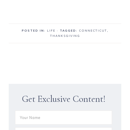
POSTED IN:
LIFE
· TAGGED:
CONNECTICUT
,
THANKSGIVING
Get Exclusive Content!