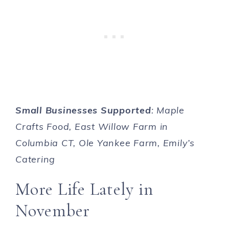
Small Businesses Supported
: Maple
Crafts Food, East Willow Farm in
Columbia CT, Ole Yankee Farm, Emily’s
Catering
More Life Lately in
November