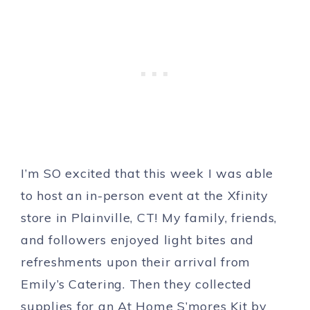
I’m SO excited that this week I was able
to host an in-person event at the Xfinity
store in Plainville, CT! My family, friends,
and followers enjoyed light bites and
refreshments upon their arrival from
Emily’s Catering. Then they collected
supplies for an At Home S’mores Kit by