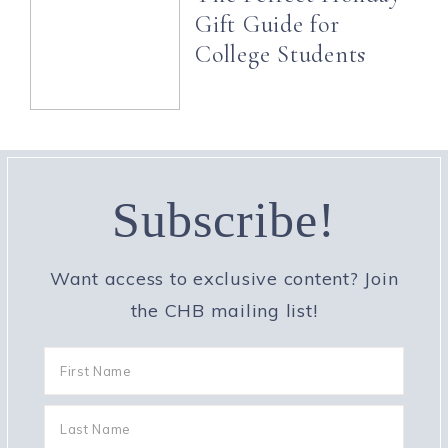
Gift Guide for
College Students
Subscribe!
Want access to exclusive content? Join
the CHB mailing list!