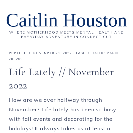
Caitlin Houston
WHERE MOTHERHOOD MEETS MENTAL HEALTH AND
EVERYDAY ADVENTURE IN CONNECTICUT
PUBLISHED:
NOVEMBER 21, 2022
· LAST UPDATED: MARCH
28, 2023
Life Lately // November
2022
How are we over halfway through
November? Life lately has been so busy
with fall events and decorating for the
holidays! It always takes us at least a