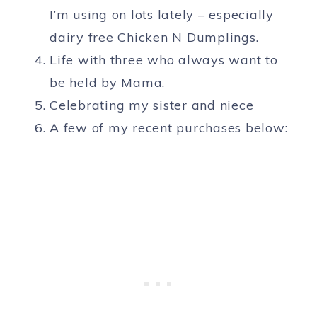
I’m using on lots lately – especially
dairy free Chicken N Dumplings.
Life with three who always want to
be held by Mama.
Celebrating my sister and niece
A few of my recent purchases below: