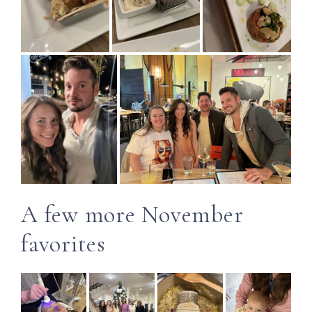
A few more November
favorites