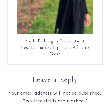
Apple Picking in Connecticut:
Best Orchards, Tips, and What to
Wear
Leave a Reply
Your email address will not be published.
Required fields are marked
*