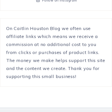
Follow on Instagram
On Caitlin Houston Blog we often use
affiliate links which means we receive a
commission at no additional cost to you
from clicks or purchases of product links.
The money we make helps support this site
and the content we create. Thank you for
supporting this small business!