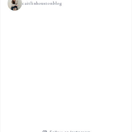
caitlinhoustonblog