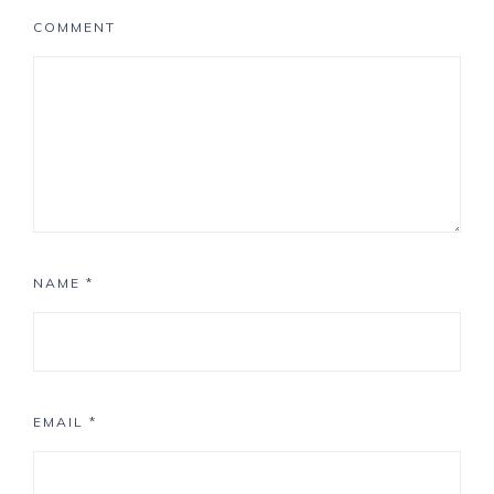
COMMENT
NAME
*
EMAIL
*