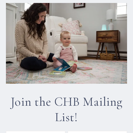
Join the CHB Mailing
List!