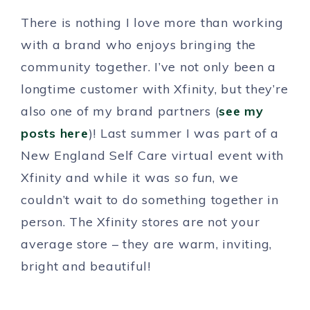
There is nothing I love more than working
with a brand who enjoys bringing the
community together. I’ve not only been a
longtime customer with Xfinity, but they’re
also one of my brand partners (
see my
posts here
)! Last summer I was part of a
New England Self Care virtual event with
Xfinity and while it was
so fun
, we
couldn’t wait to do something together in
person. The Xfinity stores are not your
average store – they are warm, inviting,
bright and beautiful!