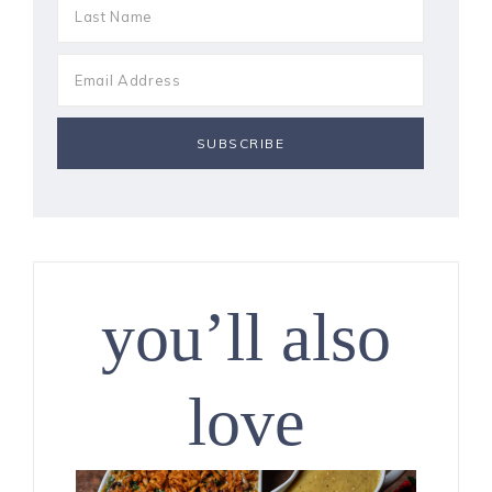
you’ll also
love