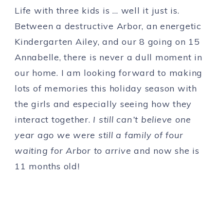
Life with three kids is … well it just is.
Between a destructive Arbor, an energetic
Kindergarten Ailey, and our 8 going on 15
Annabelle, there is never a dull moment in
our home. I am looking forward to making
lots of memories this holiday season with
the girls and especially seeing how they
interact together.
I still can’t believe one
year ago we were still a family of four
waiting for Arbor to arrive
and now she is
11 months old!