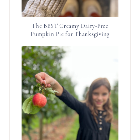
The BEST Creamy Dairy-Free
Pumpkin Pie for Thanksgiving