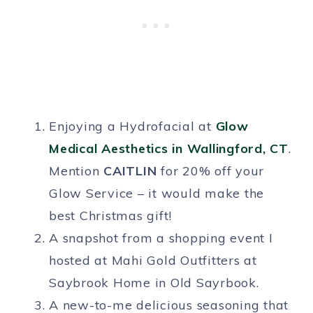
Enjoying a Hydrofacial at
Glow
Medical Aesthetics in Wallingford, CT
.
Mention
CAITLIN
for 20% off your
Glow Service – it would make the
best Christmas gift!
A snapshot from a shopping event I
hosted at Mahi Gold Outfitters at
Saybrook Home in Old Sayrbook.
A new-to-me delicious seasoning that