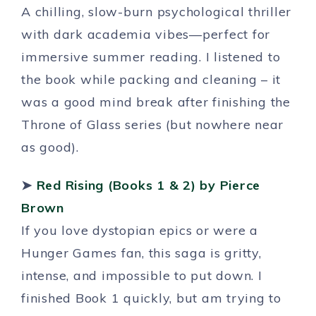
A chilling, slow-burn psychological thriller
with dark academia vibes—perfect for
immersive summer reading. I listened to
the book while packing and cleaning – it
was a good mind break after finishing the
Throne of Glass series (but nowhere near
as good).
➤
Red Rising (Books 1 & 2)
by Pierce
Brown
If you love dystopian epics or were a
Hunger Games fan, this saga is gritty,
intense, and impossible to put down. I
finished Book 1 quickly, but am trying to