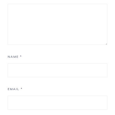
NAME
*
EMAIL
*