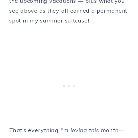
the upcoming vacations — plus what you
see above as they all earned a permanent
spot in my summer suitcase!
That’s everything I’m loving this month—