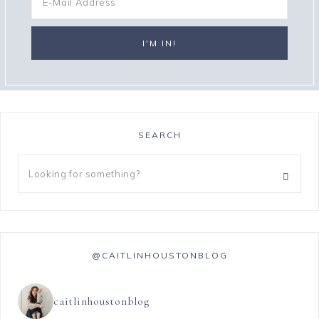
SEARCH
@CAITLINHOUSTONBLOG
caitlinhoustonblog