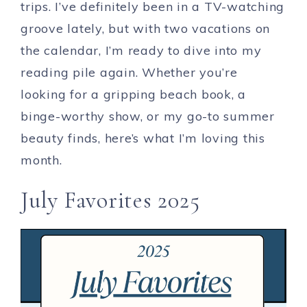
trips. I’ve definitely been in a TV-watching
groove lately, but with two vacations on
the calendar, I’m ready to dive into my
reading pile again. Whether you’re
looking for a gripping beach book, a
binge-worthy show, or my go-to summer
beauty finds, here’s what I’m loving this
month.
July Favorites 2025