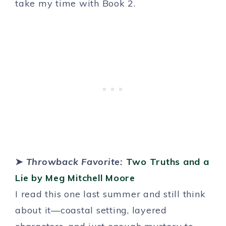
take my time with Book 2.
➤
Throwback Favorite:
Two Truths and a
Lie by Meg Mitchell Moore
I read this one last summer and still think
about it—coastal setting, layered