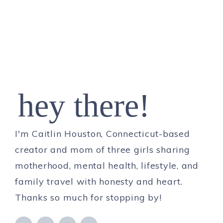
hey there!
I'm Caitlin Houston, Connecticut-based
creator and mom of three girls sharing
motherhood, mental health, lifestyle, and
family travel with honesty and heart.
Thanks so much for stopping by!