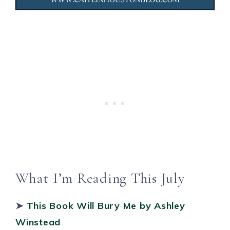
What I’m Reading This July
➤
This Book Will Bury Me
by Ashley
Winstead