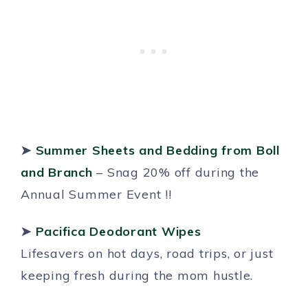
➤
Summer Sheets and Bedding from Boll
and Branch
– Snag 20% off during the
Annual Summer Event !!
➤
Pacifica Deodorant Wipes
Lifesavers on hot days, road trips, or just
keeping fresh during the mom hustle.