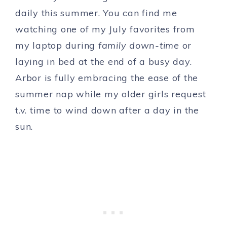
daily this summer. You can find me
watching one of my July favorites from
my laptop during
family down-time
or
laying in bed at the end of a busy day.
Arbor is fully embracing the ease of the
summer nap while my older girls request
t.v. time to wind down after a day in the
sun.