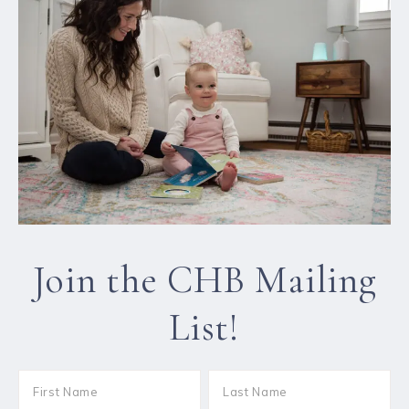
Join the CHB Mailing
List!