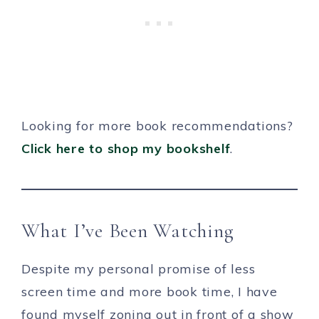
Looking for more book recommendations?
Click here to shop my bookshelf
.
What I’ve Been Watching
Despite my personal promise of less
screen time and more book time, I have
found myself zoning out in front of a show