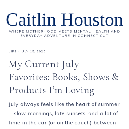
Caitlin Houston
WHERE MOTHERHOOD MEETS MENTAL HEALTH AND
EVERYDAY ADVENTURE IN CONNECTICUT
LIFE
·
JULY 15, 2025
My Current July
Favorites: Books, Shows &
Products I’m Loving
July always feels like the heart of summer
—slow mornings, late sunsets, and a lot of
time in the car (or on the couch) between