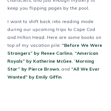
characters, and just enough mystery to
keep you flipping pages by the pool.
I want to shift back into reading mode
during our upcoming trips to Cape Cod
and Hilton Head. Here are some books on
top of my vacation pile:
“Before We Were
Strangers” by Renee Carlino
,
“American
Royals” by Katherine McGee
, “
Morning
Star” by Pierce Brown
, and
“All We Ever
Wanted” by Emily Giffin
.