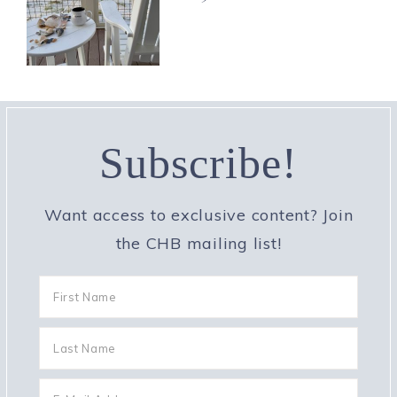
Subscribe!
Want access to exclusive content? Join
the CHB mailing list!