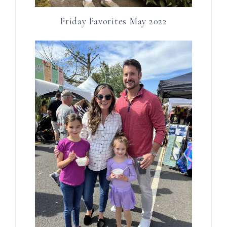
Friday Favorites May 2022