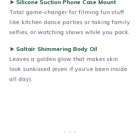
➤
Silicone Suction Phone Case Mount
Total game-changer for filming fun stuff
like kitchen dance parties or taking family
selfies, or watching shows while you pack.
➤
Saltair Shimmering Body Oil
Leaves a golden glow that makes skin
look sunkissed (even if you’ve been inside
all day).