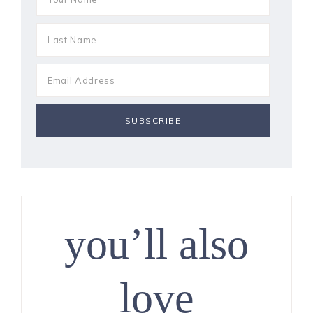
you’ll also
love