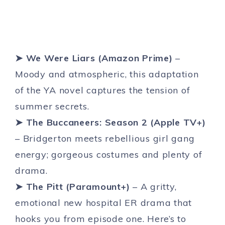
➤ We Were Liars (Amazon Prime)
–
Moody and atmospheric, this adaptation
of the YA novel captures the tension of
summer secrets.
➤ The Buccaneers: Season 2 (Apple TV+)
– Bridgerton meets rebellious girl gang
energy; gorgeous costumes and plenty of
drama.
➤ The Pitt (Paramount+)
– A gritty,
emotional new hospital ER drama that
hooks you from episode one. Here’s to