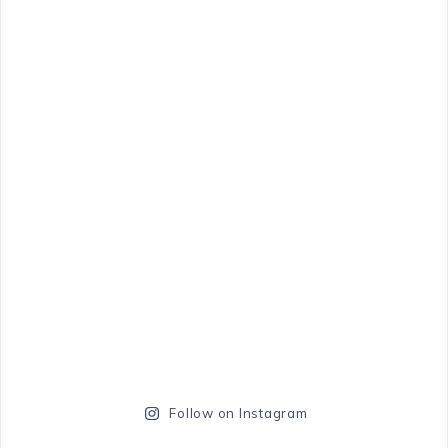
Follow on Instagram