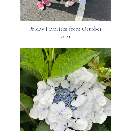
Friday Favorites from October
2021