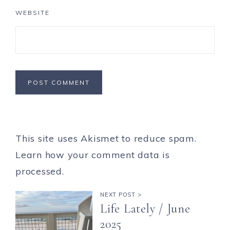
WEBSITE
This site uses Akismet to reduce spam.
Learn how your comment data is
processed.
NEXT POST >
Life Lately / June
2025