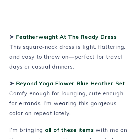
➤
Featherweight At The Ready Dress
This square-neck dress is light, flattering,
and easy to throw on—perfect for travel
days or casual dinners.
➤
Beyond Yoga Flower Blue Heather Set
Comfy enough for lounging, cute enough
for errands. I’m wearing this gorgeous
color on repeat lately.
I’m bringing
all of these items
with me on