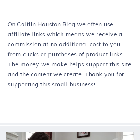
On Caitlin Houston Blog we often use
affiliate links which means we receive a
commission at no additional cost to you
from clicks or purchases of product links.
The money we make helps support this site
and the content we create. Thank you for
supporting this small business!