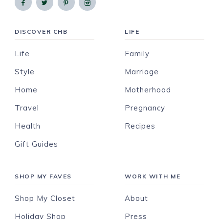
DISCOVER CHB
LIFE
Life
Family
Style
Marriage
Home
Motherhood
Travel
Pregnancy
Health
Recipes
Gift Guides
SHOP MY FAVES
WORK WITH ME
Shop My Closet
About
Holiday Shop
Press