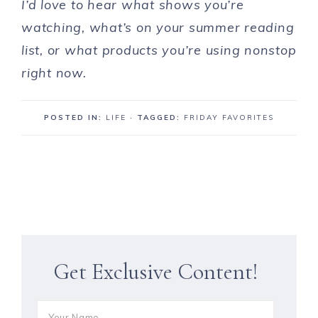
I’d love to hear what shows you’re
watching, what’s on your summer reading
list, or what products you’re using nonstop
right now.
POSTED IN:
LIFE
· TAGGED:
FRIDAY FAVORITES
Get Exclusive Content!