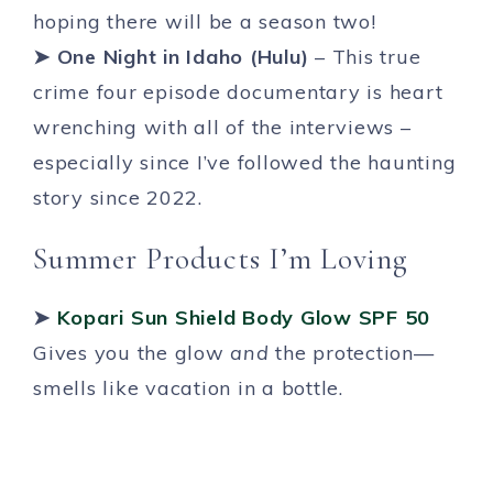
hoping there will be a season two!
➤ One Night in Idaho (Hulu)
– This true
crime four episode documentary is heart
wrenching with all of the interviews –
especially since I’ve followed the haunting
story since 2022.
Summer Products I’m Loving
➤
Kopari Sun Shield Body Glow SPF 50
Gives you the glow
and
the protection—
smells like vacation in a bottle.