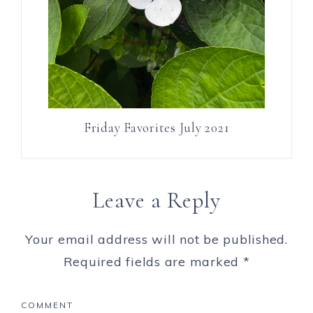
Friday Favorites July 2021
Leave a Reply
Your email address will not be published.
Required fields are marked
*
COMMENT