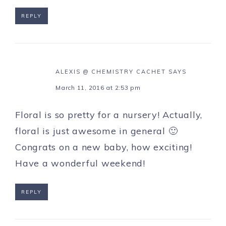
REPLY
ALEXIS @ CHEMISTRY CACHET
SAYS
March 11, 2016 at 2:53 pm
Floral is so pretty for a nursery! Actually,
floral is just awesome in general 🙂
Congrats on a new baby, how exciting!
Have a wonderful weekend!
REPLY