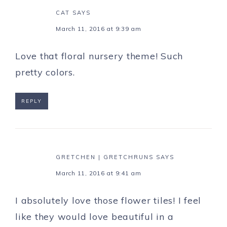
CAT
SAYS
March 11, 2016 at 9:39 am
Love that floral nursery theme! Such
pretty colors.
REPLY
GRETCHEN | GRETCHRUNS
SAYS
March 11, 2016 at 9:41 am
I absolutely love those flower tiles! I feel
like they would love beautiful in a