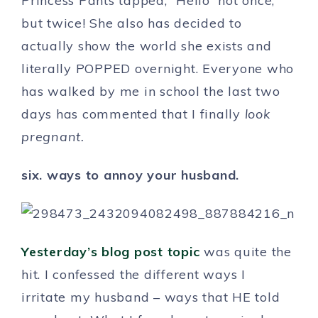
Princess Pants tapped, “Hello” not once,
but twice! She also has decided to
actually show the world she exists and
literally POPPED overnight. Everyone who
has walked by me in school the last two
days has commented that I finally
look
pregnant.
six. ways to annoy your husband.
Yesterday’s blog post topic
was quite the
hit. I confessed the different ways I
irritate my husband – ways that HE told