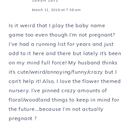
SARAH
SAYS
March 11, 2016 at 7:38 am
Is it weird that I play the baby name
game too even though I’m not pregnant?
I’ve had a running list for years and just
add to it here and there but lately it’s been
on my mind full force! My husband thinks
it’s cute/weird/annoying/funny/crazy but I
can’t help it! Also, I love the flower themed
nursery. I’ve pinned crazy amounts of
floral/woodland things to keep in mind for
the future….because I’m not actually
pregnant ?