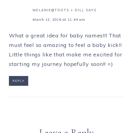
MELANIE@TOOTS + DILL
SAYS
March 12, 2016 at 11:44 am
What a great idea for baby names!!! That
must feel so amazing to feel a baby kick!!
Little things like that make me excited for
starting my journey hopefully soon!! =)
REPLY
Leave a Reply