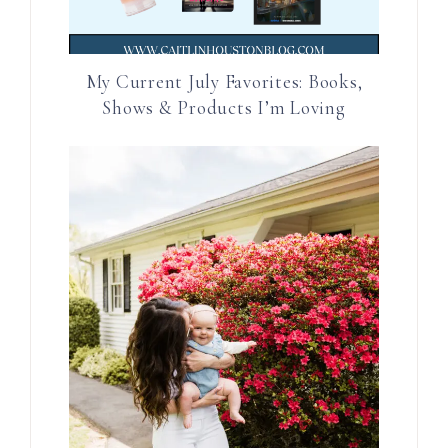
My Current July Favorites: Books,
Shows & Products I’m Loving