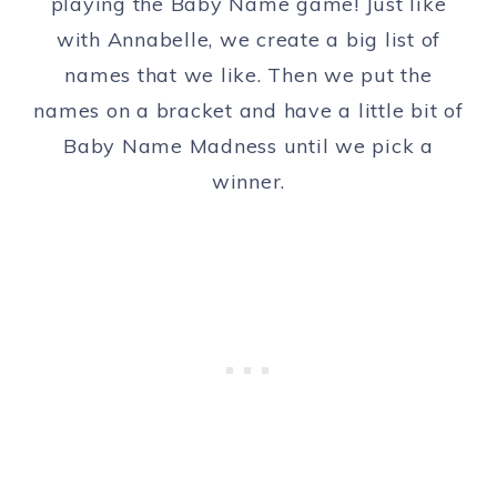
playing the Baby Name game! Just like
with Annabelle, we create a big list of
names that we like. Then we put the
names on a bracket and have a little bit of
Baby Name Madness until we pick a
winner.