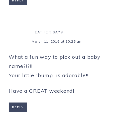
REPLY
HEATHER
SAYS
March 11, 2016 at 10:26 am
What a fun way to pick out a baby
name?!?!!
Your little “bump” is adorable!!
Have a GREAT weekend!
REPLY