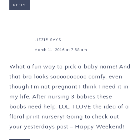
REPLY
LIZZIE
SAYS
March 11, 2016 at 7:38 am
What a fun way to pick a baby name! And
that bra looks soooooooooo comfy, even
though I’m not pregnant I think I need it in
my life. After nursing 3 babies these
boobs need help, LOL. I LOVE the idea of a
floral print nursery! Going to check out
your yesterdays post – Happy Weekend!