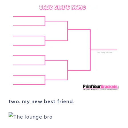
two. my new best friend.