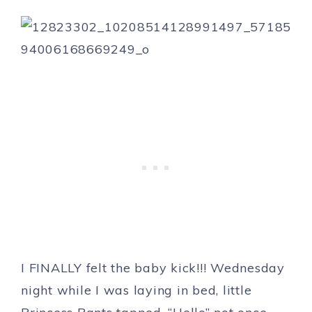
I FINALLY felt the baby kick!!! Wednesday
night while I was laying in bed, little