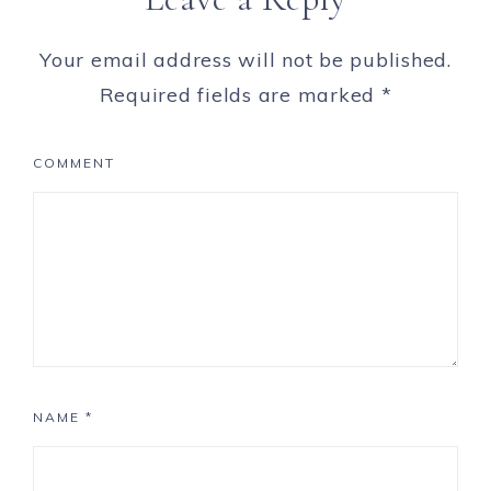
Your email address will not be published.
Required fields are marked
*
COMMENT
NAME
*