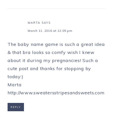
MARTA
SAYS
March 11, 2016 at 12:05 pm
The baby name game is such a great idea
& that bra looks so comfy wish I knew
about it during my pregnancies! Such a
cute post and thanks for stopping by
today:)
Marta
http://www.sweatersstripesandsweets.com
REPLY