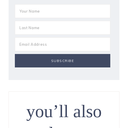
you’ll also