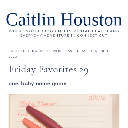
Caitlin Houston
WHERE MOTHERHOOD MEETS MENTAL HEALTH AND
EVERYDAY ADVENTURE IN CONNECTICUT
PUBLISHED:
MARCH 11, 2016
· LAST UPDATED: APRIL 19,
2023
Friday Favorites 29
one. baby name game.