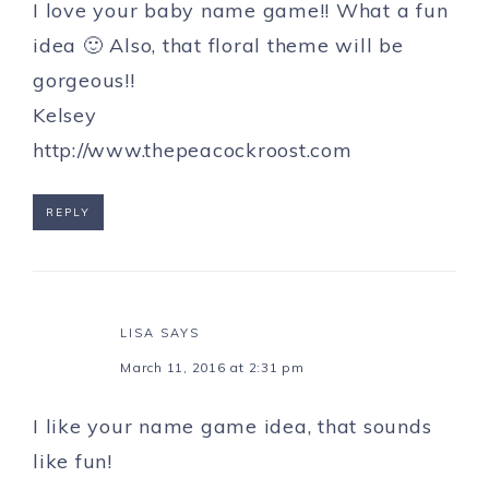
I love your baby name game!! What a fun
idea 🙂 Also, that floral theme will be
gorgeous!!
Kelsey
http://www.thepeacockroost.com
REPLY
LISA
SAYS
March 11, 2016 at 2:31 pm
I like your name game idea, that sounds
like fun!