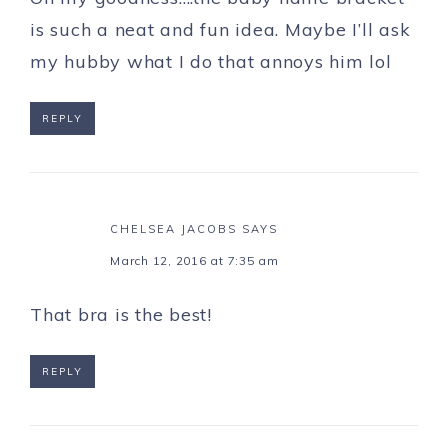
is such a neat and fun idea. Maybe I’ll ask
my hubby what I do that annoys him lol
REPLY
CHELSEA JACOBS
SAYS
March 12, 2016 at 7:35 am
That bra is the best!
REPLY