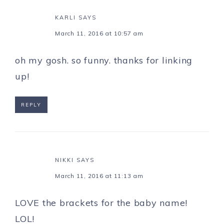
KARLI
SAYS
March 11, 2016 at 10:57 am
oh my gosh. so funny. thanks for linking
up!
REPLY
NIKKI
SAYS
March 11, 2016 at 11:13 am
LOVE the brackets for the baby name!
LOL!