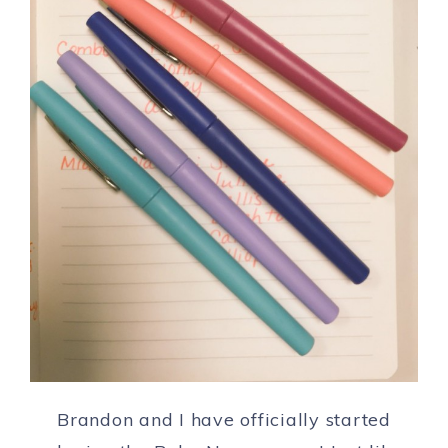
Brandon and I have officially started