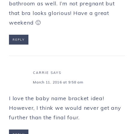
bathroom as well. I’m not pregnant but
that bra looks glorious! Have a great
weekend 🙂
REPLY
CARRIE
SAYS
March 11, 2016 at 9:58 am
I love the baby name bracket idea!
However, I think we would never get any
further than the final four.