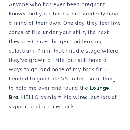
Anyone who has ever been pregnant
knows that your boobs will suddenly have
a mind of their own. One day they feel like
cones of fire under your shirt, the next
they are 6 sizes bigger and leaking
colostrum. I’m in that middle stage where
they’ve grown a little, but still have a
ways to go, and none of my bras fit. I
headed to good ole VS to find something
to hold me over and found the
Lounge
Bra
. HELLO comfort! No wires, but lots of
support and a racerback.