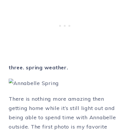
three. spring weather.
There is nothing more amazing then
getting home while it’s still light out and
being able to spend time with Annabelle
outside. The first photo is my favorite