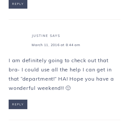
REPLY
JUSTINE
SAYS
March 11, 2016 at 8:44 am
I am definitely going to check out that
bra- I could use all the help I can get in
that “department!” HA! Hope you have a
wonderful weekend!! 🙂
REPLY