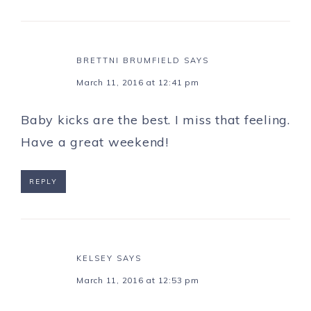
BRETTNI BRUMFIELD
SAYS
March 11, 2016 at 12:41 pm
Baby kicks are the best. I miss that feeling.
Have a great weekend!
REPLY
KELSEY
SAYS
March 11, 2016 at 12:53 pm