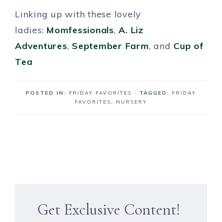
Linking up with these lovely
ladies:
Momfessionals
,
A. Liz
Adventures
,
September Farm
, and
Cup of
Tea
POSTED IN:
FRIDAY FAVORITES
· TAGGED:
FRIDAY
FAVORITES
,
NURSERY
Get Exclusive Content!