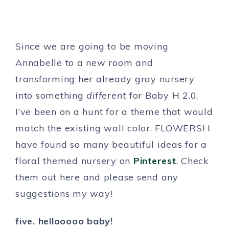
Since we are going to be moving
Annabelle to a new room and
transforming her already gray nursery
into something
different
for Baby H 2.0,
I’ve been on a hunt for a theme that would
match the existing wall color. FLOWERS! I
have found so many beautiful ideas for a
floral themed nursery on
Pinterest
. Check
them out here and please send any
suggestions my way!
five. hellooooo baby!