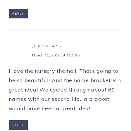
REPLY
JESSICA
SAYS
March 11, 2016 at 11:58 am
I love the nursery theme!!! That’s going to
be so beautiful! And the name bracket is a
great idea! We cycled through about 60
names with our second kid.. a bracket
would have been a great idea!
REPLY