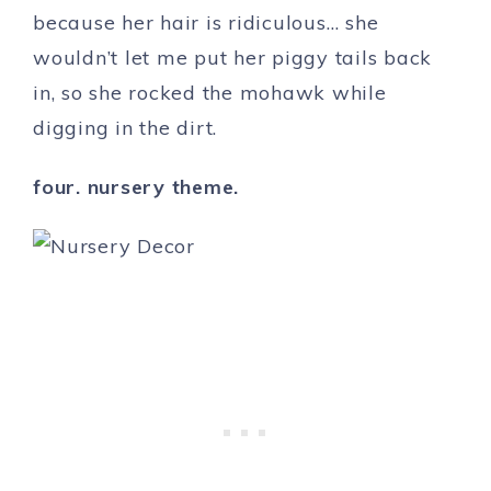
because her hair is ridiculous… she
wouldn’t let me put her piggy tails back
in, so she rocked the mohawk while
digging in the dirt.
four. nursery theme.