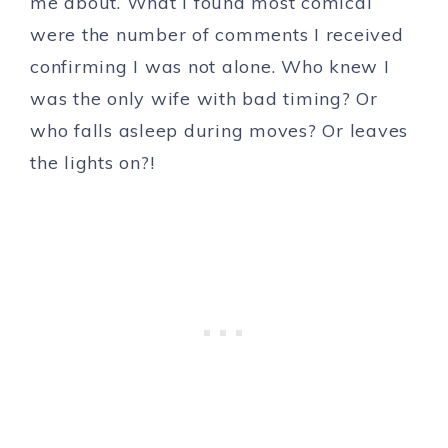
me about. What I found most comical
were the number of comments I received
confirming I was not alone. Who knew I
was the only wife with bad timing? Or
who falls asleep during moves? Or leaves
the lights on?!