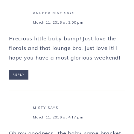
ANDREA NINE
SAYS
March 11, 2016 at 3:00 pm
Precious little baby bump! Just love the
florals and that lounge bra, just love it! I
hope you have a most glorious weekend!
REPLY
MISTY
SAYS
March 11, 2016 at 4:17 pm
Oh my goodness….the baby name bracket