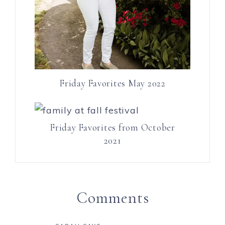
Friday Favorites May 2022
Friday Favorites from October
2021
Comments