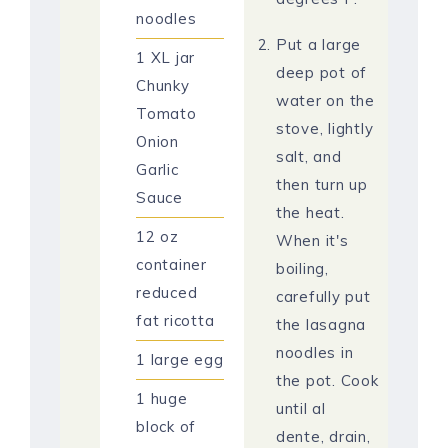
noodles
Put a large
1
XL jar
deep pot of
Chunky
water on the
Tomato
stove, lightly
Onion
salt, and
Garlic
then turn up
Sauce
the heat.
12
oz
When it's
container
boiling,
reduced
carefully put
fat ricotta
the lasagna
noodles in
1
large egg
the pot. Cook
1
huge
until al
block of
dente, drain,