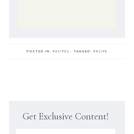
POSTED IN:
RECIPES
· TAGGED:
RECIPE
Get Exclusive Content!