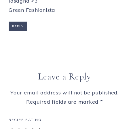
lasagna <3
Green Fashionista
REPLY
Leave a Reply
Your email address will not be published.
Required fields are marked
*
RECIPE RATING