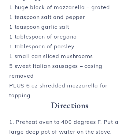
1 huge block of mozzarella – grated
1 teaspoon salt and pepper
1 teaspoon garlic salt
1 tablespoon of oregano
1 tablespoon of parsley
1 small can sliced mushrooms
5 sweet Italian sausages – casing
removed
PLUS 6 oz shredded mozzarella for
topping
Directions
1. Preheat oven to 400 degrees F. Put a
large deep pot of water on the stove,