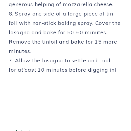
generous helping of mozzarella cheese.
6. Spray one side of a large piece of tin
foil with non-stick baking spray. Cover the
lasagna and bake for 50-60 minutes.
Remove the tinfoil and bake for 15 more
minutes.
7. Allow the lasagna to settle and cool
for
atleast
10 minutes before digging in!