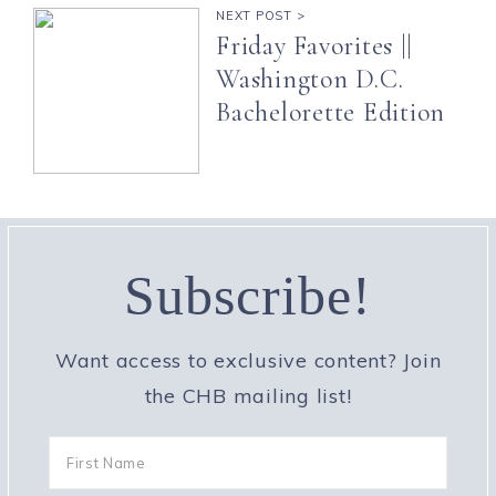
NEXT POST >
Friday Favorites ||
Washington D.C.
Bachelorette Edition
Subscribe!
Want access to exclusive content? Join
the CHB mailing list!