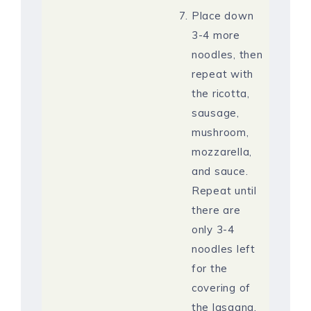
Place down
3-4 more
noodles, then
repeat with
the ricotta,
sausage,
mushroom,
mozzarella,
and sauce.
Repeat until
there are
only 3-4
noodles left
for the
covering of
the lasagna.