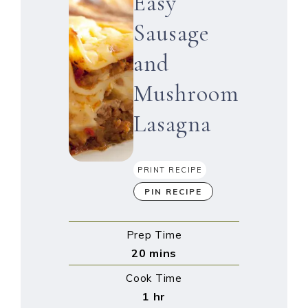
Easy
Sausage
and
Mushroom
Lasagna
PRINT RECIPE
PIN RECIPE
Prep Time
20
mins
Cook Time
1
hr