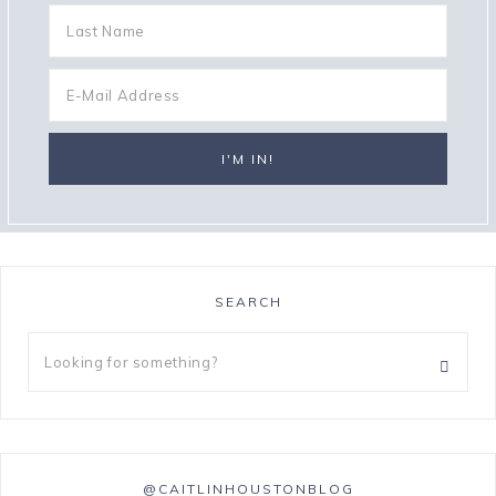
SEARCH
@CAITLINHOUSTONBLOG