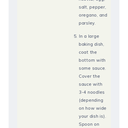
salt, pepper,
oregano, and
parsley.
In a large
baking dish,
coat the
bottom with
some sauce.
Cover the
sauce with
3-4 noodles
(depending
on how wide
your dish is).
Spoon on