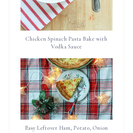
Chicken Spinach Pasta Bake with
Vodka Sauce
Easy Leftover Ham, Potato, Onion