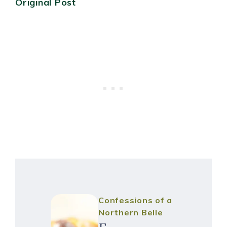
Original Post
Confessions of a
Northern Belle