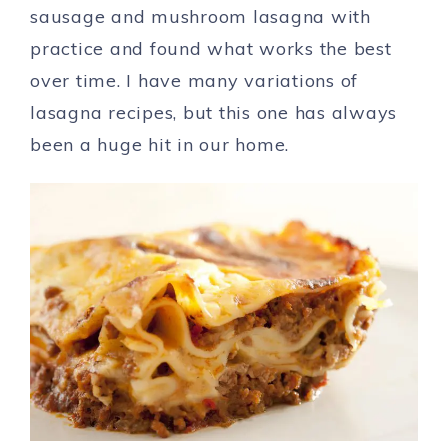
sausage and mushroom lasagna with
practice and found what works the best
over time. I have many variations of
lasagna recipes, but this one has always
been a huge hit in our home.