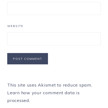
WEBSITE
This site uses Akismet to reduce spam.
Learn how your comment data is
processed.