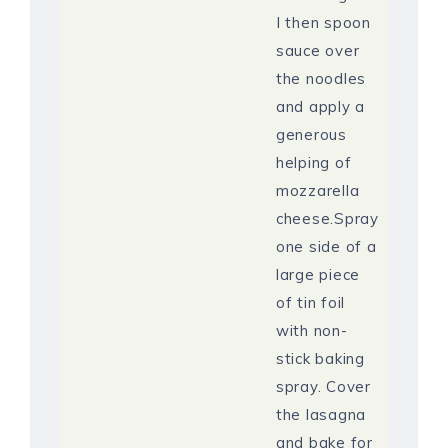
I then spoon
sauce over
the noodles
and apply a
generous
helping of
mozzarella
cheese.Spray
one side of a
large piece
of tin foil
with non-
stick baking
spray. Cover
the lasagna
and bake for