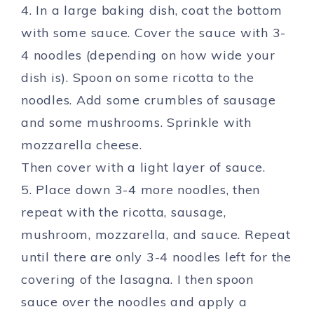
4. In a large baking dish, coat the bottom
with some sauce. Cover the sauce with 3-
4 noodles (depending on how wide your
dish is). Spoon on some ricotta to the
noodles. Add some crumbles of sausage
and some mushrooms. Sprinkle with
mozzarella cheese.
Then cover with a light layer of sauce.
5. Place down 3-4 more noodles, then
repeat with the ricotta, sausage,
mushroom, mozzarella, and sauce. Repeat
until there are only 3-4 noodles left for the
covering of the lasagna. I then spoon
sauce over the noodles and apply a