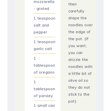
mozzarella
then
- grated
carefully
drape the
1
teaspoon
noodles over
salt and
the edge of
pepper
the pot. (If
1
teaspoon
you want,
garlic salt
you can
1
drizzle the
tablespoon
noodles with
of oregano
a little bit of
olive oil so
1
they do not
tablespoon
stick to the
of parsley
pot).
1
small can