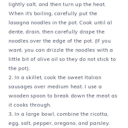
lightly salt, and then turn up the heat.
When it’s boiling, carefully put the
lasagna noodles in the pot. Cook until al
dente, drain, then carefully drape the
noodles over the edge of the pot. (If you
want, you can drizzle the noodles with a
little bit of olive oil so they do not stick to
the pot).
2. In a skillet, cook the sweet Italian
sausages over medium heat. I use a
wooden spoon to break down the meat as
it cooks through.
3. In a large bowl, combine the ricotta,
egg, salt, pepper, oregano, and parsley.