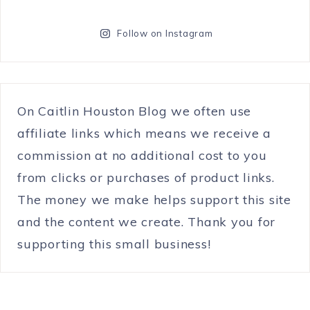
Follow on Instagram
On Caitlin Houston Blog we often use
affiliate links which means we receive a
commission at no additional cost to you
from clicks or purchases of product links.
The money we make helps support this site
and the content we create. Thank you for
supporting this small business!