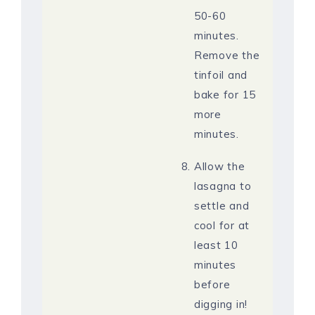
50-60
minutes.
Remove the
tinfoil and
bake for 15
more
minutes.
Allow the
lasagna to
settle and
cool for at
least 10
minutes
before
digging in!