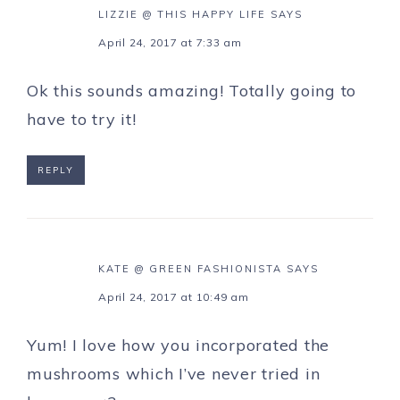
LIZZIE @ THIS HAPPY LIFE
SAYS
April 24, 2017 at 7:33 am
Ok this sounds amazing! Totally going to
have to try it!
REPLY
KATE @ GREEN FASHIONISTA
SAYS
April 24, 2017 at 10:49 am
Yum! I love how you incorporated the
mushrooms which I’ve never tried in