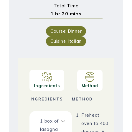
Total Time
1
hr
20
mins
Course:
Dinner
Cuisine:
Italian
Ingredients
Method
INGREDIENTS
METHOD
Preheat
1
box of
oven to 400
lasagna
degrees F.