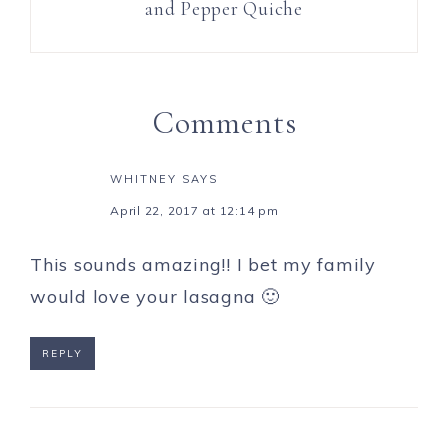
and Pepper Quiche
Comments
WHITNEY
SAYS
April 22, 2017 at 12:14 pm
This sounds amazing!! I bet my family
would love your lasagna 🙂
REPLY