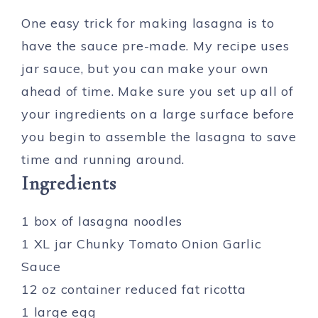
One easy trick for making lasagna is to
have the sauce pre-made. My recipe uses
jar sauce, but you can make your own
ahead of time. Make sure you set up all of
your ingredients on a large surface before
you begin to assemble the lasagna to save
time and running around.
Ingredients
1 box of lasagna noodles
1 XL jar Chunky Tomato Onion Garlic
Sauce
12 oz container reduced fat ricotta
1 large egg