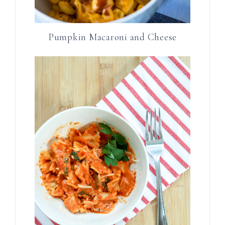
Pumpkin Macaroni and Cheese