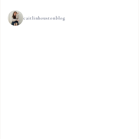
caitlinhoustonblog