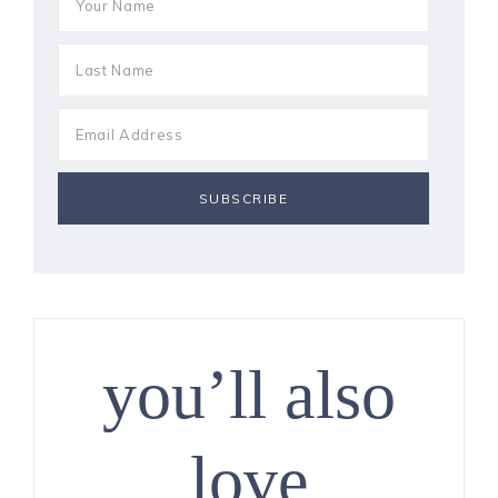
you’ll also
love