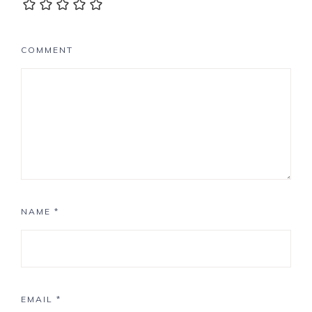
COMMENT
NAME
*
EMAIL
*