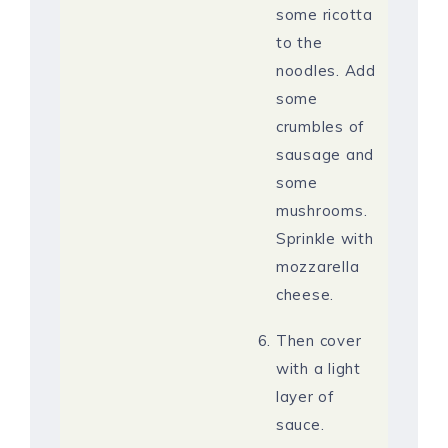
some ricotta
to the
noodles. Add
some
crumbles of
sausage and
some
mushrooms.
Sprinkle with
mozzarella
cheese.
Then cover
with a light
layer of
sauce.