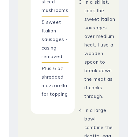
sliced
In a skillet,
mushrooms
cook the
sweet Italian
5
sweet
sausages
Italian
over medium
sausages -
heat. I use a
casing
wooden
removed
spoon to
Plus 6 oz
break down
shredded
the meat as
mozzarella
it cooks
for topping
through.
In a large
bowl,
combine the
ricotta, egg,