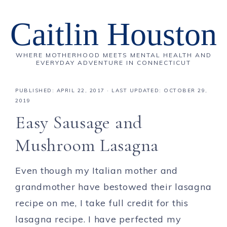
Caitlin Houston
WHERE MOTHERHOOD MEETS MENTAL HEALTH AND
EVERYDAY ADVENTURE IN CONNECTICUT
PUBLISHED:
APRIL 22, 2017
· LAST UPDATED: OCTOBER 29,
2019
Easy Sausage and
Mushroom Lasagna
Even though my Italian mother and
grandmother have bestowed their lasagna
recipe on me, I take full credit for this
lasagna recipe. I have perfected my