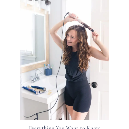
Everything You Want to Know