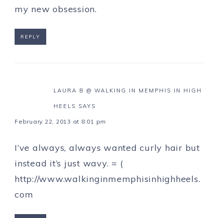
my new obsession.
REPLY
LAURA B @ WALKING IN MEMPHIS IN HIGH
HEELS
SAYS
February 22, 2013 at 8:01 pm
I’ve always, always wanted curly hair but
instead it’s just wavy. = (
http://www.walkinginmemphisinhighheels.
com