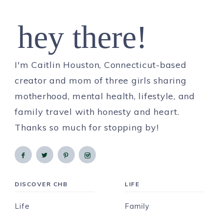
hey there!
I'm Caitlin Houston, Connecticut-based
creator and mom of three girls sharing
motherhood, mental health, lifestyle, and
family travel with honesty and heart.
Thanks so much for stopping by!
DISCOVER CHB
LIFE
Life
Family