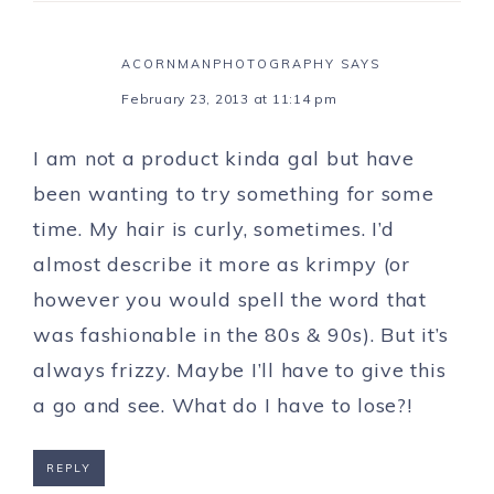
ACORNMANPHOTOGRAPHY
SAYS
February 23, 2013 at 11:14 pm
I am not a product kinda gal but have
been wanting to try something for some
time. My hair is curly, sometimes. I’d
almost describe it more as krimpy (or
however you would spell the word that
was fashionable in the 80s & 90s). But it’s
always frizzy. Maybe I’ll have to give this
a go and see. What do I have to lose?!
REPLY