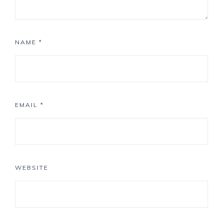
NAME
*
EMAIL
*
WEBSITE