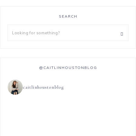
SEARCH
@CAITLINHOUSTONBLOG
caitlinhoustonblog