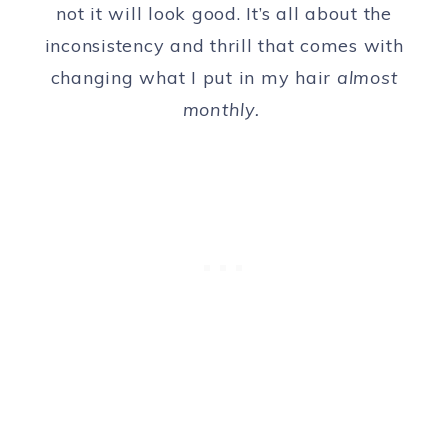
not it will look good. It’s all about the
inconsistency and thrill that comes with
changing what I put in my hair
almost
monthly.