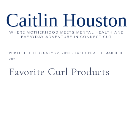
Caitlin Houston
WHERE MOTHERHOOD MEETS MENTAL HEALTH AND
EVERYDAY ADVENTURE IN CONNECTICUT
PUBLISHED:
FEBRUARY 22, 2013
· LAST UPDATED: MARCH 3,
2023
Favorite Curl Products