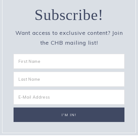
Subscribe!
Want access to exclusive content? Join
the CHB mailing list!