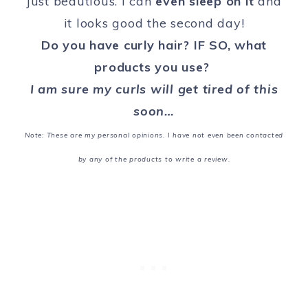
just beautious. I can
even sleep on it
and
it looks good the second day!
Do you have curly hair? IF SO, what
products you use?
I am sure my curls will get tired of this
soon…
Note: These are my personal opinions.
I have not even been contacted
by any of the products to write a review.