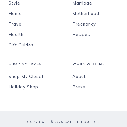
Style
Marriage
Home
Motherhood
Travel
Pregnancy
Health
Recipes
Gift Guides
SHOP MY FAVES
WORK WITH ME
Shop My Closet
About
Holiday Shop
Press
COPYRIGHT © 2026 CAITLIN HOUSTON