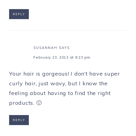
REPLY
SUSANNAH
SAYS
February 23, 2013 at 9:23 pm
Your hair is gorgeous! I don’t have super
curly hair, just wavy, but I know the
feeling about having to find the right
products. 🙂
REPLY