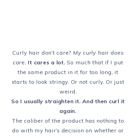
Curly hair don’t care?
My curly hair does
care.
It cares a lot.
So much that if I put
the same product in it for too long, it
starts to look stringy. Or not curly. Or just
weird.
So I usually straighten it. And then curl it
again.
The caliber of the product has nothing to
do with my hair’s decision on whether or