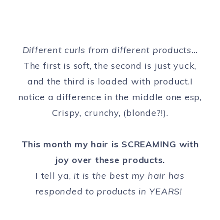
Different curls from different products…
The first is soft, the second is just yuck,
and the third is loaded with product.I
notice a difference in the middle one esp,
Crispy, crunchy, (blonde?!).
This month my hair is SCREAMING with
joy over these products.
I tell ya,
it is the best my hair has
responded to products in YEARS!