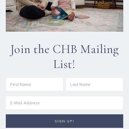
Join the CHB Mailing
List!