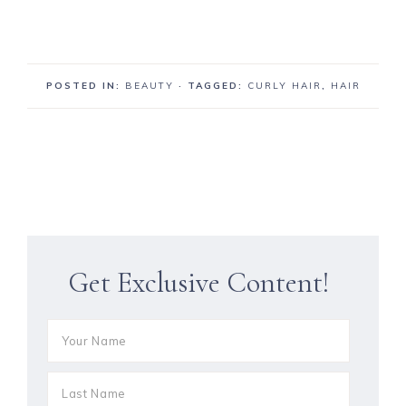
POSTED IN:
BEAUTY
· TAGGED:
CURLY HAIR
,
HAIR
Get Exclusive Content!