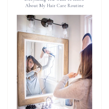
About My Hair Care Routine