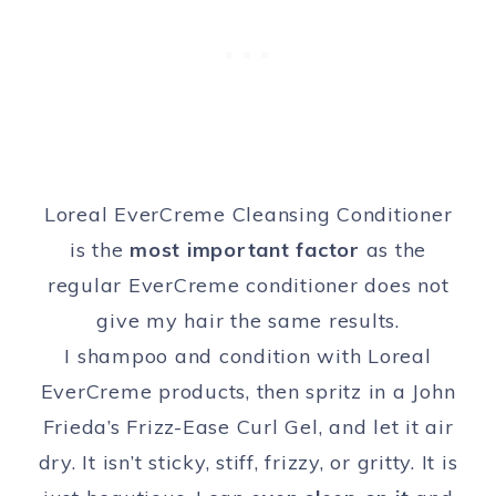
Loreal EverCreme Cleansing Conditioner
is the
most important factor
as the
regular EverCreme conditioner does not
give my hair the same results.
I shampoo and condition with Loreal
EverCreme products, then spritz in a John
Frieda’s Frizz-Ease Curl Gel, and let it air
dry. It isn’t sticky, stiff, frizzy, or gritty. It is