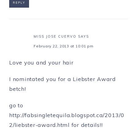
REPLY
MISS JOSE CUERVO
SAYS
February 22, 2013 at 10:01 pm
Love you and your hair
I nomintated you for a Liebster Award
betch!
go to
http://fabsingletequila.blogspot.ca/2013/0
2/liebster-award.html
for details!!