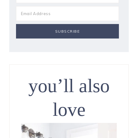
you’ll also
love