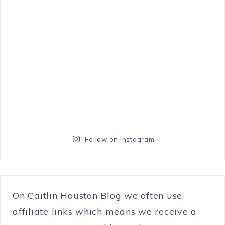
Follow on Instagram
On Caitlin Houston Blog we often use
affiliate links which means we receive a