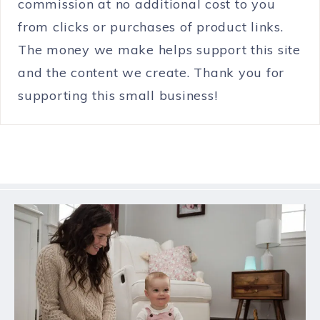
commission at no additional cost to you
from clicks or purchases of product links.
The money we make helps support this site
and the content we create. Thank you for
supporting this small business!