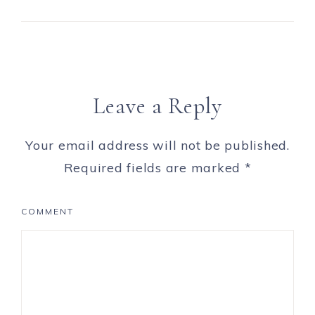
Leave a Reply
Your email address will not be published.
Required fields are marked
*
COMMENT