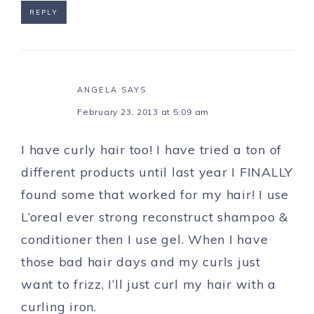
REPLY
ANGELA
SAYS
February 23, 2013 at 5:09 am
I have curly hair too! I have tried a ton of
different products until last year I FINALLY
found some that worked for my hair! I use
L’oreal ever strong reconstruct shampoo &
conditioner then I use gel. When I have
those bad hair days and my curls just
want to frizz, I’ll just curl my hair with a
curling iron.