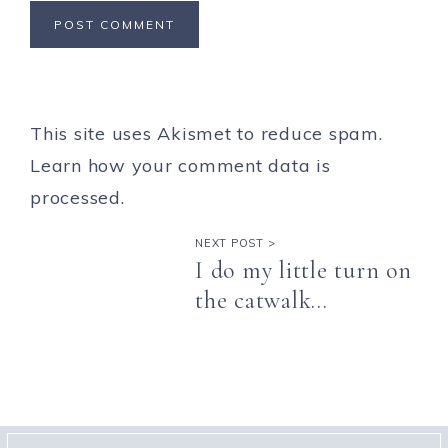
This site uses Akismet to reduce spam.
Learn how your comment data is
processed.
NEXT POST >
I do my little turn on
the catwalk…