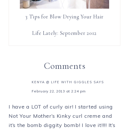
3 Tips for Blow Drying Your Hair
Life Lately: September 2012
Comments
KENYA @ LIFE WITH GIGGLES
SAYS
February 22, 2013 at 2:24 pm
I have a LOT of curly air! I started using
Not Your Mother’s Kinky curl creme and
it’s the bomb diggity bomb! I love it!!!! It’s