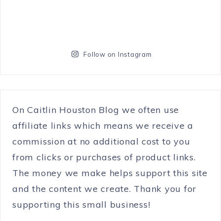
Follow on Instagram
On Caitlin Houston Blog we often use
affiliate links which means we receive a
commission at no additional cost to you
from clicks or purchases of product links.
The money we make helps support this site
and the content we create. Thank you for
supporting this small business!