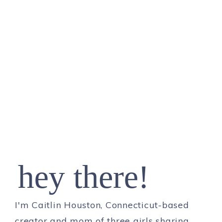
hey there!
I'm Caitlin Houston, Connecticut-based
creator and mom of three girls sharing