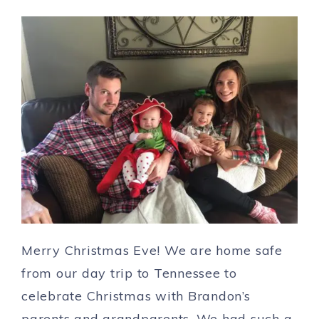
Merry Christmas Eve! We are home safe
from our day trip to Tennessee to
celebrate Christmas with Brandon’s
parents and grandparents. We had such a