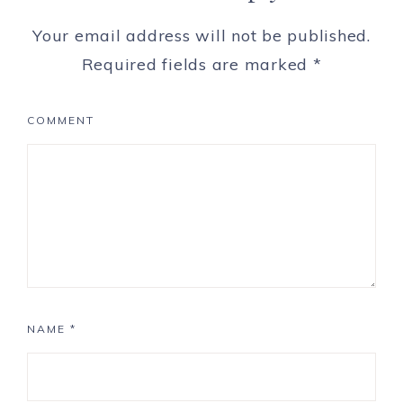
Your email address will not be published.
Required fields are marked
*
COMMENT
NAME
*