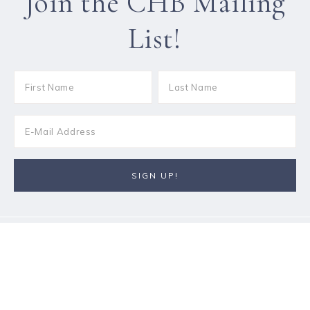
Join the CHB Mailing
List!