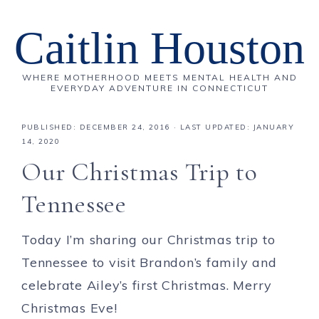
Caitlin Houston
WHERE MOTHERHOOD MEETS MENTAL HEALTH AND
EVERYDAY ADVENTURE IN CONNECTICUT
PUBLISHED:
DECEMBER 24, 2016
· LAST UPDATED: JANUARY
14, 2020
Our Christmas Trip to
Tennessee
Today I’m sharing our Christmas trip to
Tennessee to visit Brandon’s family and
celebrate Ailey’s first Christmas. Merry
Christmas Eve!