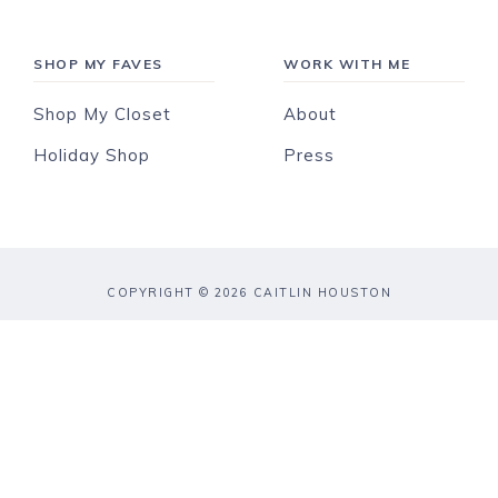
SHOP MY FAVES
WORK WITH ME
Shop My Closet
About
Holiday Shop
Press
COPYRIGHT © 2026 CAITLIN HOUSTON