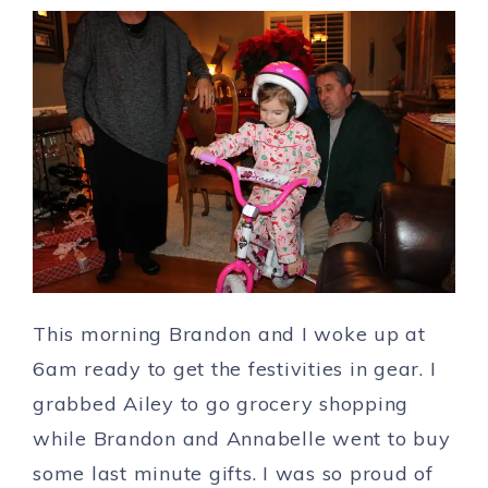
This morning Brandon and I woke up at
6am ready to get the festivities in gear. I
grabbed Ailey to go grocery shopping
while Brandon and Annabelle went to buy
some last minute gifts. I was so proud of