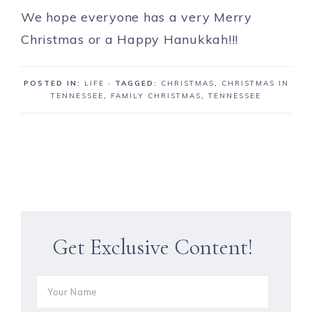
We hope everyone has a very Merry
Christmas or a Happy Hanukkah!!!
POSTED IN:
LIFE
· TAGGED:
CHRISTMAS
,
CHRISTMAS IN
TENNESSEE
,
FAMILY CHRISTMAS
,
TENNESSEE
Get Exclusive Content!