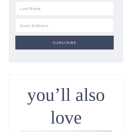
you’ll also
love