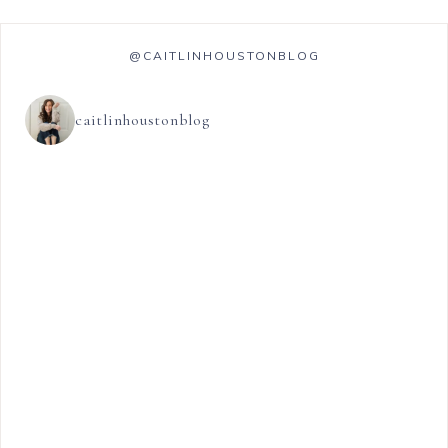
@CAITLINHOUSTONBLOG
caitlinhoustonblog