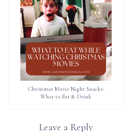
Christmas Movie Night Snacks:
What to Eat & Drink
Leave a Reply