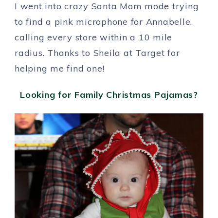
I went into crazy Santa Mom mode trying
to find a pink microphone for Annabelle,
calling every store within a 10 mile
radius. Thanks to Sheila at Target for
helping me find one!
Looking for Family Christmas Pajamas?