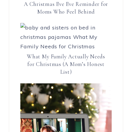
A Christmas Eve Eve Reminder for
Moms Who Feel Behind
What My Family Actually Needs
for Christmas (A Mom’s Honest
List)