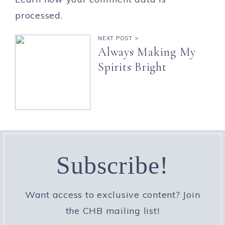
processed.
NEXT POST >
Always Making My
Spirits Bright
Subscribe!
Want access to exclusive content? Join
the CHB mailing list!