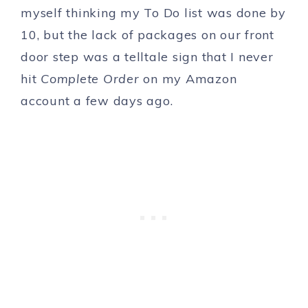
myself thinking my To Do list was done by
10, but the lack of packages on our front
door step was a telltale sign that I never
hit
Complete Order
on my Amazon
account a few days ago.