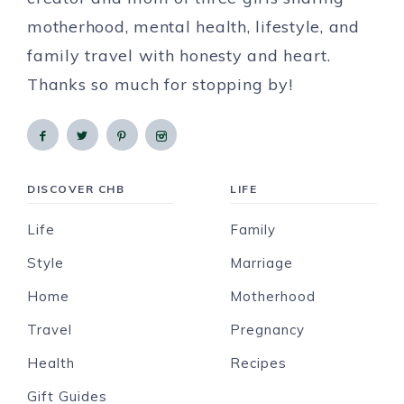
motherhood, mental health, lifestyle, and
family travel with honesty and heart.
Thanks so much for stopping by!
DISCOVER CHB
LIFE
Life
Family
Style
Marriage
Home
Motherhood
Travel
Pregnancy
Health
Recipes
Gift Guides