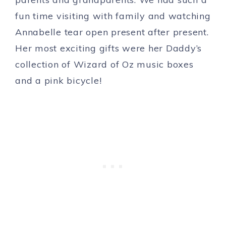
fun time visiting with family and watching
Annabelle tear open present after present.
Her most exciting gifts were her Daddy’s
collection of Wizard of Oz music boxes
and a pink bicycle!