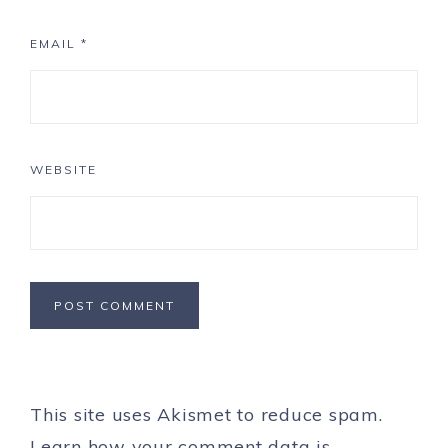
EMAIL
*
WEBSITE
This site uses Akismet to reduce spam.
Learn how your comment data is