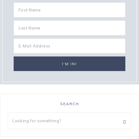
SEARCH