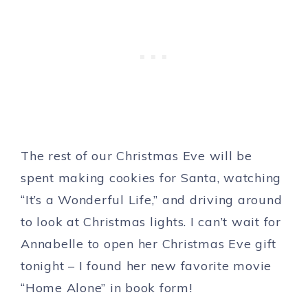
The rest of our Christmas Eve will be
spent making cookies for Santa, watching
“It’s a Wonderful Life,” and driving around
to look at Christmas lights. I can’t wait for
Annabelle to open her Christmas Eve gift
tonight – I found her new favorite movie
“Home Alone” in book form!