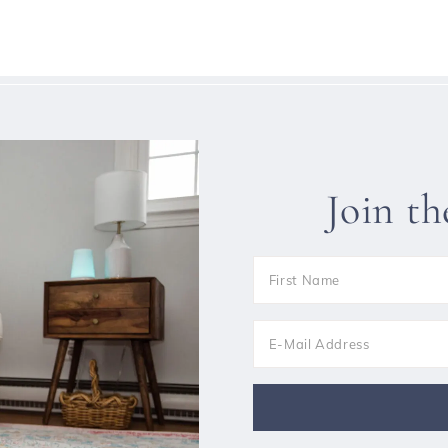
Join t