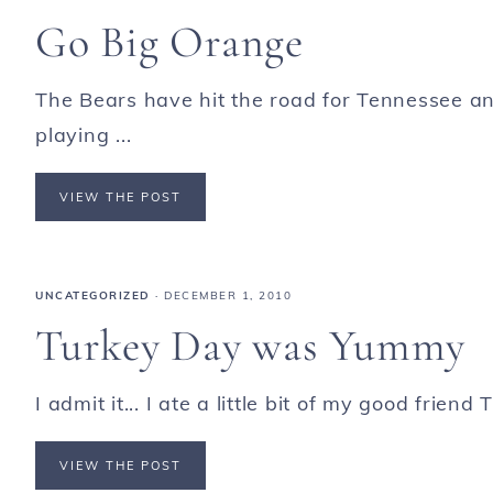
Go Big Orange
The Bears have hit the road for Tennessee an
playing ...
VIEW THE POST
UNCATEGORIZED
·
DECEMBER 1, 2010
Turkey Day was Yummy
I admit it... I ate a little bit of my good frien
VIEW THE POST