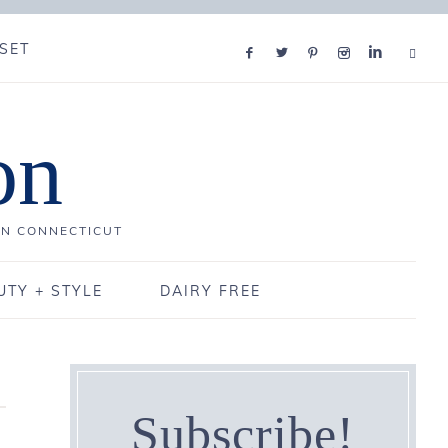
SET
on
IN CONNECTICUT
UTY + STYLE
DAIRY FREE
Subscribe!