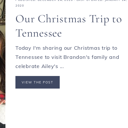
2020
Our Christmas Trip to
Tennessee
Today I'm sharing our Christmas trip to
Tennessee to visit Brandon's family and
celebrate Ailey's ...
VIEW THE POST