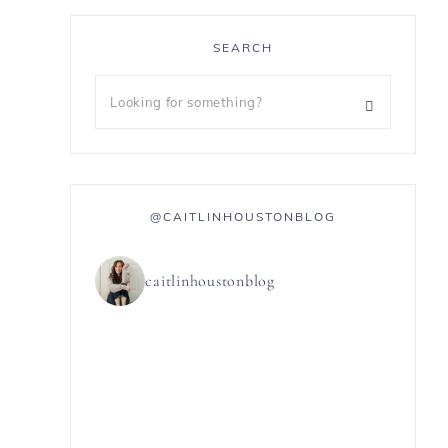
SEARCH
@CAITLINHOUSTONBLOG
caitlinhoustonblog