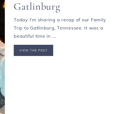
Gatlinburg
Today I'm sharing a recap of our Family
Trip to Gatlinburg, Tennessee. It was a
beautiful time in ...
VIEW THE POST