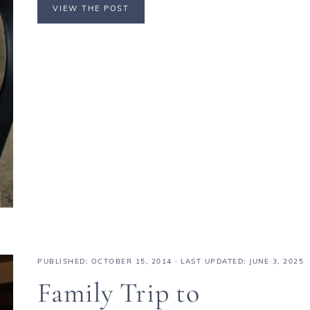
VIEW THE POST
PUBLISHED:
OCTOBER 15, 2014
· LAST UPDATED: JUNE 3, 2025
Family Trip to