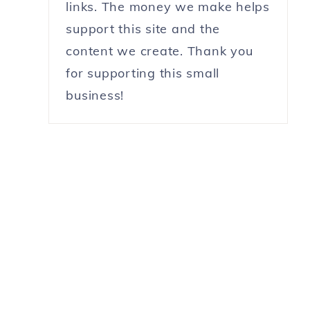
links. The money we make helps
support this site and the
content we create. Thank you
for supporting this small
business!