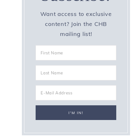
Want access to exclusive
content? Join the CHB
mailing list!