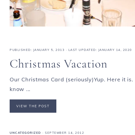
PUBLISHED:
JANUARY 5, 2013
· LAST UPDATED: JANUARY 14, 2020
Christmas Vacation
Our Christmas Card (seriously)Yup. Here it is
know ...
VIEW THE POST
UNCATEGORIZED
·
SEPTEMBER 14, 2012