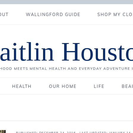
OUT
WALLINGFORD GUIDE
SHOP MY CLO
aitlin Houst
OOD MEETS MENTAL HEALTH AND EVERYDAY ADVENTURE 
HEALTH
OUR HOME
LIFE
BEA
PUBLISHED:
DECEMBER 24, 2016
· LAST UPDATED: JANUARY 14,