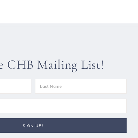
he CHB Mailing List!