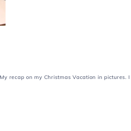
. My recap on my Christmas Vacation in pictures. I