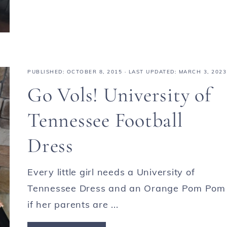
PUBLISHED:
OCTOBER 8, 2015
· LAST UPDATED: MARCH 3, 2023
Go Vols! University of
Tennessee Football
Dress
Every little girl needs a University of
Tennessee Dress and an Orange Pom Pom
if her parents are ...