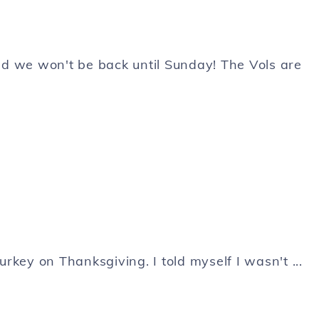
d we won't be back until Sunday! The Vols are
d Turkey on Thanksgiving. I told myself I wasn't ...