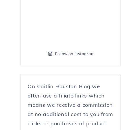
Follow on Instagram
On Caitlin Houston Blog we
often use affiliate links which
means we receive a commission
at no additional cost to you from
clicks or purchases of product