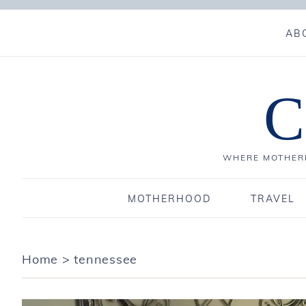
AB
C
WHERE MOTHERH
MOTHERHOOD
TRAVEL
Home
>
tennessee