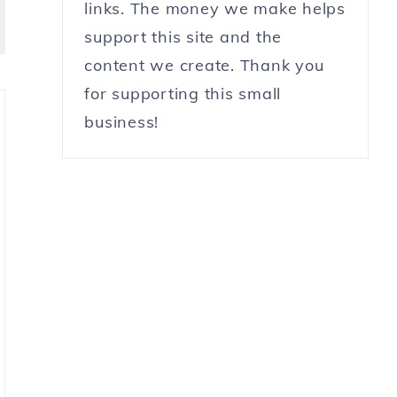
links. The money we make helps
support this site and the
content we create. Thank you
for supporting this small
business!