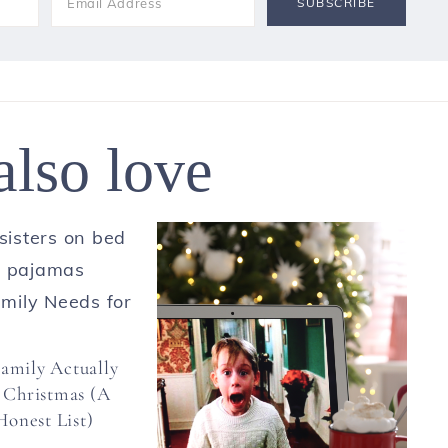
also love
amily Actually
 Christmas (A
onest List)