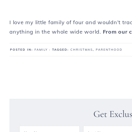
I love my little family of four and wouldn’t tr
anything in the whole wide world.
From our c
POSTED IN:
FAMILY
· TAGGED:
CHRISTMAS
,
PARENTHOOD
Get Exclu