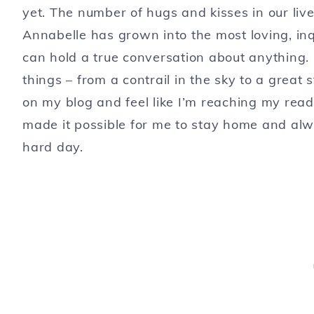
yet. The number of hugs and kisses in our live
Annabelle has grown into the most loving, inq
can hold a true conversation about anything. S
things – from a contrail in the sky to a great 
on my blog and feel like I’m reaching my rea
made it possible for me to stay home and alw
hard day.