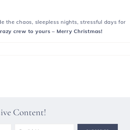
ade the chaos, sleepless nights, stressful days for
razy crew to yours – Merry Christmas!
sive Content!