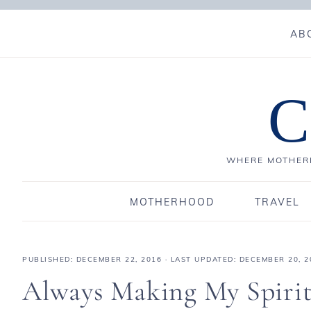
AB
C
WHERE MOTHERH
MOTHERHOOD
TRAVEL
PUBLISHED:
DECEMBER 22, 2016
· LAST UPDATED: DECEMBER 20, 2
Always Making My Spirit