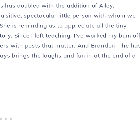
s has doubled with the addition of Ailey.
uisitive, spectacular little person with whom we
he is reminding us to appreciate all the tiny
story. Since I left teaching, I’ve worked my bum of
ders with posts that matter. And Brandon – he ha
ays brings the laughs and fun in at the end of a