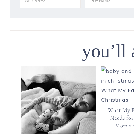
you’ll 
What My F
Needs for
Mom’s H