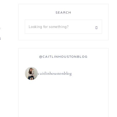
SEARCH
f
s
@CAITLINHOUSTONBLOG
caitlinhoustonblog