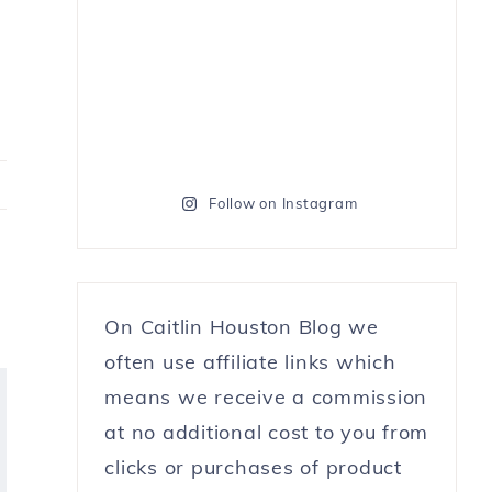
Follow on Instagram
On Caitlin Houston Blog we
often use affiliate links which
means we receive a commission
at no additional cost to you from
clicks or purchases of product