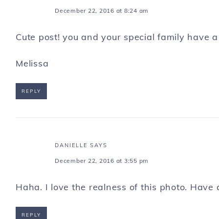
December 22, 2016 at 8:24 am
Cute post! you and your special family have a
Melissa
REPLY
DANIELLE
SAYS
December 22, 2016 at 3:55 pm
Haha. I love the realness of this photo. Have
REPLY