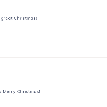
 great Christmas!
 a Merry Christmas!