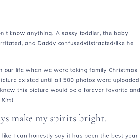
don’t know anything. A sassy toddler, the baby
rritated, and Daddy confused/distracted/like he
n our life when we were taking family Christmas
icture existed until all 500 photos were uploaded
y knew this picture would be a forever favorite an
 Kim!
s make my spirits bright.
l like I can honestly say it has been the best year