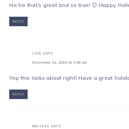
Ha ha that’s great and so true! 🙂 Happy Holi
REPLY
LISA
SAYS
December 22, 2016 at 7:56 am
Yep this looks about right! Have a great holid
REPLY
MELISSA
SAYS