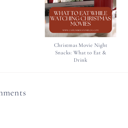
Christmas Movie Night
Snacks: What to Eat &
Drink
mments