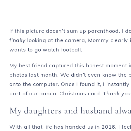
If this picture doesn’t sum up parenthood, I 
finally
looking at the camera, Mommy clearly i
wants to go watch football.
My best friend captured this honest moment i
photos last month. We didn’t even know the p
onto the computer. Once I found it, I instantl
part of our annual Christmas card.
Thank you
My daughters and husband alway
With all that life has handed us in 2016, I fee