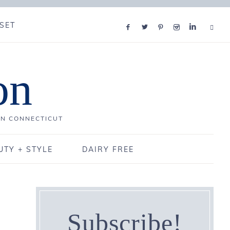
SET
on
IN CONNECTICUT
UTY + STYLE
DAIRY FREE
Subscribe!