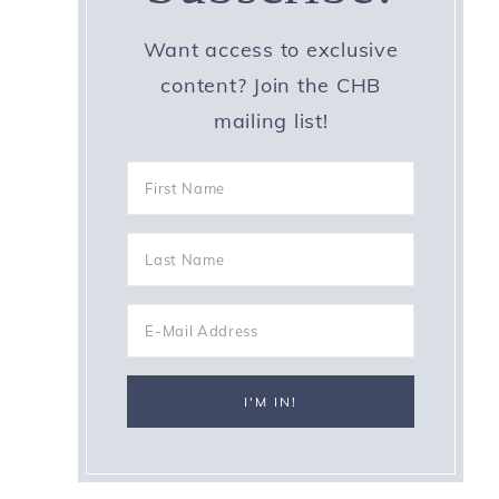
Want access to exclusive
content? Join the CHB
mailing list!
d