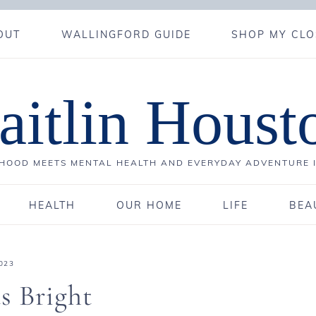
OUT
WALLINGFORD GUIDE
SHOP MY CLO
aitlin Houst
OOD MEETS MENTAL HEALTH AND EVERYDAY ADVENTURE 
HEALTH
OUR HOME
LIFE
BEA
023
s Bright