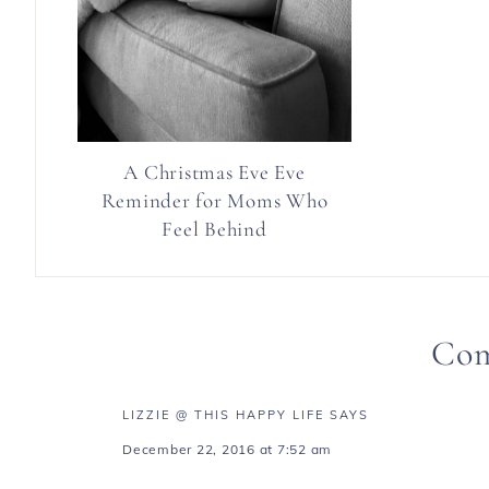
A Christmas Eve Eve
Reminder for Moms Who
Feel Behind
Co
LIZZIE @ THIS HAPPY LIFE
SAYS
December 22, 2016 at 7:52 am