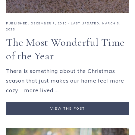
PUBLISHED:
DECEMBER 7, 2015
· LAST UPDATED: MARCH 3,
2023
The Most Wonderful Time
of the Year
There is something about the Christmas
season that just makes our home feel more
cozy - more lived ...
VIEW THE POST