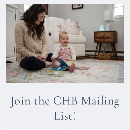
Join the CHB Mailing
List!