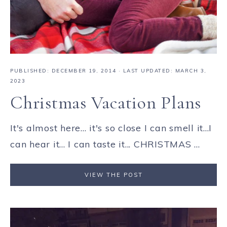
PUBLISHED:
DECEMBER 19, 2014
· LAST UPDATED: MARCH 3,
2023
Christmas Vacation Plans
It's almost here... it's so close I can smell it...I
can hear it... I can taste it... CHRISTMAS ...
VIEW THE POST