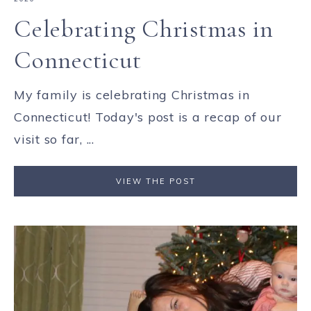
Celebrating Christmas in
Connecticut
My family is celebrating Christmas in
Connecticut! Today's post is a recap of our
visit so far, ...
VIEW THE POST