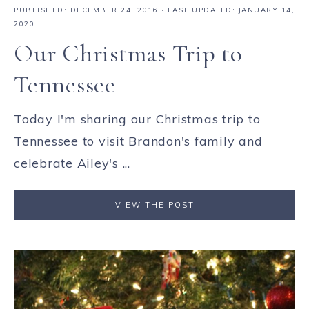
PUBLISHED:
DECEMBER 24, 2016
· LAST UPDATED: JANUARY 14,
2020
Our Christmas Trip to
Tennessee
Today I'm sharing our Christmas trip to
Tennessee to visit Brandon's family and
celebrate Ailey's ...
VIEW THE POST