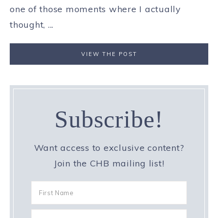
one of those moments where I actually
thought, ...
VIEW THE POST
Subscribe!
Want access to exclusive content?
Join the CHB mailing list!