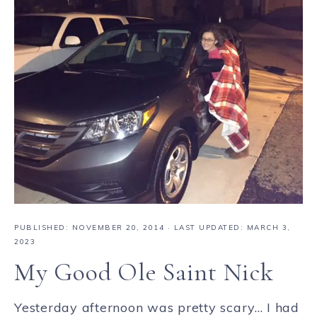
PUBLISHED:
NOVEMBER 20, 2014
· LAST UPDATED: MARCH 3,
2023
My Good Ole Saint Nick
Yesterday afternoon was pretty scary... I had