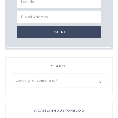
SEARCH
@CAITLINHOUSTONBLOG