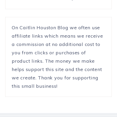
On Caitlin Houston Blog we often use
affiliate links which means we receive
a commission at no additional cost to
you from clicks or purchases of
product links. The money we make
helps support this site and the content
we create. Thank you for supporting
this small business!