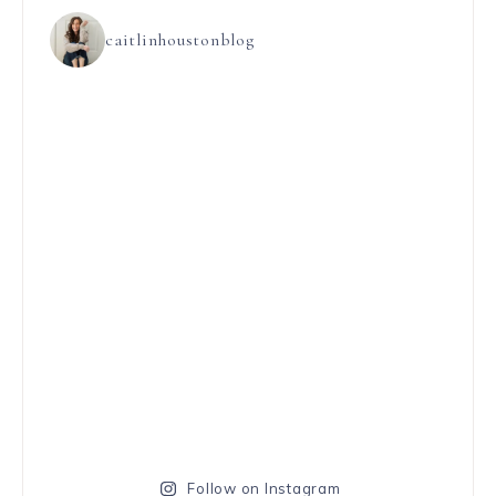
caitlinhoustonblog
Follow on Instagram