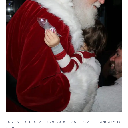
PUBLISHED:
DECEMBER 29, 2016
· LAST UPDATED: JANUARY 14,
2020