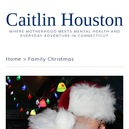
Caitlin Houston
WHERE MOTHERHOOD MEETS MENTAL HEALTH AND
EVERYDAY ADVENTURE IN CONNECTICUT
Home
>
Family Christmas