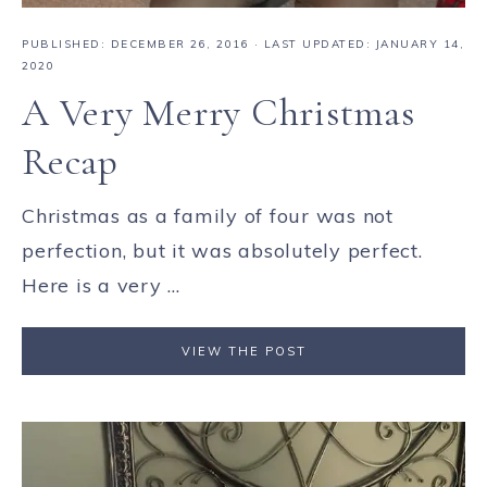
PUBLISHED:
DECEMBER 26, 2016
· LAST UPDATED: JANUARY 14,
2020
A Very Merry Christmas
Recap
Christmas as a family of four was not
perfection, but it was absolutely perfect.
Here is a very ...
VIEW THE POST