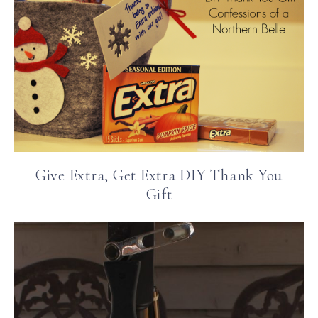
Give Extra, Get Extra DIY Thank You
Gift