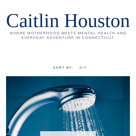
Caitlin Houston
WHERE MOTHERHOOD MEETS MENTAL HEALTH AND
EVERYDAY ADVENTURE IN CONNECTICUT
DIY