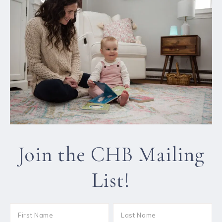
Join the CHB Mailing
List!