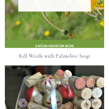
Kill Weeds with Palmolive Soap