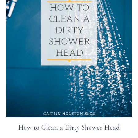
How to Clean a Dirty Shower Head