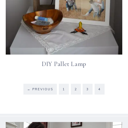
DIY Pallet Lamp
←
PREVIOUS
1
2
3
4