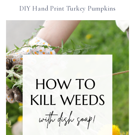
DIY Hand Print Turkey Pumpkins