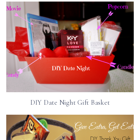
DIY Date Night Gift Basket