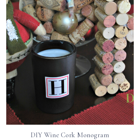
DIY Wine Cork Monogram