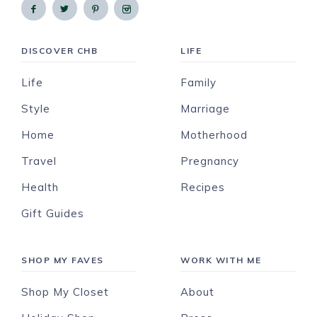
DISCOVER CHB
LIFE
Life
Family
Style
Marriage
Home
Motherhood
Travel
Pregnancy
Health
Recipes
Gift Guides
SHOP MY FAVES
WORK WITH ME
Shop My Closet
About