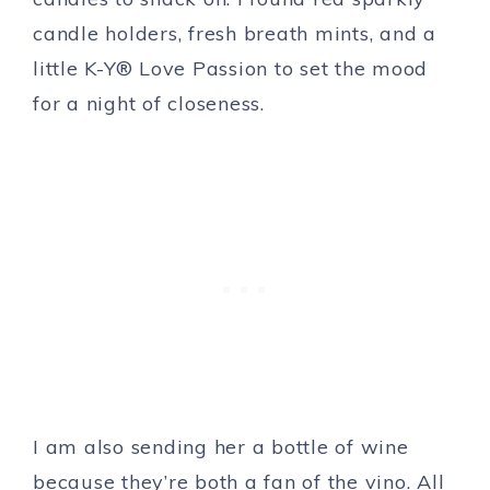
candle holders, fresh breath mints, and a
little K-Y® Love Passion to set the mood
for a night of closeness.
I am also sending her a bottle of wine
because they’re both a fan of the vino. All