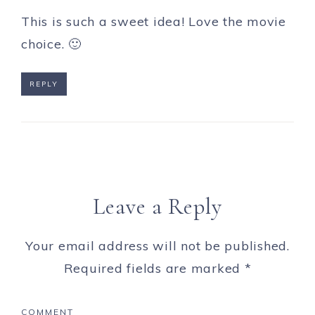
This is such a sweet idea! Love the movie
choice. 🙂
REPLY
Leave a Reply
Your email address will not be published.
Required fields are marked
*
COMMENT