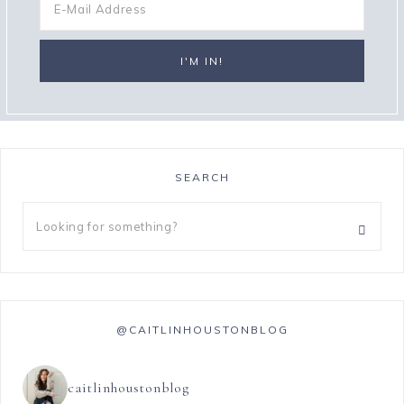
SEARCH
@CAITLINHOUSTONBLOG
caitlinhoustonblog