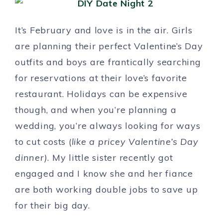
It’s February and love is in the air. Girls
are planning their perfect Valentine’s Day
outfits and boys are frantically searching
for reservations at their love’s favorite
restaurant. Holidays can be expensive
though, and when you’re planning a
wedding, you’re always looking for ways
to cut costs (
like a pricey Valentine’s Day
dinner)
. My little sister recently got
engaged and I know she and her fiance
are both working double jobs to save up
for their big day.