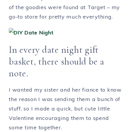
of the goodies were found at Target – my
go-to store for pretty much everything.
In every date night gift
basket, there should
be a
note.
I wanted my sister and her fiance to know
the reason I was sending them a bunch of
stuff, so I made a quick, but cute little
Valentine encouraging them to spend
some time together.