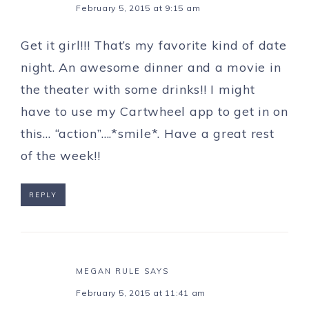
February 5, 2015 at 9:15 am
Get it girl!!! That’s my favorite kind of date
night. An awesome dinner and a movie in
the theater with some drinks!! I might
have to use my Cartwheel app to get in on
this… “action”….*smile*. Have a great rest
of the week!!
REPLY
MEGAN RULE
SAYS
February 5, 2015 at 11:41 am