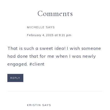
Comments
MICHELLE
SAYS
February 4, 2015 at 9:21 pm
That is such a sweet idea! I wish someone
had done that for me when I was newly
engaged. #client
REPLY
KRISTIN
SAYS