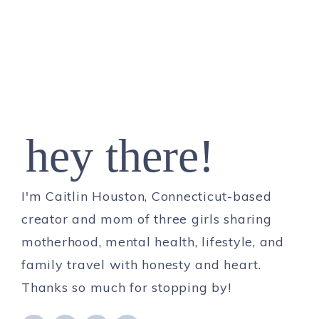
hey there!
I'm Caitlin Houston, Connecticut-based
creator and mom of three girls sharing
motherhood, mental health, lifestyle, and
family travel with honesty and heart.
Thanks so much for stopping by!