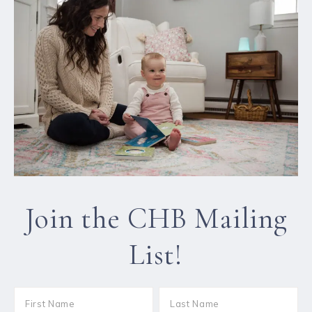
Join the CHB Mailing
List!