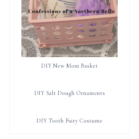
DIY New Mom Basket
DIY Salt Dough Ornaments
DIY Tooth Fairy Costume