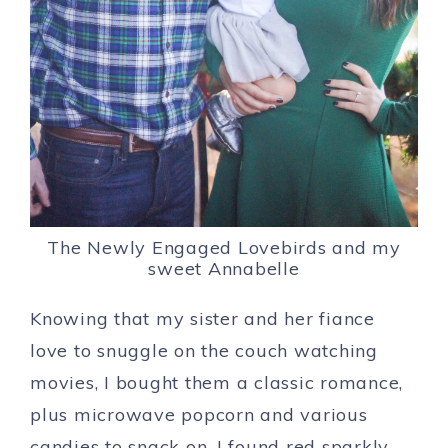
The Newly Engaged Lovebirds and my
sweet Annabelle
Knowing that my sister and her fiance
love to snuggle on the couch watching
movies, I bought them a classic romance,
plus microwave popcorn and various
candies to snack on. I found red sparkly