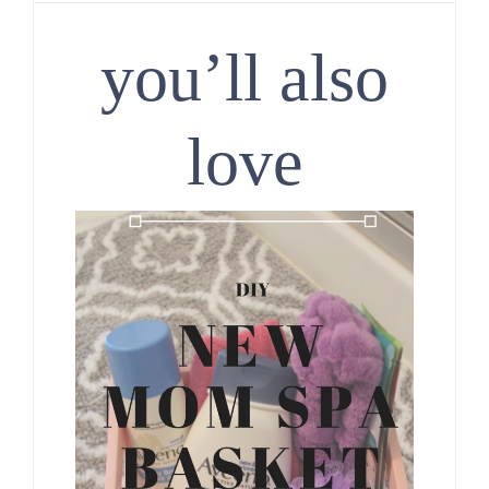
you’ll also
love