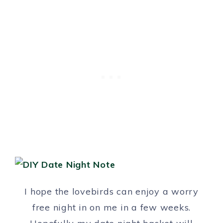
I hope the lovebirds can enjoy a worry
free night in on me in a few weeks.