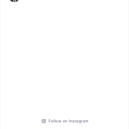
Follow on Instagram