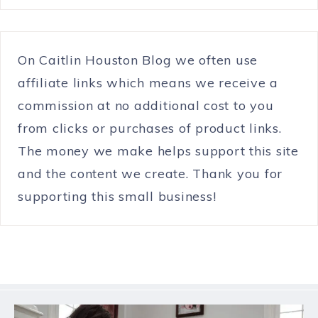
On Caitlin Houston Blog we often use
affiliate links which means we receive a
commission at no additional cost to you
from clicks or purchases of product links.
The money we make helps support this site
and the content we create. Thank you for
supporting this small business!