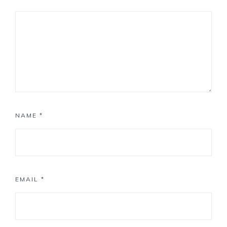
NAME
*
EMAIL
*