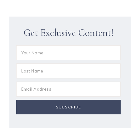
Get Exclusive Content!