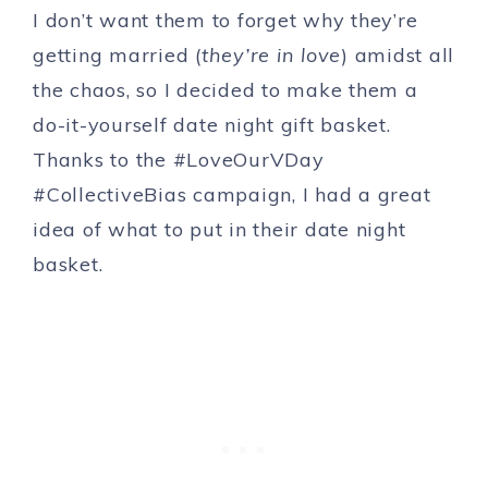
I don’t want them to forget why they’re
getting married (
they’re in love
) amidst all
the chaos, so I decided to make them a
do-it-yourself date night gift basket.
Thanks to the #LoveOurVDay
#CollectiveBias campaign, I had a great
idea of what to put in their date night
basket.