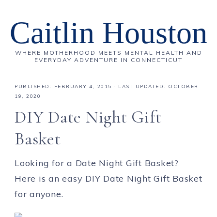
Caitlin Houston
WHERE MOTHERHOOD MEETS MENTAL HEALTH AND
EVERYDAY ADVENTURE IN CONNECTICUT
PUBLISHED:
FEBRUARY 4, 2015
· LAST UPDATED: OCTOBER
19, 2020
DIY Date Night Gift
Basket
Looking for a Date Night Gift Basket?
Here is an easy DIY Date Night Gift Basket
for anyone.