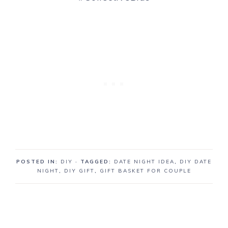
POSTED IN:
DIY
· TAGGED:
DATE NIGHT IDEA
,
DIY DATE
NIGHT
,
DIY GIFT
,
GIFT BASKET FOR COUPLE