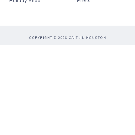
Holiday Shop
Press
COPYRIGHT © 2026 CAITLIN HOUSTON