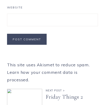
WEBSITE
This site uses Akismet to reduce spam.
Learn how your comment data is
processed.
NEXT POST >
Friday Things 2