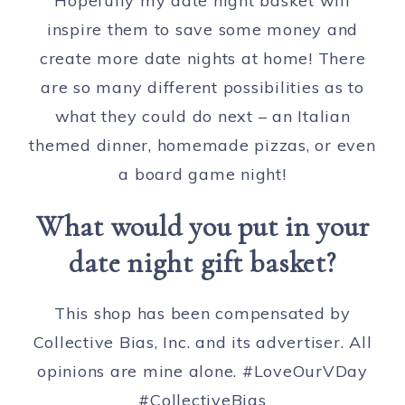
Hopefully my date night basket will
inspire them to save some money and
create more date nights at home! There
are so many different possibilities as to
what they could do next – an Italian
themed dinner, homemade pizzas, or even
a board game night!
What would you put in your
date night gift basket?
This shop has been compensated by
Collective Bias, Inc. and its advertiser. All
opinions are mine alone. #LoveOurVDay
#CollectiveBias