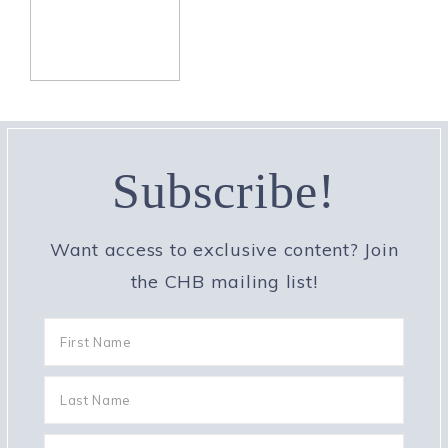
Subscribe!
Want access to exclusive content? Join
the CHB mailing list!